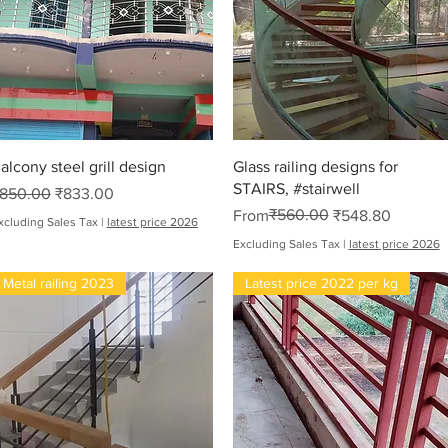
Quick View
Quick View
alcony steel grill design
Glass railing designs for
STAIRS, #stairwell
egular Price
Sale Price
850.00
₹833.00
Regular Price
Sale Price
₹560.00
From
₹548.80
xcluding Sales Tax
|
latest price 2026
Excluding Sales Tax
|
latest price 2026
Metal railing 2023
Latest price 2022 per kg