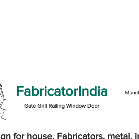
FabricatorIndia
Manuf
Gate Grill Railing Window Door
gn for house, Fabricators, metal, ir