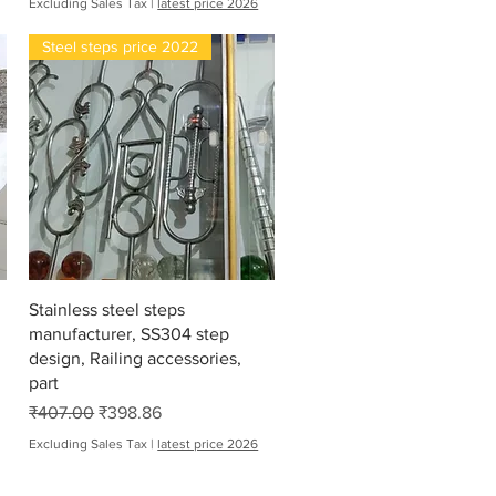
Excluding Sales Tax
|
latest price 2026
Steel steps price 2022
Quick View
Stainless steel steps
manufacturer, SS304 step
design, Railing accessories,
part
Regular Price
Sale Price
₹407.00
₹398.86
Excluding Sales Tax
|
latest price 2026