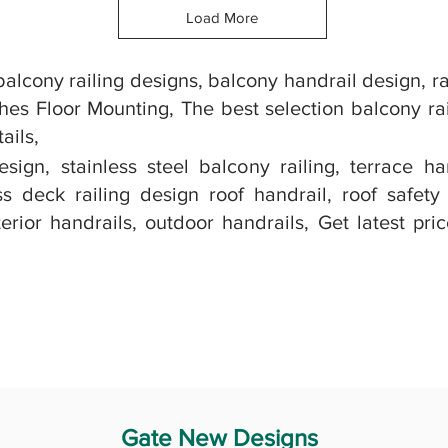
Load More
alcony railing designs, balcony handrail design, ra
hes Floor Mounting, The best selection balcony rai
ails,
ign, stainless steel balcony railing, terrace ha
 deck railing design roof handrail, roof safety
erior handrails, outdoor handrails, Get latest pri
Gate New Designs