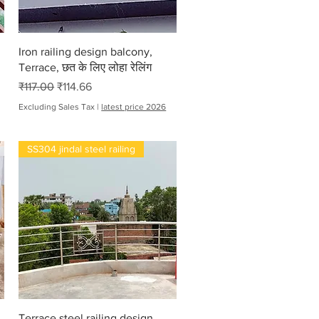
Quick View
Iron railing design balcony,
Terrace, छत के लिए लोहा रेलिंग
Regular Price
Sale Price
₹117.00
₹114.66
Excluding Sales Tax
|
latest price 2026
SS304 jindal steel railing
Quick View
Terrace steel railing design,