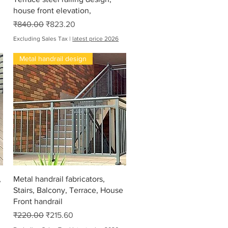
house front elevation,
Regular Price
Sale Price
₹840.00
₹823.20
Excluding Sales Tax
|
latest price 2026
Metal handrail design
Quick View
,
Metal handrail fabricators,
Stairs, Balcony, Terrace, House
Front handrail
Regular Price
Sale Price
₹220.00
₹215.60