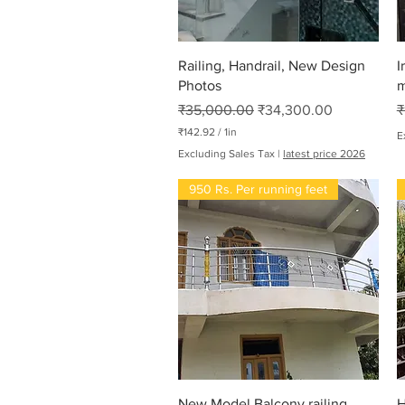
Quick View
Railing, Handrail, New Design
I
Photos
m
Regular Price
Sale Price
R
₹35,000.00
₹34,300.00
₹
₹142.92
/
1in
E
₹
Excluding Sales Tax
|
latest price 2026
1
4
950 Rs. Per running feet
2
.
9
2
p
e
r
1
I
n
c
h
Quick View
New Model Balcony railing
H