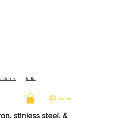
acturers
India
Log In
on, stinless steel, &