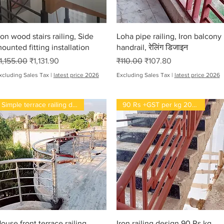
Quick View
Quick View
ron wood stairs railing, Side
Loha pipe railing, Iron balcony
ounted fitting installation
handrail, रेलिंग डिजाइन
egular Price
Sale Price
Regular Price
Sale Price
1,155.00
₹1,131.90
₹110.00
₹107.80
xcluding Sales Tax
|
latest price 2026
Excluding Sales Tax
|
latest price 2026
Simple terrace railing design
90 Rs +GST per kg 2022
Quick View
Quick View
ouse front terrace railing,
Iron railing design 90 Rs kg