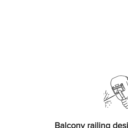
Balcony railing desi