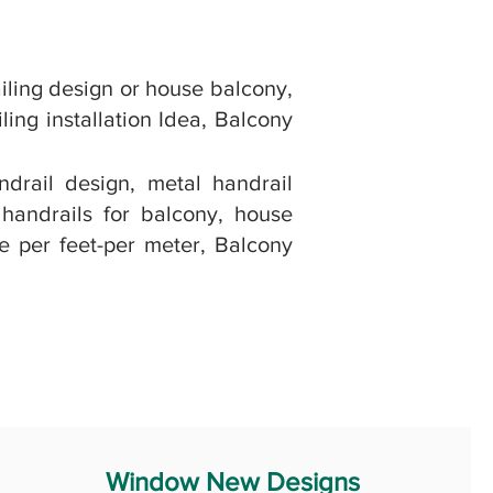
iling design or house balcony,
ling installation Idea, Balcony
ndrail design, metal handrail
 handrails for balcony, house
ce per feet-per meter, Balcony
Window New Designs