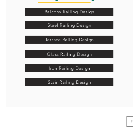
Balcony Railing Design
Steel Railing Design
Terrace Railing Design
Glass Railing Design
Iron Railing Design
Stair Railing Design
#