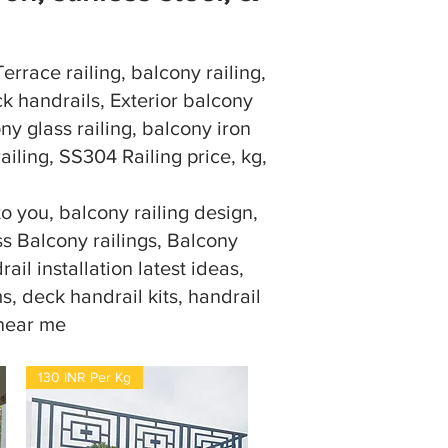
rrace railing, balcony railing,
k handrails, Exterior balcony
ony glass railing, balcony iron
railing, SS304 Railing price, kg,
 you, balcony railing design,
ass Balcony railings, Balcony
ail installation latest ideas,
s, deck handrail kits, handrail
 near me
130 INR Per Kg