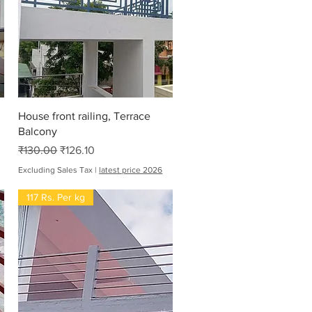
Quick View
House front railing, Terrace
Balcony
Regular Price
Sale Price
₹130.00
₹126.10
Excluding Sales Tax
|
latest price 2026
117 Rs. Per kg