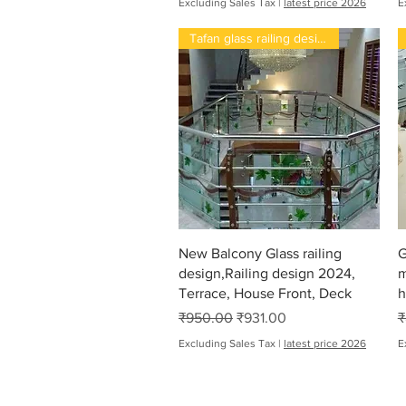
Excluding Sales Tax
|
latest price 2026
E
Tafan glass railing design 202
Quick View
New Balcony Glass railing
G
design,Railing design 2024,
m
Terrace, House Front, Deck
h
Regular Price
Sale Price
R
₹950.00
₹931.00
₹
Excluding Sales Tax
|
latest price 2026
E