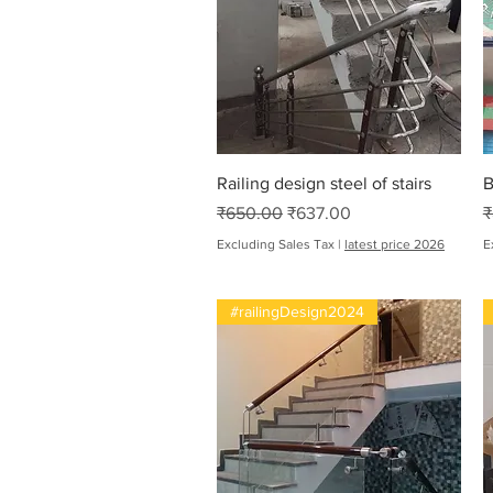
Quick View
Railing design steel of stairs
B
Regular Price
Sale Price
R
₹650.00
₹637.00
₹
Excluding Sales Tax
|
latest price 2026
E
#railingDesign2024