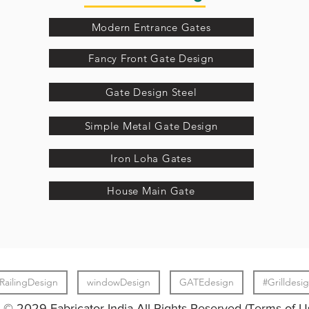
Modern Entrance Gates
Fancy Front Gate Design
Gate Design Steel
Simple Metal Gate Design
Iron Loha Gates
House Main Gate
RailingDesign
windowDesign
GATEdesign
#Grilldesi
© 2029 Fabricator India All Rights Reserved (Terms of U