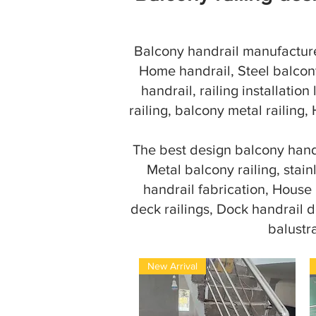
Balcony handrail manufacturer
Home handrail, Steel balcony
handrail, railing installation
railing, balcony metal railing,
The best design balcony handr
Metal balcony railing, stain
handrail fabrication, House ra
deck railings, Dock handrail d
balustr
New Arrival