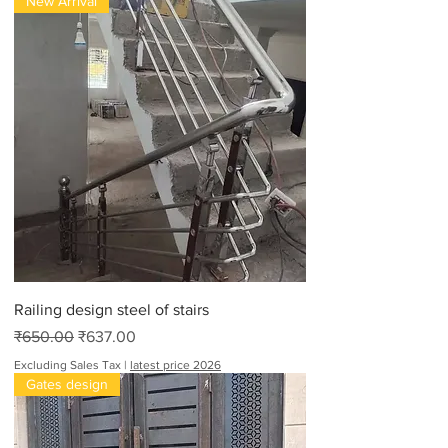
New Arrival
Railing design steel of stairs
Regular Price
Sale Price
₹650.00
₹637.00
Excluding Sales Tax
|
latest price 2026
Gates design