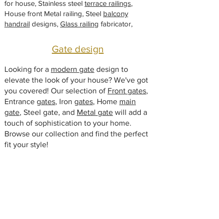
for house, Stainless steel
t
terrace railings
,
House front Metal railing, Steel
balcony
handrail
designs,
Glass railing
fabricator,
Gate design
Looking for a
modern gate
design to
elevate the look of your house? We've got
you covered! Our selection of
Front gates
,
Entrance
gates
, Iron
gates
, Home
main
gate
, Steel gate, and
Metal gate
will add a
touch of sophistication to your home.
Browse our collection and find the perfect
fit your style!
Window Designs
Modern window design manufacturers.
Glass window
, Iron window grill,
Steel
window
, Metal window for home, Window