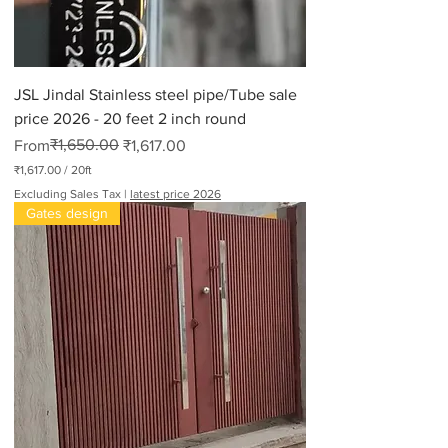
JSL Jindal Stainless steel pipe/Tube sale
price 2026 - 20 feet 2 inch round
Regular Price
Sale Price
₹1,650.00
From
₹1,617.00
₹1,617.00
/
20ft
₹
Excluding Sales Tax
|
latest price 2026
1
Gates design
,
6
1
7
.
0
0
p
e
r
2
0
F
e
e