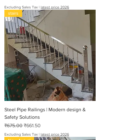
Excluding Sales Tax
|
latest price 2026
stairs
Steel Pipe Railings | Modern design &
Safety Solutions
Regular Price
Sale Price
₹675.00
₹661.50
Excluding Sales Tax
|
latest price 2026