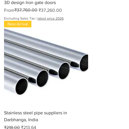
3D design Iron gate doors
Regular Price
Sale Price
₹37,760.00
From
₹37,260.00
Excluding Sales Tax
|
latest price 2026
New Arrival
Stainless steel pipe suppliers in
Darbhanga, India
Regular Price
Sale Price
₹218.00
₹213.64