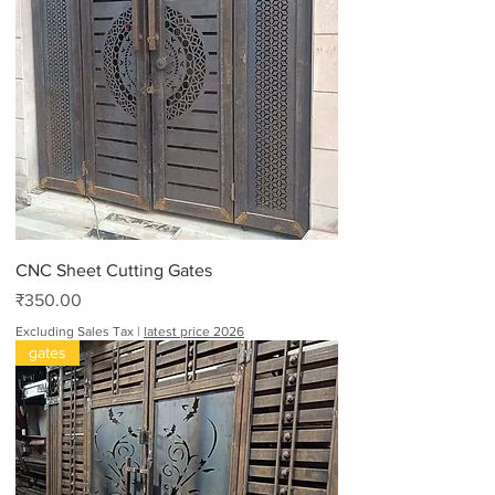
CNC Sheet Cutting Gates
Price
₹350.00
Excluding Sales Tax
|
latest price 2026
gates