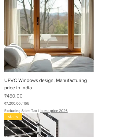
UPVC Windows design, Manufacturing
price in India
Price
₹450.00
₹7,200.00
/
16ft
₹
Excluding Sales Tax
|
latest price 2026
7
stairs
,
2
0
0