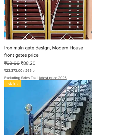
r
3
0
0
P
o
u
n
d
Iron main gate design, Modern House
s
front gates price
Regular Price
Sale Price
₹90.00
₹88.20
₹23,373.00
/
265lb
₹
Excluding Sales Tax
|
latest price 2026
2
stairs
3
,
3
7
3
.
0
0
p
e
r