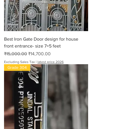
Best Iron Gate Door design for house
front entrance- size 7×5 feet
Regular Price
Sale Price
₹15,000.00
₹14,700.00
Excluding Sales Tax
|
latest price 2026
Grade 304