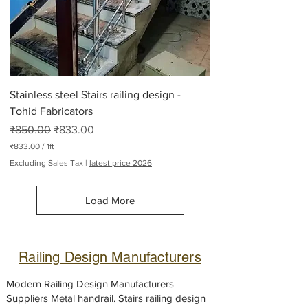
2
6
5
P
o
u
n
d
Stainless steel Stairs railing design -
s
Tohid Fabricators
Regular Price
Sale Price
₹850.00
₹833.00
₹833.00
/
1ft
₹
Excluding Sales Tax
|
latest price 2026
8
3
3
Load More
.
0
0
p
e
Railing Design Manufacturers
r
1
F
Modern Railing Design Manufacturers
o
Suppliers
Metal handrail
.
Stairs railing design
o