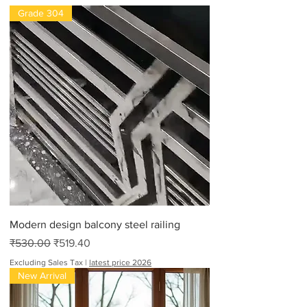
Grade 304
Modern design balcony steel railing
Regular Price
Sale Price
₹530.00
₹519.40
Excluding Sales Tax
|
latest price 2026
New Arrival