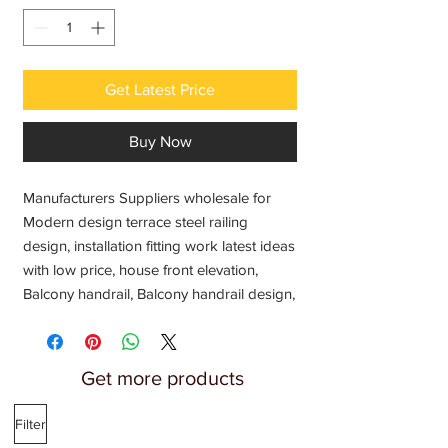
Get Latest Price
Buy Now
Manufacturers Suppliers wholesale for
Modern design terrace steel railing
design, installation fitting work latest ideas
with low price, house front elevation,
Balcony handrail, Balcony handrail design,
chat ki railing, Chat ki steel railing, steel
railing, steel pipe railing, Metal design
terrace railing, Railing design for terrace,
Get more products
Balcony SS Railing, SS304 jindal steel
railing, steel railing fabricator Engineering
Filter
workshop, Welding fabrication near me