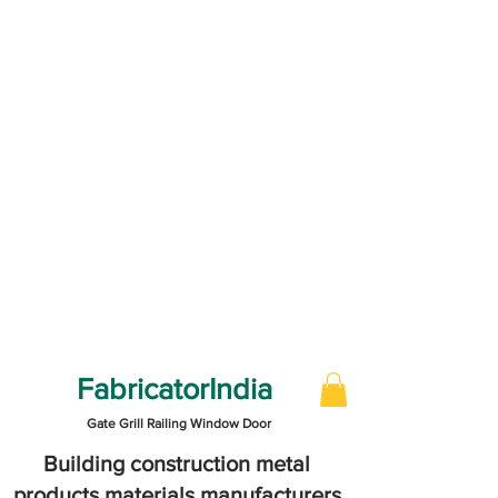
FabricatorIndia
Gate Grill Railing Window Door
Building construction metal
products materials manufacturers