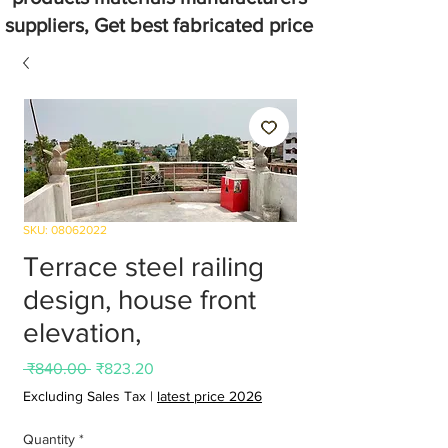
suppliers, Get best fabricated price
SKU: 08062022
Terrace steel railing
design, house front
elevation,
Regular
Sale
 ₹840.00 
₹823.20
Price
Price
Excluding Sales Tax
|
latest price 2026
Quantity
*