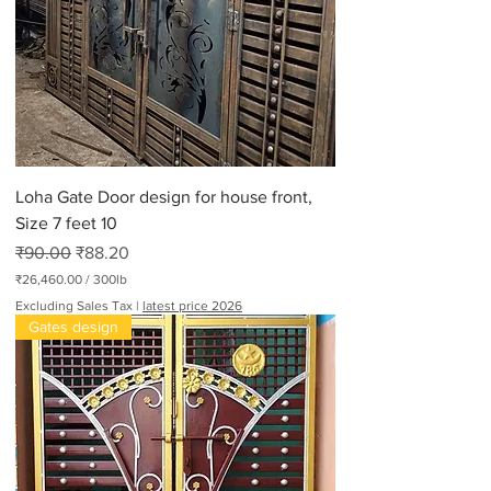
Loha Gate Door design for house front,
Size 7 feet 10
Regular Price
Sale Price
₹90.00
₹88.20
₹26,460.00
/
300lb
₹
Excluding Sales Tax
|
latest price 2026
2
Gates design
6
,
4
6
0
.
0
0
p
e