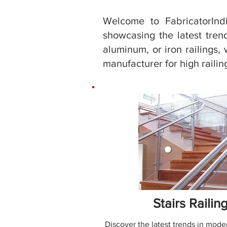
Welcome to FabricatorIndi
showcasing the latest trend
aluminum, or iron railings, 
manufacturer for high railing
Stairs Railin
Discover the latest trends in moder