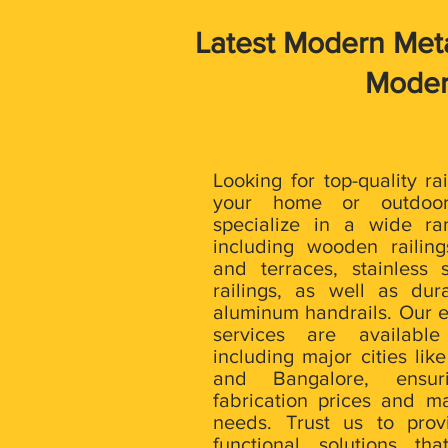
Latest Modern Metal
Modern
Looking for top-quality ra
your home or outdoo
specialize in a wide ra
including wooden railing
and terraces, stainless 
railings, as well as du
aluminum handrails. Our e
services are available
including major cities lik
and Bangalore, ensu
fabrication prices and ma
needs. Trust us to prov
functional solutions th