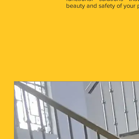
beauty and safety of your 