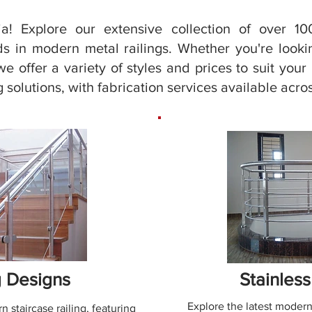
a! Explore our extensive collection of over 100
s in modern metal railings. Whether you're looking
we offer a variety of styles and prices to suit you
 solutions, with fabrication services available acros
g Designs
Stainless
Explore the latest modern
n staircase railing, featuring