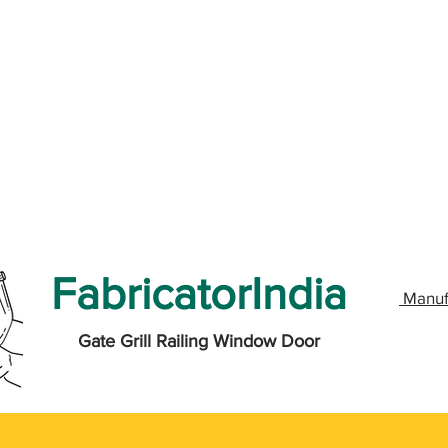
FabricatorIndia
Manuf
Gate Grill Railing Window Door