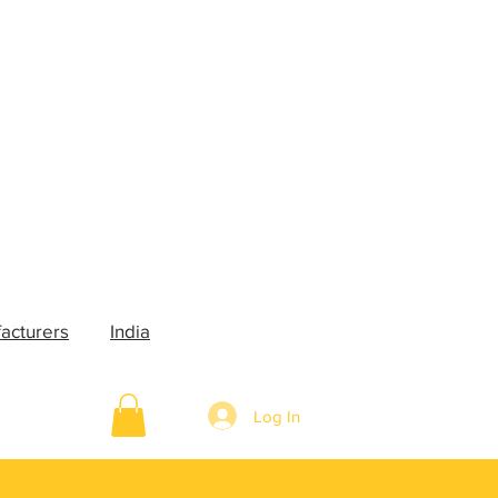
acturers
India
Log In