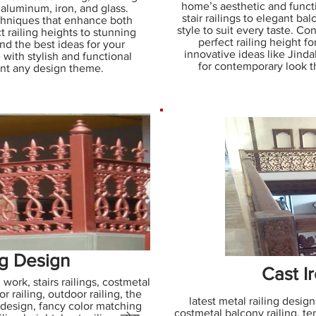
home’s aesthetic and functi
, aluminum, iron, and glass.
stair railings to elegant ba
echniques that enhance both
style to suit every taste. C
t railing heights to stunning
perfect railing height f
ind the best ideas for your
innovative ideas like Jindal
 with stylish and functional
for contemporary look t
ent any design theme.
ng Design
Cast Ir
 work, stairs railings, costmetal
or railing, outdoor railing, the
latest metal railing designs
 design, fancy color matching
costmetal balcony railing, terr