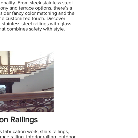
onality. From sleek stainless steel
lcony and terrace options, there’s a
onsider fancy color matching and the
or a customized touch. Discover
 stainless steel railings with glass
hat combines safety with style.
on Railings
 fabrication work, stairs railings,
ace railing, interior railing, outdoor