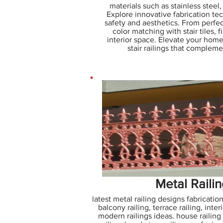
materials such as stainless steel
Explore innovative fabrication t
safety and aesthetics. From perfec
color matching with stair tiles, f
interior space. Elevate your home
stair railings that complem
Metal Raili
latest metal railing designs fabrication
balcony railing, terrace railing, interi
modern railings ideas. house railing