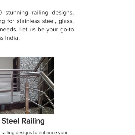
 stunning railing designs,
 for stainless steel, glass,
r needs. Let us be your go-to
s India.
 Steel Railing
 railing designs to enhance your