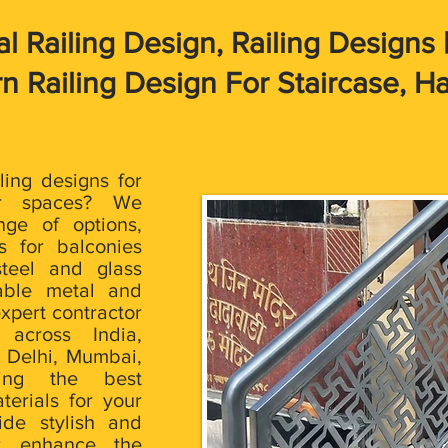
 Railing Design, Railing Designs | 
 Railing Design For Staircase, Ha
iling designs for
r spaces? We
nge of options,
s for balconies
steel and glass
rable metal and
xpert contractor
 across India,
e Delhi, Mumbai,
ring the best
terials for your
ide stylish and
at enhance the