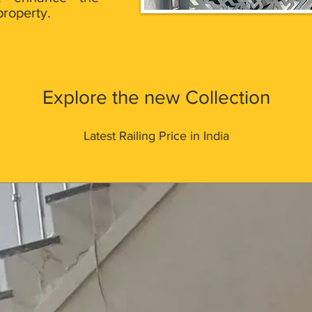
property.
Explore the new Collection
Latest Railing Price in India