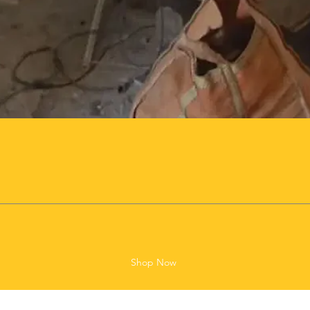
Shop Now