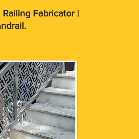
Railing Fabricator |
ndrail.