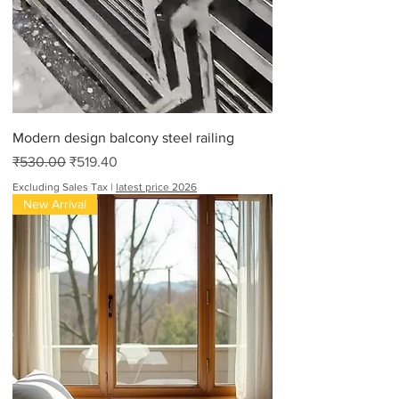
Modern design balcony steel railing
Regular Price
Sale Price
₹530.00
₹519.40
Excluding Sales Tax
|
latest price 2026
New Arrival