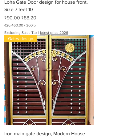
Loha Gate Door design for house front,
Size 7 feet 10
Regular Price
Sale Price
₹90.00
₹88.20
₹26,460.00
/
300lb
₹
Excluding Sales Tax
|
latest price 2026
2
Gates design
6
,
4
6
0
.
0
0
p
e
r
3
0
0
P
o
u
n
d
Iron main gate design, Modern House
s