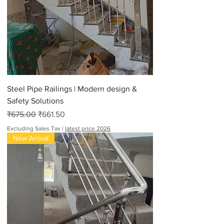
Steel Pipe Railings | Modern design &
Safety Solutions
Regular Price
Sale Price
₹675.00
₹661.50
Excluding Sales Tax
|
latest price 2026
New Arrival