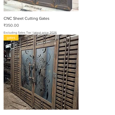
CNC Sheet Cutting Gates
Price
₹350.00
Excluding Sales Tax
|
latest price 2026
gates