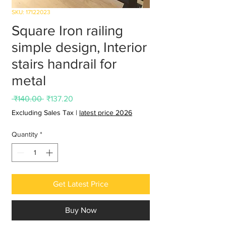
SKU: 17122023
Square Iron railing
simple design, Interior
stairs handrail for
metal
Regular
Sale
 ₹140.00 
₹137.20
Price
Price
Excluding Sales Tax
|
latest price 2026
Quantity
*
Get Latest Price
Buy Now