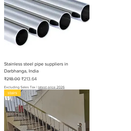
Stainless steel pipe suppliers in
Darbhanga, India
Regular Price
Sale Price
₹218.00
₹213.64
Excluding Sales Tax
|
latest price 2026
stairs