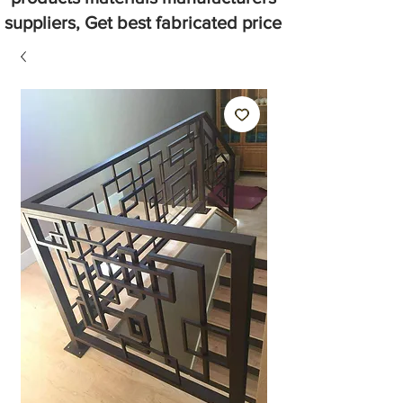
suppliers, Get best fabricated price