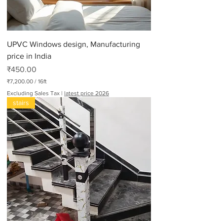
UPVC Windows design, Manufacturing
price in India
Price
₹450.00
₹7,200.00
/
16ft
₹
Excluding Sales Tax
|
latest price 2026
7
stairs
,
2
0
0
.
0
0
p
e
r
1
6
F
e
e