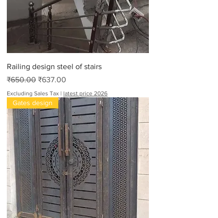
Railing design steel of stairs
Regular Price
Sale Price
₹650.00
₹637.00
Excluding Sales Tax
|
latest price 2026
Gates design