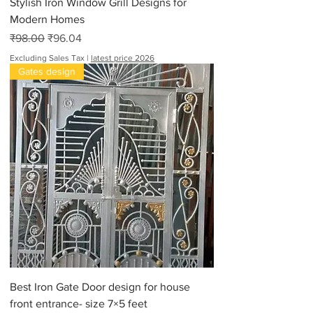
Stylish Iron Window Grill Designs for
Modern Homes
Regular Price
Sale Price
₹98.00
₹96.04
Excluding Sales Tax
|
latest price 2026
Gates design
Best Iron Gate Door design for house
front entrance- size 7×5 feet