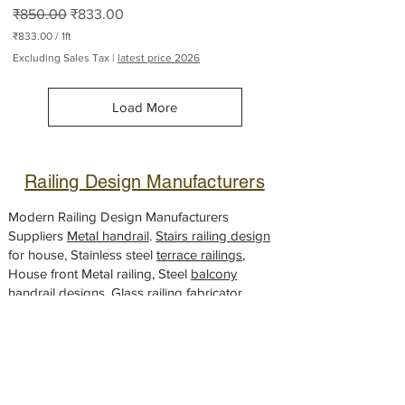
Regular Price
Sale Price
₹850.00
₹833.00
₹833.00
/
1ft
₹
Excluding Sales Tax
|
latest price 2026
8
3
3
Load More
.
0
0
p
e
Railing Design Manufacturers
r
1
F
Modern Railing Design Manufacturers
o
Suppliers
Metal handrail
.
Stairs railing design
o
for house, Stainless steel
t
terrace railings
,
House front Metal railing, Steel
balcony
handrail
designs,
Glass railing
fabricator,
Gate design
Looking for a
modern gate
design to
elevate the look of your house? We've got