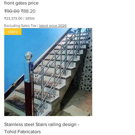
front gates price
Regular Price
Sale Price
₹90.00
₹88.20
₹23,373.00
/
265lb
₹
Excluding Sales Tax
|
latest price 2026
2
stairs
3
,
3
7
3
.
0
0
p
e
r
2
6
5
P
o
u
n
d
Stainless steel Stairs railing design -
s
Tohid Fabricators