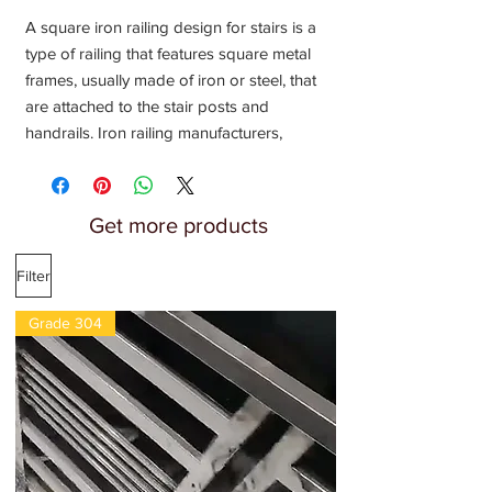
A square iron railing design for stairs is a
type of railing that features square metal
frames, usually made of iron or steel, that
are attached to the stair posts and
handrails. Iron railing manufacturers,
supplier, Fabricators, Installation provider,
Contractors near me, Metal railing, loha
railing, steel railing, loha pipe railing
Get more products
design
Filter
Grade 304