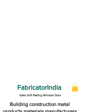
FabricatorIndia
Gate Grill Railing Window Door
Building construction metal
products materials manufacturers