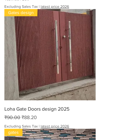
₹
Excluding Sales Tax
|
latest price 2026
1
Gates design
,
6
1
7
.
0
0
p
e
r
2
0
F
e
e
t
Loha Gate Doors design 2025
Regular Price
Sale Price
₹90.00
₹88.20
Excluding Sales Tax
|
latest price 2026
gates