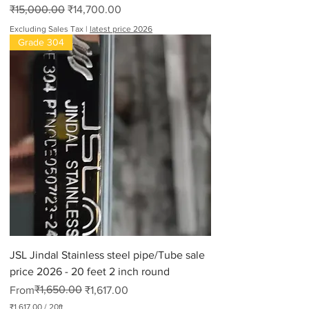
Regular Price
Sale Price
₹15,000.00
₹14,700.00
Excluding Sales Tax
|
latest price 2026
Grade 304
JSL Jindal Stainless steel pipe/Tube sale
price 2026 - 20 feet 2 inch round
Regular Price
Sale Price
₹1,650.00
From
₹1,617.00
₹1,617.00
/
20ft