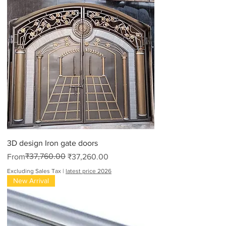
3D design Iron gate doors
Regular Price
Sale Price
₹37,760.00
From
₹37,260.00
Excluding Sales Tax
|
latest price 2026
New Arrival