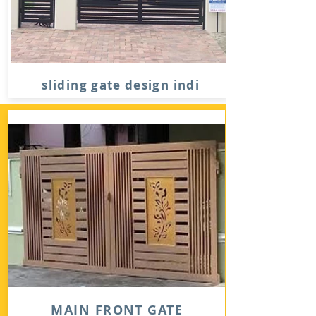
sliding gate design indi
MAIN FRONT GATE