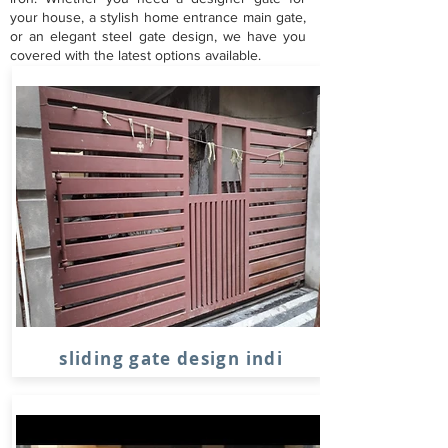
your house, a stylish home entrance main gate,
or an elegant steel gate design, we have you
covered with the latest options available.
sliding gate design indi