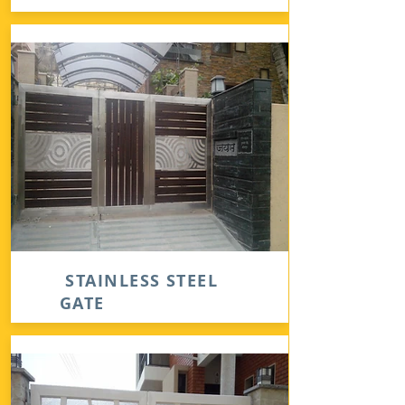
STAINLESS STEEL
GATE