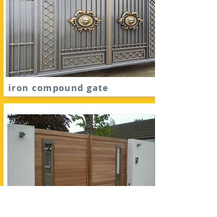
iron compound gate