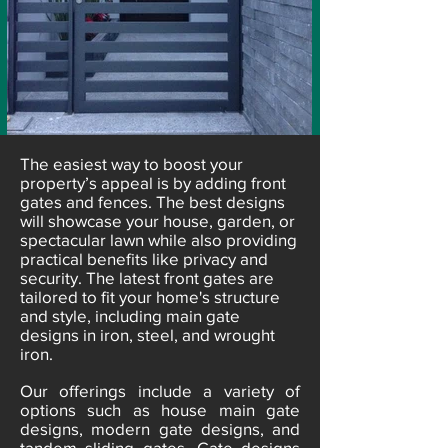
​The easiest way to boost your
property’s appeal is by adding front
gates and fences. The best designs
will showcase your house, garden, or
spectacular lawn while also providing
practical benefits like privacy and
security. The latest front gates are
tailored to fit your home's structure
and style, including main gate
designs in iron, steel, and wrought
iron.
Our offerings include a variety of
options such as house main gate
designs, modern gate designs, and
tandem sliding gates. Gate designs