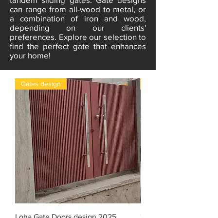
can range from all-wood to metal, or
a combination of iron and wood,
depending on our clients'
preferences. Explore our selection to
find the perfect gate that enhances
your home!
Gates design
gates
Loha Gate Doors design 2025
3D design Iron gate do