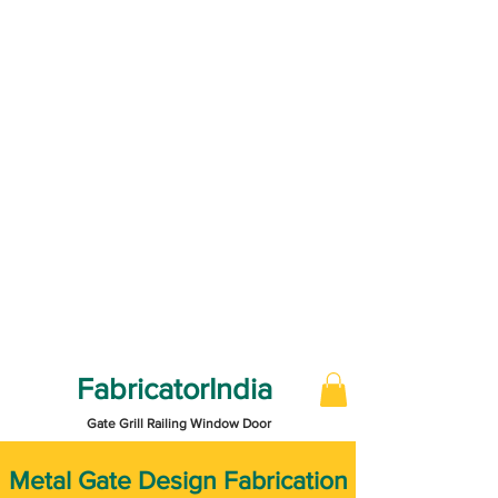
FabricatorIndia
Gate Grill Railing Window Door
​Metal Gate Design Fabrication