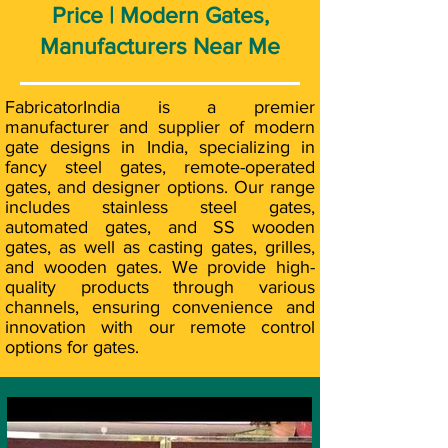
Price | Modern Gates,
Manufacturers Near Me
FabricatorIndia is a premier
manufacturer and supplier of modern
gate designs in India, specializing in
fancy steel gates, remote-operated
gates, and designer options. Our range
includes stainless steel gates,
automated gates, and SS wooden
gates, as well as casting gates, grilles,
and wooden gates. We provide high-
quality products through various
channels, ensuring convenience and
innovation with our remote control
options for gates.