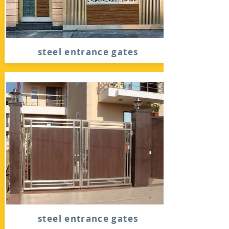
steel entrance gates
steel entrance gates