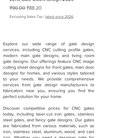
Regular Price
Sale Price
Regular Price
Sale Price
₹90.00
₹88.20
From
Excluding Sales Tax
|
latest price 2026
Excluding Sales Tax
Explore our wide range of gate design
services, including CNC cutting profile gates,
modern main gate designs, and living room
gate designs. Our offerings feature CNC image
cutting sheet designs for front gates, main door
designs for homes, and various styles tailored
to your needs. We provide comprehensive
services from gate design manufacturers to
fabricators near you, ensuring you find the
perfect solution for your home.
Discover competitive prices for CNC gates
today, including laser-cut iron gates, stainless
steel gates, and fancy gate designs. Our gates
are fabricated from various materials, such as
iron, stainless steel, aluminum, wood, and cast
iron. Whether you need a designer gate for