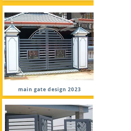
main gate design 2023