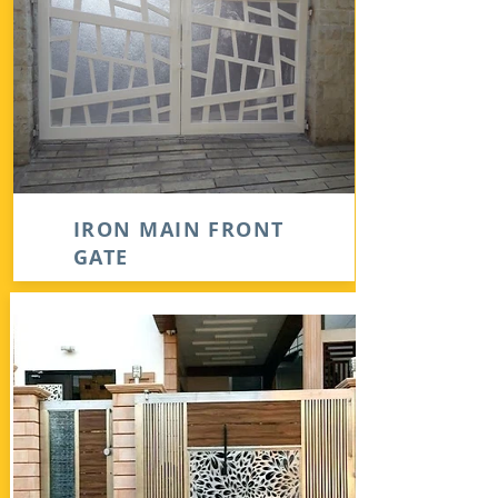
IRON MAIN FRONT
GATE