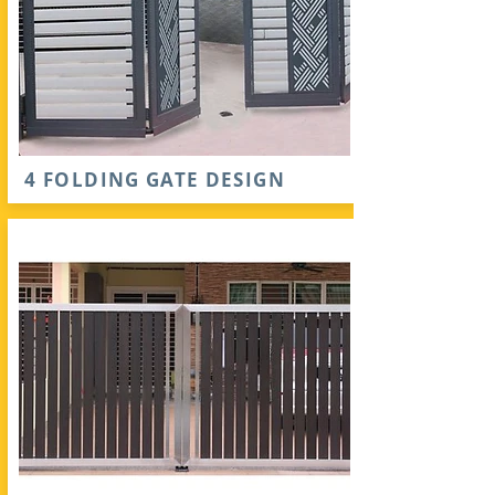
4 FOLDING GATE DESIGN