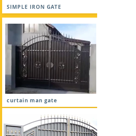
SIMPLE IRON GATE
curtain man gate