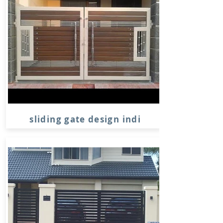
sliding gate design indi