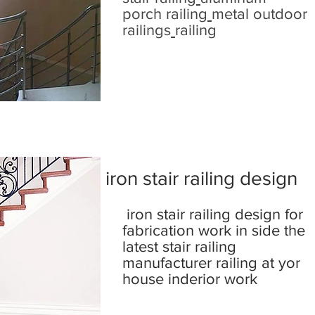
porch railing
metal outdoor
railings
railing
iron stair railing design
iron stair railing design for
fabrication work in side the
latest stair railing
manufacturer railing at yor
house inderior work