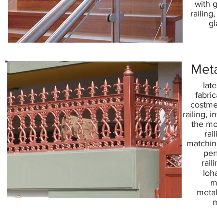
with g
railing,
gl
Meta
late
fabric
costmet
railing, i
the mo
rai
matching
per
rail
loha
m
metal
m