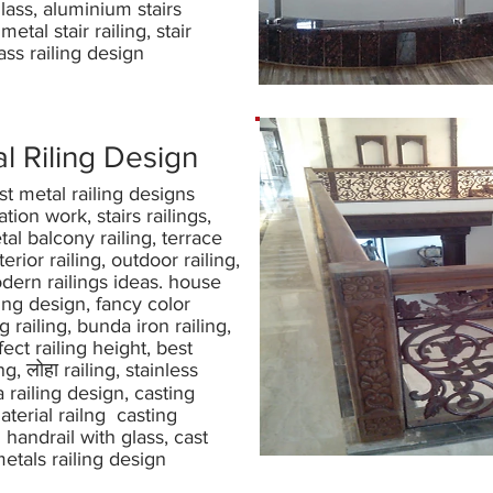
lass, aluminium stairs
 metal stair railing, stair
ass railing design
l Riling Design
st metal railing designs
ation work, stairs railings,
al balcony railing, terrace
nterior railing, outdoor railing,
dern railings ideas. house
ling design, fancy color
 railing, bunda iron railing,
fect railing height, best
ing, लोहा railing, stainless
 railing design, casting
aterial railng casting
 handrail with glass, cast
etals railing design