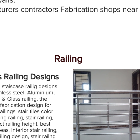
urers contractors Fabrication shops near
Railing
s Railing Designs
taiscase railig designs
inless steel, Aluminium,
, & Glass railing, the
 fabrication design for
railings. stair tiles color
g railing, stair railing,
ct railing height, best
eas, interior stair railing,
ailing design, stair railng