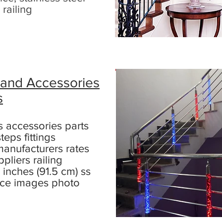
 railing
 and Accessories
s
ts accessories parts
teps fittings
anufacturers rates
ppliers railing
 inches (91.5 cm) ss
rice images photo