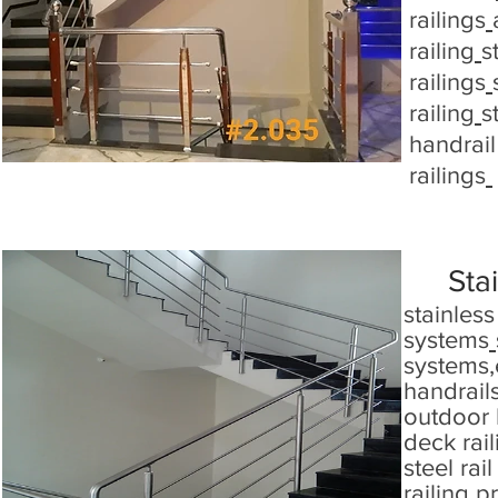
railings
railing
s
railings
railing
s
handrail 
railings
Stai
stainless
systems
systems
,
handrails
outdoor 
deck rai
steel rail
railing p