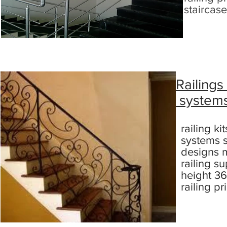
staircase
Railings
system
railing ki
systems s
designs m
railing su
height 36
railing p