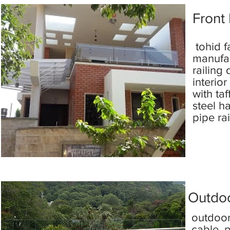
Front 
tohid f
manufac
railing
interio
with taf
steel h
pipe ra
Outdoo
outdoor
cable, p