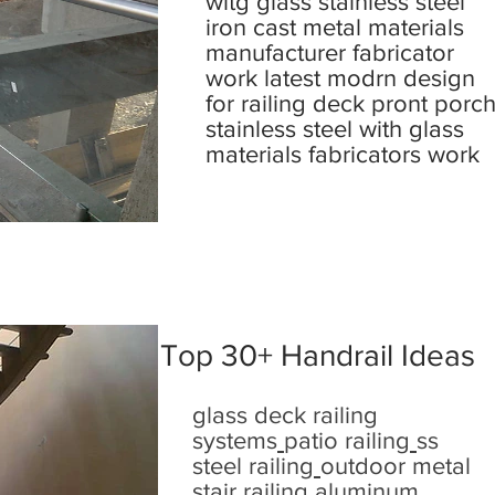
witg glass stainless steel
iron cast metal materials
manufacturer fabricator
work latest modrn design
for railing deck pront porc
stainless steel with glass
materials fabricators work
Top 30+ Handrail Ideas
glass deck railing
systems
patio railing
ss
steel railing
outdoor metal
stair railing
aluminum