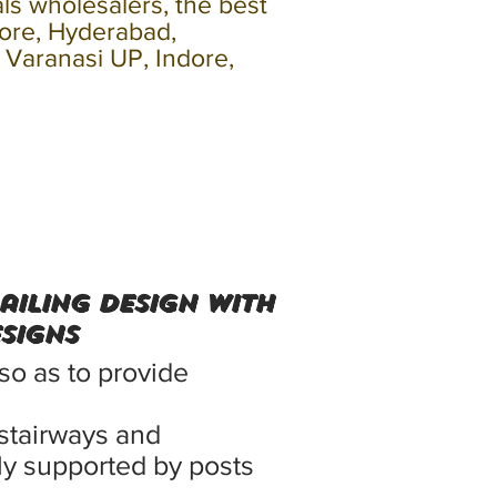
als wholesalers, the best
lore, Hyderabad,
, Varanasi UP, Indore,
Railing Design With
ESIGNS
 so as to provide
stairways and
ally supported by posts