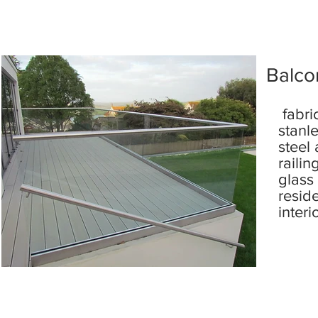
Balcon
fabri
stanl
steel
railin
glass
resid
interi