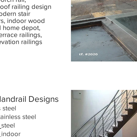
 roof railing design
odern stair
rs, indoor wood
l home depot,
rrace railings,
evation railings
Handrail Designs
 steel
tainless steel
steel
indoor