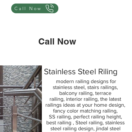
Call Now
Call Now
Stainless Steel Riling
modern railing designs for
stainless steel, stairs railings,
balcony railing, terrace
railing, interior railing, the latest
railings ideas at your home design,
fancy color matching railing,
SS railing, perfect railing height,
best railing , Steel railing, stainless
steel railing design, jindal steel