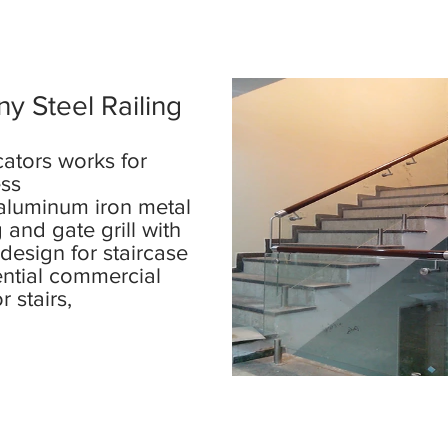
y Steel Railing
cators works for
ess
 aluminum iron metal
g and gate grill with
 design for staircase
ential commercial
or stairs,