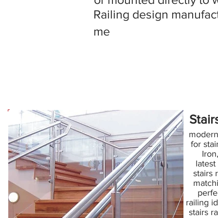
Railing design manufact
me
Stair
modern s
for sta
Iron
latest
stairs 
matchin
perfe
railing id
stairs r