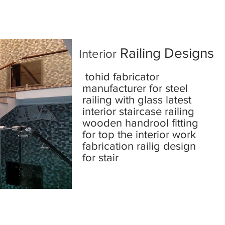
Railing Designs
Interior
tohid fabricator
manufacturer for steel
railing with glass latest
interior staircase railing
wooden handrool fitting
for top the interior work
fabrication railig design
for stair