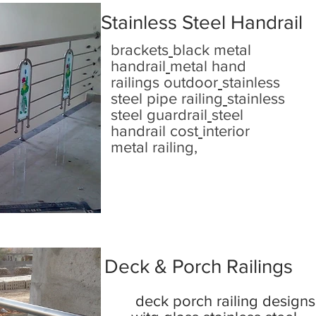
Stainless Steel Handrail
brackets
black metal
handrail
metal hand
railings outdoor
stainless
steel pipe railing
stainless
steel guardrail
steel
handrail cost
interior
metal railing,
Deck & Porch Railings
deck porch railing designs