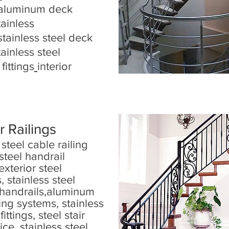
aluminum deck
tainless
stainless steel deck
tainless steel
fittings
interior
r Railings
 steel cable railing
steel handrail
exterior steel
, stainless steel
handrails
,
aluminum
ling systems
,
stainless
 fittings
,
steel stair
rice
,
stainless steel