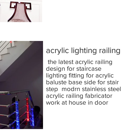
acrylic lighting railing
the latest acrylic railing
design for staircase
lighting fitting for acrylic
baluste base side for stair
step modrn stainless steel
acrylic railing fabricator
work at house in door