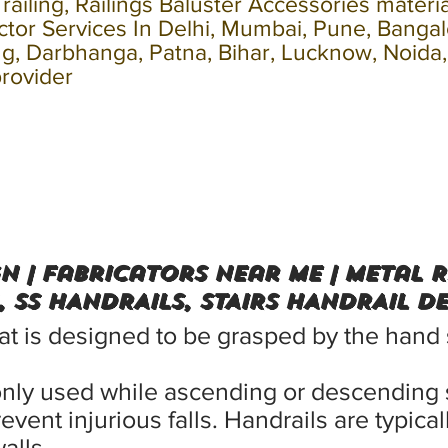
s railing, Railings Baluster Accessories materi
actor Services In Delhi, Mumbai, Pune, Banga
ling, Darbhanga, Patna, Bihar, Lucknow, Noida
provider
gn | Fabricators Near me | Metal 
, SS HANDRAILS, STAIRS HANDRAIL D
that is designed to be grasped by the hand
only used while ascending or descending 
revent injurious falls. Handrails are typic
alls.