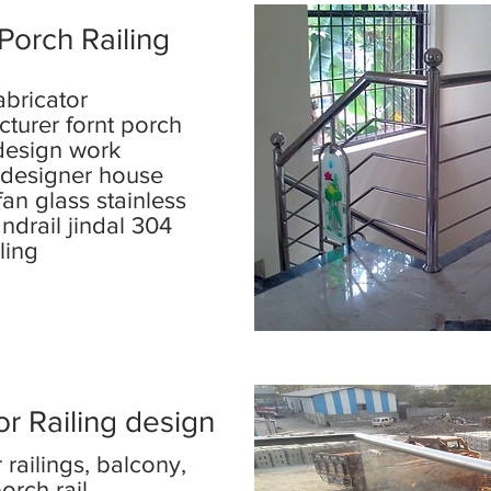
Porch Railing
abricator
turer fornt porch
 design work
r designer house
fan glass stainless
andrail jindal 304
iling
r Railing design
 railings, balcony,
orch rail,