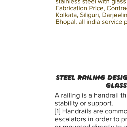
stainless steel with glas
Fabrication Price, Contr
Kolkata, Siliguri, Darjee
Bhopal, all india service 
Steel Railing Desi
Glass
A railing is a handrail 
stability or support.
[1] Handrails are comm
escalators in order to p
or mounted directly to w