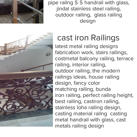
pipe railng S S handrail with glass,
jindal stainless steel railing,
outdoor railing, glass railing
design
cast iron Railings
latest metal railing designs
fabrication work, stairs railings,
costmetal balcony railing, terrace
railing, interior railing,
outdoor railing, the modern
railings ideas. house railing
design, fancy color
matching railing, bunda
iron railing, perfect railing height,
best railing, castiron railing,
stainless loha railing design,
casting material railng casting
metal handrail with glass, cast
metals railing design