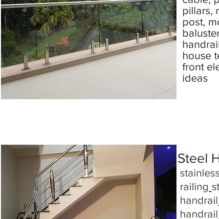
pillars,
post, m
baluste
handrai
house te
front el
ideas
Steel 
stainless
railing
s
handrail
handrail