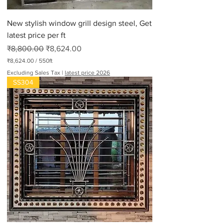
New stylish window grill design steel, Get
latest price per ft
Regular Price
Sale Price
₹8,800.00
₹8,624.00
₹8,624.00
/
550ft
₹
Excluding Sales Tax
|
latest price 2026
8
SS304
,
6
2
4
.
0
0
p
e
r
5
5
0
F
e
e
t