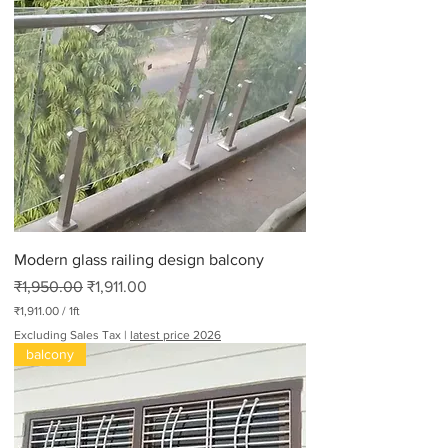
8
0
p
e
r
2
.
2
P
o
u
n
d
s
Modern glass railing design balcony
Regular Price
Sale Price
₹1,950.00
₹1,911.00
₹1,911.00
/
1ft
₹
Excluding Sales Tax
|
latest price 2026
1
balcony
,
9
1
1
.
0