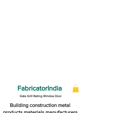
FabricatorIndia
Gate Grill Railing Window Door
Building construction metal
products materials manufacturers