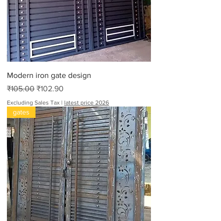
Modern iron gate design
Regular Price
Sale Price
₹105.00
₹102.90
Excluding Sales Tax
|
latest price 2026
gates