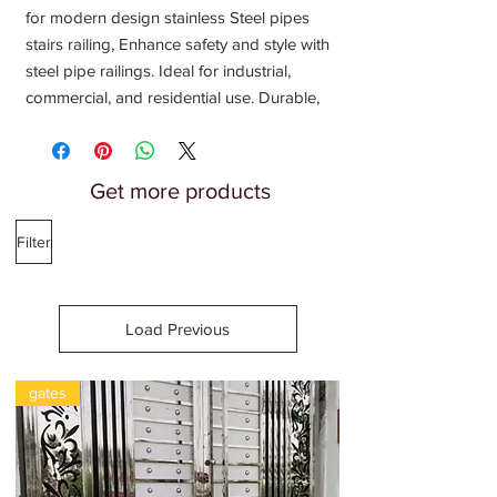
for modern design stainless Steel pipes
stairs railing, Enhance safety and style with
steel pipe railings. Ideal for industrial,
commercial, and residential use. Durable,
low-maintenance, and customizable
designs. Get a quote today
Get more products
Filter
Load Previous
gates