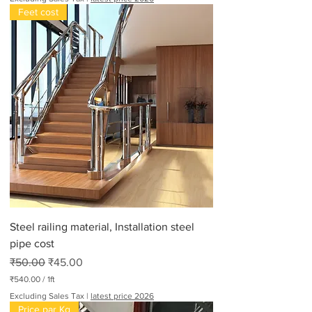
Feet cost
Steel railing material, Installation steel
pipe cost
Regular Price
Sale Price
₹50.00
₹45.00
₹540.00
/
1ft
₹
Excluding Sales Tax
|
latest price 2026
5
Price par Kg