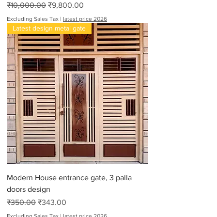
Regular Price
Sale Price
₹10,000.00
₹9,800.00
Excluding Sales Tax
|
latest price 2026
Latest design metal gate
Modern House entrance gate, 3 palla
doors design
Regular Price
Sale Price
₹350.00
₹343.00
Excluding Sales Tax
|
latest price 2026