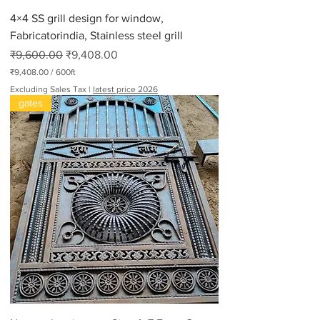
4×4 SS grill design for window,
Fabricatorindia, Stainless steel grill
Regular Price
Sale Price
₹9,600.00
₹9,408.00
₹9,408.00
/
600ft
₹
Excluding Sales Tax
|
latest price 2026
9
gates
,
4
0
8
.
0
0
p
e
r
6
0
0
F
e
e
t