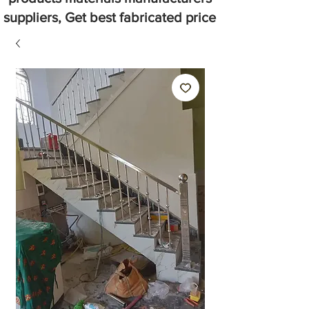
suppliers, Get best fabricated price