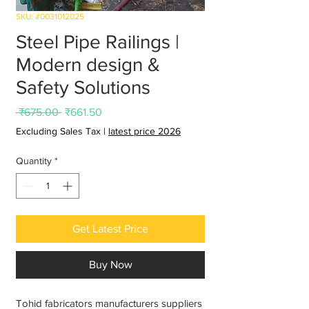
SKU: #0031012025
Steel Pipe Railings |
Modern design &
Safety Solutions
Regular
Sale
 ₹675.00 
₹661.50
Price
Price
Excluding Sales Tax
|
latest price 2026
Quantity
*
Get Latest Price
Buy Now
Tohid fabricators manufacturers suppliers