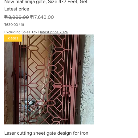
New maharaja gate, Size 4×7 Feet, Get
Latest price
Regular Price
Sale Price
₹18,000.00
₹17,640.00
₹630.00
/
1ft
₹
Excluding Sales Tax
|
latest price 2026
6
gates
3
0
.
0
0
p
e
r
1
F
o
o
t
Laser cutting sheet gate design for iron