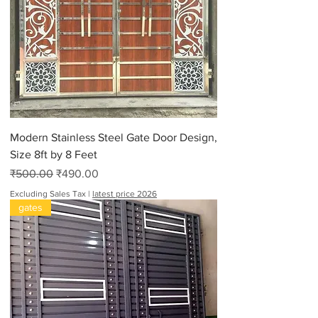
0
p
e
r
9
0
P
o
u
n
d
s
Modern Stainless Steel Gate Door Design,
Size 8ft by 8 Feet
Regular Price
Sale Price
₹500.00
₹490.00
Excluding Sales Tax
|
latest price 2026
gates