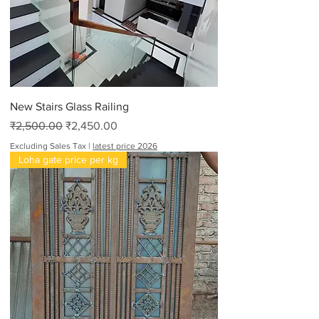
New Stairs Glass Railing
Regular Price
Sale Price
₹2,500.00
₹2,450.00
Excluding Sales Tax
|
latest price 2026
Loha gate price per kg