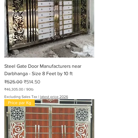
Steel Gate Door Manufacturers near
Darbhanga - Size 8 Feet by 10 ft
Regular Price
Sale Price
₹525.00
₹514.50
₹46,305.00
/
90lb
₹
Excluding Sales Tax
|
latest price 2026
4
Price par Kg
6
,
3
0
5
.
0