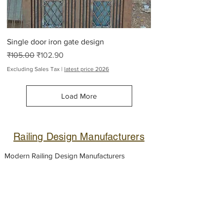
Single door iron gate design
Regular Price
Sale Price
₹105.00
₹102.90
Excluding Sales Tax
|
latest price 2026
Load More
Railing Design Manufacturers
Modern Railing Design Manufacturers
Suppliers
Metal handrail
.
Stairs railing design
for house, Stainless steel
terrace railings
,
House front Metal railing, Steel
balcony
handrail
designs,
Glass railing
fabricator,