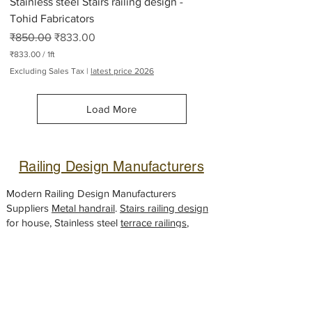
Stainless steel Stairs railing design -
s
Tohid Fabricators
Regular Price
Sale Price
₹850.00
₹833.00
₹833.00
/
1ft
₹
Excluding Sales Tax
|
latest price 2026
8
3
3
Load More
.
0
0
p
e
Railing Design Manufacturers
r
1
F
Modern Railing Design Manufacturers
o
Suppliers
Metal handrail
.
Stairs railing design
o
for house, Stainless steel
t
terrace railings
,
House front Metal railing, Steel
balcony
handrail
designs,
Glass railing
fabricator,
Gate design