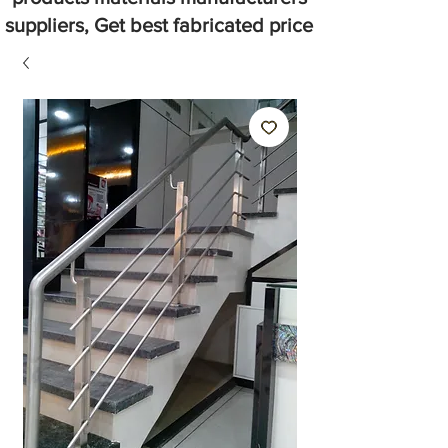
suppliers, Get best fabricated price