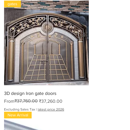
gates
3D design Iron gate doors
Regular Price
Sale Price
₹37,760.00
From
₹37,260.00
Excluding Sales Tax
|
latest price 2026
New Arrival