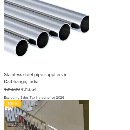
Stainless steel pipe suppliers in
Darbhanga, India
Regular Price
Sale Price
₹218.00
₹213.64
Excluding Sales Tax
|
latest price 2026
stairs