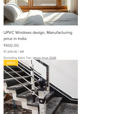
UPVC Windows design, Manufacturing
price in India
Price
₹450.00
₹7,200.00
/
16ft
₹
Excluding Sales Tax
|
latest price 2026
7
stairs
,
2
0
0
.
0
0
p
e
r
1
6
F