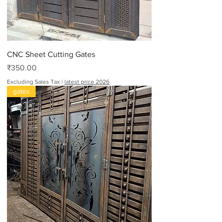
CNC Sheet Cutting Gates
Price
₹350.00
Excluding Sales Tax
|
latest price 2026
gates