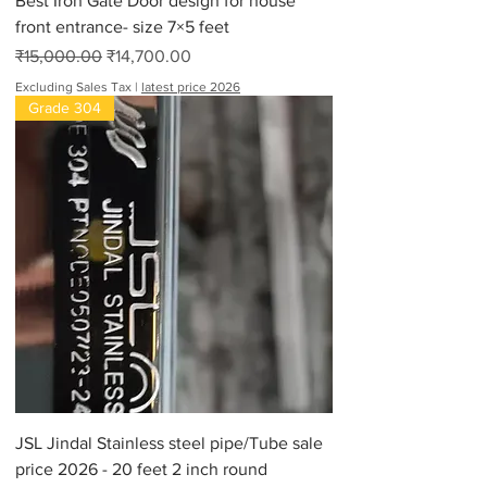
Best Iron Gate Door design for house
front entrance- size 7×5 feet
Regular Price
Sale Price
₹15,000.00
₹14,700.00
Excluding Sales Tax
|
latest price 2026
Grade 304
JSL Jindal Stainless steel pipe/Tube sale
price 2026 - 20 feet 2 inch round