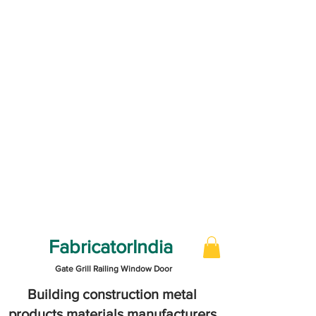
FabricatorIndia
Gate Grill Railing Window Door
Building construction metal
products materials manufacturers