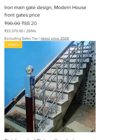
d
Iron main gate design, Modern House
s
front gates price
Regular Price
Sale Price
₹90.00
₹88.20
₹23,373.00
/
265lb
₹
Excluding Sales Tax
|
latest price 2026
2
stairs
3
,
3
7
3
.
0
0
p
e
r
2
6
5
P
o
u
n
d