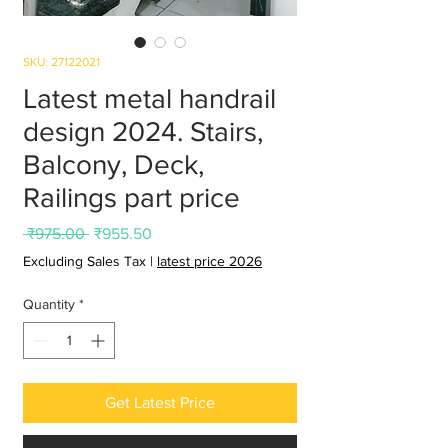
SKU: 27122021
Latest metal handrail
design 2024. Stairs,
Balcony, Deck,
Railings part price
Regular
Sale
 ₹975.00 
₹955.50
Price
Price
Excluding Sales Tax
|
latest price 2026
Quantity
*
Get Latest Price