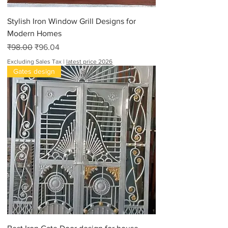
Stylish Iron Window Grill Designs for
Modern Homes
Regular Price
Sale Price
₹98.00
₹96.04
Excluding Sales Tax
|
latest price 2026
Gates design