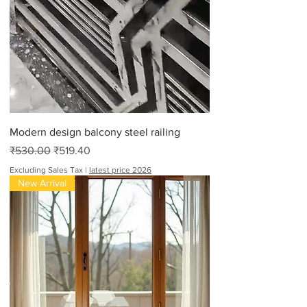
Modern design balcony steel railing
Regular Price
Sale Price
₹530.00
₹519.40
Excluding Sales Tax
|
latest price 2026
New Arrival