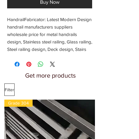
Buy Now
HandrailFabricator: Latest Modern Design 
handrail manufacturers suppliers 
wholesale price for metal handrails 
design, Stainless steel railing, Glass railing, 
Steel railing design, Deck design, Stairs 
handrail, Balcony handrail, Balcony glass 
railing, front porch decorative metal 
design, Metal Glass railing, Railing design 
Get more products
manufacturing price 2022, Jindal 304 
Stainless steel handrail, Staircase Spirals 
Filter
Designs, Fabrication, Shop near 
fabricators
Grade 304