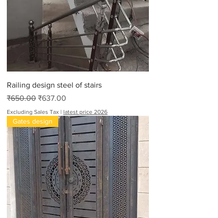
Railing design steel of stairs
Regular Price
Sale Price
₹650.00
₹637.00
Excluding Sales Tax
|
latest price 2026
Gates design