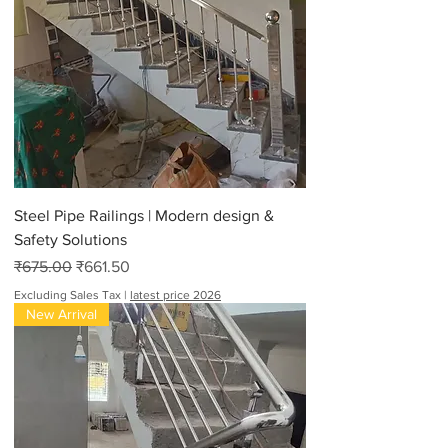
Steel Pipe Railings | Modern design &
Safety Solutions
Regular Price
Sale Price
₹675.00
₹661.50
Excluding Sales Tax
|
latest price 2026
New Arrival