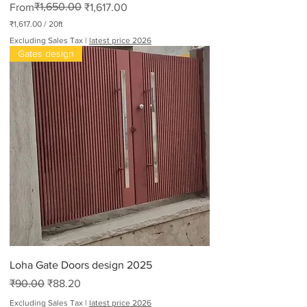
Regular Price
Sale Price
₹1,650.00
From
₹1,617.00
₹1,617.00
/
20ft
₹
Excluding Sales Tax
|
latest price 2026
1
Gates design
,
6
1
7
.
0
0
p
e
r
2
0
F
e
e
t
Loha Gate Doors design 2025
Regular Price
Sale Price
₹90.00
₹88.20
Excluding Sales Tax
|
latest price 2026