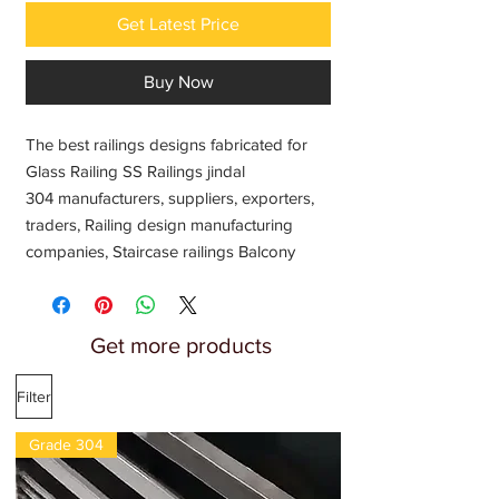
Get Latest Price
Buy Now
The best railings designs fabricated for
Glass Railing SS Railings jindal
304 manufacturers, suppliers, exporters,
traders, Railing design manufacturing
companies, Staircase railings Balcony
railing Tarrece railings Interior house
railing Home front porch railing Outdoor
steel railing Dock railing Stais railings
Get more products
Latest modern railing ideas, Railings
systems balusters and Stair Parts
Filter
wholesale price India
Grade 304