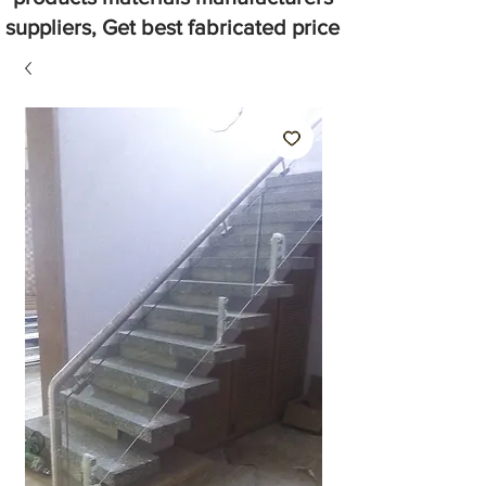
suppliers, Get best fabricated price