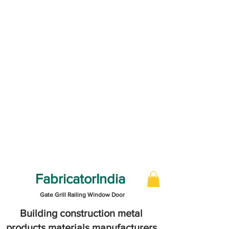
FabricatorIndia
Gate Grill Railing Window Door
Building construction metal
products materials manufacturers