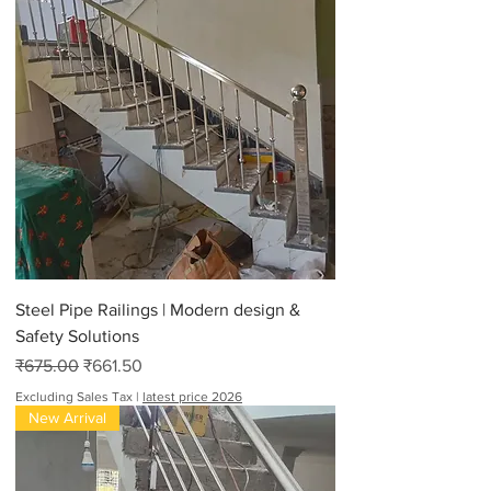
Steel Pipe Railings | Modern design &
Safety Solutions
Regular Price
Sale Price
₹675.00
₹661.50
Excluding Sales Tax
|
latest price 2026
New Arrival