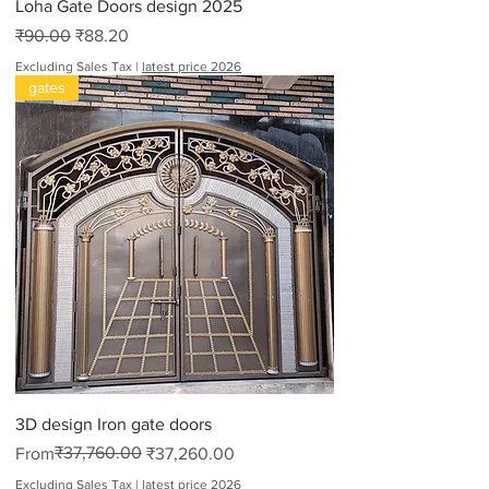
Loha Gate Doors design 2025
Regular Price
Sale Price
₹90.00
₹88.20
Excluding Sales Tax
|
latest price 2026
gates
3D design Iron gate doors
Regular Price
Sale Price
₹37,760.00
From
₹37,260.00
Excluding Sales Tax
|
latest price 2026