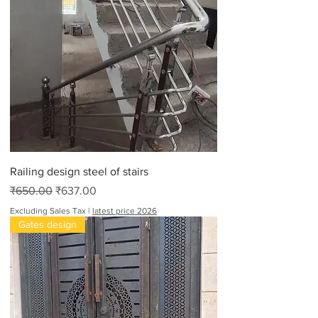
Railing design steel of stairs
Regular Price
Sale Price
₹650.00
₹637.00
Excluding Sales Tax
|
latest price 2026
Gates design