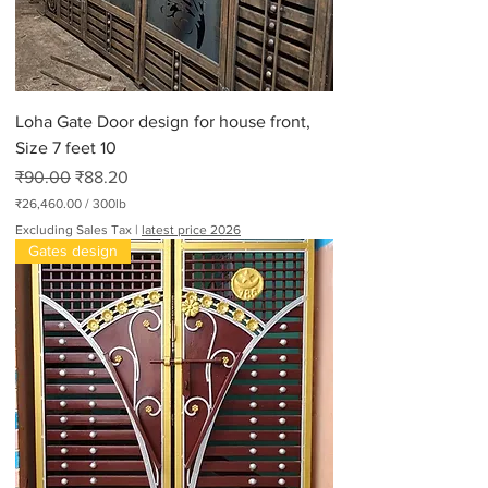
Loha Gate Door design for house front,
Size 7 feet 10
Regular Price
Sale Price
₹90.00
₹88.20
₹26,460.00
/
300lb
₹
Excluding Sales Tax
|
latest price 2026
2
Gates design
6
,
4
6
0
.
0
0
p
e
r
3
0
0