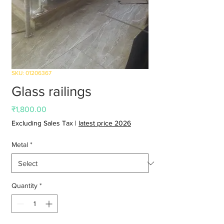
SKU: 01206367
Glass railings
Price
₹1,800.00
Excluding Sales Tax
|
latest price 2026
Metal
*
Quantity
*