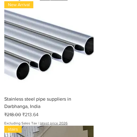
New Arrival
Stainless steel pipe suppliers in
Darbhanga, India
Regular Price
Sale Price
₹218.00
₹213.64
Excluding Sales Tax
|
latest price 2026
stairs