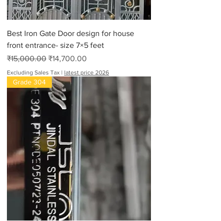
Best Iron Gate Door design for house
front entrance- size 7×5 feet
Regular Price
Sale Price
₹15,000.00
₹14,700.00
Excluding Sales Tax
|
latest price 2026
Grade 304