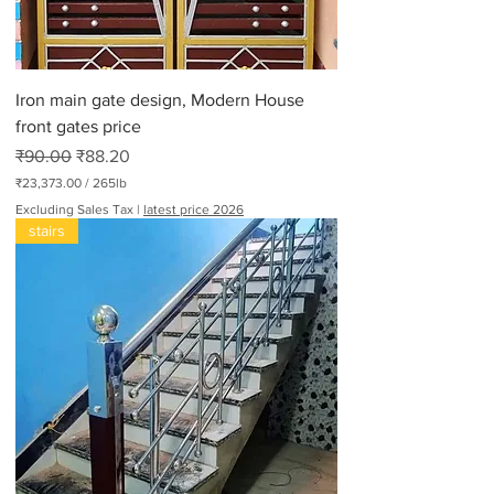
P
o
u
n
d
Iron main gate design, Modern House
s
front gates price
Regular Price
Sale Price
₹90.00
₹88.20
₹23,373.00
/
265lb
₹
Excluding Sales Tax
|
latest price 2026
2
stairs
3
,
3
7
3
.
0
0
p
e
r
2
6
5
P