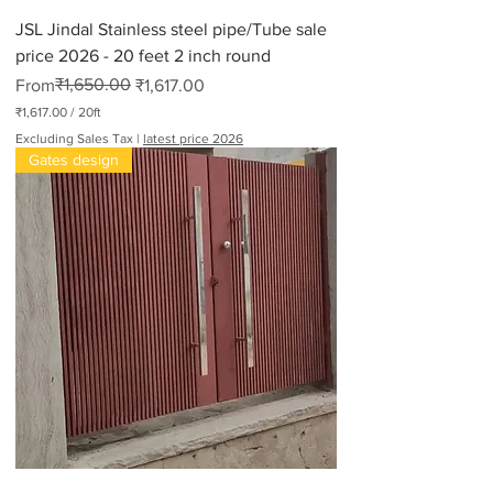
JSL Jindal Stainless steel pipe/Tube sale
price 2026 - 20 feet 2 inch round
Regular Price
Sale Price
₹1,650.00
From
₹1,617.00
₹1,617.00
/
20ft
₹
Excluding Sales Tax
|
latest price 2026
1
Gates design
,
6
1
7
.
0
0
p
e
r
2
0
F
e
e
t