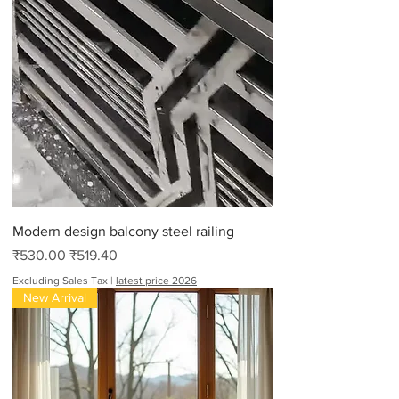
Modern design balcony steel railing
Regular Price
Sale Price
₹530.00
₹519.40
Excluding Sales Tax
|
latest price 2026
New Arrival