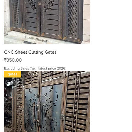
CNC Sheet Cutting Gates
Price
₹350.00
Excluding Sales Tax
|
latest price 2026
gates