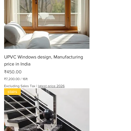
UPVC Windows design, Manufacturing
price in India
Price
₹450.00
₹7,200.00
/
16ft
₹
Excluding Sales Tax
|
latest price 2026
7
stairs
,
2
0
0
.
0
0
p
e