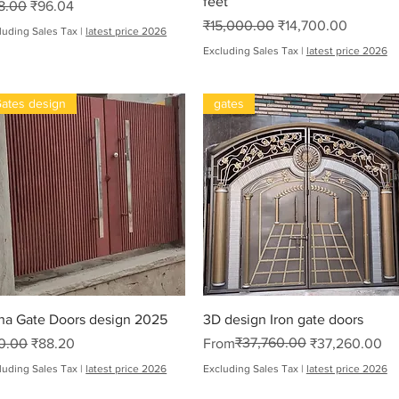
feet
gular Price
Sale Price
8.00
₹96.04
Regular Price
Sale Price
₹15,000.00
₹14,700.00
luding Sales Tax
|
latest price 2026
Excluding Sales Tax
|
latest price 2026
ates design
gates
oha
Quick View
Quick View
ha Gate Doors design 2025
3D design Iron gate doors
gular Price
Sale Price
Regular Price
Sale Price
₹37,760.00
0.00
₹88.20
From
₹37,260.00
luding Sales Tax
|
latest price 2026
Excluding Sales Tax
|
latest price 2026