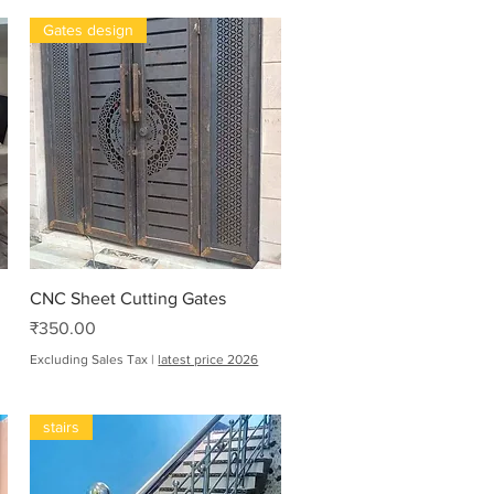
Gates design
Quick View
CNC Sheet Cutting Gates
Price
₹350.00
Excluding Sales Tax
|
latest price 2026
stairs