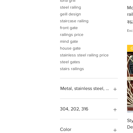
loha grill
steel railing
Mo
rai
geill design
staircase railing
Re
₹5
front gate
Exc
railings price
mind gate
G
house gate
stainless steel railing price
steel gates
stairs railings
Metal, stainless steel, steel, iron, L
304, 202, 316
St
Square feet
De
SS304, Steel 202, Stainless
Color