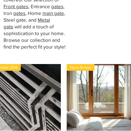
Front gates
, Entrance
gates
,
Iron
gates
, Home
main gate
,
Steel gate, and
Metal
gate
will add a touch of
sophistication to your home.
Browse our collection and
find the perfect fit your style!
rade 304
New Arrival