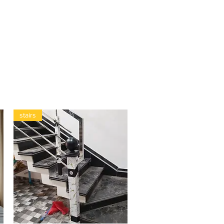
stairs