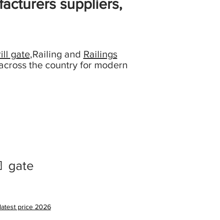
acturers suppliers,
ill gate
,Railing and
Railings
across the country for modern
 gate
latest price 2026