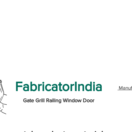
FabricatorIndia
Manuf
Gate Grill Railing Window Door