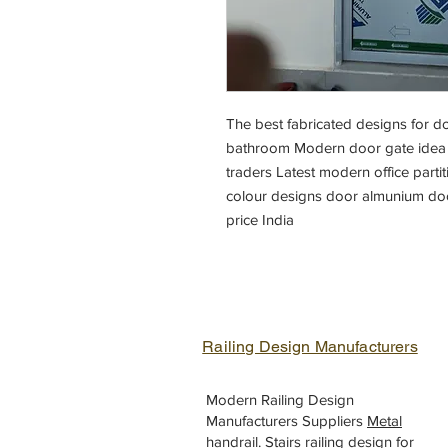
The best fabricated designs for 
bathroom Modern door gate idea m
traders Latest modern office part
colour designs door almunium doo
price India
Railing Design Manufacturers
Modern Railing Design
Manufacturers Suppliers
Metal
handrail
.
Stairs railing design
for