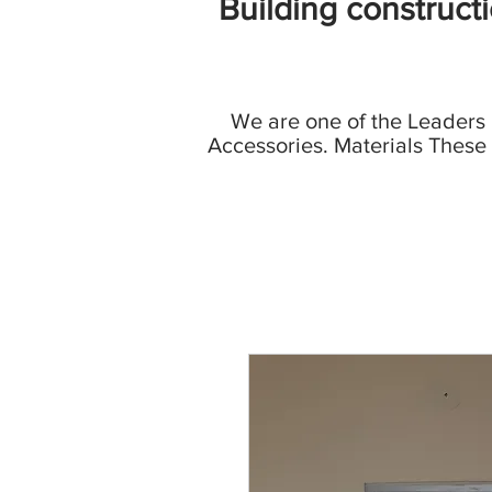
Building construct
We are one of the Leaders
Accessories. Materials These