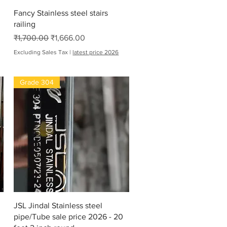
Quick View
Fancy Stainless steel stairs
railing
Regular Price
Sale Price
₹1,700.00
₹1,666.00
Excluding Sales Tax
|
latest price 2026
Grade 304
Quick View
JSL Jindal Stainless steel
pipe/Tube sale price 2026 - 20