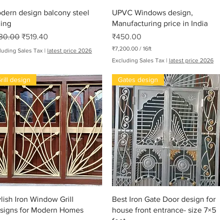
Quick View
Quick View
dern design balcony steel
UPVC Windows design,
ling
Manufacturing price in India
gular Price
Sale Price
Price
30.00
₹519.40
₹450.00
₹7,200.00
/
16ft
luding Sales Tax
|
latest price 2026
₹
Excluding Sales Tax
|
latest price 2026
7
,
rill design
Gates design
2
0
0
.
0
0
p
e
r
oha
1
6
F
e
e
t
Quick View
Quick View
ylish Iron Window Grill
Best Iron Gate Door design for
signs for Modern Homes
house front entrance- size 7×5