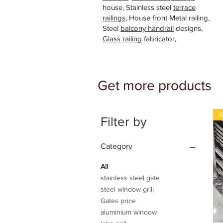
house, Stainless steel
terrace
railings
, House front Metal railing,
Steel
balcony handrail
designs,
Glass railing
fabricator,
Get more products
G
Filter by
Category
All
stainless steel gate
steel window grill
Gates price
aluminium window