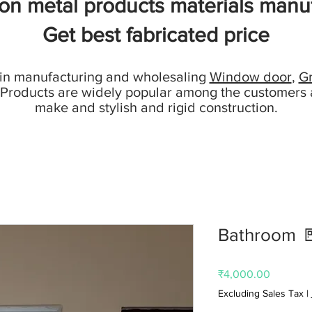
ion metal products materials manuf
Get best fabricated price
 in manufacturing and wholesaling
Window door
,
Gr
 Products are widely popular among the customers 
make and stylish and rigid construction.
Bathroom 
Price
₹4,000.00
Excluding Sales Tax
|