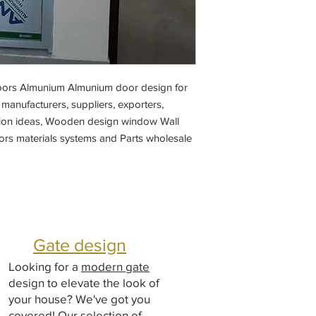
doors Almunium Almunium door design for
anufacturers, suppliers, exporters,
ition ideas, Wooden design window Wall
rs materials systems and Parts wholesale
Gate design
Looking for a
modern gate
design to elevate the look of
your house? We've got you
covered! Our selection of