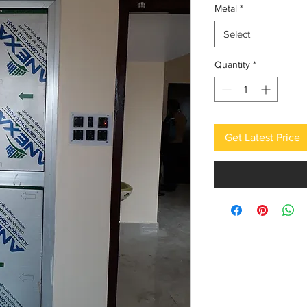
Metal
*
Select
Quantity
*
Get Latest Price