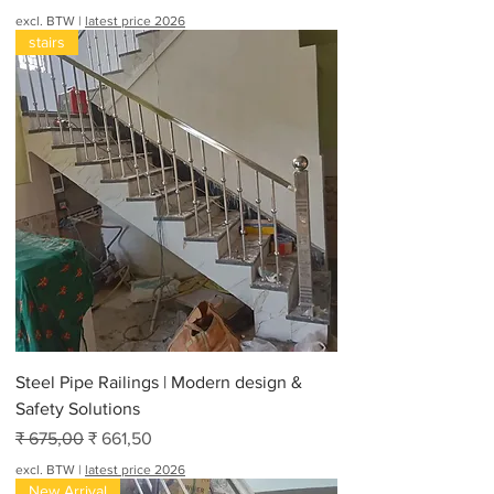
excl. BTW
|
latest price 2026
stairs
Steel Pipe Railings | Modern design &
Safety Solutions
Normale prijs
Verkoopprijs
₹ 675,00
₹ 661,50
excl. BTW
|
latest price 2026
New Arrival