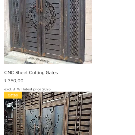
CNC Sheet Cutting Gates
Prijs
₹ 350,00
excl. BTW
|
latest price 2026
gates