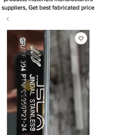
suppliers, Get best fabricated price