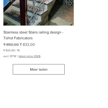
r
2
6
5
P
o
n
d
Stainless steel Stairs railing design -
Tohid Fabricators
Normale prijs
Verkoopprijs
₹ 850,00
₹ 833,00
₹ 833,00
/
1ft
₹
excl. BTW
|
latest price 2026
8
3
Meer laden
3
,
0
0
p
Railing Design Manufacturers
e
r
1
Modern Railing Design Manufacturers
V
Suppliers
Metal handrail
.
Stairs railing design
o