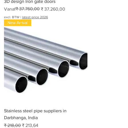
3D design Iron gate doors
Normale prijs
Verkoopprijs
₹ 37.760,00
Vanaf
₹ 37.260,00
excl. BTW
|
latest price 2026
New Arrival
Stainless steel pipe suppliers in
Darbhanga, India
Normale prijs
Verkoopprijs
₹ 218,00
₹ 213,64