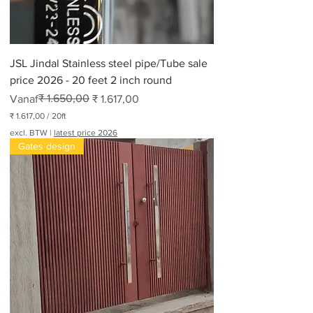
JSL Jindal Stainless steel pipe/Tube sale
price 2026 - 20 feet 2 inch round
Normale prijs
Verkoopprijs
₹ 1.650,00
Vanaf
₹ 1.617,00
₹ 1.617,00
/
20ft
₹
excl. BTW
|
latest price 2026
Gates design
1
.
6
1
7
,
0
0
p
e
r
2
0
V
o