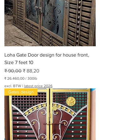
Loha Gate Door design for house front,
Size 7 feet 10
Normale prijs
Verkoopprijs
₹ 90,00
₹ 88,20
₹ 26.460,00
/
300lb
₹
excl. BTW
|
latest price 2026
Gates design
2
6
.
4
6
0
,
0
0
p