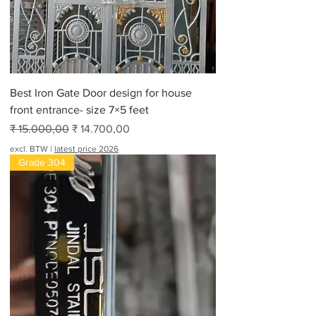
Best Iron Gate Door design for house
front entrance- size 7×5 feet
Normale prijs
Verkoopprijs
₹ 15.000,00
₹ 14.700,00
excl. BTW
|
latest price 2026
Grade 304