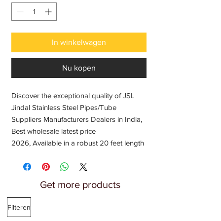
In winkelwagen
Nu kopen
Discover the exceptional quality of JSL
Jindal Stainless Steel Pipes/Tube
Suppliers Manufacturers Dealers in India,
Best wholesale latest price
2026, Available in a robust 20 feet length
and a versatile 2-inch round diameter,
perfect for all your fabrication needs. At
Fabricator India, we pride ourselves on
Get more products
offering the finest products to enable your
creative projects, from gates, grills, and
Filteren
railings to windows and doors. Choose