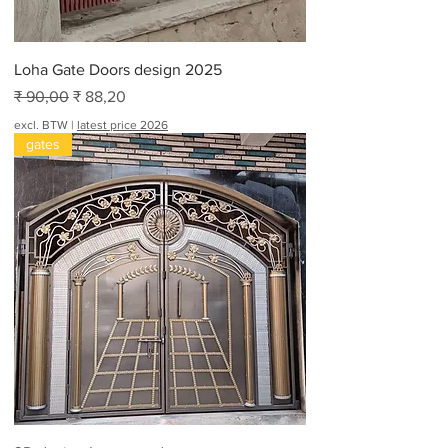
e
t
Loha Gate Doors design 2025
Normale prijs
Verkoopprijs
₹ 90,00
₹ 88,20
excl. BTW
|
latest price 2026
gates