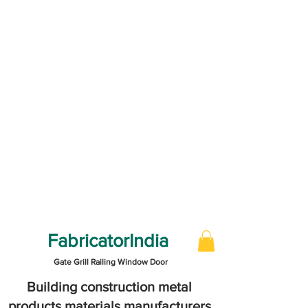
FabricatorIndia
Gate Grill Railing Window Door
Building construction metal
products materials manufacturers