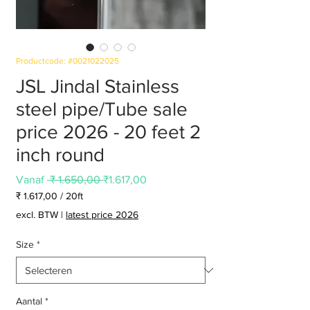
Productcode: #0021022025
JSL Jindal Stainless
steel pipe/Tube sale
price 2026 - 20 feet 2
inch round
Normale
Verkoopprijs
Vanaf
 ₹ 1.650,00 
₹1.617,00
prijs
₹ 1.617,00
/
20ft
₹ 1.617,00
excl. BTW
|
latest price 2026
per
20
Size
*
Voet
Aantal
*