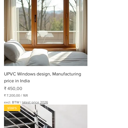
UPVC Windows design, Manufacturing
price in India
Prijs
₹ 450,00
₹ 7.200,00
/
16ft
₹
excl. BTW
|
latest price 2026
stairs
7
.
2
0
0