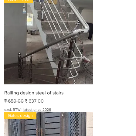
Railing design steel of stairs
Normale prijs
Verkoopprijs
₹ 650,00
₹ 637,00
excl. BTW
|
latest price 2026
Gates design