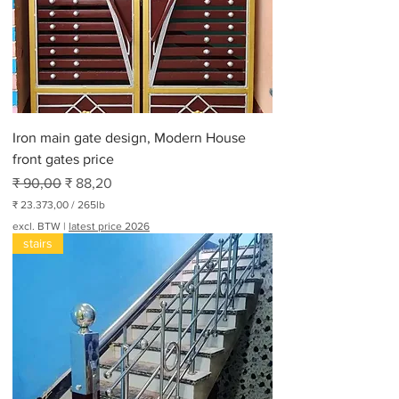
e
r
3
0
0
P
o
n
d
Iron main gate design, Modern House
front gates price
Normale prijs
Verkoopprijs
₹ 90,00
₹ 88,20
₹ 23.373,00
/
265lb
₹
excl. BTW
|
latest price 2026
stairs
2
3
.
3
7
3
,
0
0
p
e