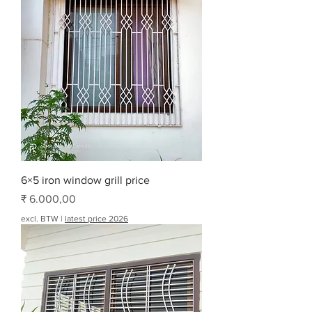
6×5 iron window grill price
Prijs
₹ 6.000,00
excl. BTW
|
latest price 2026