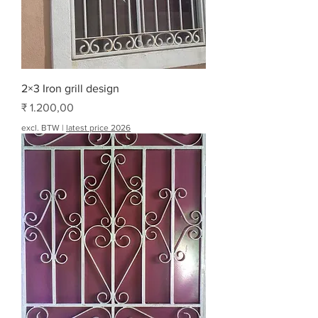
2×3 Iron grill design
Prijs
₹ 1.200,00
excl. BTW
|
latest price 2026