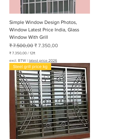
Simple Window Design Photos,
Window Latest Price India, Glass
Window With Grill
Normale prijs
Verkoopprijs
₹ 7.500,00
₹ 7.350,00
₹ 7.350,00
/
12ft
₹
excl. BTW
|
latest price 2026
Steel grill price kg
7
.
3
5
0
,
0
0
p
e
r
1
2
V
o