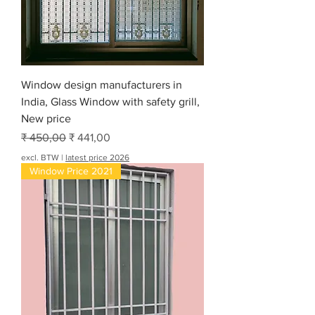
r
6
0
0
V
o
e
Window design manufacturers in
t
India, Glass Window with safety grill,
New price
Normale prijs
Verkoopprijs
₹ 450,00
₹ 441,00
excl. BTW
|
latest price 2026
Window Price 2021