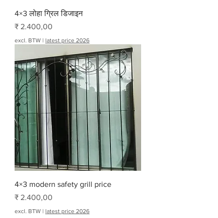
4×3 लोहा ग्रिल डिजाइन
Prijs
₹ 2.400,00
excl. BTW
|
latest price 2026
4×3 modern safety grill price
Prijs
₹ 2.400,00
excl. BTW
|
latest price 2026