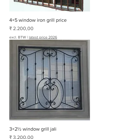
4×5 window iron grill price
Prijs
₹ 2.200,00
excl. BTW
|
latest price 2026
3×2½ window grill jali
Prijs
₹ 3.200,00