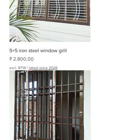
5×5 iron steel window grill
Prijs
₹ 2.800,00
excl. BTW
|
latest price 2026