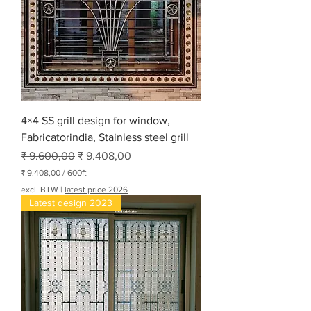
4×4 SS grill design for window,
Fabricatorindia, Stainless steel grill
Normale prijs
Verkoopprijs
₹ 9.600,00
₹ 9.408,00
₹ 9.408,00
/
600ft
₹
excl. BTW
|
latest price 2026
Latest design 2023
9
.
4
0
8
,
0
0
p
e