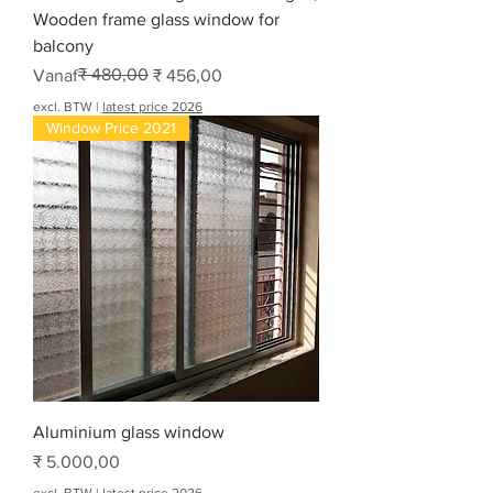
Wooden frame glass window for
balcony
Normale prijs
Verkoopprijs
₹ 480,00
Vanaf
₹ 456,00
excl. BTW
|
latest price 2026
Window Price 2021
Aluminium glass window
Prijs
₹ 5.000,00