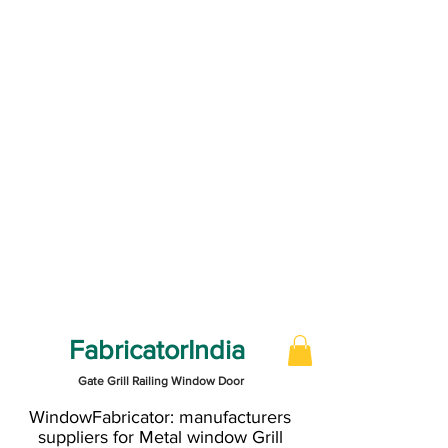
FabricatorIndia
Gate Grill Railing Window Door
WindowFabricator: manufacturers
suppliers for Metal window Grill