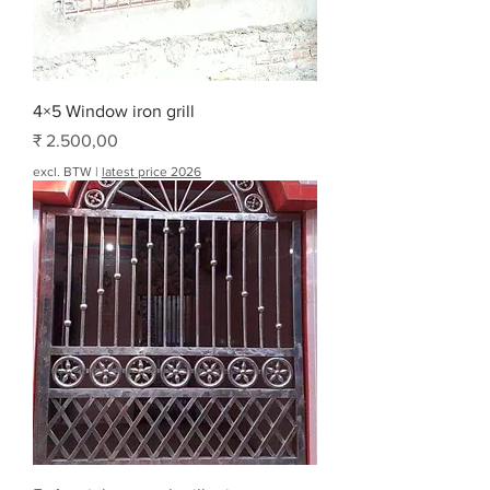
4×5 Window iron grill
Prijs
₹ 2.500,00
excl. BTW
|
latest price 2026