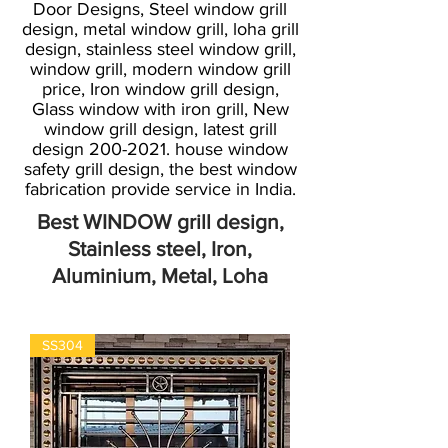
Door Designs, Steel window grill
design, metal window grill, loha grill
design, stainless steel window grill,
window grill, modern window grill
price, Iron window grill design,
Glass window with iron grill, New
window grill design, latest grill
design
200-2021
. house window
safety grill design, the best window
fabrication provide service in India.
Best WINDOW grill design,
Stainless steel, Iron,
Aluminium, Metal, Loha
SS304