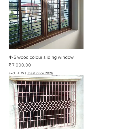
4×5 wood colour sliding window
Prijs
₹ 7.000,00
excl. BTW
|
latest price 2026