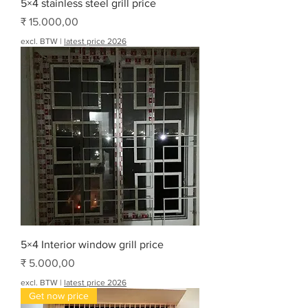
5×4 stainless steel grill price
Prijs
₹ 15.000,00
excl. BTW
|
latest price 2026
5×4 Interior window grill price
Prijs
₹ 5.000,00
excl. BTW
|
latest price 2026
Get now price