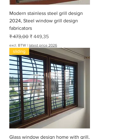
e
t
Modern stainless steel grill design
2024, Steel window grill design
fabricators
Normale prijs
Verkoopprijs
₹ 473,00
₹ 449,35
excl. BTW
|
latest price 2026
sliding
Glass window design home with grill,