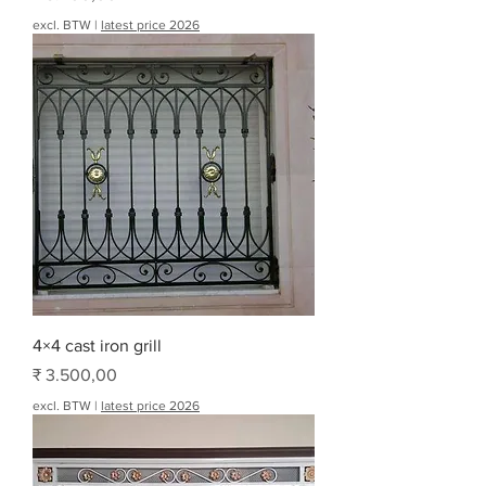
excl. BTW
|
latest price 2026
4×4 cast iron grill
Prijs
₹ 3.500,00
excl. BTW
|
latest price 2026