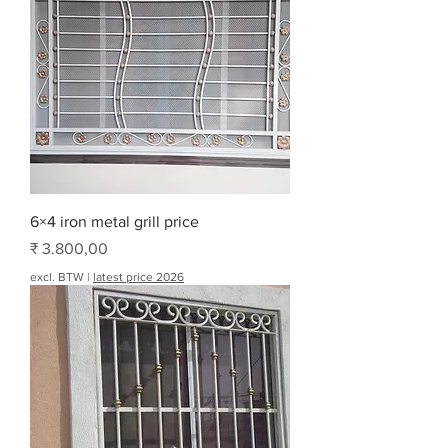
6×4 iron metal grill price
Prijs
₹ 3.800,00
excl. BTW
|
latest price 2026