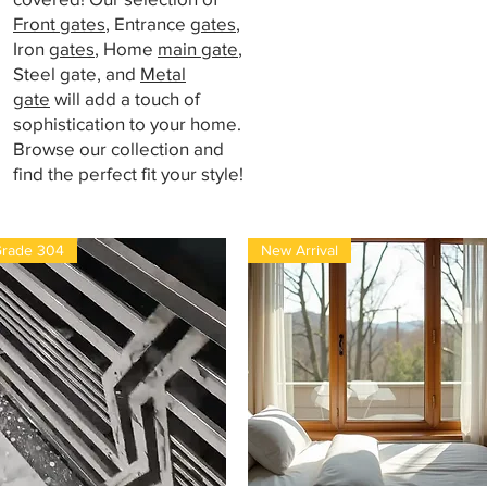
Front gates
, Entrance
gates
,
Iron
gates
, Home
main gate
,
Steel gate, and
Metal
gate
will add a touch of
sophistication to your home.
Browse our collection and
find the perfect fit your style!
rade 304
New Arrival