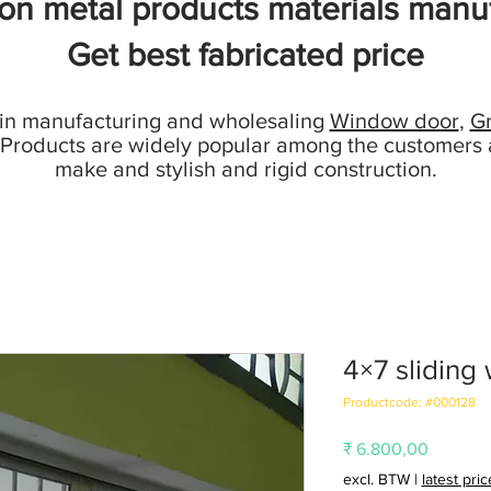
ion metal products materials manuf
Get best fabricated price
 in manufacturing and wholesaling
Window door
,
Gr
 Products are widely popular among the customers 
make and stylish and rigid construction.
4×7 sliding
Productcode: #000128
Prijs
₹ 6.800,00
excl. BTW
|
latest pri