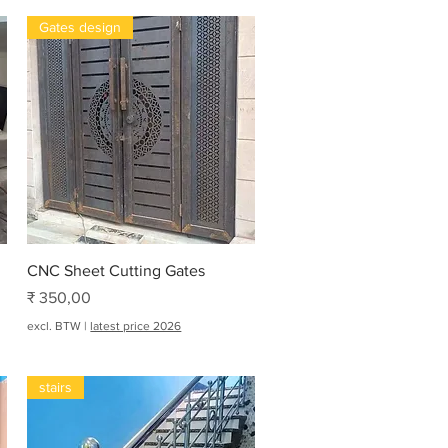
Gates design
Snel overzicht
CNC Sheet Cutting Gates
Prijs
₹ 350,00
excl. BTW
|
latest price 2026
stairs