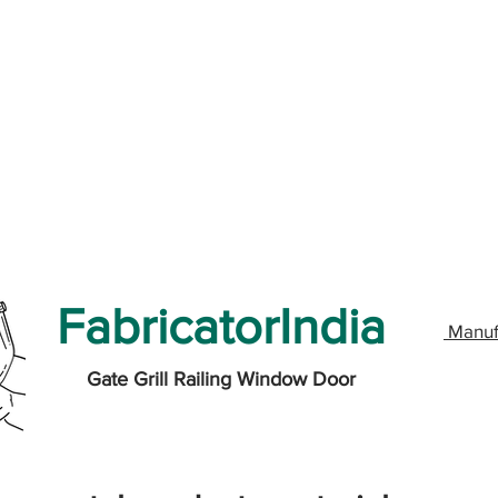
FabricatorIndia
Manuf
Gate Grill Railing Window Door