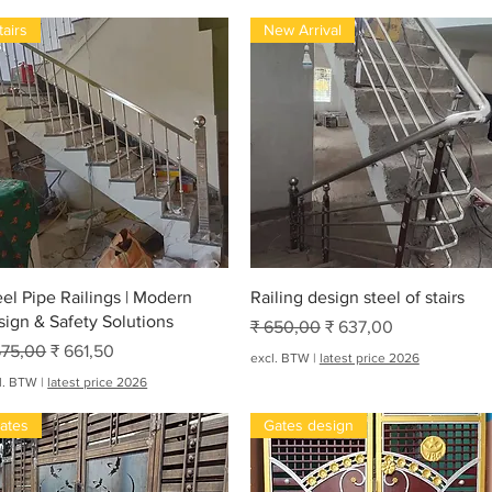
tairs
New Arrival
Snel overzicht
Snel overzicht
eel Pipe Railings | Modern
Railing design steel of stairs
sign & Safety Solutions
Normale prijs
Verkoopprijs
₹ 650,00
₹ 637,00
rmale prijs
Verkoopprijs
675,00
₹ 661,50
excl. BTW
|
latest price 2026
l. BTW
|
latest price 2026
ates
Gates design