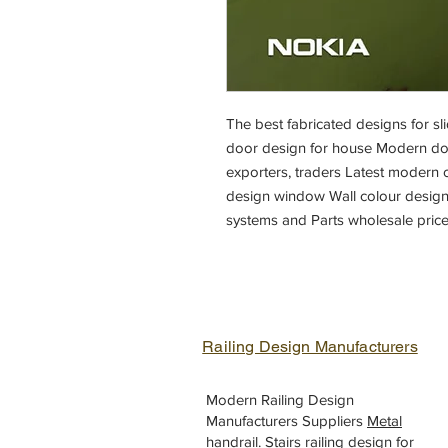
The best fabricated designs for 
door design for house Modern doo
exporters, traders Latest modern o
design window Wall colour design
systems and Parts wholesale price
Railing Design Manufacturers
Modern Railing Design
Manufacturers Suppliers
Metal
handrail
.
Stairs railing design
for