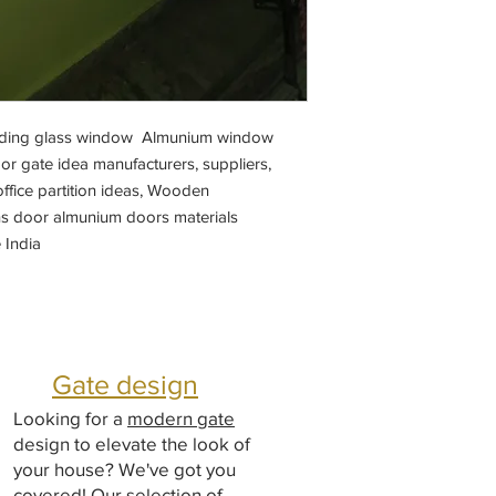
sliding glass window Almunium window
r gate idea manufacturers, suppliers,
ffice partition ideas, Wooden
s door almunium doors materials
 India
Gate design
Looking for a
modern gate
design to elevate the look of
your house? We've got you
covered! Our selection of