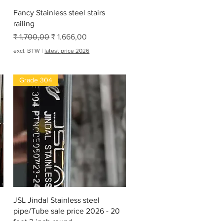
Snel overzicht
Fancy Stainless steel stairs
railing
Normale prijs
Verkoopprijs
₹ 1.700,00
₹ 1.666,00
excl. BTW
|
latest price 2026
Grade 304
Snel overzicht
JSL Jindal Stainless steel
pipe/Tube sale price 2026 - 20