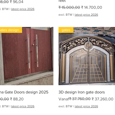
feet
rmale prijs
Verkoopprijs
98,00
₹ 96,04
Normale prijs
Verkoopprijs
₹ 15.000,00
₹ 14.700,00
l. BTW
|
latest price 2026
excl. BTW
|
latest price 2026
ates design
gates
oha
Snel overzicht
Snel overzicht
ha Gate Doors design 2025
3D design Iron gate doors
rmale prijs
Verkoopprijs
Normale prijs
Verkoopprijs
₹ 37.760,00
90,00
₹ 88,20
Vanaf
₹ 37.260,00
l. BTW
|
latest price 2026
excl. BTW
|
latest price 2026