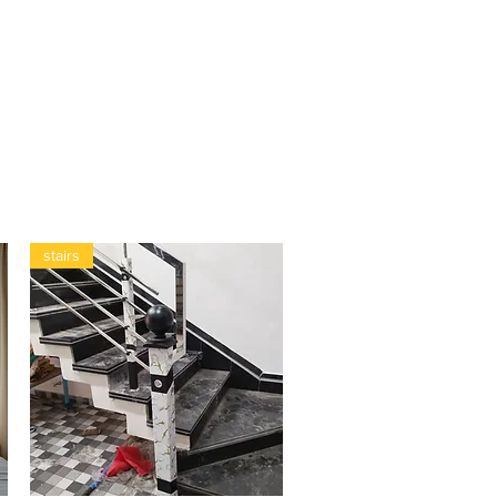
stairs