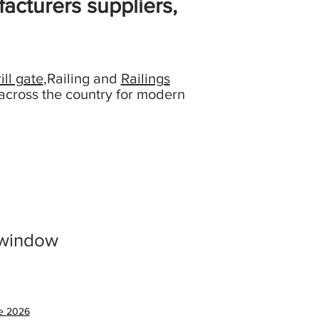
acturers suppliers,
ill gate
,Railing and
Railings
across the country for modern
 window
ce 2026