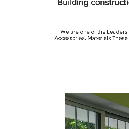
Building construct
We are one of the Leaders
Accessories. Materials These