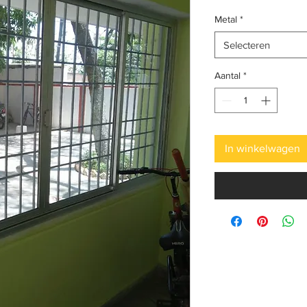
Metal
*
Selecteren
Aantal
*
In winkelwagen