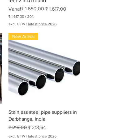
feet 2 inch round
Normale prijs
Verkoopprijs
₹ 1.650,00
Vanaf
₹ 1.617,00
₹ 1.617,00
/
20ft
₹
excl. BTW
|
latest price 2026
1
New Arrival
.
6
1
7
,
0
0
p
e
r
2
0
V
o
e
Snel overzicht
t
Stainless steel pipe suppliers in
Darbhanga, India
Normale prijs
Verkoopprijs
₹ 218,00
₹ 213,64
excl. BTW
|
latest price 2026