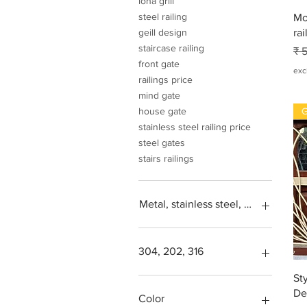
loha grill
steel railing
Mo
rai
geill design
staircase railing
No
₹ 
front gate
exc
railings price
mind gate
G
house gate
stainless steel railing price
steel gates
stairs railings
Metal, stainless steel, steel, iron, L
304, 202, 316
St
Square feet
De
SS304, Steel 202, Stainless
Color