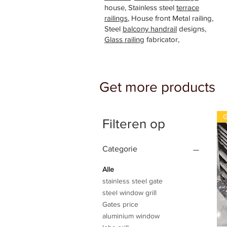
house, Stainless steel
terrace
railings
, House front Metal railing,
Steel
balcony handrail
designs,
Glass railing
fabricator,
Get more products
G
Filteren op
Categorie
Alle
stainless steel gate
steel window grill
Gates price
aluminium window