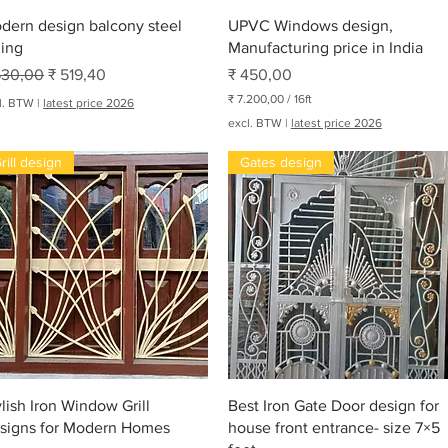
Snel overzicht
Snel overzicht
dern design balcony steel
UPVC Windows design,
ling
Manufacturing price in India
rmale prijs
Verkoopprijs
Prijs
530,00
₹ 519,40
₹ 450,00
₹ 7.200,00
/
16ft
l. BTW
|
latest price 2026
₹
excl. BTW
|
latest price 2026
7
rill design
Gates design
.
2
0
0
,
0
0
p
e
oha
r
1
6
V
o
e
Snel overzicht
Snel overzicht
t
ylish Iron Window Grill
Best Iron Gate Door design for
signs for Modern Homes
house front entrance- size 7×5