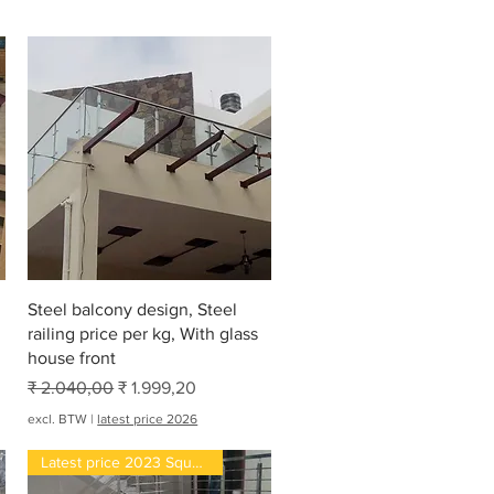
Snel overzicht
Steel balcony design, Steel
railing price per kg, With glass
house front
Normale prijs
Verkoopprijs
₹ 2.040,00
₹ 1.999,20
excl. BTW
|
latest price 2026
Latest price 2023 Square feet