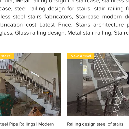
India, Metal railing design for staircase, stainless s
ase, steel railing design for stairs, stair railing f
ess steel stairs fabricators, Staircase modern d
brication cost Latest Price, Stairs architectur
ass, Glass railing design, Metal stair railing, Stairc
stairs
New Arrival
Snel overzicht
Snel overzicht
teel Pipe Railings | Modern
Railing design steel of stairs