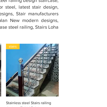
teel railing design staircase,
or steel, latest stair design,
esigns, Stair manufacturers
e plan New modern designs,
ase steel railing, Stairs Loha
stairs
Snel overzicht
Stainless steel Stairs railing