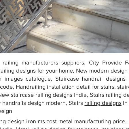
 railing manufacturers suppliers, City Provide 
ailing designs for your home, New modern design st
n images catalogue, Staircase handrail designs h
code, Handrailing installation detail for stairs, sta
, New staircase railing designs India, Stairs railin
ir handrails design modern, Stairs
railing designs
in 
design
ling design iron ms cost metal manufacturing price, 