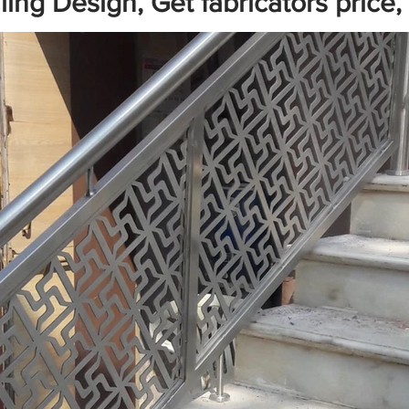
ing Design, Get fabricators price,