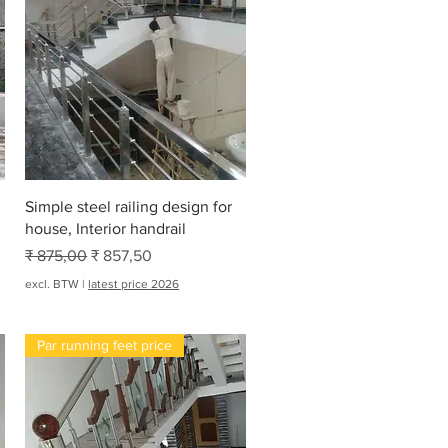
Snel overzicht
Simple steel railing design for
house, Interior handrail
Normale prijs
Verkoopprijs
₹ 875,00
₹ 857,50
excl. BTW
|
latest price 2026
Par running feet price