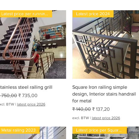
Latest price per running feet
Latest price 2024
Snel overzicht
Snel overzicht
tainless steel railing grill
Square Iron railing simple
design, Interior stairs handrail
ormale prijs
Verkoopprijs
 750,00
₹ 735,00
for metal
xcl. BTW
|
latest price 2026
Normale prijs
Verkoopprijs
₹ 140,00
₹ 137,20
excl. BTW
|
latest price 2026
Metal railing 2023
Latest price per Square feet