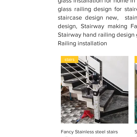
glass installation for home in 
glass railing design for stairc
staircase design new, stainl
design, Stairway making Fa
Stairway hand railing design gl
Railing installation
stairs
Snel overzicht
Fancy Stainless steel stairs
S