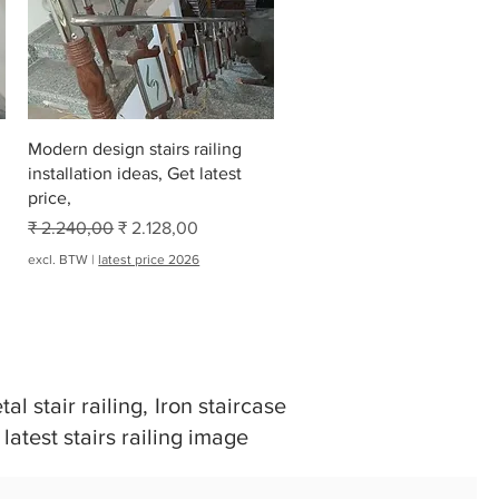
Snel overzicht
Modern design stairs railing
installation ideas, Get latest
price,
Normale prijs
Verkoopprijs
₹ 2.240,00
₹ 2.128,00
excl. BTW
|
latest price 2026
al stair railing, Iron staircase
 latest stairs railing image