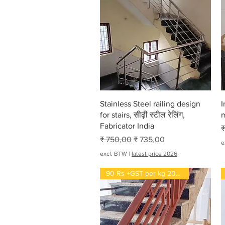
Snel overzicht
Stainless Steel railing design
I
for stairs, सीढ़ी स्टील रेलिंग,
m
Fabricator India
N
₹
Normale prijs
Verkoopprijs
₹ 750,00
₹ 735,00
e
excl. BTW
|
latest price 2026
90 Rs +GST per kg 2022