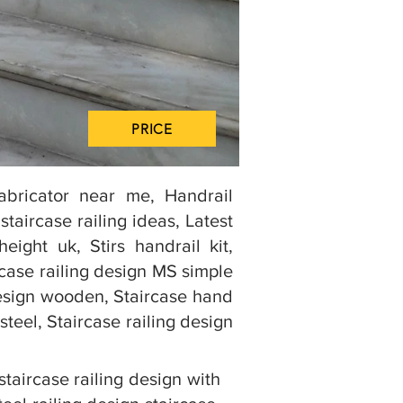
PRICE
Fabricator near me, Handrail
aircase railing ideas, Latest
eight uk, Stirs handrail kit,
ircase railing design MS simple
g design wooden, Staircase hand
steel, Staircase railing design
staircase railing design with