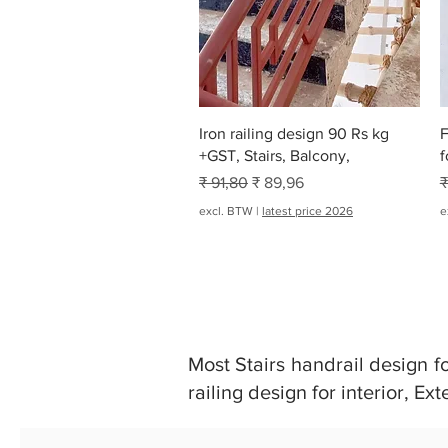
Snel overzicht
Iron railing design 90 Rs kg
F
+GST, Stairs, Balcony,
f
Normale prijs
Verkoopprijs
N
₹ 91,80
₹ 89,96
₹
excl. BTW
|
latest price 2026
e
Most Stairs handrail design for 
railing design for interior, Ext