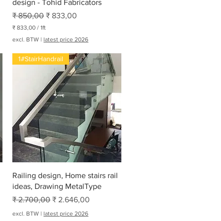
design - Tohid Fabricators
Normale prijs
Verkoopprijs
₹ 850,00
₹ 833,00
₹ 833,00
/
1ft
₹
excl. BTW
|
latest price 2026
8
1#StairHandrail
3
3
,
0
0
p
e
r
1
V
o
e
t
Snel overzicht
Railing design, Home stairs rail
ideas, Drawing MetalType
Normale prijs
Verkoopprijs
₹ 2.700,00
₹ 2.646,00
excl. BTW
|
latest price 2026