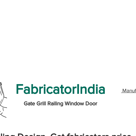
FabricatorIndia
Manuf
Gate Grill Railing Window Door