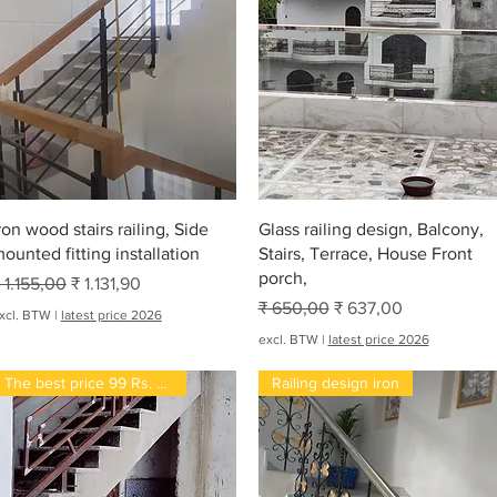
Snel overzicht
Snel overzicht
ron wood stairs railing, Side
Glass railing design, Balcony,
ounted fitting installation
Stairs, Terrace, House Front
porch,
ormale prijs
Verkoopprijs
 1.155,00
₹ 1.131,90
Normale prijs
Verkoopprijs
₹ 650,00
₹ 637,00
xcl. BTW
|
latest price 2026
excl. BTW
|
latest price 2026
The best price 99 Rs. Per kg
Railing design iron