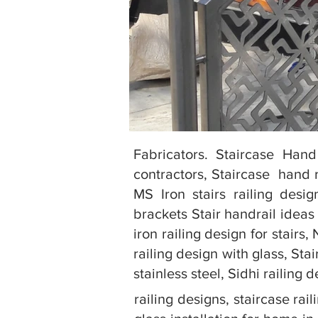
Fabricators. Staircase Hand
contractors, Staircase hand r
MS Iron stairs railing desig
brackets Stair handrail ideas 
iron railing design for stairs
railing design with glass, Sta
stainless steel, Sidhi railing 
railing designs, staircase rai