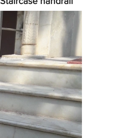
 Staircase handrail