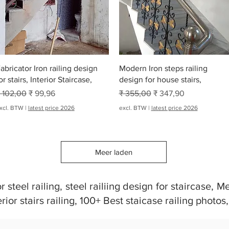
Snel overzicht
Snel overzicht
abricator Iron railing design
Modern Iron steps railing
or stairs, Interior Staircase,
design for house stairs,
ormale prijs
Verkoopprijs
Normale prijs
Verkoopprijs
 102,00
₹ 99,96
₹ 355,00
₹ 347,90
xcl. BTW
|
latest price 2026
excl. BTW
|
latest price 2026
Meer laden
steel railing, steel railiing design for staircase, Met
erior stairs railing, 100+ Best staicase railing photos,