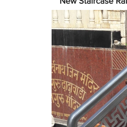
New Staircase Rail