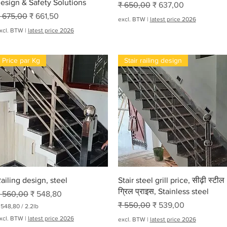
esign & Safety Solutions
Normale prijs
Verkoopprijs
₹ 650,00
₹ 637,00
ormale prijs
Verkoopprijs
 675,00
₹ 661,50
excl. BTW
|
latest price 2026
xcl. BTW
|
latest price 2026
Price par Kg
Stair railing design
Snel overzicht
Snel overzicht
ailing design, steel
Stair steel grill price, सीढ़ी स्टील
ग्रिल प्राइस, Stainless steel
ormale prijs
Verkoopprijs
 560,00
₹ 548,80
Normale prijs
Verkoopprijs
₹ 550,00
₹ 539,00
 548,80
/
2.2lb
xcl. BTW
|
latest price 2026
excl. BTW
|
latest price 2026