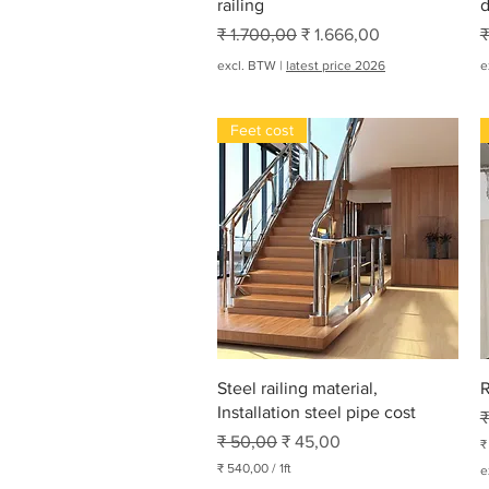
railing
d
Normale prijs
Verkoopprijs
N
₹ 1.700,00
₹ 1.666,00
₹
excl. BTW
|
latest price 2026
e
Feet cost
Snel overzicht
Steel railing material,
R
Installation steel pipe cost
N
₹
Normale prijs
Verkoopprijs
₹ 50,00
₹ 45,00
₹
₹
₹ 540,00
/
1ft
e
₹