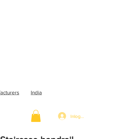
acturers
India
Inloggen