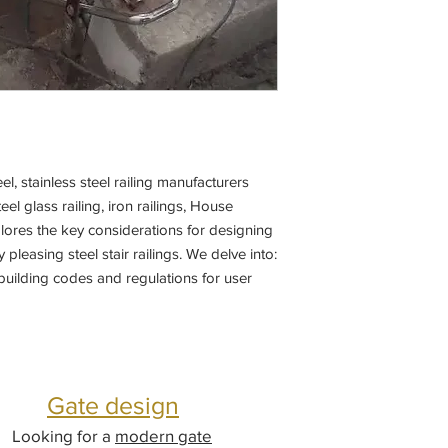
el, stainless steel railing manufacturers
teel glass railing, iron railings, House
plores the key considerations for designing
 pleasing steel stair railings. We delve into:
building codes and regulations for user
Gate design
Looking for a
modern gate