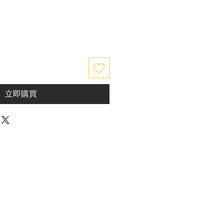
價
格
立即購買