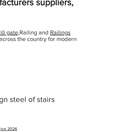
acturers suppliers,
ill gate
,Railing and
Railings
across the country for modern
gn steel of stairs
促
銷
price 2026