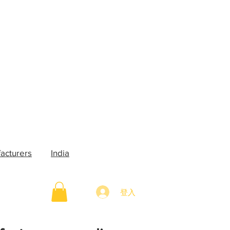
acturers
India
登入