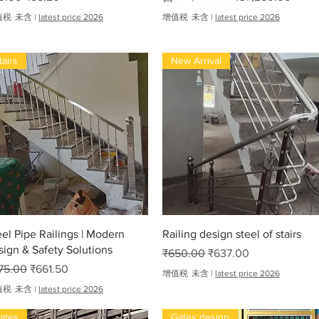
值税 未含
|
latest price 2026
增值税 未含
|
latest price 2026
tairs
New Arrival
快速瀏覽
快速瀏覽
eel Pipe Railings | Modern
Railing design steel of stairs
sign & Safety Solutions
一般價格
促銷價格
₹650.00
₹637.00
般價格
促銷價格
75.00
₹661.50
增值税 未含
|
latest price 2026
值税 未含
|
latest price 2026
ates
Gates design