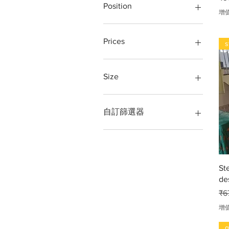
Glass
grill design
Position
增
Glass window
iron grill
Grill
loha grill
Terrace, Balcony, Front,
Staircase,
Iron
Ring, Round ring, 3 inch,
Prices
s
4inch 5inch,
Iron grill
Loha
stainless steel window
202 Grade
Loha pipe
stair steel railing
304 Grade
Size
Metal window
steel grill
316 Grade
Partition
steel railing
kg
10 BY 12 FT
Railing
Steel Railing Design
Per kg.
10 feet by 10 feet
自訂篩選器
Stainless steel Jindal 304
window grill design
per meter
10feet height × 5feet round
sarkal
Stairs
running feet
RAILING DESIGN
Steel
Running meter, foot
14gauge
gates designs
Tarrece
Square feet
16 gauge
steel window grill
St
Window
square foot
18 gauge
Gates price
de
Window grill
unit
20 gauge
geill design
गेट डिजाइन
2inch sort band steel
一
₹6
लोहा, Iron, steel, Stainless
4 × 3 foot
增
steel, metal
40mm full pipe bends
4× 6 feet
g