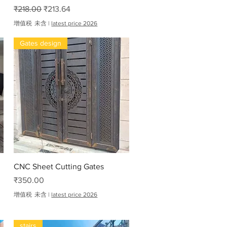
一般價格
促銷價格
₹218.00
₹213.64
增值税 未含
|
latest price 2026
Gates design
快速瀏覽
CNC Sheet Cutting Gates
價格
₹350.00
增值税 未含
|
latest price 2026
stairs