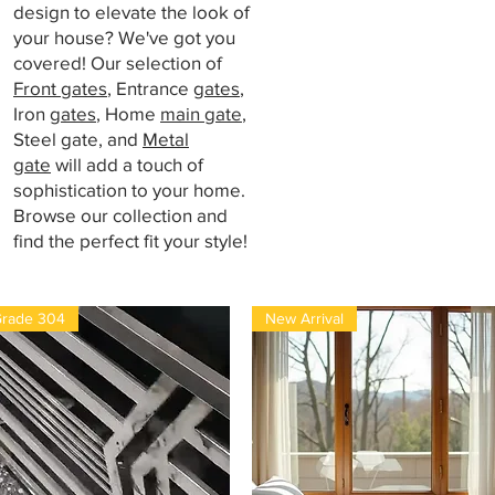
design to elevate the look of
your house? We've got you
covered! Our selection of
Front gates
, Entrance
gates
,
Iron
gates
, Home
main gate
,
Steel gate, and
Metal
gate
will add a touch of
sophistication to your home.
Browse our collection and
find the perfect fit your style!
rade 304
New Arrival