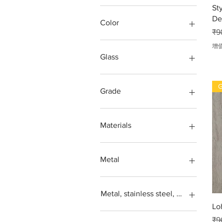
St
Square feet
De
SS304, Steel 202, Stainless
Color
一
steel 316
₹9
Steps design grade
Green, blue, transparent,
增
more
Glass
Red
Balcony
G
gates
Grade
Glass window
Grill
202
Window
304
Materials
Window grill
316
304,
Acrylic
Iron
Metal
Loha
Metal
Aluminium
Stainless steel
Balcony
Metal, stainless steel, steel, iron, L
Steel SS304
Door
Lo
gates
GLASS RAILING
一
₹9