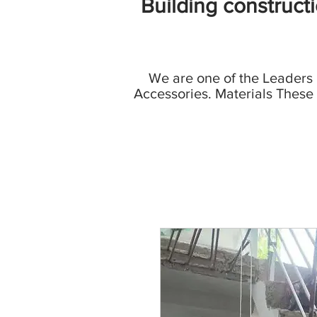
Building construct
We are one of the Leaders
Accessories. Materials These