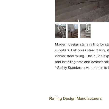
Modern design stairs railing for ste
suppliers, Balconies steel railing, s
indoor steel railing. This guide ex
and installing safe and aesthetically
* Safety Standards: Adherence to 
safety.
Railing Design Manufacturers