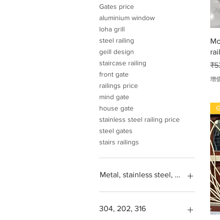
Gates price
aluminium window
loha grill
steel railing
Mo
rai
geill design
staircase railing
一
₹5
front gate
增
railings price
mind gate
G
house gate
stainless steel railing price
steel gates
stairs railings
Metal, stainless steel, steel, iron, L
304, 202, 316