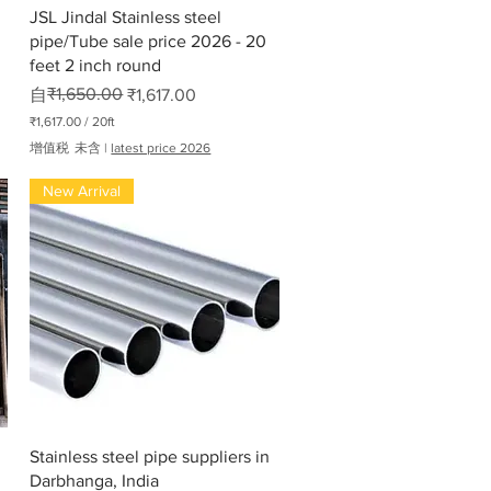
快速瀏覽
JSL Jindal Stainless steel
pipe/Tube sale price 2026 - 20
feet 2 inch round
一般價格
促銷價格
₹1,650.00
自
₹1,617.00
₹1,617.00
/
20ft
每
增值税 未含
|
latest price 2026
2
0
New Arrival
英
尺
₹
1
,
6
1
7
.
0
0
快速瀏覽
Stainless steel pipe suppliers in
Darbhanga, India