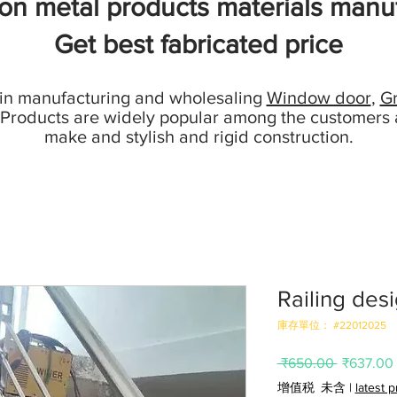
ion metal products materials manuf
Get best fabricated price
 in manufacturing and wholesaling
Window door
,
Gr
 Products are widely popular among the customers 
make and stylish and rigid construction.
Railing desi
庫存單位： #22012025
一
 ₹650.00 
₹637.00
般
增值税 未含
|
latest 