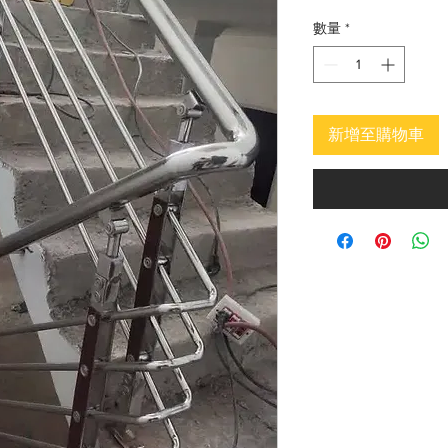
價
格
數量
*
新增至購物車