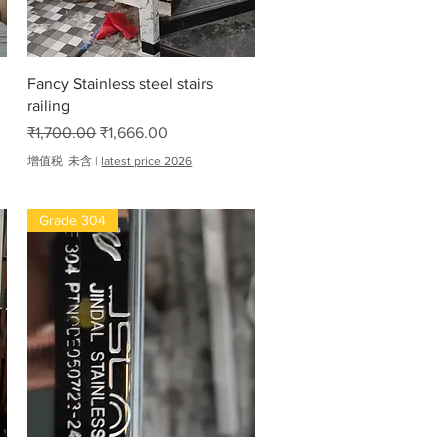
快速瀏覽
Fancy Stainless steel stairs
railing
一般價格
促銷價格
₹1,700.00
₹1,666.00
增值税 未含
|
latest price 2026
Grade 304