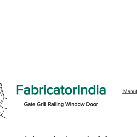
FabricatorIndia
Manuf
Gate Grill Railing Window Door