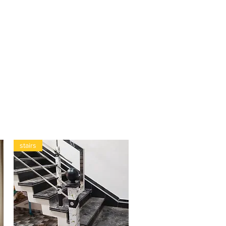
stairs