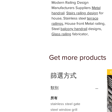
Modern Railing Design
Manufacturers Suppliers
Metal
handrail
.
Stairs railing design
for
house, Stainless steel
terrace
railings
, House front Metal railing,
Steel
balcony handrail
designs,
Glass railing
fabricator,
Get more products
G
篩選方式
類別
所有
stainless steel gate
steel window grill