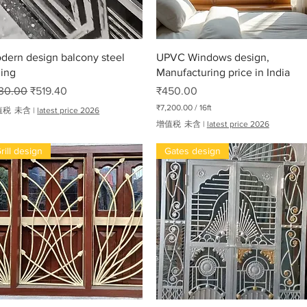
快速瀏覽
快速瀏覽
dern design balcony steel
UPVC Windows design,
ling
Manufacturing price in India
般價格
促銷價格
價格
30.00
₹519.40
₹450.00
₹7,200.00
/
16ft
值税 未含
|
latest price 2026
每
增值税 未含
|
latest price 2026
1
6
rill design
Gates design
英
尺
₹
7
,
2
0
0
.
oha
0
0