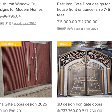
快速瀏覽
快速瀏覽
ylish Iron Window Grill
Best Iron Gate Door design for
signs for Modern Homes
house front entrance- size 7×5
feet
般價格
促銷價格
8.00
₹96.04
一般價格
促銷價格
₹15,000.00
₹14,700.00
值税 未含
|
latest price 2026
增值税 未含
|
latest price 2026
ates design
gates
oha
快速瀏覽
快速瀏覽
ha Gate Doors design 2025
3D design Iron gate doors
般價格
促銷價格
一般價格
促銷價格
₹37,760.00
0.00
₹88.20
自
₹37,260.00