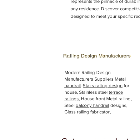
represents the pinnacle of durabili
any residence. Discover competiti
designed to meet your specific re
standards of quality. Trust our exp
from a variety of innovative iron 
security of your property. Explor
experience unparalleled craftsman
doors gate, House entrance slidi
Railing Design Manufacturers
Modern Railing Design
Manufacturers Suppliers
Metal
handrail
.
Stairs railing design
for
house, Stainless steel
terrace
railings
, House front Metal railing,
Steel
balcony handrail
designs,
Glass railing
fabricator,