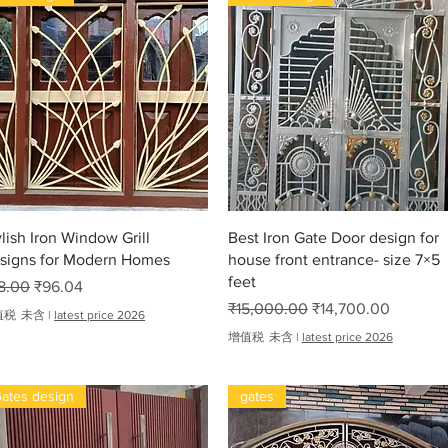
尺
₹
7
,
2
0
0
.
oha
0
0
快速瀏覽
快速瀏覽
ylish Iron Window Grill
Best Iron Gate Door design for
signs for Modern Homes
house front entrance- size 7×5
feet
般價格
促銷價格
8.00
₹96.04
一般價格
促銷價格
₹15,000.00
₹14,700.00
值税 未含
|
latest price 2026
增值税 未含
|
latest price 2026
ates design
gates