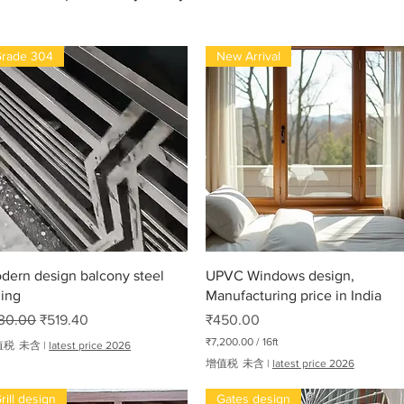
rade 304
New Arrival
快速瀏覽
快速瀏覽
dern design balcony steel
UPVC Windows design,
ling
Manufacturing price in India
般價格
促銷價格
價格
30.00
₹519.40
₹450.00
₹7,200.00
/
16ft
值税 未含
|
latest price 2026
每
增值税 未含
|
latest price 2026
1
6
rill design
Gates design
英