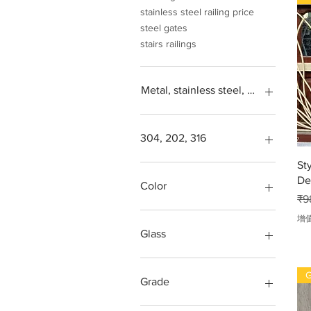
stainless steel railing price
steel gates
stairs railings
Metal, stainless steel, steel, iron, L
304, 202, 316
St
Square feet
De
SS304, Steel 202, Stainless
Color
一
steel 316
₹9
Steps design grade
Green, blue, transparent,
增
more
Glass
Red
Balcony
G
gates
Grade
Glass window
Grill
202