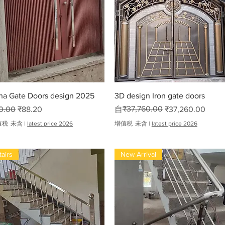
oha
快速瀏覽
快速瀏覽
ha Gate Doors design 2025
3D design Iron gate doors
般價格
促銷價格
一般價格
促銷價格
₹37,760.00
0.00
₹88.20
自
₹37,260.00
值税 未含
|
latest price 2026
增值税 未含
|
latest price 2026
tairs
New Arrival