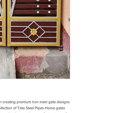
 in creating premium Iron main gate designs
llection of Tata Steel Pipes Home gates