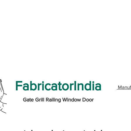
FabricatorIndia
Manuf
Gate Grill Railing Window Door