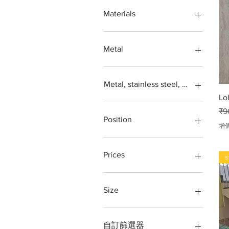
Window
304
Materials
Window grill
316
304,
Acrylic
Iron
Metal
Loha
Metal
Aluminium
Stainless steel
Balcony
Metal, stainless steel, steel, iron, L
Steel SS304
Door
Lo
gates
GLASS RAILING
一
₹9
Glass
grill design
Position
增
Glass window
iron grill
Grill
loha grill
Terrace, Balcony, Front,
Staircase,
Iron
Ring, Round ring, 3 inch,
Prices
s
4inch 5inch,
Iron grill
Loha
stainless steel window
202 Grade
Loha pipe
stair steel railing
304 Grade
Size
Metal window
steel grill
316 Grade
Partition
steel railing
kg
10 BY 12 FT
Railing
Steel Railing Design
Per kg.
10 feet by 10 feet
自訂篩選器