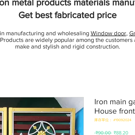
ion metal products materials manuf
Get best fabricated price
 in manufacturing and wholesaling
Window door
,
Gr
 Products are widely popular among the customers 
make and stylish and rigid construction.
Iron main g
House front
庫存單位： #19092024
一
促
 ₹90.00 
₹88.20