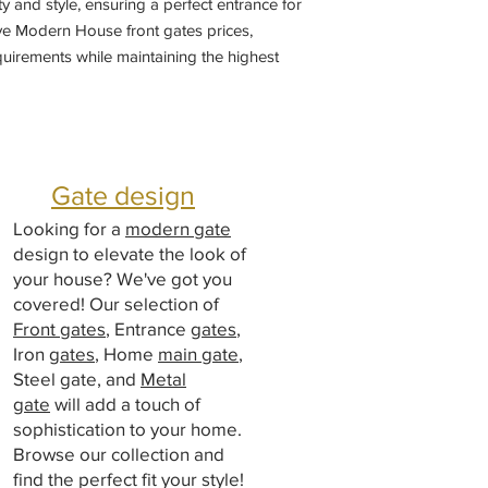
ty and style, ensuring a perfect entrance for
ve Modern House front gates prices,
quirements while maintaining the highest
ertise in
designing
main gates and choose
gate designs to enhance the elegance and
e our comprehensive offerings today and
ship and service. Manufacturers by sliding
ng doors gate, Welding Shop near me
Gate design
Looking for a
modern gate
design to elevate the look of
your house? We've got you
covered! Our selection of
Front gates
, Entrance
gates
,
Iron
gates
, Home
main gate
,
Steel gate, and
Metal
gate
will add a touch of
sophistication to your home.
Browse our collection and
find the perfect fit your style!