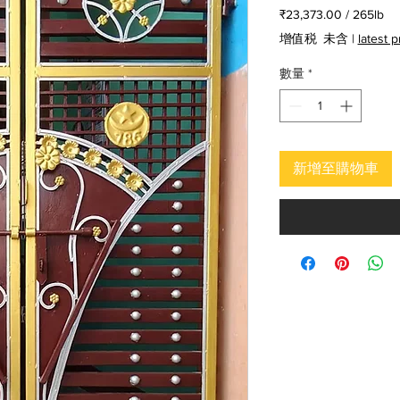
般
銷
₹23,373.00
/
265lb
價
價
每
增值税 未含
|
latest 
格
格
265
磅
數量
*
之
價
格
為
₹23,373.00
新增至購物車