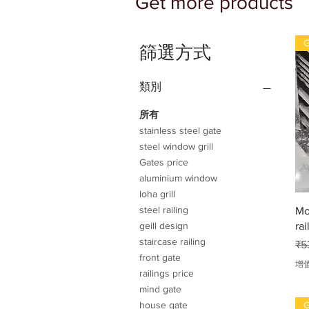
Get more products
G
篩選方式
類別
所有
stainless steel gate
steel window grill
Gates price
aluminium window
loha grill
steel railing
Mo
rai
geill design
staircase railing
一
₹5
front gate
增
railings price
mind gate
G
house gate