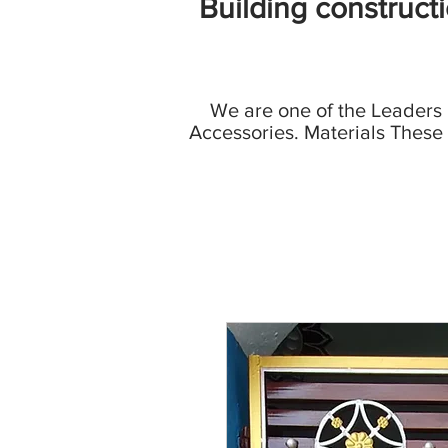
Building construct
We are one of the Leaders
Accessories. Materials These