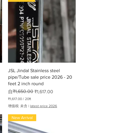
快速瀏覽
JSL Jindal Stainless steel
pipe/Tube sale price 2026 - 20
feet 2 inch round
一般價格
促銷價格
₹1,650.00
自
₹1,617.00
₹1,617.00
/
20ft
每
增值税 未含
|
latest price 2026
2
0
New Arrival
英
尺
₹
1