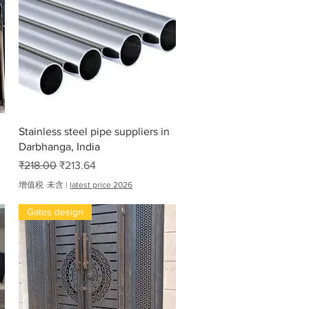
,
6
1
7
.
0
0
快速瀏覽
Stainless steel pipe suppliers in
Darbhanga, India
一般價格
促銷價格
₹218.00
₹213.64
增值税 未含
|
latest price 2026
Gates design