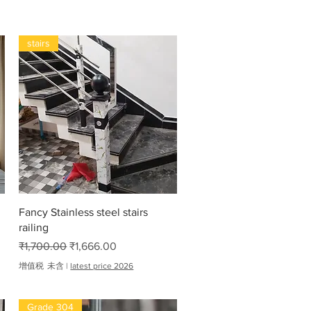
stairs
快速瀏覽
Fancy Stainless steel stairs
railing
一般價格
促銷價格
₹1,700.00
₹1,666.00
增值税 未含
|
latest price 2026
Grade 304