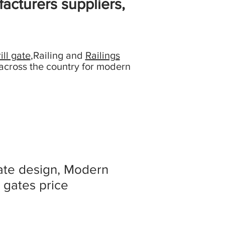
acturers suppliers,
ill gate
,Railing and
Railings
across the country for modern
ate design, Modern
 gates price