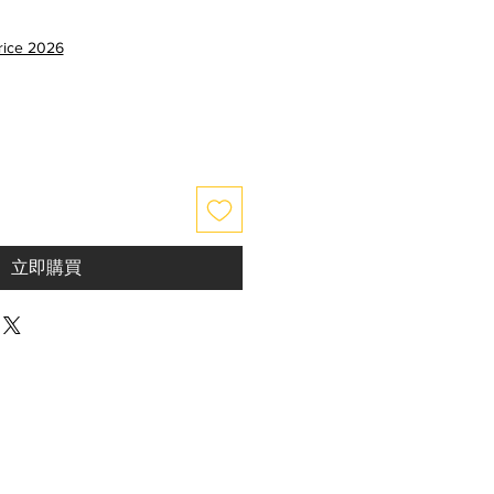
price 2026
立即購買