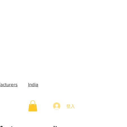
acturers
India
登入