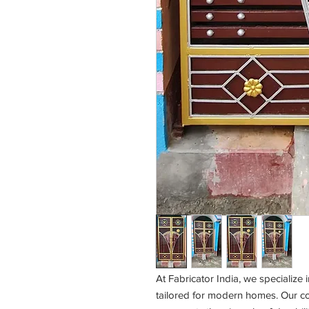
At Fabricator India, we specialize
tailored for modern homes. Our co