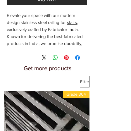
Elevate your space with our modern
design stainless steel railing for
stairs
,
exclusively crafted by Fabricator India.
Known for delivering the best-fabricated
products in India, we promise durability,
elegance, and the finest craftsmanship.
Ideal for both residential and commercial
settings, our
stainless steel railings
Get more products
provide safety without compromising
aesthetic appeal. Trust our expertise in
Filter
metal fabrication to bring sophistication
and strength to your staircases. Choose
Grade 304
Fabricator India for superior quality and
innovative railing designs that stand out.