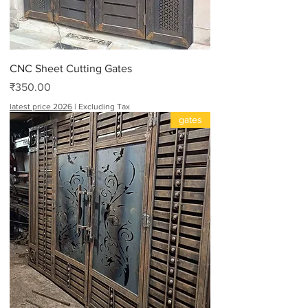
CNC Sheet Cutting Gates
Price
₹350.00
latest price 2026
|
Excluding Tax
gates