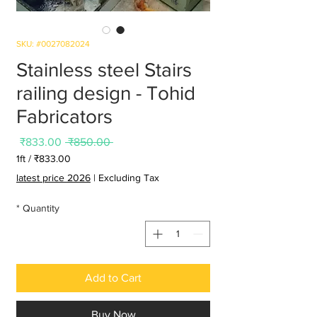
SKU: #0027082024
Stainless steel Stairs
railing design - Tohid
Fabricators
Sale
Regular
₹833.00
 ₹850.00 
Price
Price
1ft
/
₹833.00
3.00
latest price 2026
|
Excluding Tax
per
1
*
Quantity
Foot
Add to Cart
Buy Now