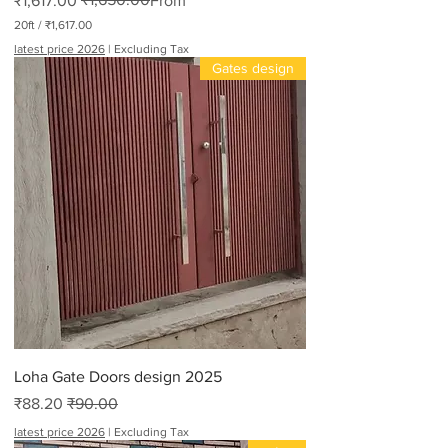
₹1,617.00
From
20ft
/
₹1,617.00
₹
latest price 2026
|
Excluding Tax
1
Gates design
,
6
1
7
.
0
0
p
e
r
2
0
F
e
e
t
Loha Gate Doors design 2025
Sale Price
Regular Price
₹88.20
₹90.00
latest price 2026
|
Excluding Tax