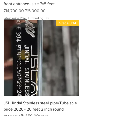
front entrance- size 7×5 feet
Sale Price
Regular Price
₹14,700.00
₹15,000.00
latest price 2026
|
Excluding Tax
Grade 304
JSL Jindal Stainless steel pipe/Tube sale
price 2026 - 20 feet 2 inch round
₹1,650.00
Regular Price
Sale Price