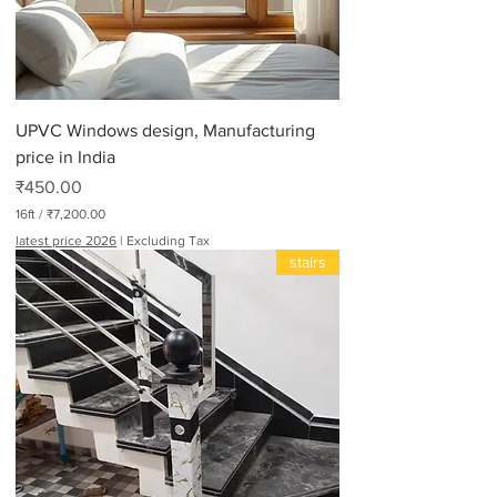
UPVC Windows design, Manufacturing
price in India
Price
₹450.00
16ft
/
₹7,200.00
₹
latest price 2026
|
Excluding Tax
7
stairs
,
2
0
0
.
0
0
p
e
r
1
6
F