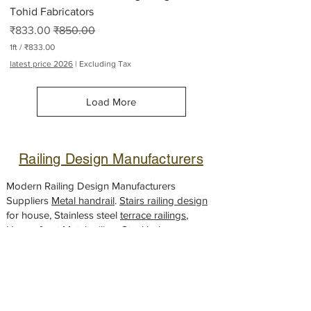
Tohid Fabricators
Sale Price
Regular Price
₹833.00
₹850.00
1ft
/
₹833.00
₹
latest price 2026
|
Excluding Tax
8
3
3
Load More
.
0
0
p
e
Railing Design Manufacturers
r
1
F
Modern Railing Design Manufacturers
o
Suppliers
Metal handrail
.
Stairs railing design
o
for house, Stainless steel
t
terrace railings
,
House front Metal railing, Steel
balcony
handrail
designs,
Glass railing
fabricator,
Gate design
Looking for a
modern gate
design to