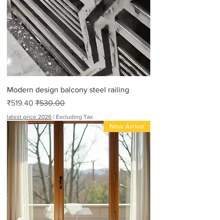
Modern design balcony steel railing
Sale Price
Regular Price
₹519.40
₹530.00
latest price 2026
|
Excluding Tax
New Arrival