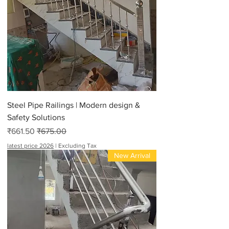
Steel Pipe Railings | Modern design &
Safety Solutions
Sale Price
Regular Price
₹661.50
₹675.00
latest price 2026
|
Excluding Tax
New Arrival