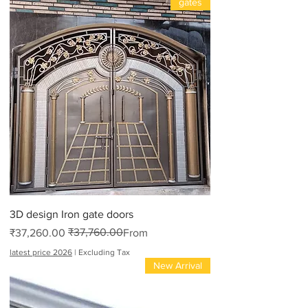
gates
3D design Iron gate doors
₹37,760.00
Regular Price
Sale Price
₹37,260.00
From
latest price 2026
|
Excluding Tax
New Arrival