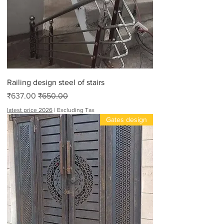
Railing design steel of stairs
Sale Price
Regular Price
₹637.00
₹650.00
latest price 2026
|
Excluding Tax
Gates design