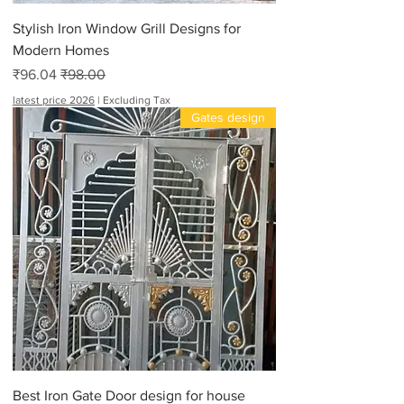
Stylish Iron Window Grill Designs for
Modern Homes
Sale Price
Regular Price
₹96.04
₹98.00
latest price 2026
|
Excluding Tax
Gates design
Best Iron Gate Door design for house