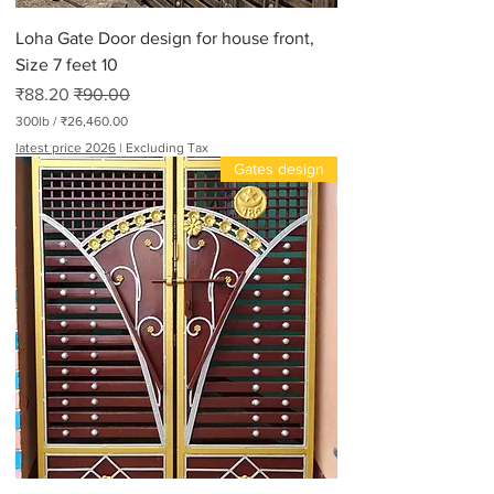
Loha Gate Door design for house front,
Size 7 feet 10
Sale Price
Regular Price
₹88.20
₹90.00
300lb
/
₹26,460.00
₹
latest price 2026
|
Excluding Tax
2
Gates design
6
,
4
6
0
.
0
0
p
e
r
3
0
0
P
o
u
n
d