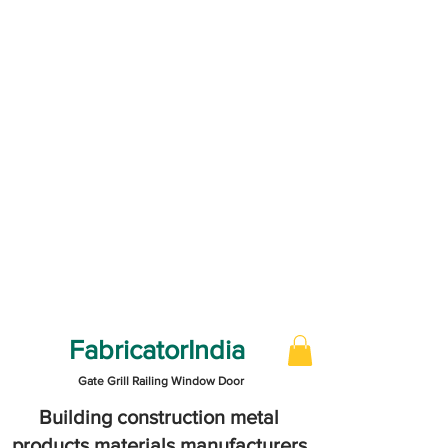
FabricatorIndia
Gate Grill Railing Window Door
Building construction metal
products materials manufacturers