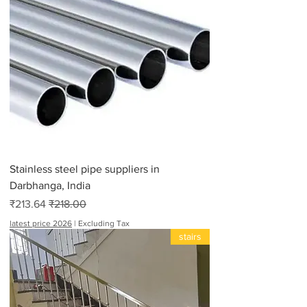
Stainless steel pipe suppliers in
Darbhanga, India
Sale Price
Regular Price
₹213.64
₹218.00
latest price 2026
|
Excluding Tax
stairs