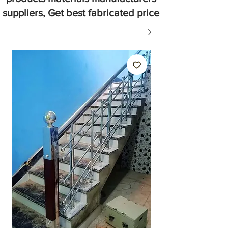
suppliers, Get best fabricated price