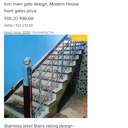
Iron main gate design, Modern House
s
front gates price
Sale Price
Regular Price
₹88.20
₹90.00
265lb
/
₹23,373.00
₹
latest price 2026
|
Excluding Tax
2
stairs
3
,
3
7
3
.
0
0
p
e
r
2
6
5
P
o
u
n
d
Stainless steel Stairs railing design -
s