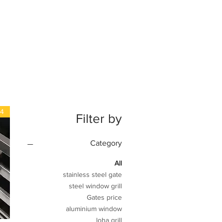
04
Filter by
Category
All
stainless steel gate
steel window grill
Gates price
aluminium window
loha grill