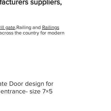
acturers suppliers,
ill gate
,Railing and
Railings
across the country for modern
ate Door design for
 entrance- size 7×5