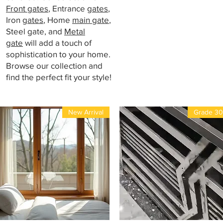
Front gates
, Entrance
gates
,
Iron
gates
, Home
main gate
,
Steel gate, and
Metal
gate
will add a touch of
sophistication to your home.
Browse our collection and
find the perfect fit your style!
New Arrival
Grade 3