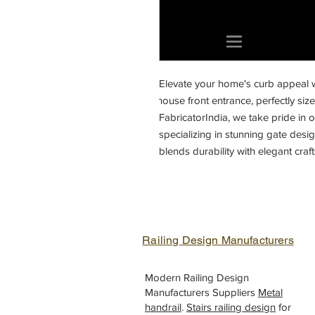
Elevate your home's curb appeal w
house front entrance, perfectly size
FabricatorIndia, we take pride in of
specializing in stunning gate designs
blends durability with elegant craf
your home's front entrance. Discove
FabricatorIndia, the leading suppli
India. Enhance your home's securit
designed iron gates.
Railing Design Manufacturers
Modern Railing Design
Manufacturers Suppliers
Metal
handrail
.
Stairs railing design
for