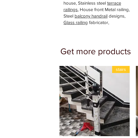
house, Stainless steel
terrace
railings
, House front Metal railing,
Steel
balcony handrail
designs,
Glass railing
fabricator,
Get more products
stairs