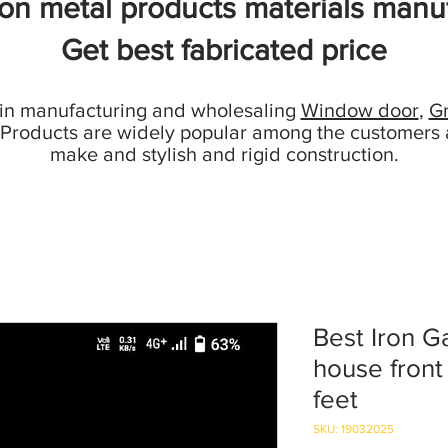
ion metal products materials manuf
Get best fabricated price
 in manufacturing and wholesaling
Window door
,
Gr
 Products are widely popular among the customers 
make and stylish and rigid construction.
Best Iron G
house front
feet
SKU: 19032025