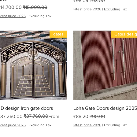
Sale Price
Regular Price
₹96.04
₹98.00
Sale Price
Regular Price
₹14,700.00
₹15,000.00
latest price 2026
|
Excluding Tax
atest price 2026
|
Excluding Tax
gates
Gates desi
Me
Quick View
Quick View
D design Iron gate doors
Loha Gate Doors design 202
₹37,760.00
Regular Price
Sale Price
Sale Price
Regular Price
₹37,260.00
From
₹88.20
₹90.00
atest price 2026
|
Excluding Tax
latest price 2026
|
Excluding Tax