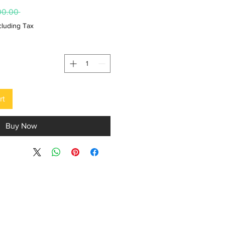
 ₹15,000.00 
cluding Tax
rt
Buy Now