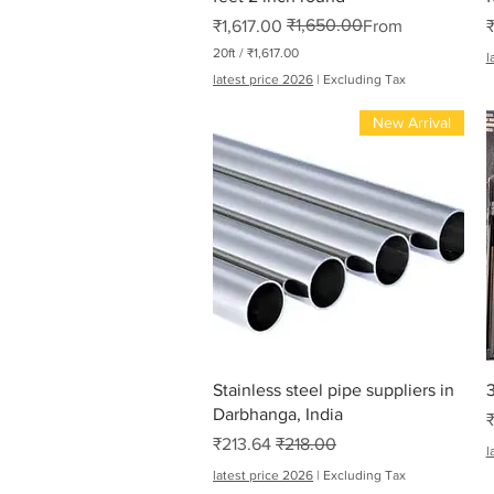
₹1,650.00
Regular Price
Sale Price
₹1,617.00
From
20ft
/
₹1,617.00
l
₹
latest price 2026
|
Excluding Tax
1
,
New Arrival
6
1
7
.
0
0
p
e
r
2
0
F
e
e
t
Quick View
Stainless steel pipe suppliers in
3
Darbhanga, India
Sale Price
Regular Price
₹213.64
₹218.00
l
latest price 2026
|
Excluding Tax