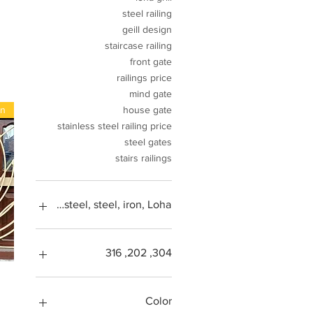
steel railing
geill design
staircase railing
front gate
railings price
mind gate
gn
house gate
stainless steel railing price
steel gates
stairs railings
tal, stainless steel, steel, iron, Loha
304, 202, 316
Square feet
SS304, Steel 202, Stainless
Color