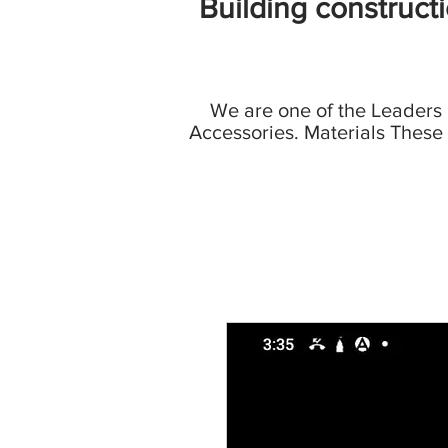
Building construct
We are one of the Leaders
Accessories. Materials These