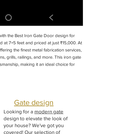
ith the Best Iron Gate Door design for 
d at 7×5 feet and priced at just ₹15,000. At 
fering the finest metal fabrication services, 
, grills, railings, and more. This iron gate 
tsmanship, making it an ideal choice for 
r unparalleled quality and service with 
er of fabricated designs and materials in 
y and aesthetic today with our expertly 
Gate design
Looking for a
modern gate
design to elevate the look of
your house? We've got you
covered! Our selection of