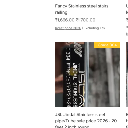
Quick View
Fancy Stainless steel stairs
railing
M
Sale Price
Regular Price
₹1,666.00
₹1,700.00
1
latest price 2026
|
Excluding Tax
₹
l
7
,
Grade 304
2
0
0
.
0
0
p
e
r
1
6
F
e
e
t
Quick View
JSL Jindal Stainless steel
B
pipe/Tube sale price 2026 - 20
h
feet 2 inch round
f