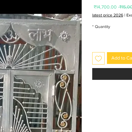
Sale
Regular
₹14,700.00
Price
Price
latest price 2026
|
Ex
*
Quantity
Add to Ca