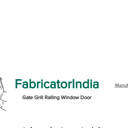
FabricatorIndia
Manuf
Gate Grill Railing Window Door