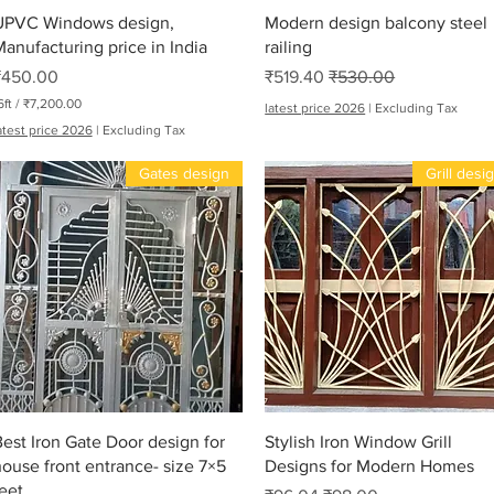
Quick View
Quick View
UPVC Windows design,
Modern design balcony steel
anufacturing price in India
railing
Price
Sale Price
Regular Price
₹450.00
₹519.40
₹530.00
6ft
/
₹7,200.00
latest price 2026
|
Excluding Tax
atest price 2026
|
Excluding Tax
Gates design
Grill desi
Me
Quick View
Quick View
est Iron Gate Door design for
Stylish Iron Window Grill
ouse front entrance- size 7×5
Designs for Modern Homes
eet