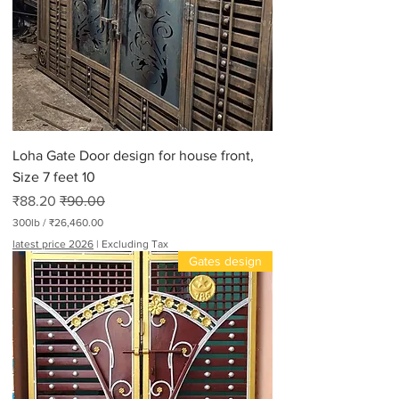
Loha Gate Door design for house front,
Size 7 feet 10
Sale Price
Regular Price
₹88.20
₹90.00
300lb
/
₹26,460.00
₹
latest price 2026
|
Excluding Tax
2
Gates design
6
,
4
6
0
.
0
0
p
e