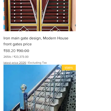
r
3
0
0
P
o
u
n
d
Iron main gate design, Modern House
s
front gates price
Sale Price
Regular Price
₹88.20
₹90.00
265lb
/
₹23,373.00
₹
latest price 2026
|
Excluding Tax
2
stairs
3
,
3
7
3
.
0
0
p
e
r