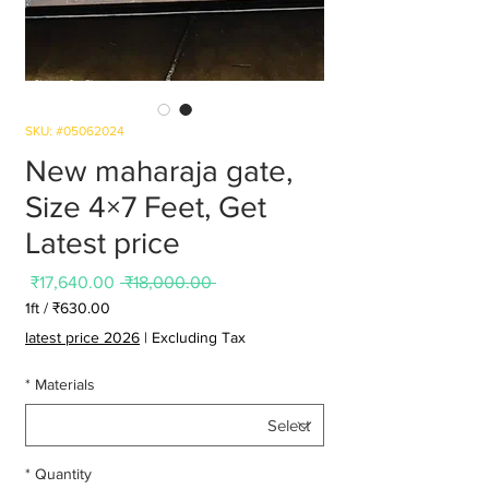
SKU: #05062024
New maharaja gate,
Size 4×7 Feet, Get
Latest price
Sale
Regular
₹17,640.00
 ₹18,000.00 
Price
Price
1ft
/
₹630.00
0.00
latest price 2026
|
Excluding Tax
per
1
*
Materials
Foot
*
Quantity