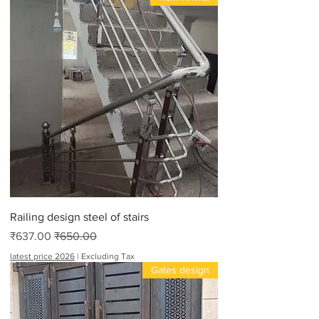
Railing design steel of stairs
Sale Price
Regular Price
₹637.00
₹650.00
latest price 2026
|
Excluding Tax
Gates design