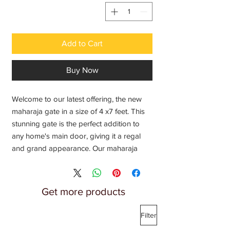
Add to Cart
Buy Now
Welcome to our latest offering, the new
maharaja gate in a size of 4 x7 feet. This
stunning gate is the perfect addition to
any home's main door, giving it a regal
and grand appearance. Our maharaja
gates are designed with intricate details
and impeccable craftsmanship, adding a
touch of elegance and sophistication to
Get more products
your home. Contact us for the latest price
on this exquisite size 7/4 ft, and elevate
Filter
the appearance of your home with our