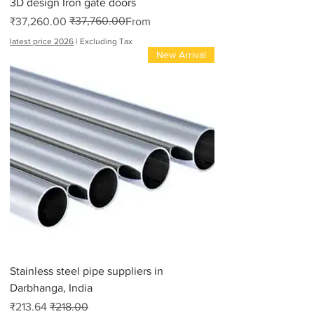
3D design Iron gate doors
₹37,760.00
Regular Price
Sale Price
₹37,260.00
From
latest price 2026
|
Excluding Tax
New Arrival
Stainless steel pipe suppliers in
Darbhanga, India
Sale Price
Regular Price
₹213.64
₹218.00