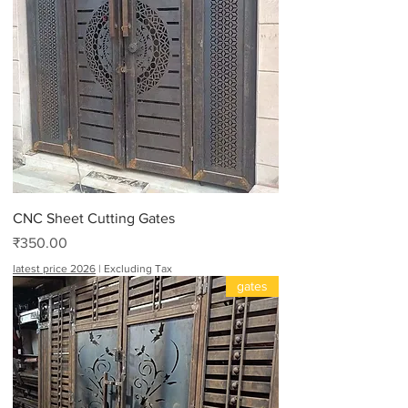
CNC Sheet Cutting Gates
Price
₹350.00
latest price 2026
|
Excluding Tax
gates