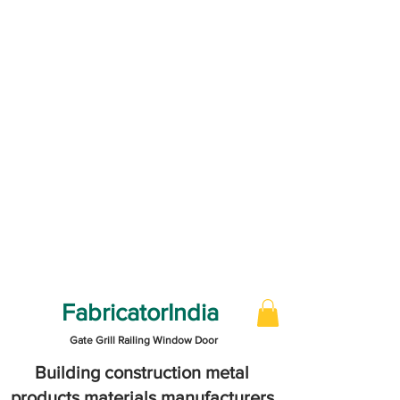
FabricatorIndia
Gate Grill Railing Window Door
Building construction metal
products materials manufacturers