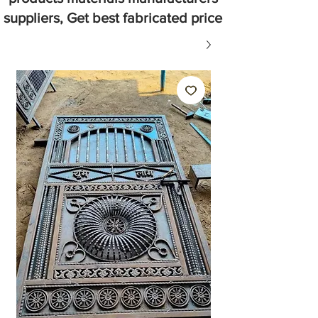
suppliers, Get best fabricated price