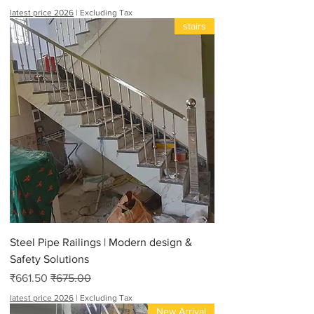
latest price 2026
|
Excluding Tax
stairs
Steel Pipe Railings | Modern design &
Safety Solutions
Sale Price
Regular Price
₹661.50
₹675.00
latest price 2026
|
Excluding Tax
New Arrival