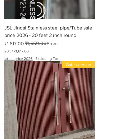
JSL Jindal Stainless steel pipe/Tube sale
price 2026 - 20 feet 2 inch round
₹1,650.00
Regular Price
Sale Price
₹1,617.00
From
20ft
/
₹1,617.00
₹
latest price 2026
|
Excluding Tax
1
Gates design
,
6
1
7
.
0
0
p
e
r
2
0
F
e
e