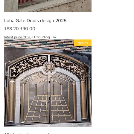
t
Loha Gate Doors design 2025
Sale Price
Regular Price
₹88.20
₹90.00
latest price 2026
|
Excluding Tax
gates