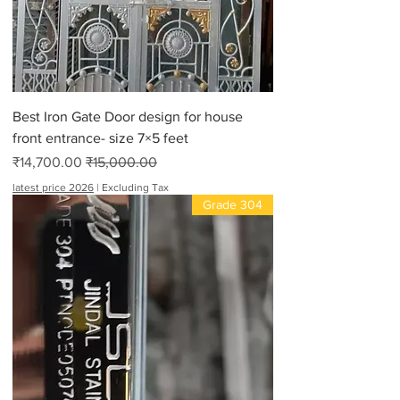
Best Iron Gate Door design for house
front entrance- size 7×5 feet
Sale Price
Regular Price
₹14,700.00
₹15,000.00
latest price 2026
|
Excluding Tax
Grade 304