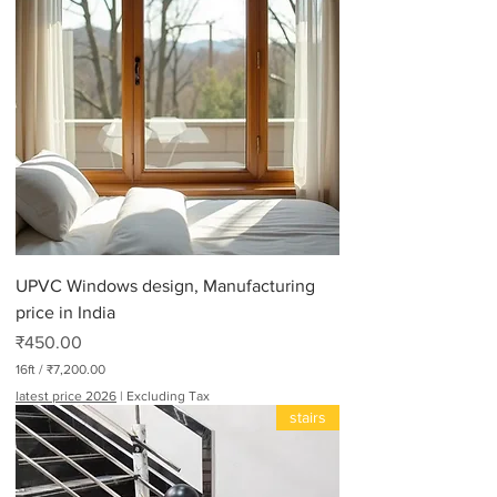
UPVC Windows design, Manufacturing
price in India
Price
₹450.00
16ft
/
₹7,200.00
₹
latest price 2026
|
Excluding Tax
7
stairs
,
2
0
0
.