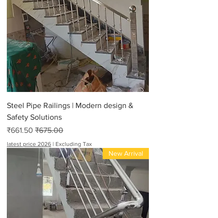
Steel Pipe Railings | Modern design &
Safety Solutions
Sale Price
Regular Price
₹661.50
₹675.00
latest price 2026
|
Excluding Tax
New Arrival