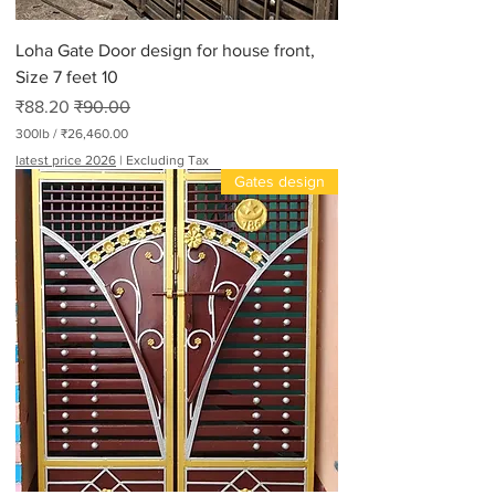
Loha Gate Door design for house front,
Size 7 feet 10
Sale Price
Regular Price
₹88.20
₹90.00
300lb
/
₹26,460.00
₹
latest price 2026
|
Excluding Tax
2
Gates design
6
,
4
6
0
.
0
0
p
e
r
3
0
0
P
o
u
n