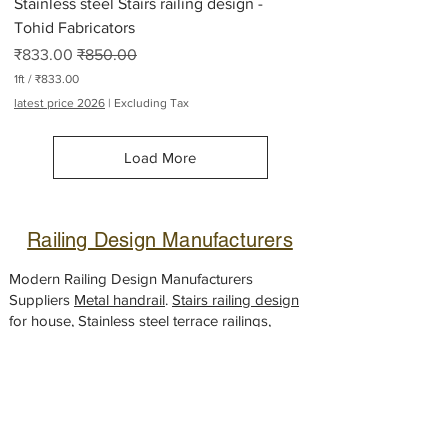
Stainless steel Stairs railing design -
s
Tohid Fabricators
Sale Price
Regular Price
₹833.00
₹850.00
1ft
/
₹833.00
₹
latest price 2026
|
Excluding Tax
8
3
3
Load More
.
0
0
p
e
Railing Design Manufacturers
r
1
F
Modern Railing Design Manufacturers
o
Suppliers
Metal handrail
.
Stairs railing design
o
for house, Stainless steel
t
terrace railings
,
House front Metal railing, Steel
balcony
handrail
designs,
Glass railing
fabricator,
Gate design