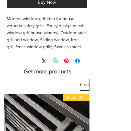
Buy Now
Modern window grill idea for house,
veranda safety grills, Fancy design metal
window grill house window, Outdoor steel
grill and window, Sliding window, Iron
grill, fence window grille, Stainless steel
grill, Steel window grill, New Steel window
design, Balcony window grill, Latest price
per kg 2024, Fabricators Manufacturers
Get more products
Suppliers Exporters Traders Dealers for
window grill,
Filter
Fabrication shop near me, Metal
fabricators near me,
Grade 304