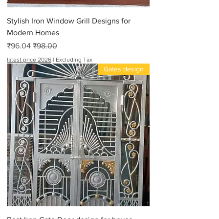
Stylish Iron Window Grill Designs for
Modern Homes
Sale Price
Regular Price
₹96.04
₹98.00
latest price 2026
|
Excluding Tax
Gates design