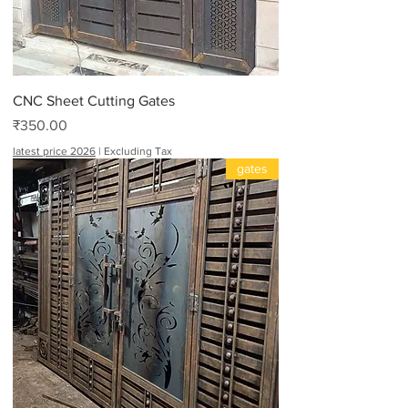
CNC Sheet Cutting Gates
Price
₹350.00
latest price 2026
|
Excluding Tax
gates