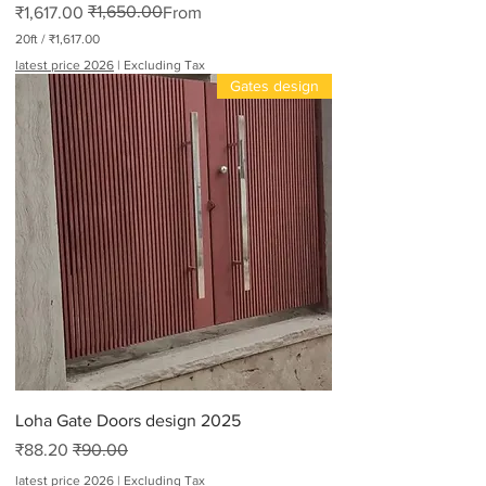
₹1,650.00
Regular Price
Sale Price
₹1,617.00
From
20ft
/
₹1,617.00
₹
latest price 2026
|
Excluding Tax
1
Gates design
,
6
1
7
.
0
0
p
e
r
2
0
F
e
e
t
Loha Gate Doors design 2025
Sale Price
Regular Price
₹88.20
₹90.00
latest price 2026
|
Excluding Tax