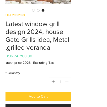
SKU: 20122023
Latest window grill
design 2024, house
Gate Grills idea, Metal
grilled veranda,
Sale
Regular
₹86.24
 ₹88.00 
Price
Price
latest price 2026
|
Excluding Tax
*
Quantity
Add to Cart