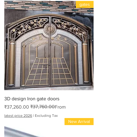
gates
3D design Iron gate doors
₹37,760.00
Regular Price
Sale Price
₹37,260.00
From
latest price 2026
|
Excluding Tax
New Arrival