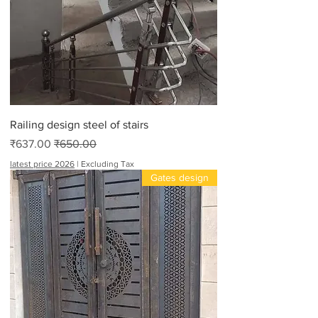
Railing design steel of stairs
Sale Price
Regular Price
₹637.00
₹650.00
latest price 2026
|
Excluding Tax
Gates design