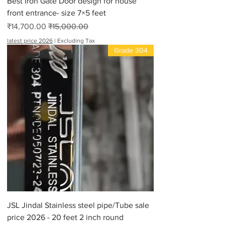
Best Iron Gate Door design for house
front entrance- size 7×5 feet
Sale Price
Regular Price
₹14,700.00
₹15,000.00
latest price 2026
|
Excluding Tax
Grade 304
JSL Jindal Stainless steel pipe/Tube sale
price 2026 - 20 feet 2 inch round