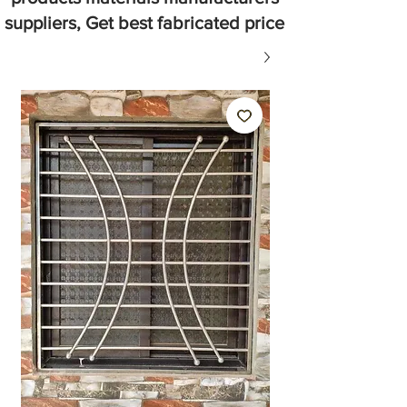
suppliers, Get best fabricated price