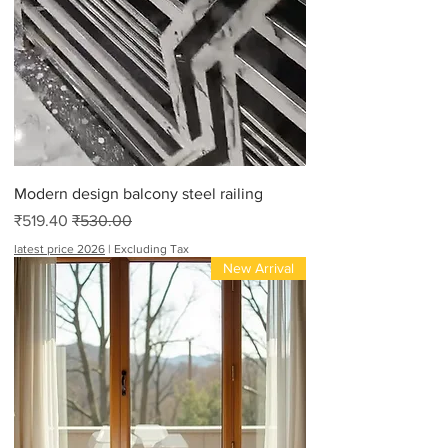
Modern design balcony steel railing
Sale Price
Regular Price
₹519.40
₹530.00
latest price 2026
|
Excluding Tax
New Arrival