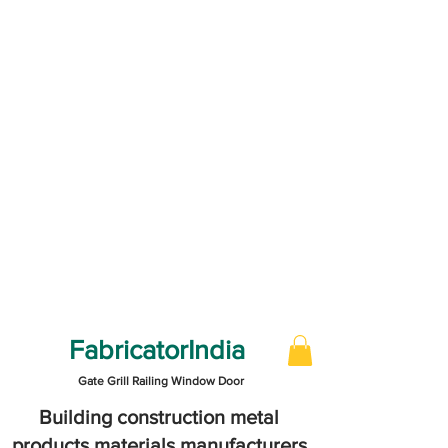
FabricatorIndia
Gate Grill Railing Window Door
Building construction metal
products materials manufacturers