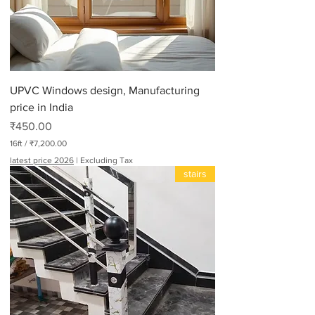
UPVC Windows design, Manufacturing
price in India
Price
₹450.00
16ft
/
₹7,200.00
₹
latest price 2026
|
Excluding Tax
7
stairs
,
2
0
0
.
0
0
p
e
r
1
6
F