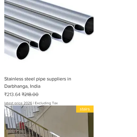
Stainless steel pipe suppliers in
Darbhanga, India
Sale Price
Regular Price
₹213.64
₹218.00
latest price 2026
|
Excluding Tax
stairs