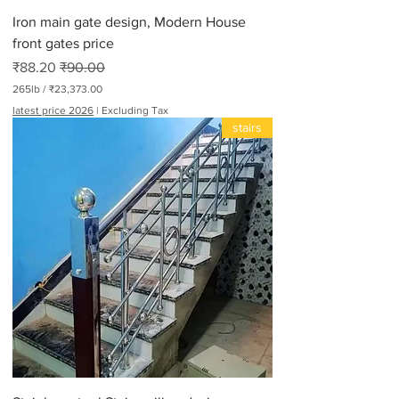
d
Iron main gate design, Modern House
s
front gates price
Sale Price
Regular Price
₹88.20
₹90.00
265lb
/
₹23,373.00
₹
latest price 2026
|
Excluding Tax
2
stairs
3
,
3
7
3
.
0
0
p
e
r
2
6
5
P
o
u
n
d