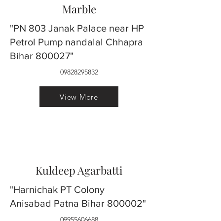
Marble
"PN 803 Janak Palace near HP
Petrol Pump nandalal Chhapra
Bihar 800027"
09828295832
View More
Kuldeep Agarbatti
"Harnichak PT Colony
Anisabad Patna Bihar 800002"
09955606688