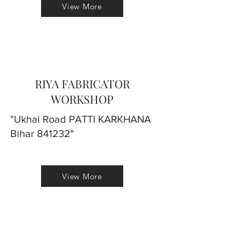
View More
RIYA FABRICATOR
WORKSHOP
"Ukhai Road PATTI KARKHANA
Bihar 841232"
View More