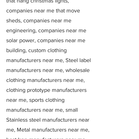
that hang christmas lights,
companies near me that move
sheds, companies near me
engineering, companies near me
solar power, companies near me
building, custom clothing
manufacturers near me, Steel label
manufacturers near me, wholesale
clothing manufacturers near me,
clothing prototype manufacturers
near me, sports clothing
manufacturers near me, small
Stainless steel manufacturers near
me, Metal manufacturers near me,