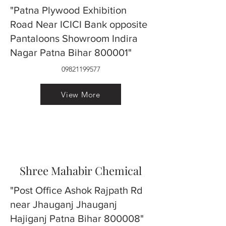
"Patna Plywood Exhibition
Road Near ICICI Bank opposite
Pantaloons Showroom Indira
Nagar Patna Bihar 800001"
09821199577
View More
Shree Mahabir Chemical
"Post Office Ashok Rajpath Rd
near Jhauganj Jhauganj
Hajiganj Patna Bihar 800008"