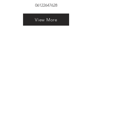
06122647628
View More
VELVET FINESTRA uPVC
WINDOWS
MANUFACTURER IN PATNA
"Dukhan Ram Plaza Brajkishore
Path near KARNATAKA BANK
South Gandhi Maidan Raja Ji
Salai Indira Nagar Patna Bihar