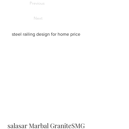
Previous
Next
steel railing design for home price
salasar Marbal GraniteSMG