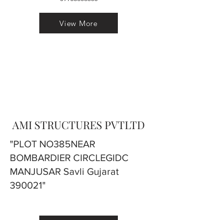
View More
AMI STRUCTURES PVTLTD
"PLOT NO385NEAR
BOMBARDIER CIRCLEGIDC
MANJUSAR Savli Gujarat
390021"