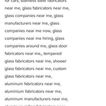
for cars, stainless steel fabricators
near me, glass fabricators near me,
glass companies near me, glass
manufacturers near me, glass
companies near me now, glass
companies near me hiring, glass
companies around me, glass door
fabricators near me,, tempered
glass fabricators near me, shower
glass fabricators near me, custom
glass fabricators near me,
aluminum fabricators near me,
aluminium fabricators near me,
aluminum manufacturers near me,