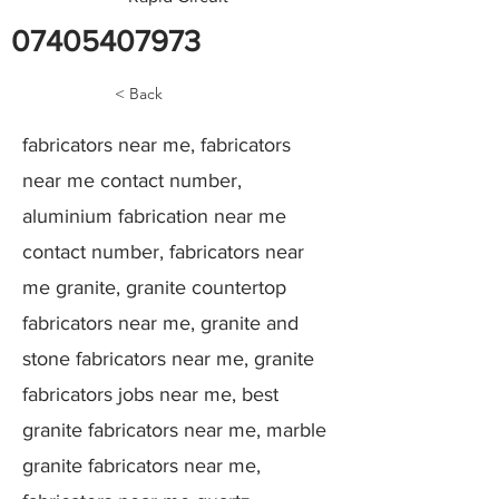
07405407973
< Back
fabricators near me, fabricators
near me contact number,
aluminium fabrication near me
contact number, fabricators near
me granite, granite countertop
fabricators near me, granite and
stone fabricators near me, granite
fabricators jobs near me, best
granite fabricators near me, marble
granite fabricators near me,