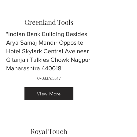
Greenland Tools
"Indian Bank Building Besides
Arya Samaj Mandir Opposite
Hotel Skylark Central Ave near
Gitanjali Talkies Chowk Nagpur
Maharashtra 440018"
07083765517
View More
Royal Touch