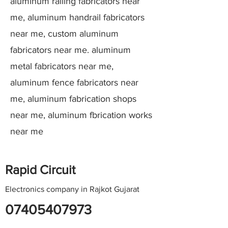
aluminum railing fabricators near
me, aluminum handrail fabricators
near me, custom aluminum
fabricators near me. aluminum
metal fabricators near me,
aluminum fence fabricators near
me, aluminum fabrication shops
near me, aluminum fbrication works
near me
Rapid Circuit
Electronics company in Rajkot Gujarat
07405407973