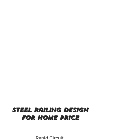
steel railing design
for home price
Rapid Circuit