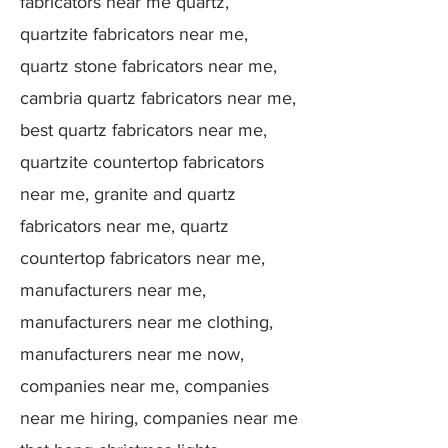
fabricators near me quartz,
quartzite fabricators near me,
quartz stone fabricators near me,
cambria quartz fabricators near me,
best quartz fabricators near me,
quartzite countertop fabricators
near me, granite and quartz
fabricators near me, quartz
countertop fabricators near me,
manufacturers near me,
manufacturers near me clothing,
manufacturers near me now,
companies near me, companies
near me hiring, companies near me