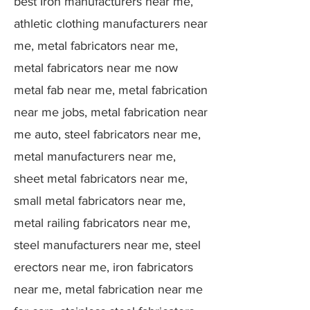
best Iron manufacturers near me,
athletic clothing manufacturers near
me, metal fabricators near me,
metal fabricators near me now
metal fab near me, metal fabrication
near me jobs, metal fabrication near
me auto, steel fabricators near me,
metal manufacturers near me,
sheet metal fabricators near me,
small metal fabricators near me,
metal railing fabricators near me,
steel manufacturers near me, steel
erectors near me, iron fabricators
near me, metal fabrication near me