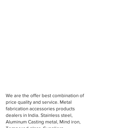
We are the offer best combination of
price quality and service. Metal
fabrication accessories products
dealers in India. Stainless steel,
Aluminum Casting metal, Mind iron,