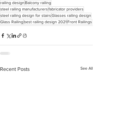
railing design
Balcony railing
steel railing manufacturers
fabricator providers
steel railing design for stairs
Glasses railing design
Glass Railing
best railing design 2021
Front Railings
See All
Recent Posts