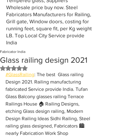
Tempered glass, Suppliers
Wholesale price buy now. Steel
Fabricators Manufacturers for Railing,
Grill gate, Window doors, costing for
running feet, square fit, per Kg weight
LB. Top Local City Service provide
India
Fabricator India
Glass railing design 2021
Rated NaN out of 5 stars.
#GlassRailing
: The best  Glass railing 
Design 2021. Railing manufacturing 
fabricated Service provide India. Tufan 
Glass Balcony glasses railing Terrace 
Railings House 🏠 Railing Designs, 
etching Glass design railing, Modern 
Design Railing Ideas Sidhi Railing, Steel 
railing glass designed, Fabricators 🏙️ 
nearly Fabrication Work Shop