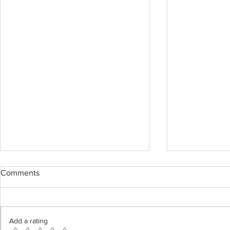
Comments
Add a rating