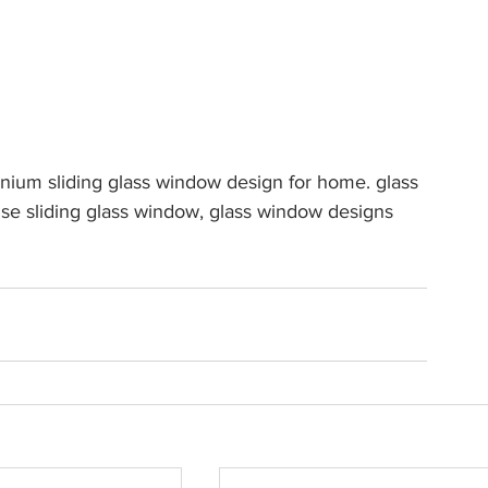
ium sliding glass window design for home. glass 
e sliding glass window, glass window designs