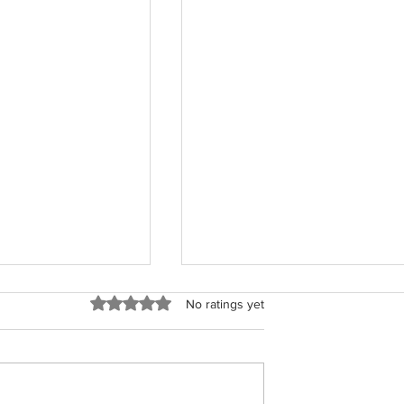
Rated 0 out of 5 stars.
No ratings yet