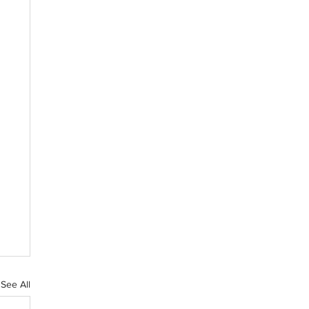
See All