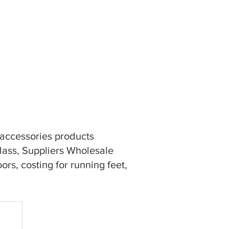
n accessories products
glass, Suppliers Wholesale
rs, costing for running feet,