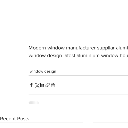
Modern window manufacturer suppliar alumin
window design latest aluminium window hous
window design
Recent Posts