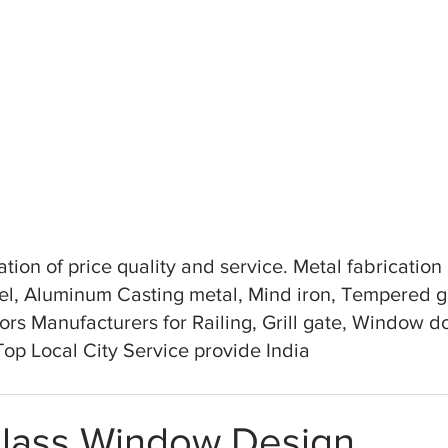
tion of price quality and service. Metal fabricatio
teel, Aluminum Casting metal, Mind iron, Tempered 
ors Manufacturers for Railing, Grill gate, Window doo
 Top Local City Service provide India
Glass Window Design