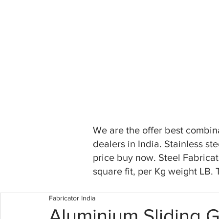
We are the offer best combina
dealers in India. Stainless s
price buy now. Steel Fabricat
square fit, per Kg weight LB.
Fabricator India
Aluminium Sliding 