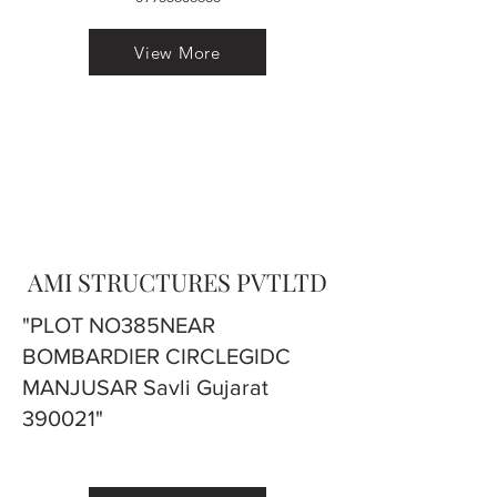
View More
AMI STRUCTURES PVTLTD
"PLOT NO385NEAR
BOMBARDIER CIRCLEGIDC
MANJUSAR Savli Gujarat
390021"