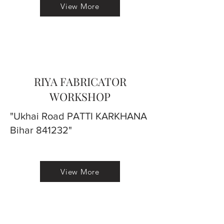
View More
RIYA FABRICATOR
WORKSHOP
"Ukhai Road PATTI KARKHANA
Bihar 841232"
View More