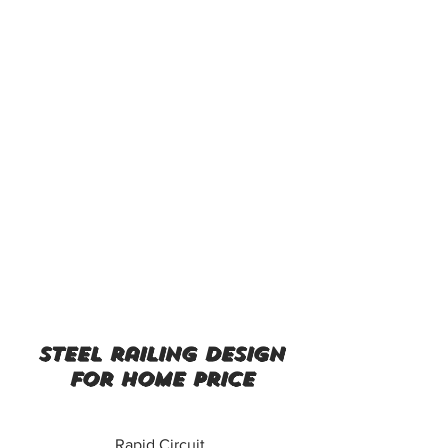
steel railing design
for home price
Rapid Circuit