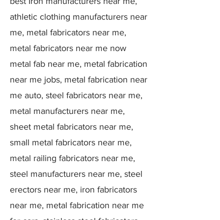
best Iron manufacturers near me,
athletic clothing manufacturers near
me, metal fabricators near me,
metal fabricators near me now
metal fab near me, metal fabrication
near me jobs, metal fabrication near
me auto, steel fabricators near me,
metal manufacturers near me,
sheet metal fabricators near me,
small metal fabricators near me,
metal railing fabricators near me,
steel manufacturers near me, steel
erectors near me, iron fabricators
near me, metal fabrication near me