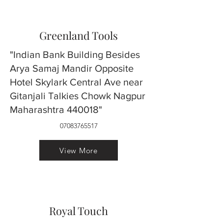
Greenland Tools
"Indian Bank Building Besides
Arya Samaj Mandir Opposite
Hotel Skylark Central Ave near
Gitanjali Talkies Chowk Nagpur
Maharashtra 440018"
07083765517
View More
Royal Touch