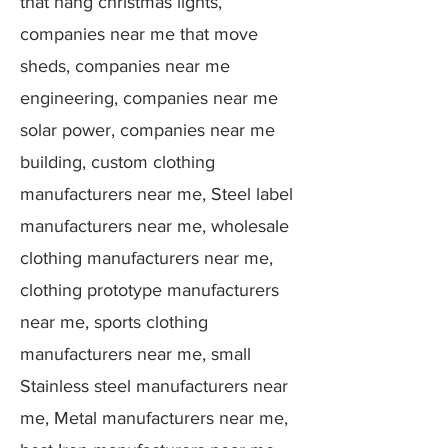
that hang christmas lights,
companies near me that move
sheds, companies near me
engineering, companies near me
solar power, companies near me
building, custom clothing
manufacturers near me, Steel label
manufacturers near me, wholesale
clothing manufacturers near me,
clothing prototype manufacturers
near me, sports clothing
manufacturers near me, small
Stainless steel manufacturers near
me, Metal manufacturers near me,