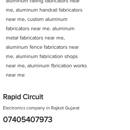
aluminum railing fabricators near
me, aluminum handrail fabricators
near me, custom aluminum
fabricators near me. aluminum
metal fabricators near me,
aluminum fence fabricators near
me, aluminum fabrication shops
near me, aluminum fbrication works
near me
Rapid Circuit
Electronics company in Rajkot Gujarat
07405407973