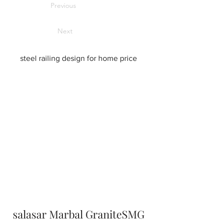
Previous
Next
steel railing design for home price
salasar Marbal GraniteSMG