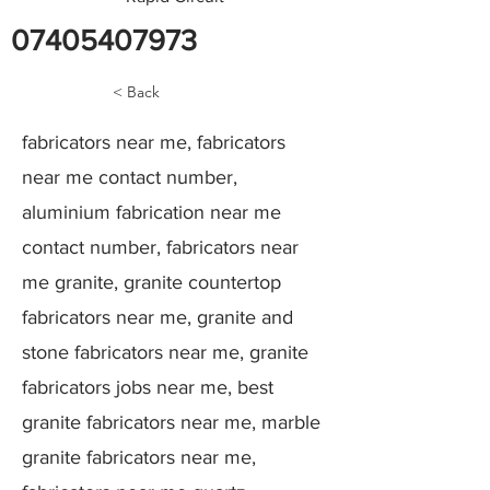
07405407973
< Back
fabricators near me, fabricators
near me contact number,
aluminium fabrication near me
contact number, fabricators near
me granite, granite countertop
fabricators near me, granite and
stone fabricators near me, granite
fabricators jobs near me, best
granite fabricators near me, marble
granite fabricators near me,