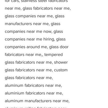
for cars, stainless steel fabricators
near me, glass fabricators near me,
glass companies near me, glass
manufacturers near me, glass
companies near me now, glass
companies near me hiring, glass
companies around me, glass door
fabricators near me,, tempered
glass fabricators near me, shower
glass fabricators near me, custom
glass fabricators near me,
aluminum fabricators near me,
aluminium fabricators near me,
aluminum manufacturers near me,