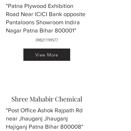
"Patna Plywood Exhibition
Road Near ICICI Bank opposite
Pantaloons Showroom Indira
Nagar Patna Bihar 800001"
09821199577
View More
Shree Mahabir Chemical
"Post Office Ashok Rajpath Rd
near Jhauganj Jhauganj
Hajiganj Patna Bihar 800008"