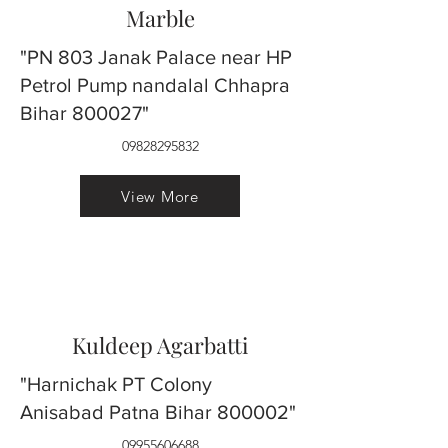
Marble
"PN 803 Janak Palace near HP
Petrol Pump nandalal Chhapra
Bihar 800027"
09828295832
View More
Kuldeep Agarbatti
"Harnichak PT Colony
Anisabad Patna Bihar 800002"
09955606688