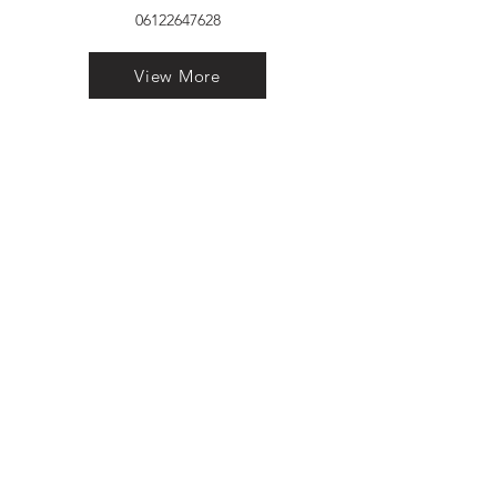
06122647628
View More
VELVET FINESTRA uPVC
WINDOWS
MANUFACTURER IN PATNA
"Dukhan Ram Plaza Brajkishore
Path near KARNATAKA BANK
South Gandhi Maidan Raja Ji
Salai Indira Nagar Patna Bihar