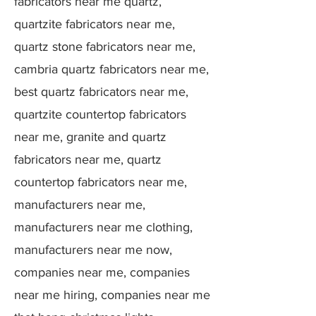
fabricators near me quartz,
quartzite fabricators near me,
quartz stone fabricators near me,
cambria quartz fabricators near me,
best quartz fabricators near me,
quartzite countertop fabricators
near me, granite and quartz
fabricators near me, quartz
countertop fabricators near me,
manufacturers near me,
manufacturers near me clothing,
manufacturers near me now,
companies near me, companies
near me hiring, companies near me