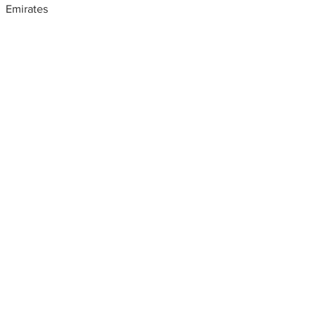
Emirates
Metal fabrication shops
near me
Steel railing Design, United
Arab Emirates