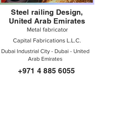
Steel railing Design,
United Arab Emirates
Metal fabricator
Capital Fabrications L.L.C.
Dubai Industrial City - Dubai - United
Arab Emirates
+971 4 885 6055