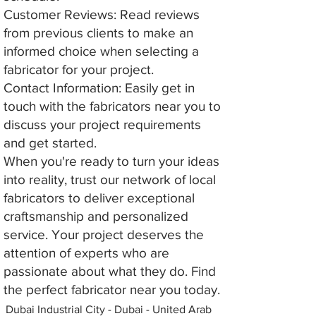
Customer Reviews: Read reviews
from previous clients to make an
informed choice when selecting a
fabricator for your project.
Contact Information: Easily get in
touch with the fabricators near you to
discuss your project requirements
and get started.
When you're ready to turn your ideas
into reality, trust our network of local
fabricators to deliver exceptional
craftsmanship and personalized
service. Your project deserves the
attention of experts who are
passionate about what they do. Find
the perfect fabricator near you today.
Dubai Industrial City - Dubai - United Arab