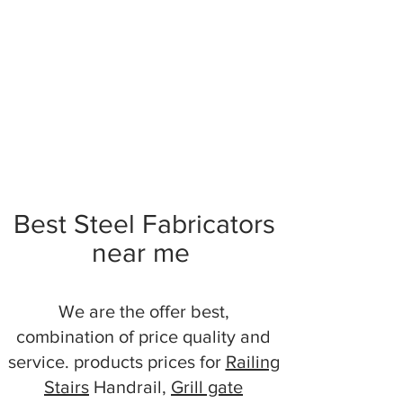
Best Steel Fabricators
near me
We are the offer best,
combination of price quality and
service. products prices for
Railing
Stairs
Handrail,
Grill gate