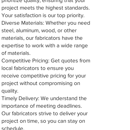
prioritize quality, ensuring that your
project meets the highest standards.
Your satisfaction is our top priority.
Diverse Materials: Whether you need
steel, aluminum, wood, or other
materials, our fabricators have the
expertise to work with a wide range
of materials.
Competitive Pricing: Get quotes from
local fabricators to ensure you
receive competitive pricing for your
project without compromising on
quality.
Timely Delivery: We understand the
importance of meeting deadlines.
Our fabricators strive to deliver your
project on time, so you can stay on
schedule.