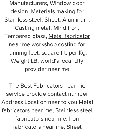
Manufacturers, Window door
design, Materials making for
Stainless steel, Sheet, Aluminum,
Casting metal, Mind iron,
Tempered glass,
Metal fabricator
near me workshop costing for
running feet, square fit, per Kg,
Weight LB, world's local city
provider near me
The Best Fabricators near me
service provide contact number
Address Location near to you Metal
fabricators near me, Stainless steel
fabricators near me, Iron
fabricators near me, Sheet