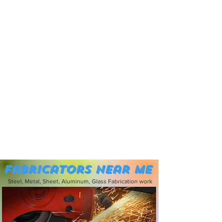
Fabricators near me
Steel, Metal, Sheet, Aluminum, Glass Fabrication work