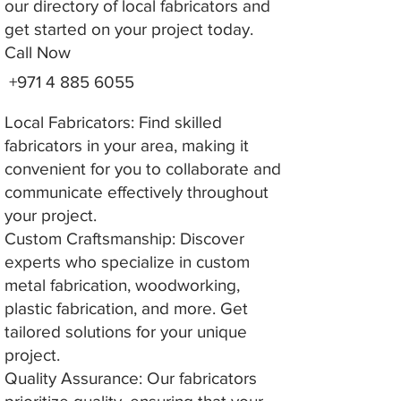
our directory of local fabricators and
get started on your project today.
Call Now
+971 4 885 6055
Local Fabricators: Find skilled
fabricators in your area, making it
convenient for you to collaborate and
communicate effectively throughout
your project.
Custom Craftsmanship: Discover
experts who specialize in custom
metal fabrication, woodworking,
plastic fabrication, and more. Get
tailored solutions for your unique
project.
Quality Assurance: Our fabricators