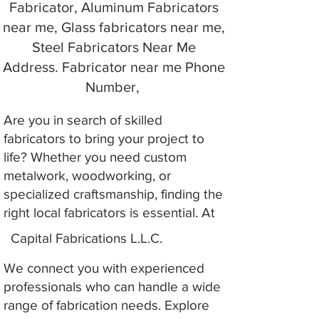
Fabricator, Aluminum Fabricators
near me, Glass fabricators near me,
Steel Fabricators Near Me
Address. Fabricator near me Phone
Number,
Are you in search of skilled
fabricators to bring your project to
life? Whether you need custom
metalwork, woodworking, or
specialized craftsmanship, finding the
right local fabricators is essential. At
Capital Fabrications L.L.C.
We connect you with experienced
professionals who can handle a wide
range of fabrication needs. Explore