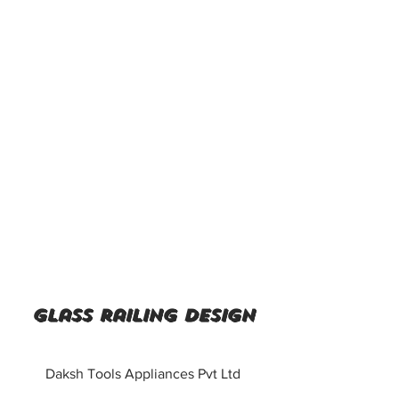
Glass railing design
Daksh Tools Appliances Pvt Ltd