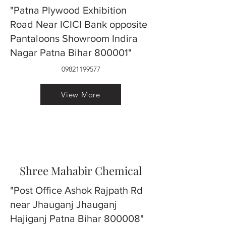
"Patna Plywood Exhibition
Road Near ICICI Bank opposite
Pantaloons Showroom Indira
Nagar Patna Bihar 800001"
09821199577
View More
Shree Mahabir Chemical
"Post Office Ashok Rajpath Rd
near Jhauganj Jhauganj
Hajiganj Patna Bihar 800008"