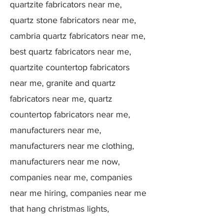
quartzite fabricators near me,
quartz stone fabricators near me,
cambria quartz fabricators near me,
best quartz fabricators near me,
quartzite countertop fabricators
near me, granite and quartz
fabricators near me, quartz
countertop fabricators near me,
manufacturers near me,
manufacturers near me clothing,
manufacturers near me now,
companies near me, companies
near me hiring, companies near me
that hang christmas lights,