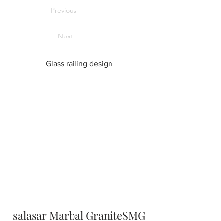
Previous
Next
Glass railing design
salasar Marbal GraniteSMG