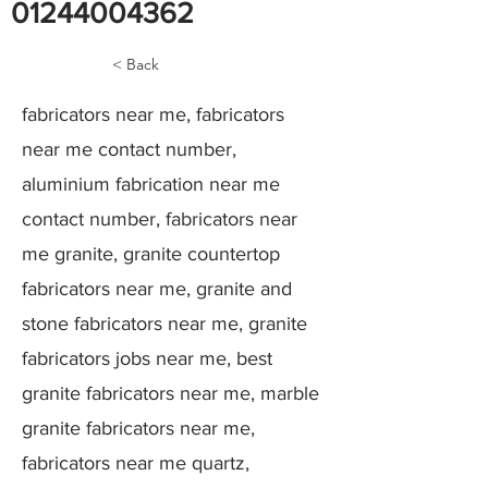
01244004362
< Back
fabricators near me, fabricators
near me contact number,
aluminium fabrication near me
contact number, fabricators near
me granite, granite countertop
fabricators near me, granite and
stone fabricators near me, granite
fabricators jobs near me, best
granite fabricators near me, marble
granite fabricators near me,
fabricators near me quartz,