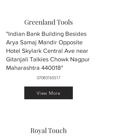
Greenland Tools
"Indian Bank Building Besides
Arya Samaj Mandir Opposite
Hotel Skylark Central Ave near
Gitanjali Talkies Chowk Nagpur
Maharashtra 440018"
07083765517
View More
Royal Touch