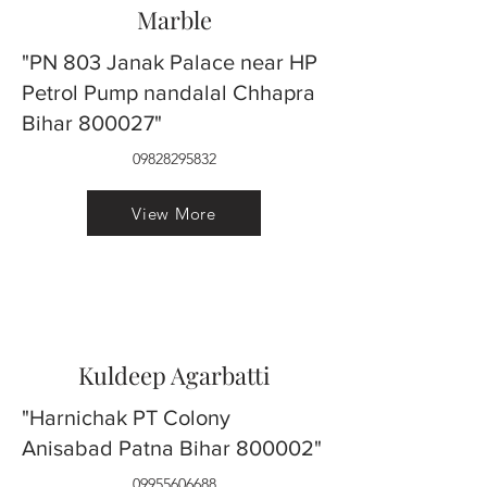
Marble
"PN 803 Janak Palace near HP
Petrol Pump nandalal Chhapra
Bihar 800027"
09828295832
View More
Kuldeep Agarbatti
"Harnichak PT Colony
Anisabad Patna Bihar 800002"
09955606688