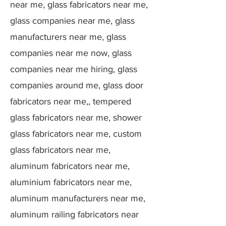
near me, glass fabricators near me,
glass companies near me, glass
manufacturers near me, glass
companies near me now, glass
companies near me hiring, glass
companies around me, glass door
fabricators near me,, tempered
glass fabricators near me, shower
glass fabricators near me, custom
glass fabricators near me,
aluminum fabricators near me,
aluminium fabricators near me,
aluminum manufacturers near me,
aluminum railing fabricators near