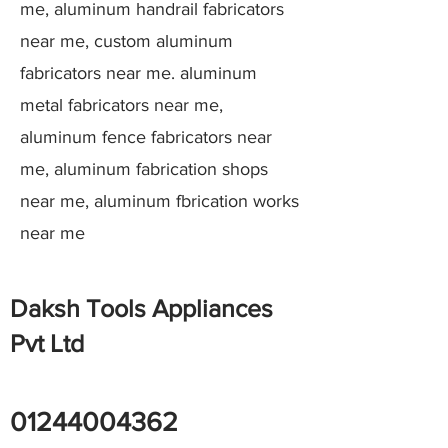
me, aluminum handrail fabricators
near me, custom aluminum
fabricators near me. aluminum
metal fabricators near me,
aluminum fence fabricators near
me, aluminum fabrication shops
near me, aluminum fbrication works
near me
Daksh Tools Appliances
Pvt Ltd
01244004362