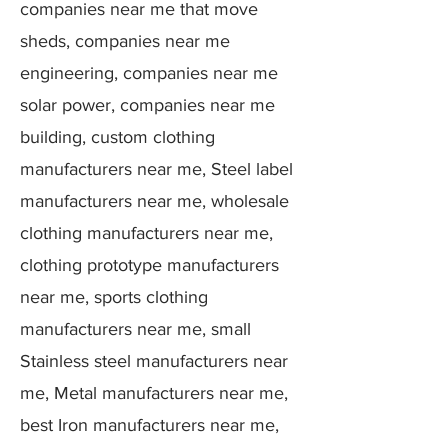
companies near me that move
sheds, companies near me
engineering, companies near me
solar power, companies near me
building, custom clothing
manufacturers near me, Steel label
manufacturers near me, wholesale
clothing manufacturers near me,
clothing prototype manufacturers
near me, sports clothing
manufacturers near me, small
Stainless steel manufacturers near
me, Metal manufacturers near me,
best Iron manufacturers near me,