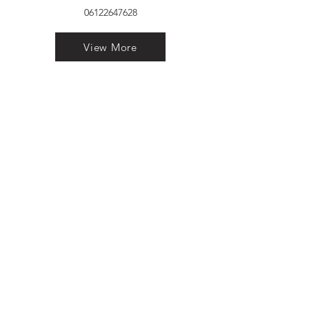
06122647628
View More
VELVET FINESTRA uPVC
WINDOWS
MANUFACTURER IN PATNA
"Dukhan Ram Plaza Brajkishore
Path near KARNATAKA BANK
South Gandhi Maidan Raja Ji
Salai Indira Nagar Patna Bihar