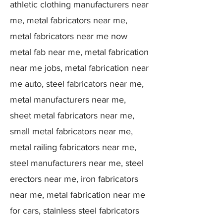
athletic clothing manufacturers near
me, metal fabricators near me,
metal fabricators near me now
metal fab near me, metal fabrication
near me jobs, metal fabrication near
me auto, steel fabricators near me,
metal manufacturers near me,
sheet metal fabricators near me,
small metal fabricators near me,
metal railing fabricators near me,
steel manufacturers near me, steel
erectors near me, iron fabricators
near me, metal fabrication near me
for cars, stainless steel fabricators