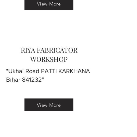
View More
RIYA FABRICATOR
WORKSHOP
"Ukhai Road PATTI KARKHANA
Bihar 841232"
View More