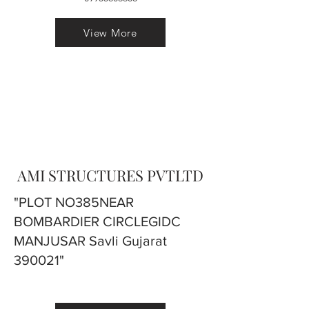
View More
AMI STRUCTURES PVTLTD
"PLOT NO385NEAR
BOMBARDIER CIRCLEGIDC
MANJUSAR Savli Gujarat
390021"