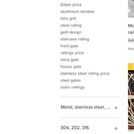
Gates price
aluminium window
loha grill
steel railing
Mo
rai
geill design
staircase railing
Pri
53
front gate
Hor
railings price
mind gate
G
house gate
stainless steel railing price
steel gates
stairs railings
Metal, stainless steel, steel, iron, L
304, 202, 316