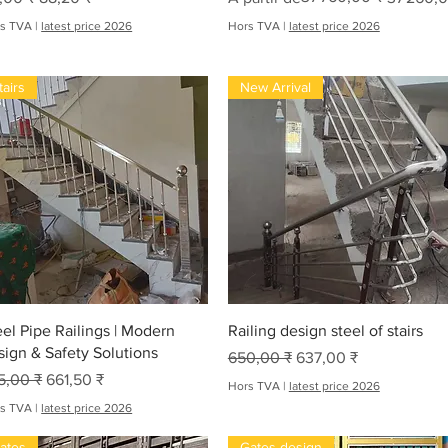
s TVA
|
latest price 2026
Hors TVA
|
latest price 2026
tairs
New Arrival
Aperçu rapide
Aperçu rapide
eel Pipe Railings | Modern
Railing design steel of stairs
sign & Safety Solutions
Prix original
Prix promotionnel
650,00 ₹
637,00 ₹
x original
Prix promotionnel
5,00 ₹
661,50 ₹
Hors TVA
|
latest price 2026
s TVA
|
latest price 2026
ates
Gates design