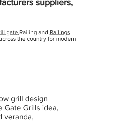
acturers suppliers,
ill gate
,Railing and
Railings
across the country for modern
ow grill design
 Gate Grills idea,
ed veranda,