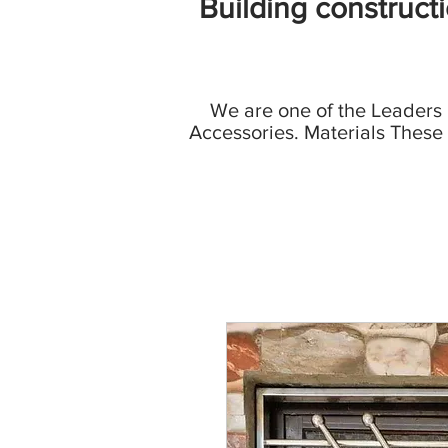
Building construct
We are one of the Leaders
Accessories. Materials These