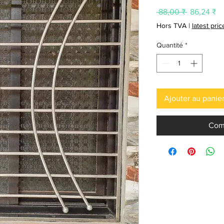
Prix
Pr
 88,00 ₹ 
86,24 ₹
original
pr
Hors TVA
|
latest pri
Quantité
*
Ajouter au panie
Com