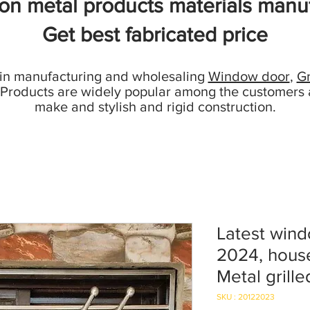
ion metal products materials manuf
Get best fabricated price
 in manufacturing and wholesaling
Window door
,
Gr
 Products are widely popular among the customers 
make and stylish and rigid construction.
Latest wind
2024, house
Metal grill
SKU : 20122023