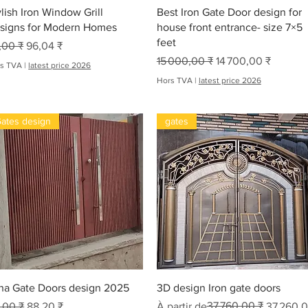
Aperçu rapide
Aperçu rapide
d
ylish Iron Window Grill
Best Iron Gate Door design for
s
signs for Modern Homes
house front entrance- size 7×5
feet
x original
Prix promotionnel
,00 ₹
96,04 ₹
Prix original
Prix promotionnel
15 000,00 ₹
14 700,00 ₹
s TVA
|
latest price 2026
Hors TVA
|
latest price 2026
ates design
gates
oha
Aperçu rapide
Aperçu rapide
ha Gate Doors design 2025
3D design Iron gate doors
x original
Prix promotionnel
Prix original
Prix promotionnel
37 760,00 ₹
,00 ₹
88,20 ₹
À partir de
37 260,0