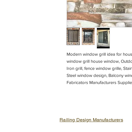
Modern window grill idea for house
window grill house window, Outdoo
Iron grill, fence window grille, Stai
Steel window design, Balcony wind
Fabricators Manufacturers Suppli
grill,
Fabrication shop near me, Metal f
Railing Design Manufacturers