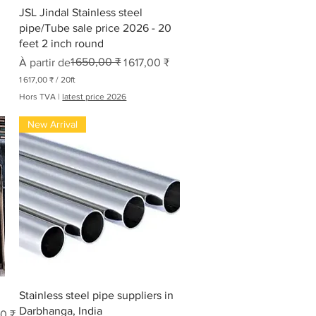
Aperçu rapide
JSL Jindal Stainless steel
pipe/Tube sale price 2026 - 20
feet 2 inch round
Prix original
Prix promotionnel
1 650,00 ₹
À partir de
1 617,00 ₹
1 617,00 ₹
/
20ft
1
Hors TVA
|
latest price 2026
6
New Arrival
1
7
,
0
0
₹
p
a
r
2
0
P
i
e
Aperçu rapide
d
Stainless steel pipe suppliers in
s
Darbhanga, India
0 ₹