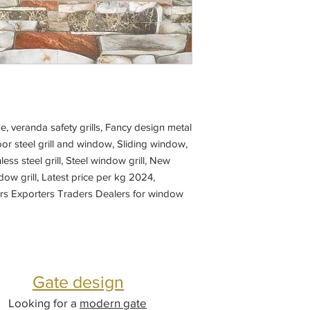
, veranda safety grills, Fancy design metal
r steel grill and window, Sliding window,
nless steel grill, Steel window grill, New
ow grill, Latest price per kg 2024,
ers Exporters Traders Dealers for window
abricators near me,
Gate design
Looking for a
modern gate