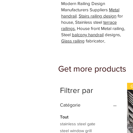
Modern Railing Design
Manufacturers Suppliers
Metal
handrail
.
Stairs railing design
for
house, Stainless steel
terrace
railings
, House front Metal railing,
Steel
balcony handrail
designs,
Glass railing
fabricator,
Get more products
G
Filtrer par
Catégorie
Tout
stainless steel gate
steel window grill