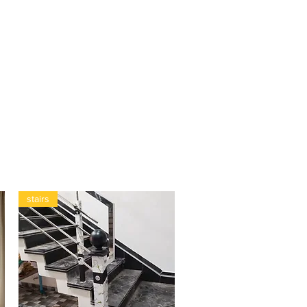
stairs