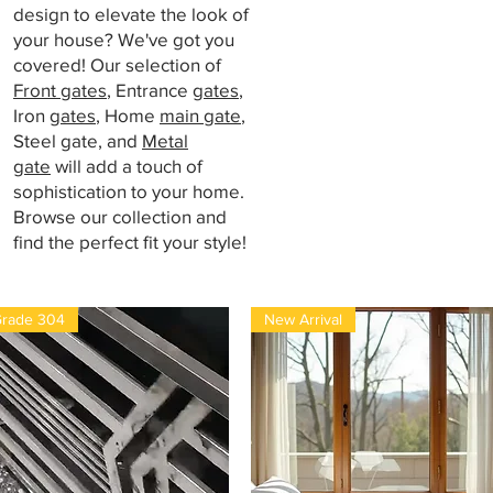
design to elevate the look of
your house? We've got you
covered! Our selection of
Front gates
, Entrance
gates
,
Iron
gates
, Home
main gate
,
Steel gate, and
Metal
gate
will add a touch of
sophistication to your home.
Browse our collection and
find the perfect fit your style!
rade 304
New Arrival