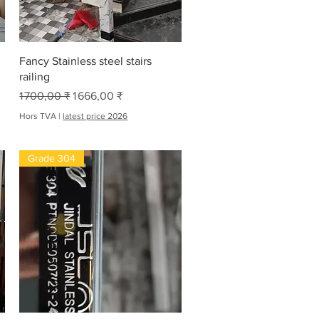
Aperçu rapide
Fancy Stainless steel stairs
railing
Prix original
Prix promotionnel
1 700,00 ₹
1 666,00 ₹
Hors TVA
|
latest price 2026
Grade 304