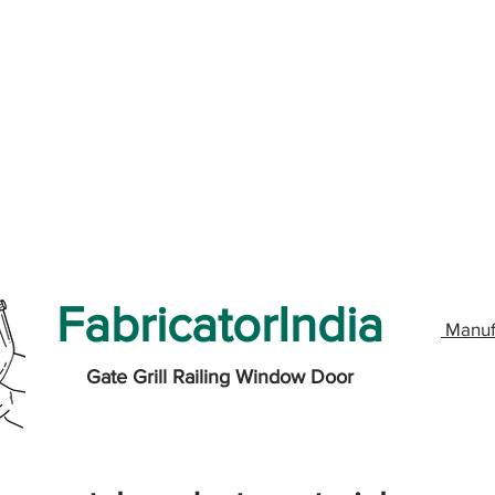
FabricatorIndia
Manuf
Gate Grill Railing Window Door