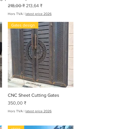
Prix original
Prix promotionnel
218,00 ₹
213,64 ₹
Hors TVA
|
latest price 2026
Gates design
Aperçu rapide
CNC Sheet Cutting Gates
Prix
350,00 ₹
Hors TVA
|
latest price 2026
stairs