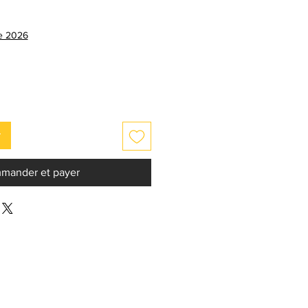
ix
omotionnel
ce 2026
r
mander et payer