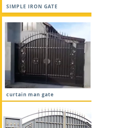
SIMPLE IRON GATE
curtain man gate