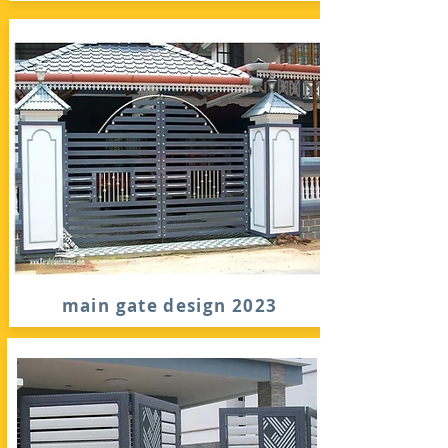
main gate design 2023