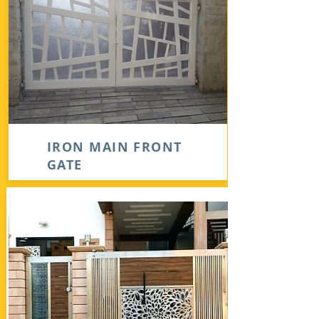
IRON MAIN FRONT
GATE