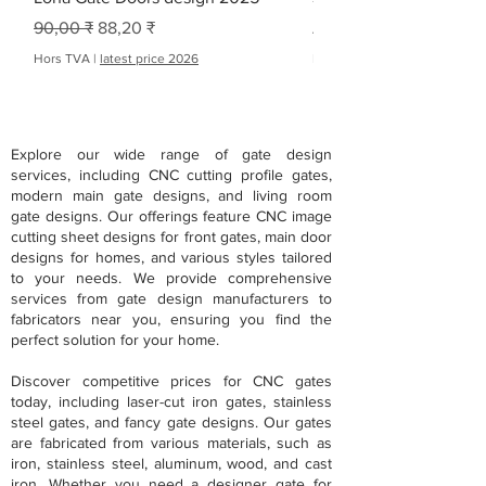
Prix original
Prix promotionnel
Prix original
Prix promotionnel
90,00 ₹
88,20 ₹
À partir de
Hors TVA
|
latest price 2026
Hors TVA
Explore our wide range of gate design
services, including CNC cutting profile gates,
modern main gate designs, and living room
gate designs. Our offerings feature CNC image
cutting sheet designs for front gates, main door
designs for homes, and various styles tailored
to your needs. We provide comprehensive
services from gate design manufacturers to
fabricators near you, ensuring you find the
perfect solution for your home.
Discover competitive prices for CNC gates
today, including laser-cut iron gates, stainless
steel gates, and fancy gate designs. Our gates
are fabricated from various materials, such as
iron, stainless steel, aluminum, wood, and cast
iron. Whether you need a designer gate for