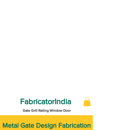
FabricatorIndia
Gate Grill Railing Window Door
​Metal Gate Design Fabrication