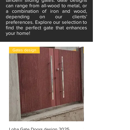
can range from all-wood to metal, or
a combination of iron and wood,
depending on our clients'
preferences. Explore our selection to
find the perfect gate that enhances
your home!
Gates design
gates
Loha Gate Doors design 2025
3D design Iron gate do