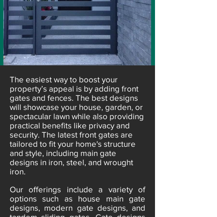
​The easiest way to boost your
property’s appeal is by adding front
gates and fences. The best designs
will showcase your house, garden, or
spectacular lawn while also providing
practical benefits like privacy and
security. The latest front gates are
tailored to fit your home's structure
and style, including main gate
designs in iron, steel, and wrought
iron.
Our offerings include a variety of
options such as house main gate
designs, modern gate designs, and
tandem sliding gates. Gate designs