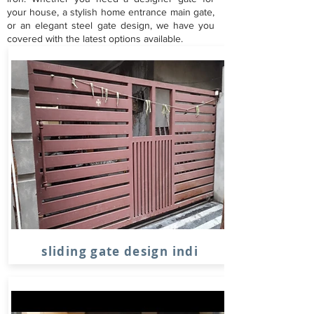
your house, a stylish home entrance main gate,
or an elegant steel gate design, we have you
covered with the latest options available.
sliding gate design indi