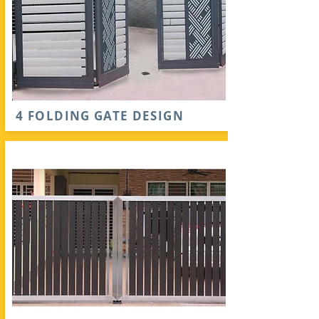
4 FOLDING GATE DESIGN