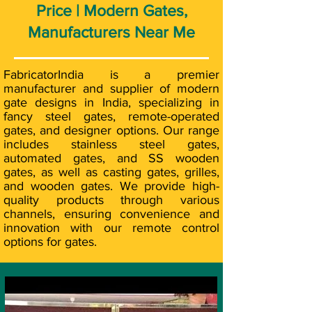
Price | Modern Gates,
Manufacturers Near Me
FabricatorIndia is a premier
manufacturer and supplier of modern
gate designs in India, specializing in
fancy steel gates, remote-operated
gates, and designer options. Our range
includes stainless steel gates,
automated gates, and SS wooden
gates, as well as casting gates, grilles,
and wooden gates. We provide high-
quality products through various
channels, ensuring convenience and
innovation with our remote control
options for gates.