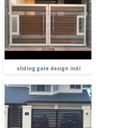
sliding gate design indi