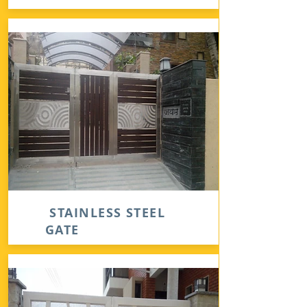
STAINLESS STEEL
GATE