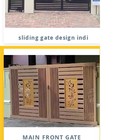
sliding gate design indi
MAIN FRONT GATE