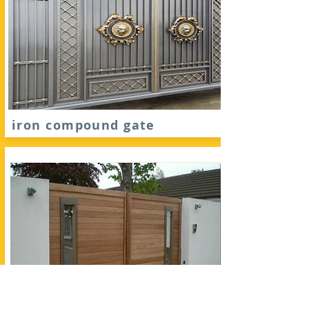
iron compound gate