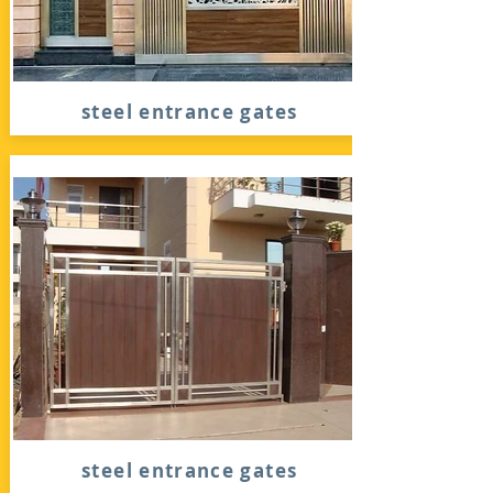
steel entrance gates
steel entrance gates