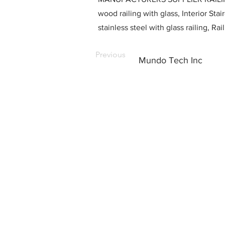
wood railing with glass, Interior Stai
stainless steel with glass railing, R
Previous
Mundo Tech Inc