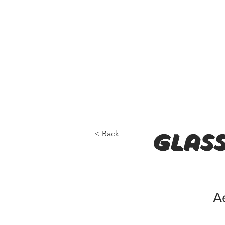
< Back
Glass
A