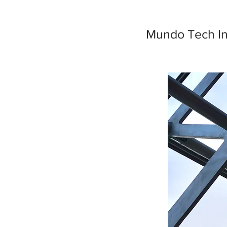
Mundo Tech I