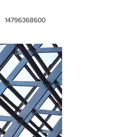
14796368600