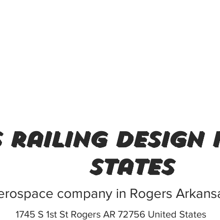
 railing design 
States
erospace company in Rogers Arkans
1745 S 1st St Rogers AR 72756 United States