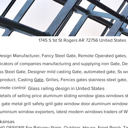
1745 S 1st St Rogers AR 72756 United States
 Design Manufacturer, Fancy Steel Gate, Remote Operated gates
icators of companies manufacturing and supplying iron Gate, Des
ess Steel Gate, Designer mild casting Gate, automated gate, Ss w
, product, Casting
Gate
, Grilles, Fences gates stainless steel gate
mote control
Glass railing design in United States
etails of selling price aluminum sliding window glass windows st
ll gate metal grill safety grill gate window door aluminum windo
 aluminium window exporters, latest modern windows traders of W
rkansas
ESIGNS For Balcony Stairs, Outdoor, House, Front Porch, Ter