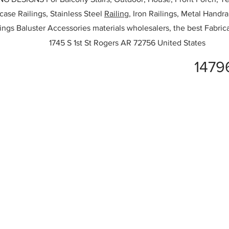
rcase Railings, Stainless Steel
Railing,
Iron Railings, Metal Handrai
ailings Baluster Accessories materials wholesalers, the best Fabric
1745 S 1st St Rogers AR 72756 United States
1479