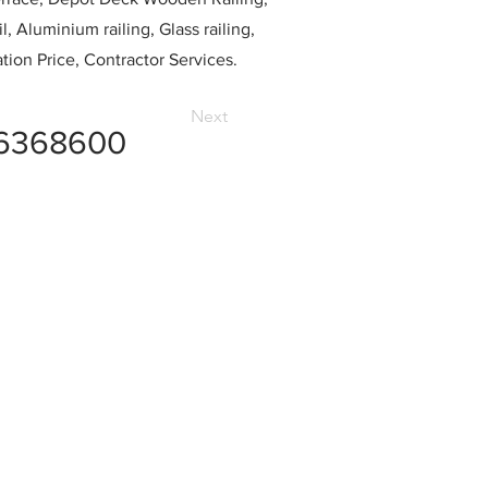
l, Aluminium railing, Glass railing,
ation Price, Contractor Services.
Next
6368600