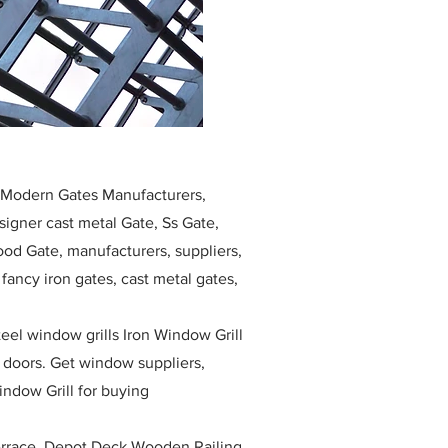
, Modern Gates Manufacturers,
igner cast metal Gate, Ss Gate,
ood Gate, manufacturers, suppliers,
, fancy iron gates, cast metal gates,
eel window grills Iron Window Grill
w doors. Get window suppliers,
indow Grill for buying
race, Depot Deck Wooden Railing,