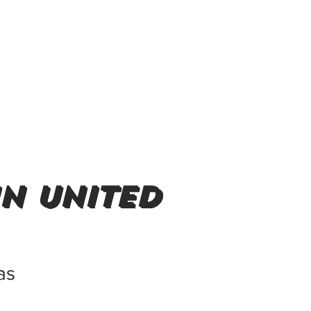
in United
as