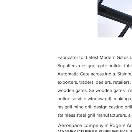
Fabricator for Latest Modern Gates
Suppliers. designer gate builder
fabr
Automatic Gate across India. Stainl
exporters, traders, dealers, retailers
wooden gates, SS wooden gates, re
online service window grill making d
ms grill mind g
rill design
casting gri
stainless steel grill manufacturers,
Aerospace company in Rogers A
MANUFACTURERS SUPPLIER RAILING D