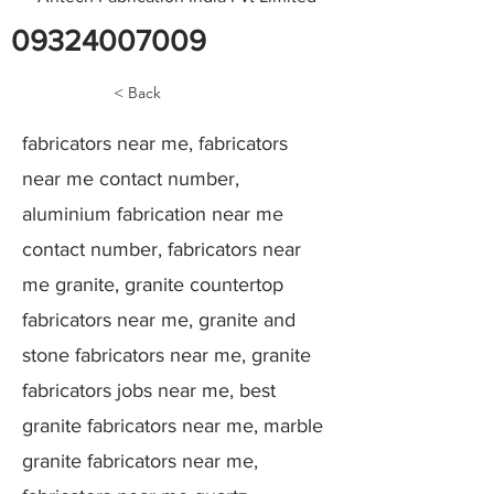
09324007009
< Back
fabricators near me, fabricators
near me contact number,
aluminium fabrication near me
contact number, fabricators near
me granite, granite countertop
fabricators near me, granite and
stone fabricators near me, granite
fabricators jobs near me, best
granite fabricators near me, marble
granite fabricators near me,