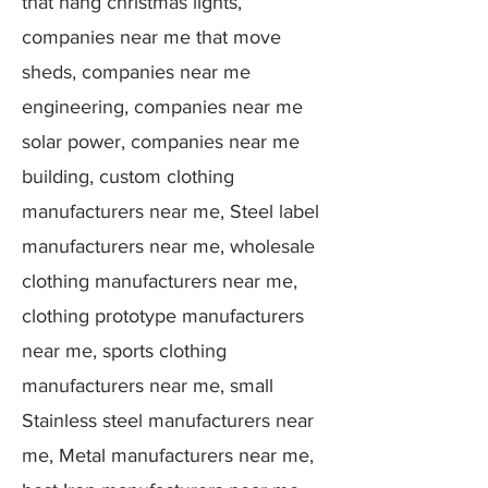
that hang christmas lights,
companies near me that move
sheds, companies near me
engineering, companies near me
solar power, companies near me
building, custom clothing
manufacturers near me, Steel label
manufacturers near me, wholesale
clothing manufacturers near me,
clothing prototype manufacturers
near me, sports clothing
manufacturers near me, small
Stainless steel manufacturers near
me, Metal manufacturers near me,