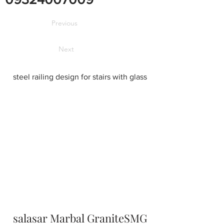
Previous
Next
steel railing design for stairs with glass
salasar Marbal GraniteSMG