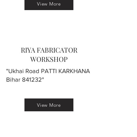
View More
RIYA FABRICATOR
WORKSHOP
"Ukhai Road PATTI KARKHANA
Bihar 841232"
View More