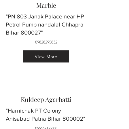
Marble
"PN 803 Janak Palace near HP
Petrol Pump nandalal Chhapra
Bihar 800027"
09828295832
View More
Kuldeep Agarbatti
"Harnichak PT Colony
Anisabad Patna Bihar 800002"
09955606688