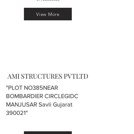
View More
AMI STRUCTURES PVTLTD
"PLOT NO385NEAR
BOMBARDIER CIRCLEGIDC
MANJUSAR Savli Gujarat
390021"