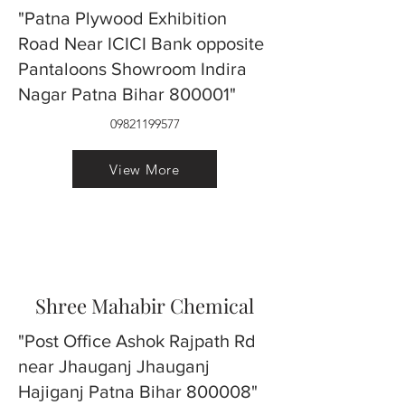
"Patna Plywood Exhibition
Road Near ICICI Bank opposite
Pantaloons Showroom Indira
Nagar Patna Bihar 800001"
09821199577
View More
Shree Mahabir Chemical
"Post Office Ashok Rajpath Rd
near Jhauganj Jhauganj
Hajiganj Patna Bihar 800008"