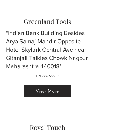
Greenland Tools
"Indian Bank Building Besides
Arya Samaj Mandir Opposite
Hotel Skylark Central Ave near
Gitanjali Talkies Chowk Nagpur
Maharashtra 440018"
07083765517
View More
Royal Touch