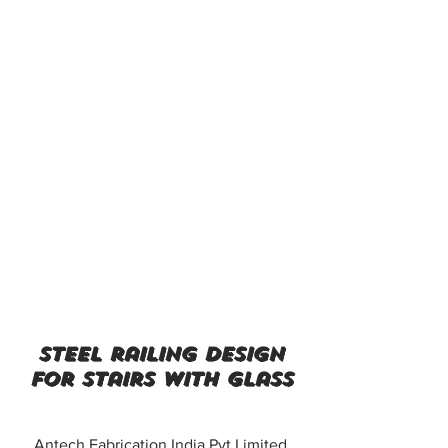
steel railing design
for stairs with glass
Antech Fabrication India Pvt Limited