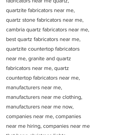
fabricators near me quartz,
quartzite fabricators near me,
quartz stone fabricators near me,
cambria quartz fabricators near me,
best quartz fabricators near me,
quartzite countertop fabricators
near me, granite and quartz
fabricators near me, quartz
countertop fabricators near me,
manufacturers near me,
manufacturers near me clothing,
manufacturers near me now,
companies near me, companies
near me hiring, companies near me