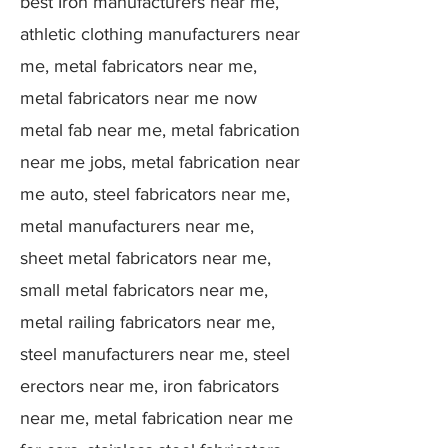
best Iron manufacturers near me,
athletic clothing manufacturers near
me, metal fabricators near me,
metal fabricators near me now
metal fab near me, metal fabrication
near me jobs, metal fabrication near
me auto, steel fabricators near me,
metal manufacturers near me,
sheet metal fabricators near me,
small metal fabricators near me,
metal railing fabricators near me,
steel manufacturers near me, steel
erectors near me, iron fabricators
near me, metal fabrication near me