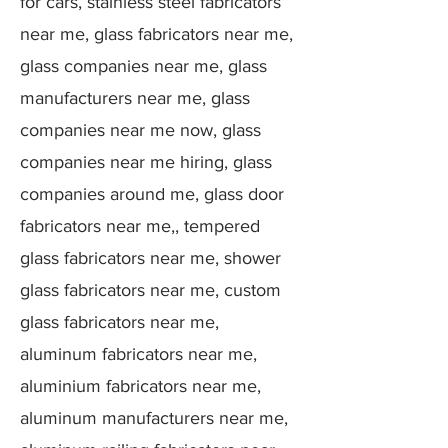
for cars, stainless steel fabricators
near me, glass fabricators near me,
glass companies near me, glass
manufacturers near me, glass
companies near me now, glass
companies near me hiring, glass
companies around me, glass door
fabricators near me,, tempered
glass fabricators near me, shower
glass fabricators near me, custom
glass fabricators near me,
aluminum fabricators near me,
aluminium fabricators near me,
aluminum manufacturers near me,