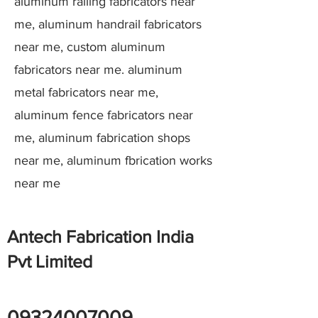
aluminum railing fabricators near
me, aluminum handrail fabricators
near me, custom aluminum
fabricators near me. aluminum
metal fabricators near me,
aluminum fence fabricators near
me, aluminum fabrication shops
near me, aluminum fbrication works
near me
Antech Fabrication India
Pvt Limited
09324007009