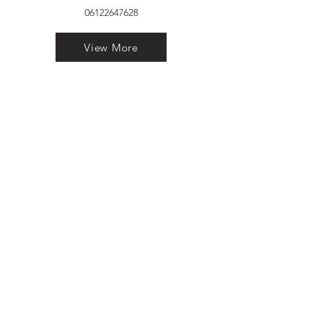
06122647628
View More
VELVET FINESTRA uPVC
WINDOWS
MANUFACTURER IN PATNA
"Dukhan Ram Plaza Brajkishore
Path near KARNATAKA BANK
South Gandhi Maidan Raja Ji
Salai Indira Nagar Patna Bihar