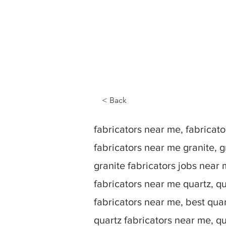
< Back
fabricators near me, fabrica
fabricators near me granite, g
granite fabricators jobs near 
fabricators near me quartz, qu
fabricators near me, best quar
quartz fabricators near me, q