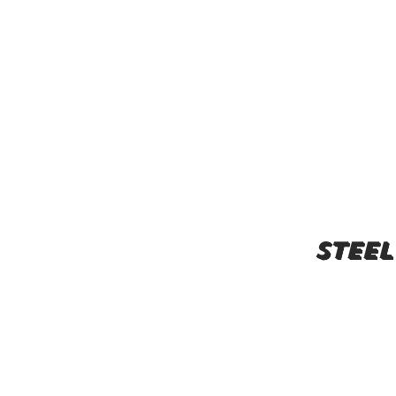
steel