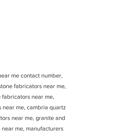
 near me contact number,
stone fabricators near me,
e fabricators near me,
rs near me, cambria quartz
ators near me, granite and
s near me, manufacturers