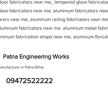
oor fabricators near me,, tempered glass fabricato
lass fabricators near me, aluminum fabricators nea
ers near me, aluminum railing fabricators near me
aluminum fabricators near me. aluminum metal fabr
luminum fabrication shops near me, aluminum fbric
Patna Engineering Works
anufacturer in Patna Bihar
09472522222