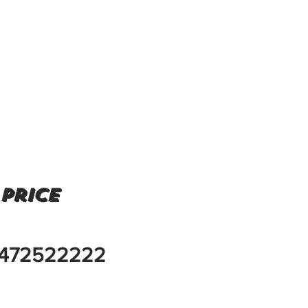
 price
472522222