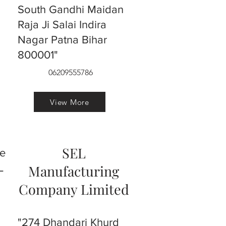
South Gandhi Maidan
Raja Ji Salai Indira
Nagar Patna Bihar
800001"
06209555786
View More
SEL
ve
L
Manufacturing
Company Limited
"274 Dhandari Khurd