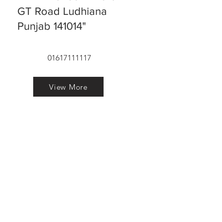
GT Road Ludhiana
Punjab 141014"
01617111117
View More