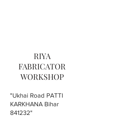
RIYA
FABRICATOR
WORKSHOP
"Ukhai Road PATTI
KARKHANA Bihar
841232"