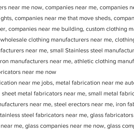
rers near me now, companies near me, companies n
lights, companies near me that move sheds, compan
r, companies near me building, custom clothing m
 wholesale clothing manufacturers near me, clothin
facturers near me, small Stainless steel manufactu
ron manufacturers near me, athletic clothing manu
bricators near me now
ication near me jobs, metal fabrication near me auto
sheet metal fabricators near me, small metal fabric
nufacturers near me, steel erectors near me, iron fa
stainless steel fabricators near me, glass fabricato
 near me, glass companies near me now, glass comp