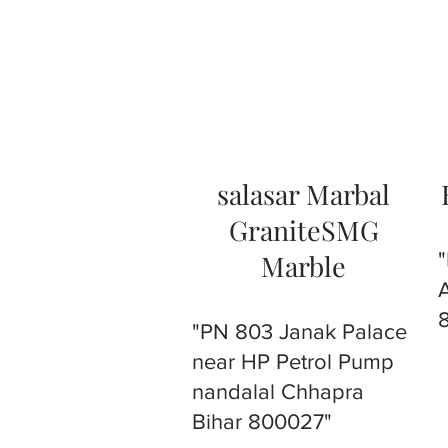
salasar Marbal
GraniteSMG
Marble
"PN 803 Janak Palace
near HP Petrol Pump
nandalal Chhapra
Bihar 800027"