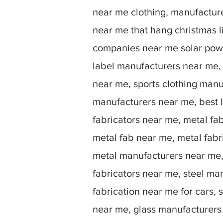
near me clothing, manufactu
near me that hang christmas 
companies near me solar powe
label manufacturers near me,
near me, sports clothing manu
manufacturers near me, best I
fabricators near me, metal fa
metal fab near me, metal fabr
metal manufacturers near me, 
fabricators near me, steel ma
fabrication near me for cars, 
near me, glass manufacturers