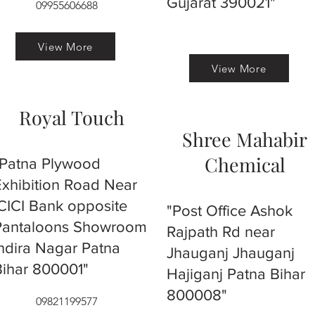
Gujarat 390021"
09955606688
View More
View More
Royal Touch
Shree Mahabir
Chemical
"Patna Plywood
Exhibition Road Near
ICICI Bank opposite
"Post Office Ashok
Pantaloons Showroom
Rajpath Rd near
Indira Nagar Patna
Jhauganj Jhauganj
Bihar 800001"
Hajiganj Patna Bihar
800008"
09821199577