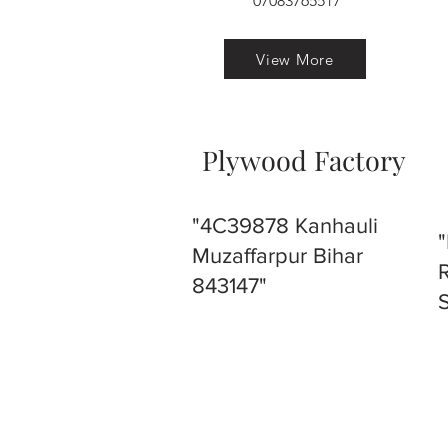
07083765517
View More
Plywood Factory
"4C39878 Kanhauli
Muzaffarpur Bihar
843147"