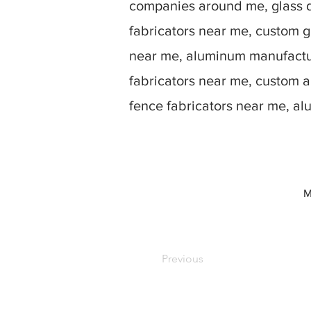
companies around me, glass d
fabricators near me, custom g
near me, aluminum manufactur
fabricators near me, custom 
fence fabricators near me, a
M
Previous