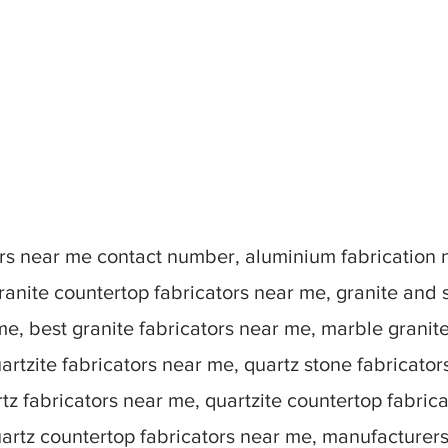
tors near me contact number, aluminium fabrication
ranite countertop fabricators near me, granite and 
me, best granite fabricators near me, marble granit
artzite fabricators near me, quartz stone fabricato
tz fabricators near me, quartzite countertop fabric
uartz countertop fabricators near me, manufacturer