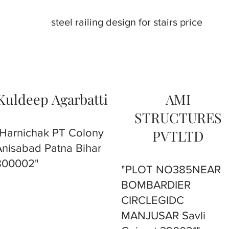
steel railing design for stairs price
Kuldeep Agarbatti
AMI
STRUCTURES
"Harnichak PT Colony
PVTLTD
Anisabad Patna Bihar
800002"
"PLOT NO385NEAR
BOMBARDIER
CIRCLEGIDC
MANJUSAR Savli