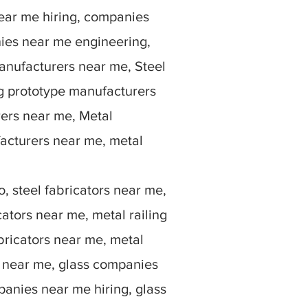
ear me hiring, companies
ies near me engineering,
anufacturers near me, Steel
g prototype manufacturers
rers near me, Metal
facturers near me, metal
, steel fabricators near me,
ators near me, metal railing
bricators near me, metal
rs near me, glass companies
anies near me hiring, glass