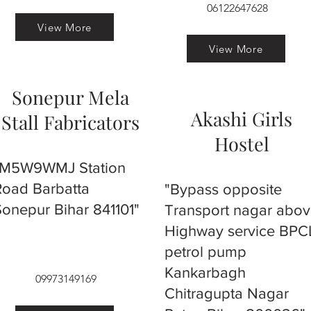
06122647628
View More
View More
Sonepur Mela
Akashi Girls
Stall Fabricators
Hostel
"M5W9WMJ Station
Road Barbatta
"Bypass opposite
Sonepur Bihar 841101"
Transport nagar abo
Highway service BPC
petrol pump
Kankarbagh
09973149169
Chitragupta Nagar