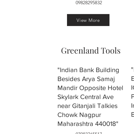
09828295832
View More
Greenland Tools
"Indian Bank Building
Besides Arya Samaj
Mandir Opposite Hotel
Skylark Central Ave
near Gitanjali Talkies
Chowk Nagpur
Maharashtra 440018"