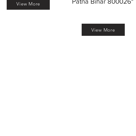
Patna Bihar 800026"
View More
View More