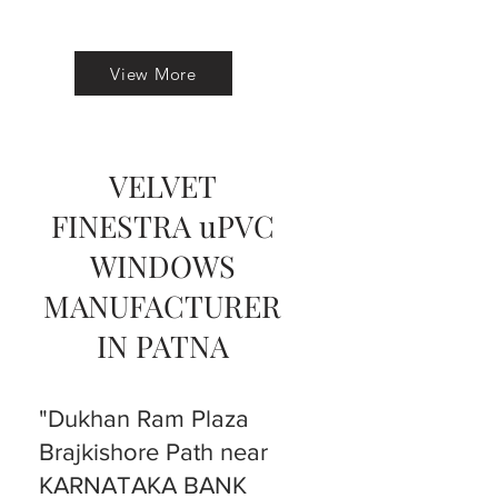
View More
VELVET
FINESTRA uPVC
WINDOWS
MANUFACTURER
IN PATNA
"Dukhan Ram Plaza
Brajkishore Path near
KARNATAKA BANK