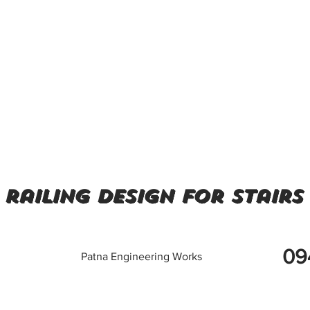
 railing design for stairs
09
Patna Engineering Works