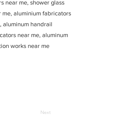
rs near me, shower glass
r me, aluminium fabricators
, aluminum handrail
icators near me, aluminum
ation works near me
Next