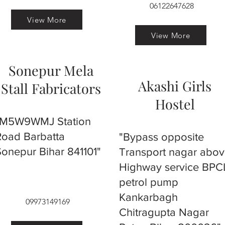
06122647628
View More
View More
Sonepur Mela
Akashi Girls
Stall Fabricators
Hostel
"M5W9WMJ Station
Road Barbatta
"Bypass opposite
Sonepur Bihar 841101"
Transport nagar abo
Highway service BPC
petrol pump
Kankarbagh
09973149169
Chitragupta Nagar