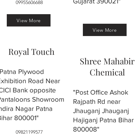
Gujarat 390021"
09955606688
View More
View More
Royal Touch
Shree Mahabir
Chemical
"Patna Plywood
Exhibition Road Near
ICICI Bank opposite
"Post Office Ashok
Pantaloons Showroom
Rajpath Rd near
Indira Nagar Patna
Jhauganj Jhauganj
Bihar 800001"
Hajiganj Patna Bihar
800008"
09821199577