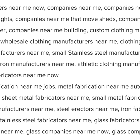
rers near me now, companies near me, companies n
lights, companies near me that move sheds, compan
r, companies near me building, custom clothing m
 wholesale clothing manufacturers near me, clothin
facturers near me, small Stainless steel manufactu
ron manufacturers near me, athletic clothing manu
bricators near me now
ication near me jobs, metal fabrication near me auto
sheet metal fabricators near me, small metal fabric
nufacturers near me, steel erectors near me, iron fa
stainless steel fabricators near me, glass fabricato
 near me, glass companies near me now, glass comp