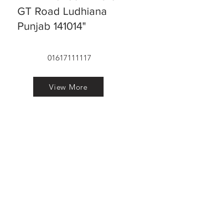
GT Road Ludhiana
Punjab 141014"
01617111117
View More