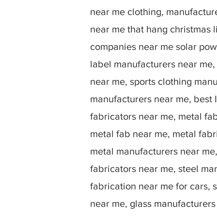
near me clothing, manufactu
near me that hang christmas 
companies near me solar powe
label manufacturers near me,
near me, sports clothing manu
manufacturers near me, best I
fabricators near me, metal fa
metal fab near me, metal fabr
metal manufacturers near me, 
fabricators near me, steel ma
fabrication near me for cars, 
near me, glass manufacturers