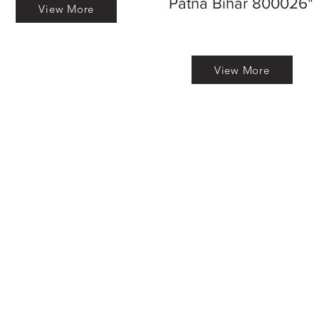
Patna Bihar 800026"
View More
View More