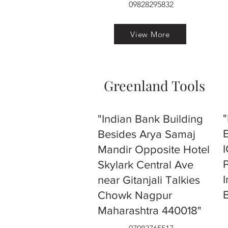
09828295832
View More
Greenland Tools
"Indian Bank Building
Besides Arya Samaj
Mandir Opposite Hotel
Skylark Central Ave
near Gitanjali Talkies
Chowk Nagpur
Maharashtra 440018"