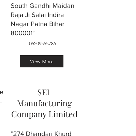
South Gandhi Maidan
Raja Ji Salai Indira
Nagar Patna Bihar
800001"
06209555786
View More
SEL
ve
L
Manufacturing
Company Limited
"274 Dhandari Khurd