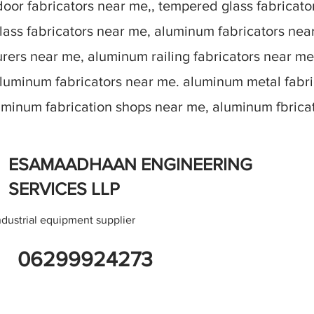
oor fabricators near me,, tempered glass fabricato
lass fabricators near me, aluminum fabricators nea
ers near me, aluminum railing fabricators near me
aluminum fabricators near me. aluminum metal fabr
luminum fabrication shops near me, aluminum fbric
ESAMAADHAAN ENGINEERING
SERVICES LLP
ndustrial equipment supplier
06299924273