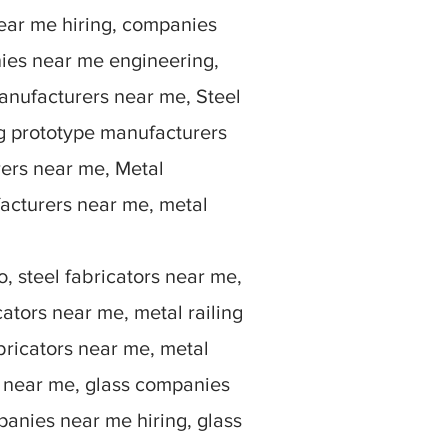
ear me hiring, companies
ies near me engineering,
anufacturers near me, Steel
g prototype manufacturers
rers near me, Metal
facturers near me, metal
, steel fabricators near me,
ators near me, metal railing
bricators near me, metal
rs near me, glass companies
anies near me hiring, glass