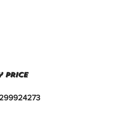
 price
299924273