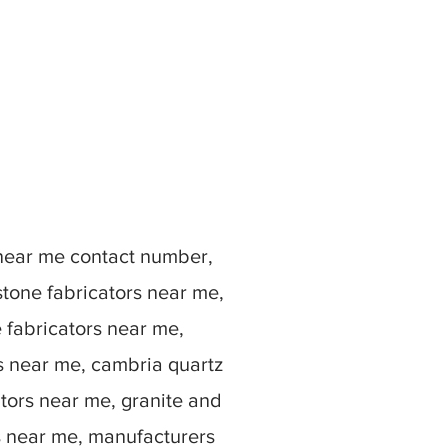
 near me contact number,
stone fabricators near me,
e fabricators near me,
rs near me, cambria quartz
ators near me, granite and
s near me, manufacturers