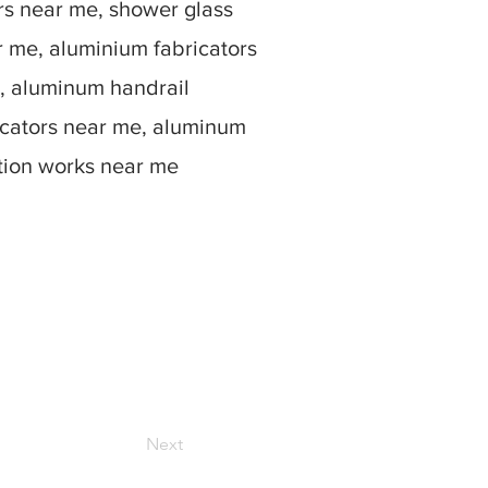
rs near me, shower glass
r me, aluminium fabricators
, aluminum handrail
icators near me, aluminum
ation works near me
Next