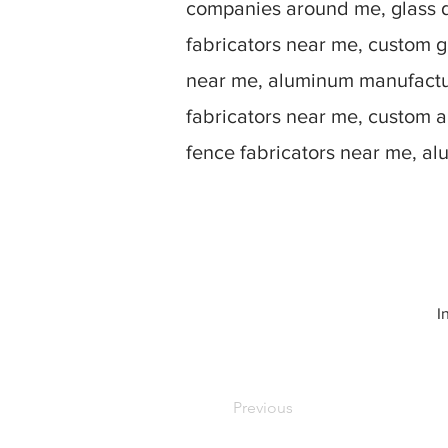
companies around me, glass d
fabricators near me, custom g
near me, aluminum manufactur
fabricators near me, custom 
fence fabricators near me, a
I
Previous