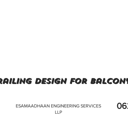
railing design for balcony
06
ESAMAADHAAN ENGINEERING SERVICES
LLP