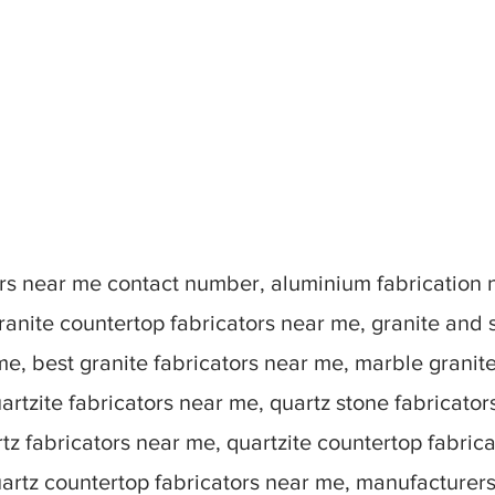
tors near me contact number, aluminium fabrication
ranite countertop fabricators near me, granite and 
me, best granite fabricators near me, marble granit
artzite fabricators near me, quartz stone fabricato
tz fabricators near me, quartzite countertop fabric
uartz countertop fabricators near me, manufacturer