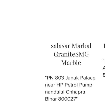
salasar Marbal
GraniteSMG
Marble
"PN 803 Janak Palace
near HP Petrol Pump
nandalal Chhapra
Bihar 800027"