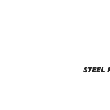
steel 