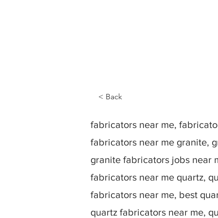
< Back
fabricators near me, fabrica
fabricators near me granite, g
granite fabricators jobs near 
fabricators near me quartz, qu
fabricators near me, best quar
quartz fabricators near me, q