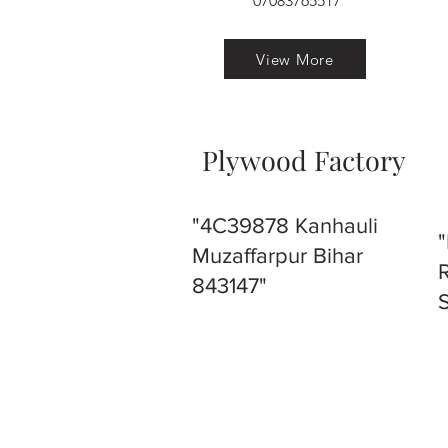
07083765517
View More
Plywood Factory
"4C39878 Kanhauli
Muzaffarpur Bihar
843147"