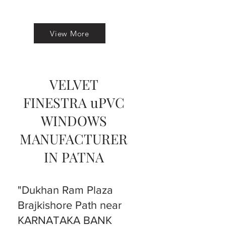
View More
VELVET
FINESTRA uPVC
WINDOWS
MANUFACTURER
IN PATNA
"Dukhan Ram Plaza
Brajkishore Path near
KARNATAKA BANK