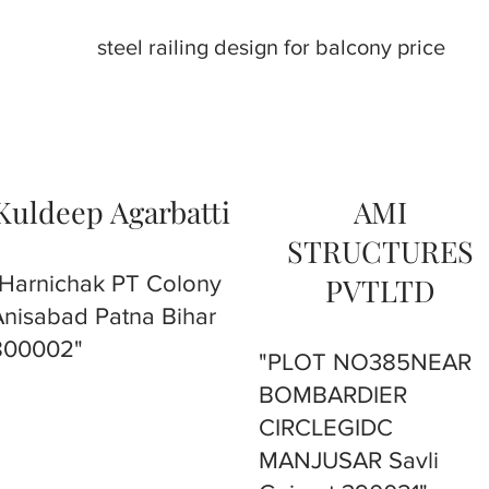
steel railing design for balcony price
Kuldeep Agarbatti
AMI
STRUCTURES
"Harnichak PT Colony
PVTLTD
Anisabad Patna Bihar
800002"
"PLOT NO385NEAR
BOMBARDIER
CIRCLEGIDC
MANJUSAR Savli