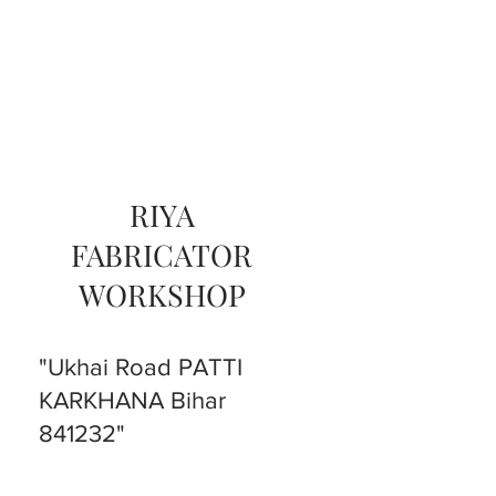
RIYA
FABRICATOR
WORKSHOP
"Ukhai Road PATTI
KARKHANA Bihar
841232"