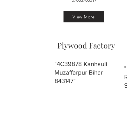
07083765517
View More
Plywood Factory
"4C39878 Kanhauli
Muzaffarpur Bihar
843147"