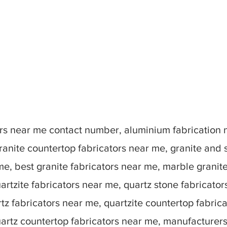
tors near me contact number, aluminium fabrication
ranite countertop fabricators near me, granite and 
me, best granite fabricators near me, marble granit
artzite fabricators near me, quartz stone fabricato
tz fabricators near me, quartzite countertop fabric
uartz countertop fabricators near me, manufacturer