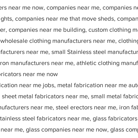
rers near me now, companies near me, companies n
lights, companies near me that move sheds, compan
r, companies near me building, custom clothing m
 wholesale clothing manufacturers near me, clothin
facturers near me, small Stainless steel manufactu
ron manufacturers near me, athletic clothing manu
bricators near me now
ication near me jobs, metal fabrication near me auto
sheet metal fabricators near me, small metal fabric
nufacturers near me, steel erectors near me, iron fa
stainless steel fabricators near me, glass fabricato
 near me, glass companies near me now, glass comp