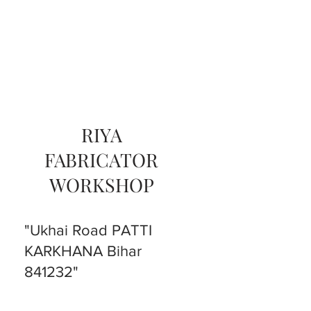
RIYA
FABRICATOR
WORKSHOP
"Ukhai Road PATTI
KARKHANA Bihar
841232"