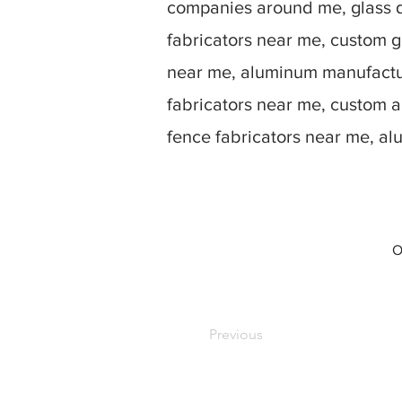
companies around me, glass d
fabricators near me, custom g
near me, aluminum manufactur
fabricators near me, custom 
fence fabricators near me, a
O
Previous