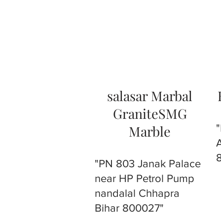
salasar Marbal
GraniteSMG
Marble
"PN 803 Janak Palace
near HP Petrol Pump
nandalal Chhapra
Bihar 800027"