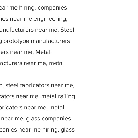
ear me hiring, companies
ies near me engineering,
anufacturers near me, Steel
g prototype manufacturers
rers near me, Metal
facturers near me, metal
, steel fabricators near me,
ators near me, metal railing
bricators near me, metal
rs near me, glass companies
anies near me hiring, glass