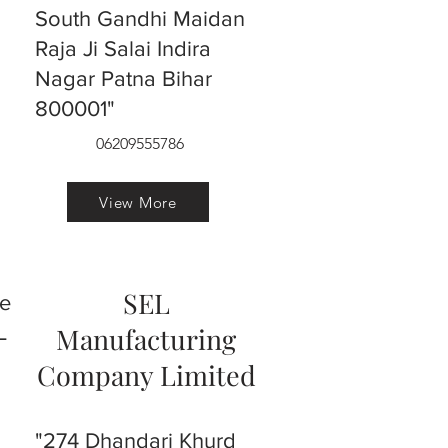
South Gandhi Maidan
Raja Ji Salai Indira
Nagar Patna Bihar
800001"
06209555786
View More
SEL
ve
L
Manufacturing
Company Limited
"274 Dhandari Khurd