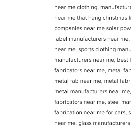
near me clothing, manufactu
near me that hang christmas 
companies near me solar powe
label manufacturers near me,
near me, sports clothing manu
manufacturers near me, best I
fabricators near me, metal fa
metal fab near me, metal fabr
metal manufacturers near me, 
fabricators near me, steel ma
fabrication near me for cars, 
near me, glass manufacturers