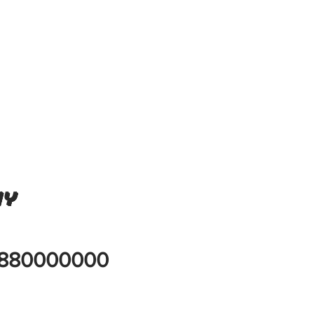
ny
880000000