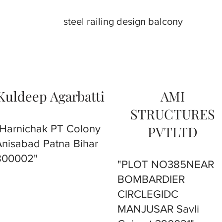
steel railing design balcony
Kuldeep Agarbatti
AMI
STRUCTURES
"Harnichak PT Colony
PVTLTD
Anisabad Patna Bihar
800002"
"PLOT NO385NEAR
BOMBARDIER
CIRCLEGIDC
MANJUSAR Savli