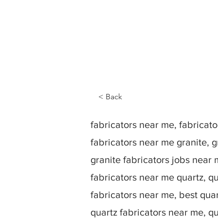
< Back
fabricators near me, fabrica
fabricators near me granite, g
granite fabricators jobs near 
fabricators near me quartz, qu
fabricators near me, best quar
quartz fabricators near me, q