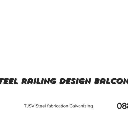
teel railing design balco
08
TJSV Steel fabrication Galvanizing