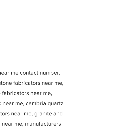
 near me contact number,
stone fabricators near me,
e fabricators near me,
rs near me, cambria quartz
ators near me, granite and
s near me, manufacturers