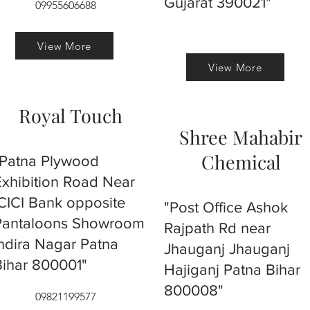
Gujarat 390021"
09955606688
View More
View More
Royal Touch
Shree Mahabir
Chemical
"Patna Plywood
Exhibition Road Near
ICICI Bank opposite
"Post Office Ashok
Pantaloons Showroom
Rajpath Rd near
Indira Nagar Patna
Jhauganj Jhauganj
Bihar 800001"
Hajiganj Patna Bihar
800008"
09821199577