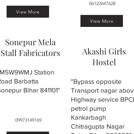
06122647628
View More
View More
Sonepur Mela
Akashi Girls
Stall Fabricators
Hostel
"M5W9WMJ Station
Road Barbatta
"Bypass opposite
Sonepur Bihar 841101"
Transport nagar abo
Highway service BPC
petrol pump
Kankarbagh
09973149169
Chitragupta Nagar