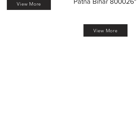
Patna Bihar 800026"
View More
View More