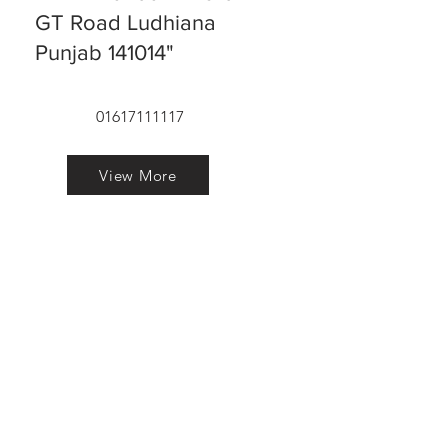
GT Road Ludhiana
Punjab 141014"
01617111117
View More