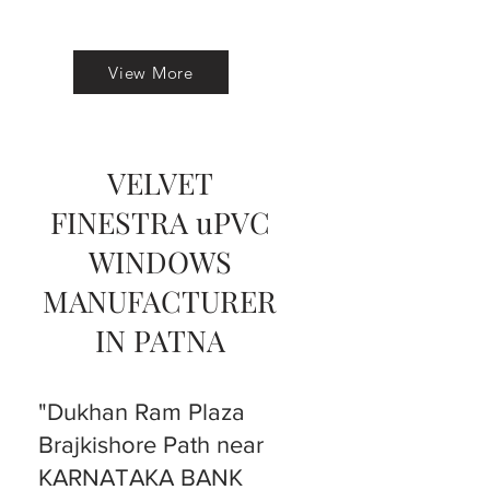
View More
VELVET
FINESTRA uPVC
WINDOWS
MANUFACTURER
IN PATNA
"Dukhan Ram Plaza
Brajkishore Path near
KARNATAKA BANK