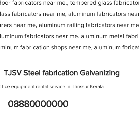
oor fabricators near me,, tempered glass fabricato
lass fabricators near me, aluminum fabricators nea
ers near me, aluminum railing fabricators near me
aluminum fabricators near me. aluminum metal fabr
luminum fabrication shops near me, aluminum fbric
TJSV Steel fabrication Galvanizing
ffice equipment rental service in Thrissur Kerala
08880000000