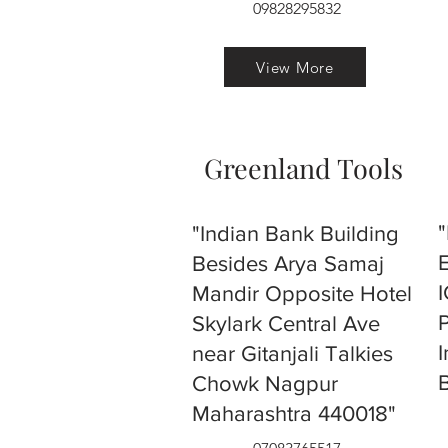
09828295832
View More
Greenland Tools
"Indian Bank Building
Besides Arya Samaj
Mandir Opposite Hotel
Skylark Central Ave
near Gitanjali Talkies
Chowk Nagpur
Maharashtra 440018"