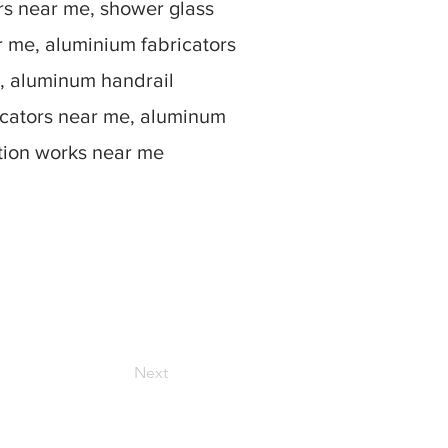
rs near me, shower glass
r me, aluminium fabricators
, aluminum handrail
icators near me, aluminum
ation works near me
Next