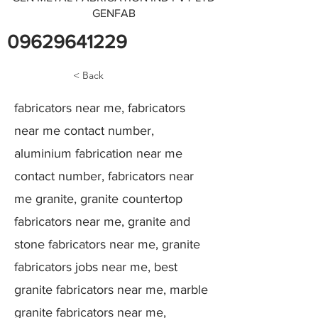
GENFAB
09629641229
< Back
fabricators near me, fabricators
near me contact number,
aluminium fabrication near me
contact number, fabricators near
me granite, granite countertop
fabricators near me, granite and
stone fabricators near me, granite
fabricators jobs near me, best
granite fabricators near me, marble
granite fabricators near me,