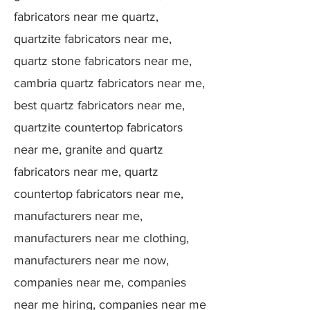
fabricators near me quartz,
quartzite fabricators near me,
quartz stone fabricators near me,
cambria quartz fabricators near me,
best quartz fabricators near me,
quartzite countertop fabricators
near me, granite and quartz
fabricators near me, quartz
countertop fabricators near me,
manufacturers near me,
manufacturers near me clothing,
manufacturers near me now,
companies near me, companies
near me hiring, companies near me