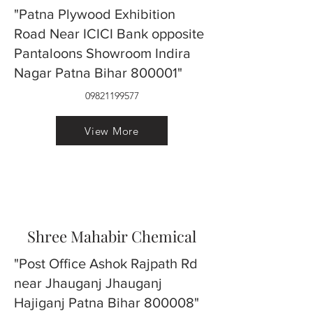
"Patna Plywood Exhibition
Road Near ICICI Bank opposite
Pantaloons Showroom Indira
Nagar Patna Bihar 800001"
09821199577
View More
Shree Mahabir Chemical
"Post Office Ashok Rajpath Rd
near Jhauganj Jhauganj
Hajiganj Patna Bihar 800008"