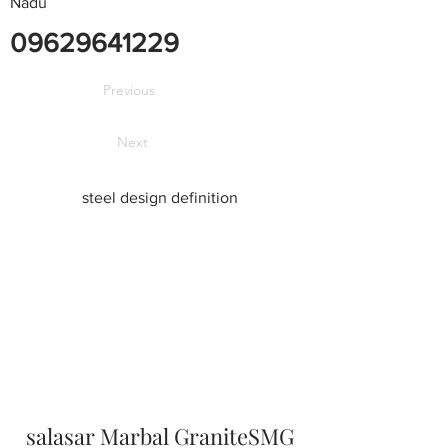
Nadu
09629641229
Previous
Next
steel design definition
salasar Marbal GraniteSMG