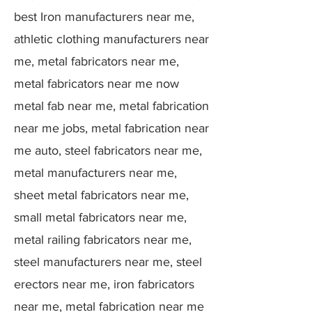
best Iron manufacturers near me,
athletic clothing manufacturers near
me, metal fabricators near me,
metal fabricators near me now
metal fab near me, metal fabrication
near me jobs, metal fabrication near
me auto, steel fabricators near me,
metal manufacturers near me,
sheet metal fabricators near me,
small metal fabricators near me,
metal railing fabricators near me,
steel manufacturers near me, steel
erectors near me, iron fabricators
near me, metal fabrication near me