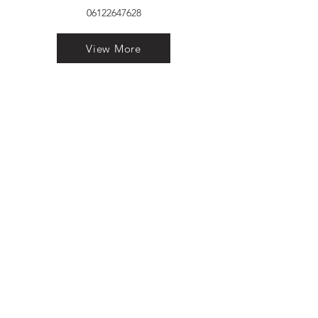
06122647628
View More
VELVET FINESTRA uPVC
WINDOWS
MANUFACTURER IN PATNA
"Dukhan Ram Plaza Brajkishore
Path near KARNATAKA BANK
South Gandhi Maidan Raja Ji
Salai Indira Nagar Patna Bihar