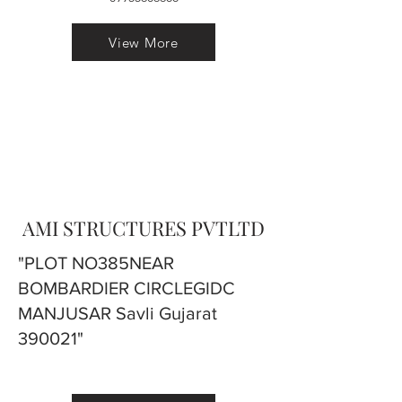
View More
AMI STRUCTURES PVTLTD
"PLOT NO385NEAR
BOMBARDIER CIRCLEGIDC
MANJUSAR Savli Gujarat
390021"