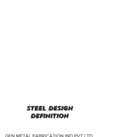
steel design
definition
GEN METAL FABRICATION IND PVT LTD