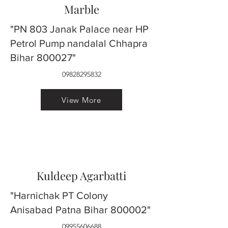
Marble
"PN 803 Janak Palace near HP
Petrol Pump nandalal Chhapra
Bihar 800027"
09828295832
View More
Kuldeep Agarbatti
"Harnichak PT Colony
Anisabad Patna Bihar 800002"
09955606688