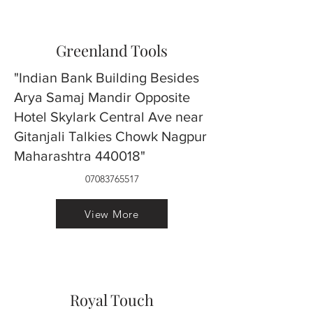
Greenland Tools
"Indian Bank Building Besides
Arya Samaj Mandir Opposite
Hotel Skylark Central Ave near
Gitanjali Talkies Chowk Nagpur
Maharashtra 440018"
07083765517
View More
Royal Touch