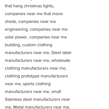
that hang christmas lights,
companies near me that move
sheds, companies near me
engineering, companies near me
solar power, companies near me
building, custom clothing
manufacturers near me, Steel label
manufacturers near me, wholesale
clothing manufacturers near me,
clothing prototype manufacturers
near me, sports clothing
manufacturers near me, small
Stainless steel manufacturers near
me, Metal manufacturers near me,