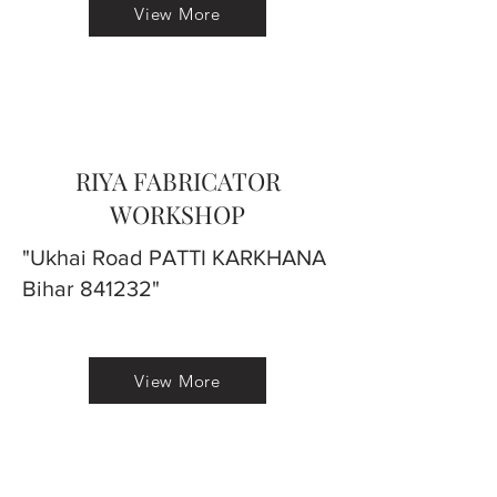
View More
RIYA FABRICATOR
WORKSHOP
"Ukhai Road PATTI KARKHANA
Bihar 841232"
View More