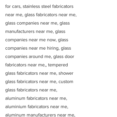
for cars, stainless steel fabricators
near me, glass fabricators near me,
glass companies near me, glass
manufacturers near me, glass
companies near me now, glass
companies near me hiring, glass
companies around me, glass door
fabricators near me,, tempered
glass fabricators near me, shower
glass fabricators near me, custom
glass fabricators near me,
aluminum fabricators near me,
aluminium fabricators near me,
aluminum manufacturers near me,