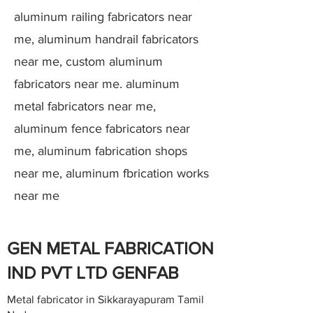
aluminum railing fabricators near
me, aluminum handrail fabricators
near me, custom aluminum
fabricators near me. aluminum
metal fabricators near me,
aluminum fence fabricators near
me, aluminum fabrication shops
near me, aluminum fbrication works
near me
GEN METAL FABRICATION
IND PVT LTD GENFAB
Metal fabricator in Sikkarayapuram Tamil