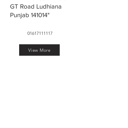
GT Road Ludhiana
Punjab 141014"
01617111117
View More