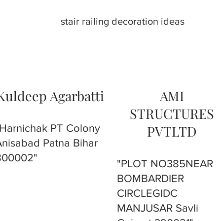
stair railing decoration ideas
Kuldeep Agarbatti
AMI
STRUCTURES
"Harnichak PT Colony
PVTLTD
Anisabad Patna Bihar
800002"
"PLOT NO385NEAR
BOMBARDIER
CIRCLEGIDC
MANJUSAR Savli