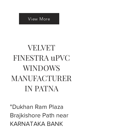
View More
VELVET
FINESTRA uPVC
WINDOWS
MANUFACTURER
IN PATNA
"Dukhan Ram Plaza
Brajkishore Path near
KARNATAKA BANK