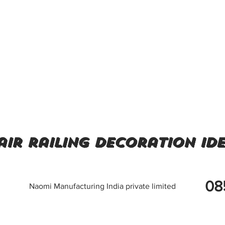
air railing decoration id
08
Naomi Manufacturing India private limited