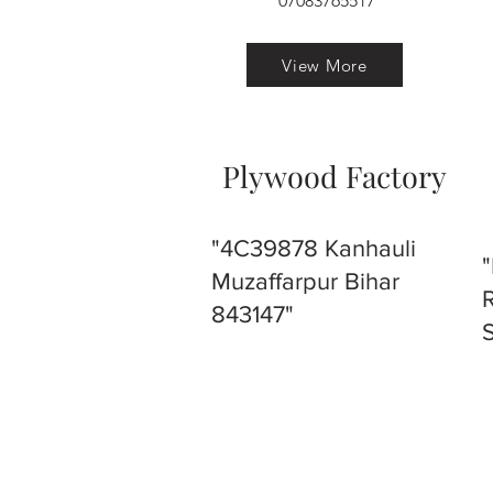
07083765517
View More
Plywood Factory
"4C39878 Kanhauli
Muzaffarpur Bihar
843147"