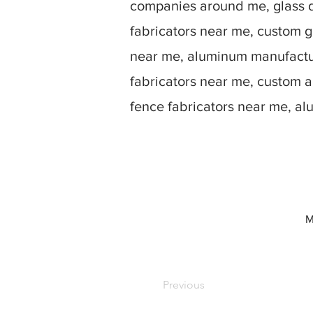
companies around me, glass d
fabricators near me, custom g
near me, aluminum manufactur
fabricators near me, custom 
fence fabricators near me, a
M
Previous