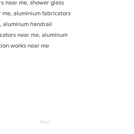
rs near me, shower glass
r me, aluminium fabricators
, aluminum handrail
icators near me, aluminum
ation works near me
Next