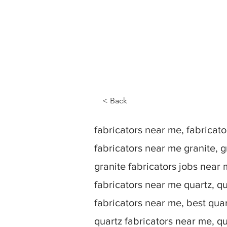
< Back
fabricators near me, fabrica
fabricators near me granite, g
granite fabricators jobs near 
fabricators near me quartz, qu
fabricators near me, best quar
quartz fabricators near me, q