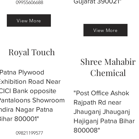
Gujarat 390021"
09955606688
View More
View More
Royal Touch
Shree Mahabir
Chemical
"Patna Plywood
Exhibition Road Near
ICICI Bank opposite
"Post Office Ashok
Pantaloons Showroom
Rajpath Rd near
Indira Nagar Patna
Jhauganj Jhauganj
Bihar 800001"
Hajiganj Patna Bihar
800008"
09821199577