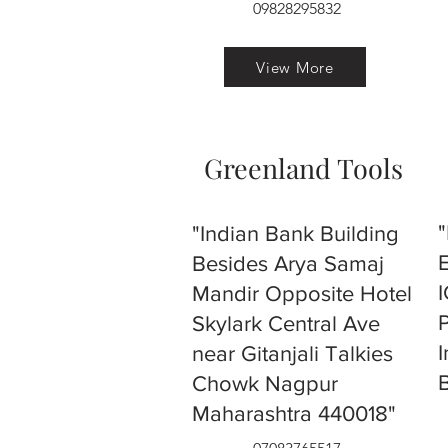
09828295832
View More
Greenland Tools
"Indian Bank Building
Besides Arya Samaj
Mandir Opposite Hotel
Skylark Central Ave
near Gitanjali Talkies
Chowk Nagpur
Maharashtra 440018"