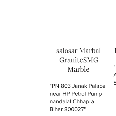
salasar Marbal
GraniteSMG
Marble
"PN 803 Janak Palace
near HP Petrol Pump
nandalal Chhapra
Bihar 800027"