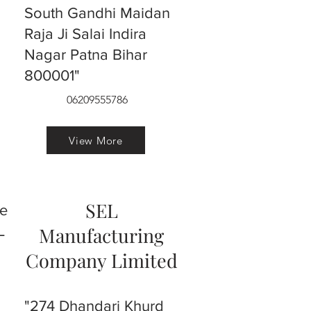
South Gandhi Maidan
Raja Ji Salai Indira
Nagar Patna Bihar
800001"
06209555786
View More
SEL
ve
L
Manufacturing
Company Limited
"274 Dhandari Khurd