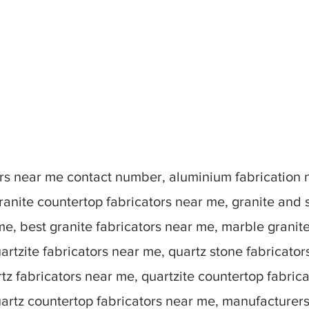
tors near me contact number, aluminium fabrication
ranite countertop fabricators near me, granite and 
me, best granite fabricators near me, marble granit
artzite fabricators near me, quartz stone fabricato
tz fabricators near me, quartzite countertop fabric
uartz countertop fabricators near me, manufacturer