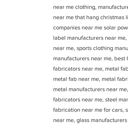
near me clothing, manufactu
near me that hang christmas 
companies near me solar powe
label manufacturers near me,
near me, sports clothing manu
manufacturers near me, best I
fabricators near me, metal fa
metal fab near me, metal fabr
metal manufacturers near me, 
fabricators near me, steel ma
fabrication near me for cars, 
near me, glass manufacturers