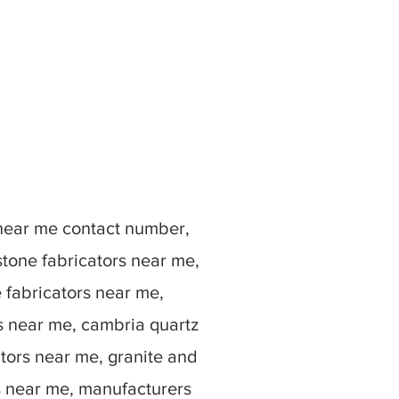
 near me contact number,
stone fabricators near me,
e fabricators near me,
rs near me, cambria quartz
ators near me, granite and
s near me, manufacturers