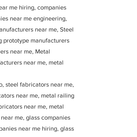
ear me hiring, companies
ies near me engineering,
anufacturers near me, Steel
g prototype manufacturers
rers near me, Metal
facturers near me, metal
, steel fabricators near me,
ators near me, metal railing
bricators near me, metal
rs near me, glass companies
anies near me hiring, glass