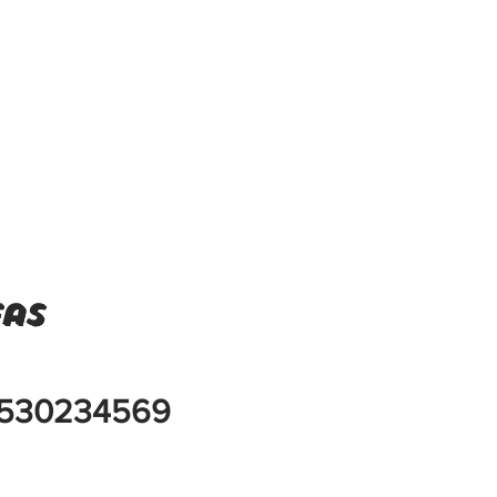
eas
530234569