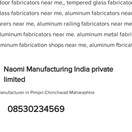
oor fabricators near me,, tempered glass fabricato
lass fabricators near me, aluminum fabricators nea
ers near me, aluminum railing fabricators near me
aluminum fabricators near me. aluminum metal fabr
luminum fabrication shops near me, aluminum fbric
Naomi Manufacturing India private
limited
anufacturer in Pimpri-Chinchwad Maharashtra
08530234569