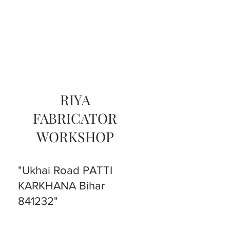
RIYA
FABRICATOR
WORKSHOP
"Ukhai Road PATTI
KARKHANA Bihar
841232"