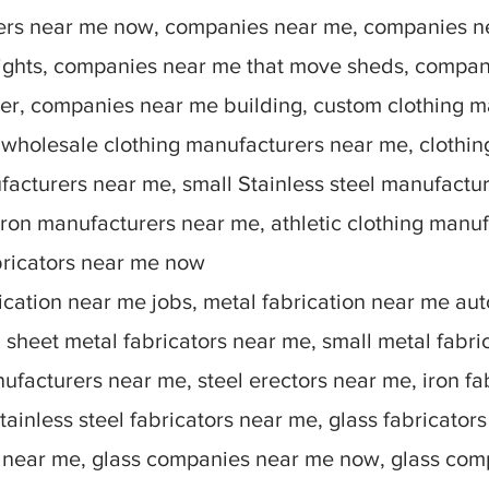
rers near me now, companies near me, companies n
lights, companies near me that move sheds, compan
r, companies near me building, custom clothing m
 wholesale clothing manufacturers near me, clothin
facturers near me, small Stainless steel manufactu
ron manufacturers near me, athletic clothing manu
bricators near me now
ication near me jobs, metal fabrication near me auto
sheet metal fabricators near me, small metal fabric
nufacturers near me, steel erectors near me, iron fa
stainless steel fabricators near me, glass fabricato
 near me, glass companies near me now, glass comp