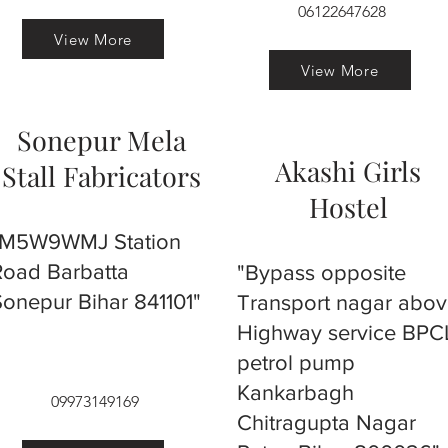
06122647628
View More
View More
Sonepur Mela
Akashi Girls
Stall Fabricators
Hostel
"M5W9WMJ Station
Road Barbatta
"Bypass opposite
Sonepur Bihar 841101"
Transport nagar abo
Highway service BPC
petrol pump
Kankarbagh
09973149169
Chitragupta Nagar