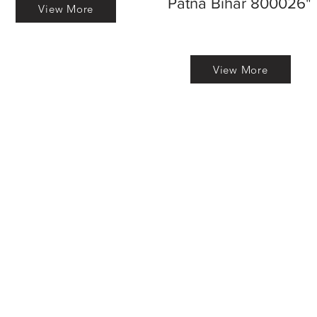
Patna Bihar 800026"
View More
View More