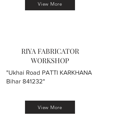
View More
RIYA FABRICATOR
WORKSHOP
"Ukhai Road PATTI KARKHANA
Bihar 841232"
View More