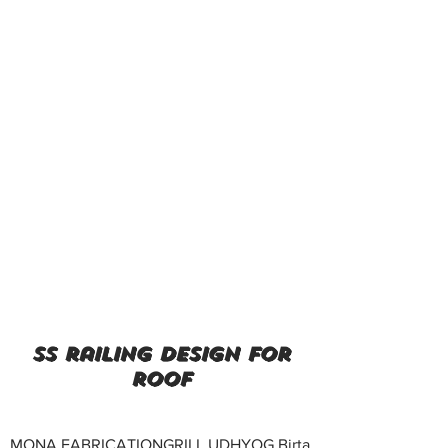
ss railing design for
roof
MONA FABRICATIONGRILL UDHYOG Birta