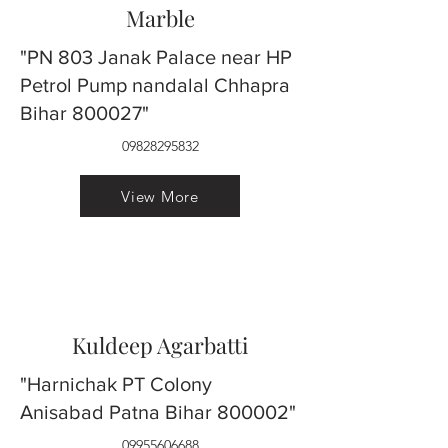
Marble
"PN 803 Janak Palace near HP
Petrol Pump nandalal Chhapra
Bihar 800027"
09828295832
View More
Kuldeep Agarbatti
"Harnichak PT Colony
Anisabad Patna Bihar 800002"
09955606688