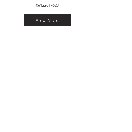
06122647628
View More
VELVET FINESTRA uPVC
WINDOWS
MANUFACTURER IN PATNA
"Dukhan Ram Plaza Brajkishore
Path near KARNATAKA BANK
South Gandhi Maidan Raja Ji
Salai Indira Nagar Patna Bihar