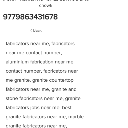
chowk
9779863431678
< Back
fabricators near me, fabricators
near me contact number,
aluminium fabrication near me
contact number, fabricators near
me granite, granite countertop
fabricators near me, granite and
stone fabricators near me, granite
fabricators jobs near me, best
granite fabricators near me, marble
granite fabricators near me,