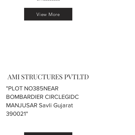
View More
AMI STRUCTURES PVTLTD
"PLOT NO385NEAR
BOMBARDIER CIRCLEGIDC
MANJUSAR Savli Gujarat
390021"