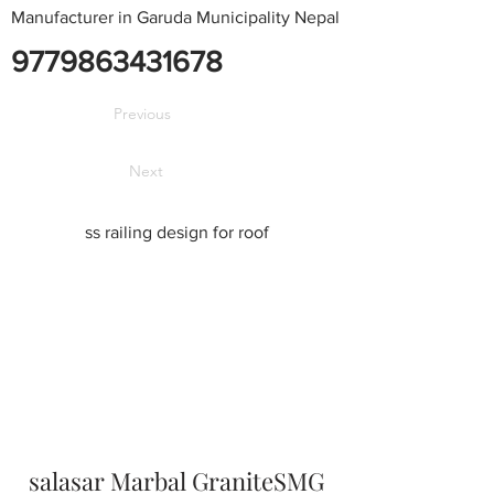
Manufacturer in Garuda Municipality Nepal
9779863431678
Previous
Next
ss railing design for roof
salasar Marbal GraniteSMG