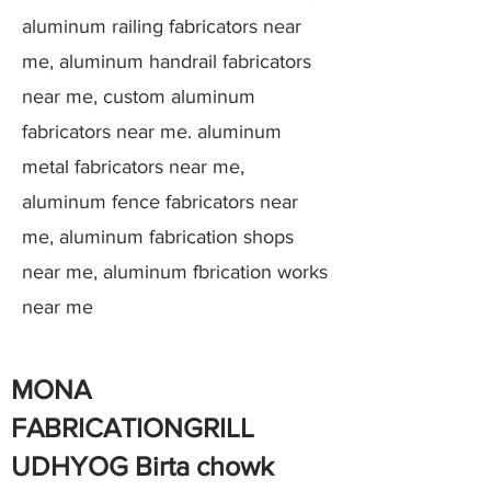
aluminum railing fabricators near
me, aluminum handrail fabricators
near me, custom aluminum
fabricators near me. aluminum
metal fabricators near me,
aluminum fence fabricators near
me, aluminum fabrication shops
near me, aluminum fbrication works
near me
MONA
FABRICATIONGRILL
UDHYOG Birta chowk