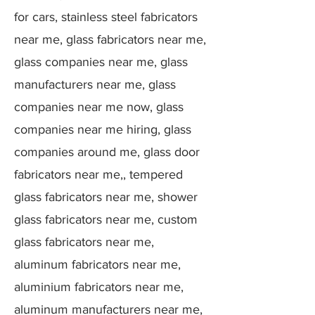
for cars, stainless steel fabricators
near me, glass fabricators near me,
glass companies near me, glass
manufacturers near me, glass
companies near me now, glass
companies near me hiring, glass
companies around me, glass door
fabricators near me,, tempered
glass fabricators near me, shower
glass fabricators near me, custom
glass fabricators near me,
aluminum fabricators near me,
aluminium fabricators near me,
aluminum manufacturers near me,