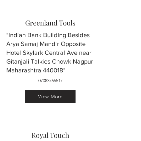
Greenland Tools
"Indian Bank Building Besides
Arya Samaj Mandir Opposite
Hotel Skylark Central Ave near
Gitanjali Talkies Chowk Nagpur
Maharashtra 440018"
07083765517
View More
Royal Touch