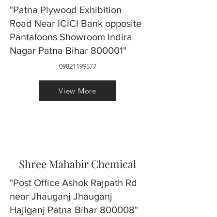
"Patna Plywood Exhibition
Road Near ICICI Bank opposite
Pantaloons Showroom Indira
Nagar Patna Bihar 800001"
09821199577
View More
Shree Mahabir Chemical
"Post Office Ashok Rajpath Rd
near Jhauganj Jhauganj
Hajiganj Patna Bihar 800008"