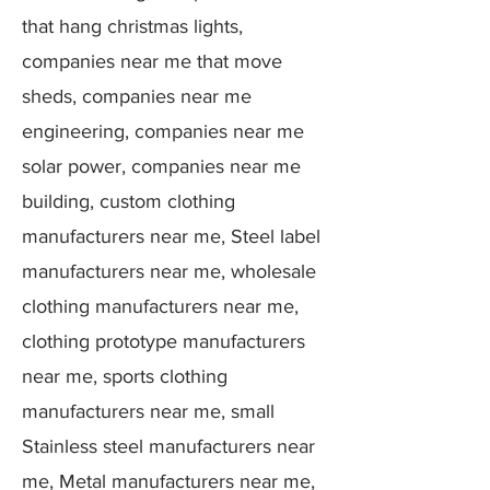
that hang christmas lights,
companies near me that move
sheds, companies near me
engineering, companies near me
solar power, companies near me
building, custom clothing
manufacturers near me, Steel label
manufacturers near me, wholesale
clothing manufacturers near me,
clothing prototype manufacturers
near me, sports clothing
manufacturers near me, small
Stainless steel manufacturers near
me, Metal manufacturers near me,