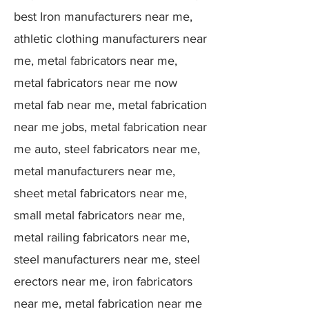
best Iron manufacturers near me,
athletic clothing manufacturers near
me, metal fabricators near me,
metal fabricators near me now
metal fab near me, metal fabrication
near me jobs, metal fabrication near
me auto, steel fabricators near me,
metal manufacturers near me,
sheet metal fabricators near me,
small metal fabricators near me,
metal railing fabricators near me,
steel manufacturers near me, steel
erectors near me, iron fabricators
near me, metal fabrication near me