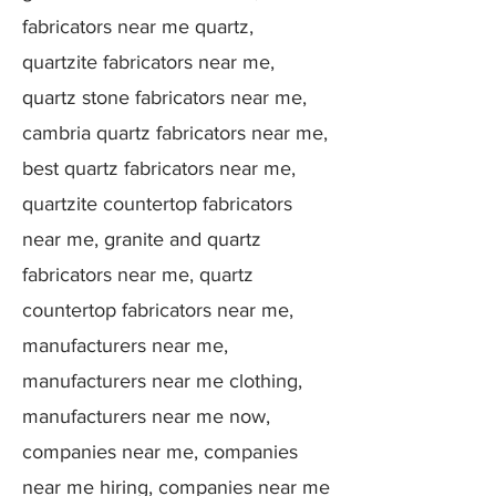
fabricators near me quartz,
quartzite fabricators near me,
quartz stone fabricators near me,
cambria quartz fabricators near me,
best quartz fabricators near me,
quartzite countertop fabricators
near me, granite and quartz
fabricators near me, quartz
countertop fabricators near me,
manufacturers near me,
manufacturers near me clothing,
manufacturers near me now,
companies near me, companies
near me hiring, companies near me