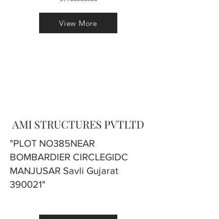
View More
AMI STRUCTURES PVTLTD
"PLOT NO385NEAR
BOMBARDIER CIRCLEGIDC
MANJUSAR Savli Gujarat
390021"