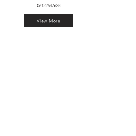
06122647628
View More
VELVET FINESTRA uPVC
WINDOWS
MANUFACTURER IN PATNA
"Dukhan Ram Plaza Brajkishore
Path near KARNATAKA BANK
South Gandhi Maidan Raja Ji
Salai Indira Nagar Patna Bihar