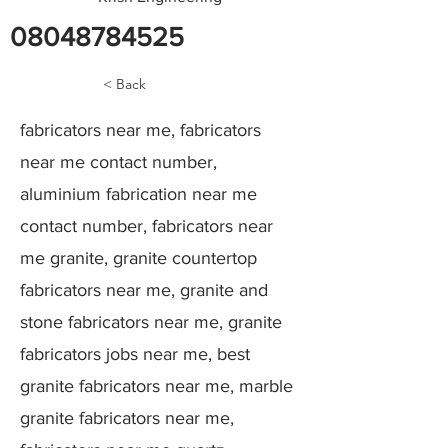
08048784525
< Back
fabricators near me, fabricators
near me contact number,
aluminium fabrication near me
contact number, fabricators near
me granite, granite countertop
fabricators near me, granite and
stone fabricators near me, granite
fabricators jobs near me, best
granite fabricators near me, marble
granite fabricators near me,