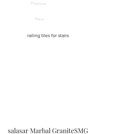
Previous
Next
railing tiles for stairs
salasar Marbal GraniteSMG