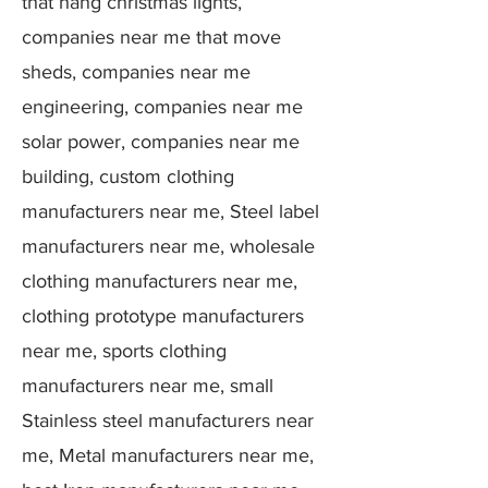
that hang christmas lights,
companies near me that move
sheds, companies near me
engineering, companies near me
solar power, companies near me
building, custom clothing
manufacturers near me, Steel label
manufacturers near me, wholesale
clothing manufacturers near me,
clothing prototype manufacturers
near me, sports clothing
manufacturers near me, small
Stainless steel manufacturers near
me, Metal manufacturers near me,