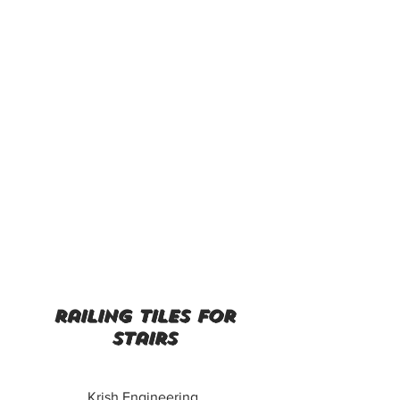
railing tiles for
stairs
Krish Engineering