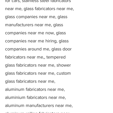
for cars, stainless steel fabricators
near me, glass fabricators near me,
glass companies near me, glass
manufacturers near me, glass
companies near me now, glass
companies near me hiring, glass
companies around me, glass door
fabricators near me,, tempered
glass fabricators near me, shower
glass fabricators near me, custom
glass fabricators near me,
aluminum fabricators near me,
aluminium fabricators near me,
aluminum manufacturers near me,