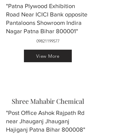
"Patna Plywood Exhibition
Road Near ICICI Bank opposite
Pantaloons Showroom Indira
Nagar Patna Bihar 800001"
09821199577
View More
Shree Mahabir Chemical
"Post Office Ashok Rajpath Rd
near Jhauganj Jhauganj
Hajiganj Patna Bihar 800008"