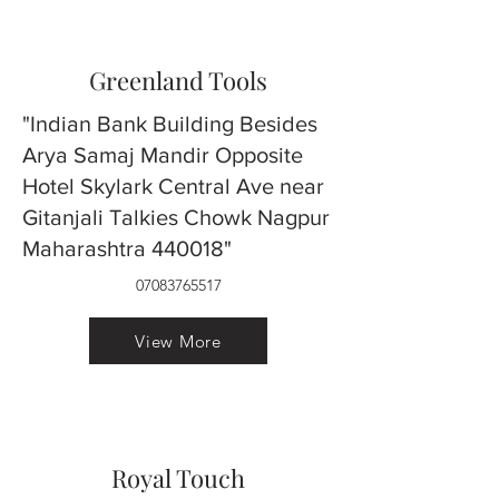
Greenland Tools
"Indian Bank Building Besides
Arya Samaj Mandir Opposite
Hotel Skylark Central Ave near
Gitanjali Talkies Chowk Nagpur
Maharashtra 440018"
07083765517
View More
Royal Touch