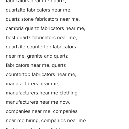
fabricators near me quartz,
quartzite fabricators near me,
quartz stone fabricators near me,
cambria quartz fabricators near me,
best quartz fabricators near me,
quartzite countertop fabricators
near me, granite and quartz
fabricators near me, quartz
countertop fabricators near me,
manufacturers near me,
manufacturers near me clothing,
manufacturers near me now,
companies near me, companies
near me hiring, companies near me