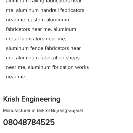
aluminum railing fabricators near
me, aluminum handrail fabricators
near me, custom aluminum
fabricators near me. aluminum
metal fabricators near me,
aluminum fence fabricators near
me, aluminum fabrication shops
near me, aluminum fbrication works
near me
Krish Engineering
Manufacturer in Bakrol Bujrang Gujarat
08048784525