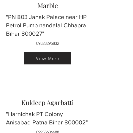
Marble
"PN 803 Janak Palace near HP
Petrol Pump nandalal Chhapra
Bihar 800027"
09828295832
View More
Kuldeep Agarbatti
"Harnichak PT Colony
Anisabad Patna Bihar 800002"
09955606688