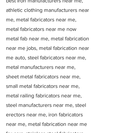
best Iron manufacturers near me,
athletic clothing manufacturers near
me, metal fabricators near me,
metal fabricators near me now
metal fab near me, metal fabrication
near me jobs, metal fabrication near
me auto, steel fabricators near me,
metal manufacturers near me,
sheet metal fabricators near me,
small metal fabricators near me,
metal railing fabricators near me,
steel manufacturers near me, steel
erectors near me, iron fabricators
near me, metal fabrication near me