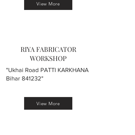
View More
RIYA FABRICATOR
WORKSHOP
"Ukhai Road PATTI KARKHANA
Bihar 841232"
View More