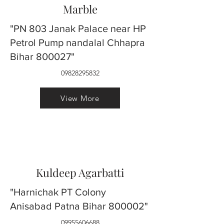
Marble
"PN 803 Janak Palace near HP
Petrol Pump nandalal Chhapra
Bihar 800027"
09828295832
View More
Kuldeep Agarbatti
"Harnichak PT Colony
Anisabad Patna Bihar 800002"
09955606688