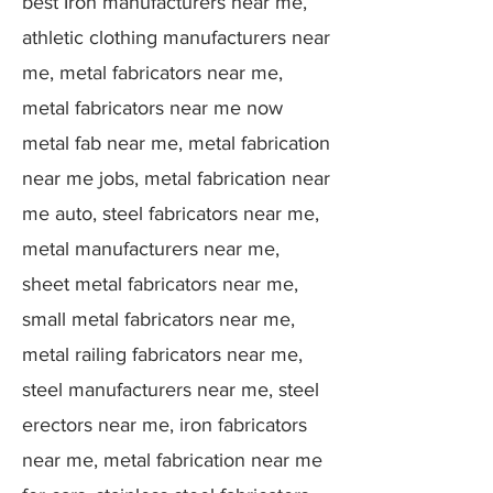
best Iron manufacturers near me,
athletic clothing manufacturers near
me, metal fabricators near me,
metal fabricators near me now
metal fab near me, metal fabrication
near me jobs, metal fabrication near
me auto, steel fabricators near me,
metal manufacturers near me,
sheet metal fabricators near me,
small metal fabricators near me,
metal railing fabricators near me,
steel manufacturers near me, steel
erectors near me, iron fabricators
near me, metal fabrication near me