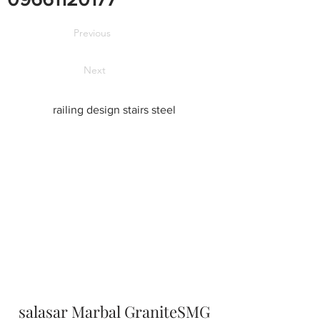
Previous
Next
railing design stairs steel
salasar Marbal GraniteSMG