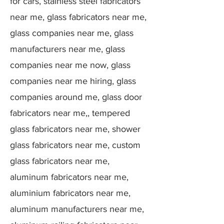
for cars, stainless steel fabricators
near me, glass fabricators near me,
glass companies near me, glass
manufacturers near me, glass
companies near me now, glass
companies near me hiring, glass
companies around me, glass door
fabricators near me,, tempered
glass fabricators near me, shower
glass fabricators near me, custom
glass fabricators near me,
aluminum fabricators near me,
aluminium fabricators near me,
aluminum manufacturers near me,