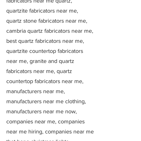
fabricators near me quartz,
quartzite fabricators near me,
quartz stone fabricators near me,
cambria quartz fabricators near me,
best quartz fabricators near me,
quartzite countertop fabricators
near me, granite and quartz
fabricators near me, quartz
countertop fabricators near me,
manufacturers near me,
manufacturers near me clothing,
manufacturers near me now,
companies near me, companies
near me hiring, companies near me