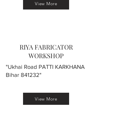
View More
RIYA FABRICATOR
WORKSHOP
"Ukhai Road PATTI KARKHANA
Bihar 841232"
View More