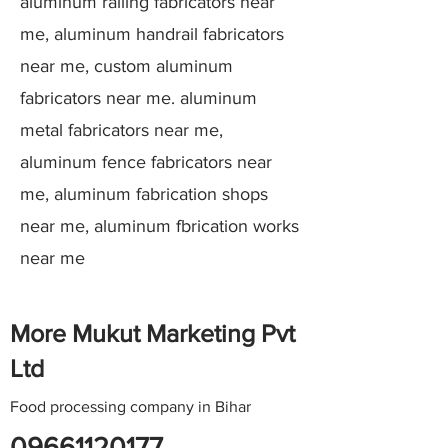
aluminum railing fabricators near
me, aluminum handrail fabricators
near me, custom aluminum
fabricators near me. aluminum
metal fabricators near me,
aluminum fence fabricators near
me, aluminum fabrication shops
near me, aluminum fbrication works
near me
More Mukut Marketing Pvt
Ltd
Food processing company in Bihar
09661120177