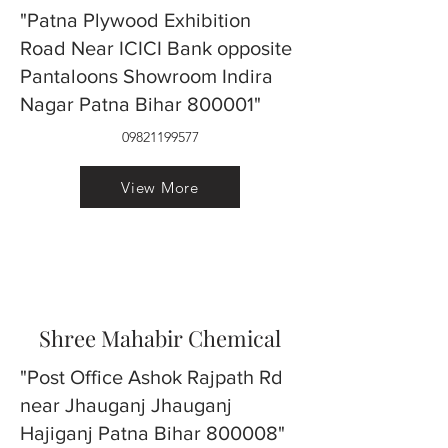
"Patna Plywood Exhibition
Road Near ICICI Bank opposite
Pantaloons Showroom Indira
Nagar Patna Bihar 800001"
09821199577
View More
Shree Mahabir Chemical
"Post Office Ashok Rajpath Rd
near Jhauganj Jhauganj
Hajiganj Patna Bihar 800008"