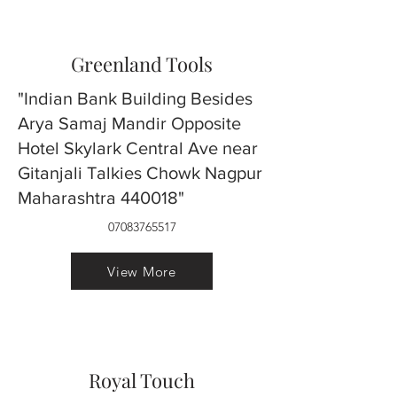
Greenland Tools
"Indian Bank Building Besides
Arya Samaj Mandir Opposite
Hotel Skylark Central Ave near
Gitanjali Talkies Chowk Nagpur
Maharashtra 440018"
07083765517
View More
Royal Touch