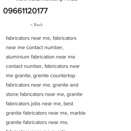
09661120177
< Back
fabricators near me, fabricators
near me contact number,
aluminium fabrication near me
contact number, fabricators near
me granite, granite countertop
fabricators near me, granite and
stone fabricators near me, granite
fabricators jobs near me, best
granite fabricators near me, marble
granite fabricators near me,