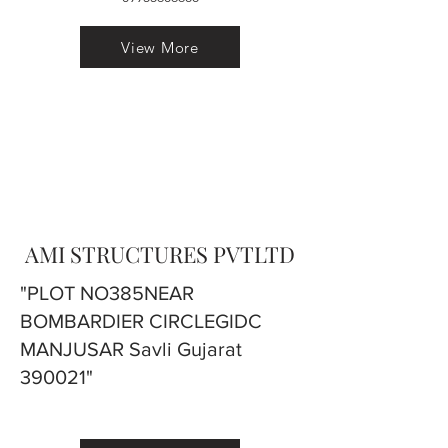
View More
AMI STRUCTURES PVTLTD
"PLOT NO385NEAR
BOMBARDIER CIRCLEGIDC
MANJUSAR Savli Gujarat
390021"