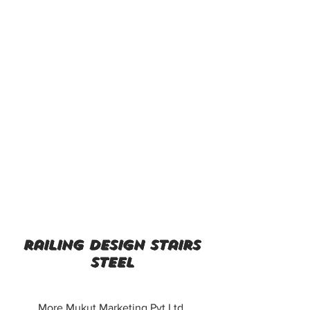
railing design stairs
steel
More Mukut Marketing Pvt Ltd