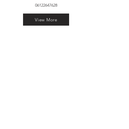
06122647628
View More
VELVET FINESTRA uPVC
WINDOWS
MANUFACTURER IN PATNA
"Dukhan Ram Plaza Brajkishore
Path near KARNATAKA BANK
South Gandhi Maidan Raja Ji
Salai Indira Nagar Patna Bihar