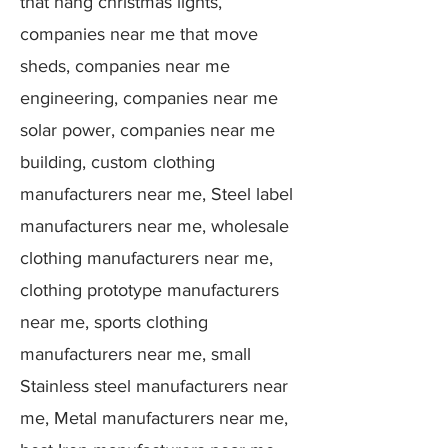
that hang christmas lights,
companies near me that move
sheds, companies near me
engineering, companies near me
solar power, companies near me
building, custom clothing
manufacturers near me, Steel label
manufacturers near me, wholesale
clothing manufacturers near me,
clothing prototype manufacturers
near me, sports clothing
manufacturers near me, small
Stainless steel manufacturers near
me, Metal manufacturers near me,