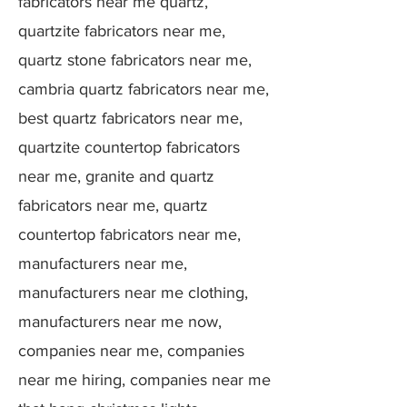
fabricators near me quartz,
quartzite fabricators near me,
quartz stone fabricators near me,
cambria quartz fabricators near me,
best quartz fabricators near me,
quartzite countertop fabricators
near me, granite and quartz
fabricators near me, quartz
countertop fabricators near me,
manufacturers near me,
manufacturers near me clothing,
manufacturers near me now,
companies near me, companies
near me hiring, companies near me