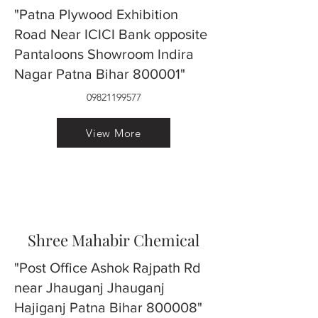
"Patna Plywood Exhibition
Road Near ICICI Bank opposite
Pantaloons Showroom Indira
Nagar Patna Bihar 800001"
09821199577
View More
Shree Mahabir Chemical
"Post Office Ashok Rajpath Rd
near Jhauganj Jhauganj
Hajiganj Patna Bihar 800008"