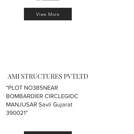
View More
AMI STRUCTURES PVTLTD
"PLOT NO385NEAR
BOMBARDIER CIRCLEGIDC
MANJUSAR Savli Gujarat
390021"