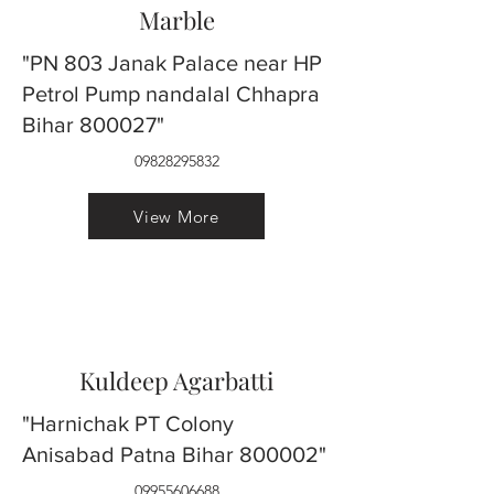
Marble
"PN 803 Janak Palace near HP
Petrol Pump nandalal Chhapra
Bihar 800027"
09828295832
View More
Kuldeep Agarbatti
"Harnichak PT Colony
Anisabad Patna Bihar 800002"
09955606688