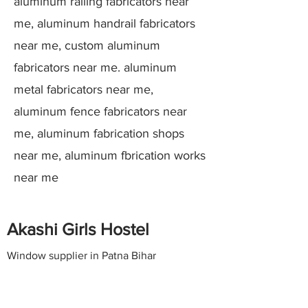
aluminum railing fabricators near
me, aluminum handrail fabricators
near me, custom aluminum
fabricators near me. aluminum
metal fabricators near me,
aluminum fence fabricators near
me, aluminum fabrication shops
near me, aluminum fbrication works
near me
Akashi Girls Hostel
Window supplier in Patna Bihar