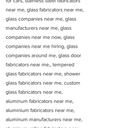
for cars, stainless steel fabricators
near me, glass fabricators near me,
glass companies near me, glass
manufacturers near me, glass
companies near me now, glass
companies near me hiring, glass
companies around me, glass door
fabricators near me,, tempered
glass fabricators near me, shower
glass fabricators near me, custom
glass fabricators near me,
aluminum fabricators near me,
aluminium fabricators near me,
aluminum manufacturers near me,