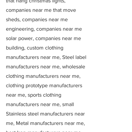
that hang christmas lights,
companies near me that move
sheds, companies near me
engineering, companies near me
solar power, companies near me
building, custom clothing
manufacturers near me, Steel label
manufacturers near me, wholesale
clothing manufacturers near me,
clothing prototype manufacturers
near me, sports clothing
manufacturers near me, small
Stainless steel manufacturers near
me, Metal manufacturers near me,