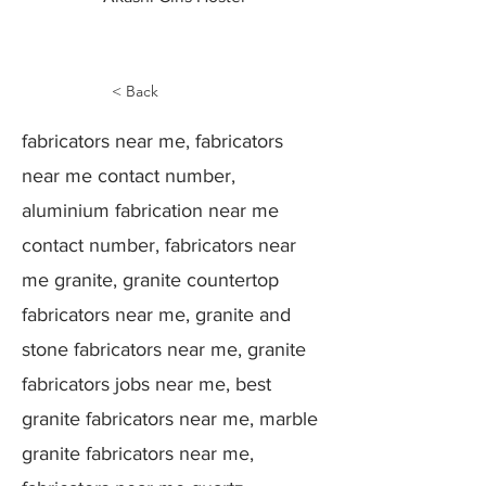
< Back
fabricators near me, fabricators
near me contact number,
aluminium fabrication near me
contact number, fabricators near
me granite, granite countertop
fabricators near me, granite and
stone fabricators near me, granite
fabricators jobs near me, best
granite fabricators near me, marble
granite fabricators near me,