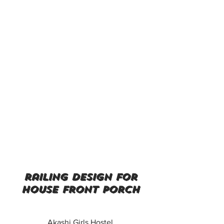
railing design for
house front porch
Akashi Girls Hostel