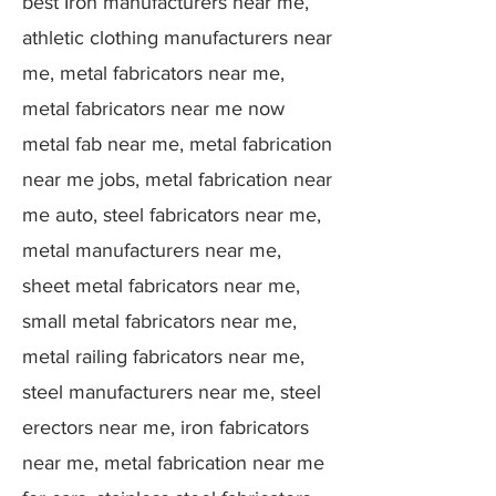
best Iron manufacturers near me,
athletic clothing manufacturers near
me, metal fabricators near me,
metal fabricators near me now
metal fab near me, metal fabrication
near me jobs, metal fabrication near
me auto, steel fabricators near me,
metal manufacturers near me,
sheet metal fabricators near me,
small metal fabricators near me,
metal railing fabricators near me,
steel manufacturers near me, steel
erectors near me, iron fabricators
near me, metal fabrication near me