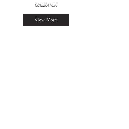
06122647628
View More
VELVET FINESTRA uPVC
WINDOWS
MANUFACTURER IN PATNA
"Dukhan Ram Plaza Brajkishore
Path near KARNATAKA BANK
South Gandhi Maidan Raja Ji
Salai Indira Nagar Patna Bihar