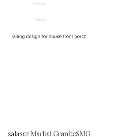
Previous
Next
railing design for house front porch
salasar Marbal GraniteSMG