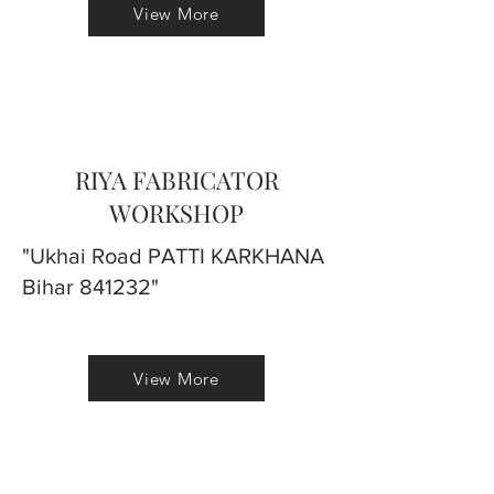
View More
RIYA FABRICATOR
WORKSHOP
"Ukhai Road PATTI KARKHANA
Bihar 841232"
View More