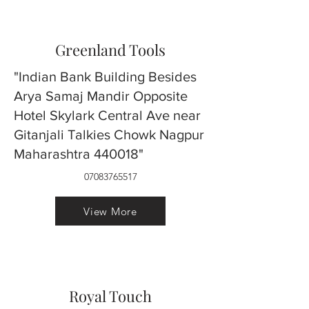
Greenland Tools
"Indian Bank Building Besides
Arya Samaj Mandir Opposite
Hotel Skylark Central Ave near
Gitanjali Talkies Chowk Nagpur
Maharashtra 440018"
07083765517
View More
Royal Touch