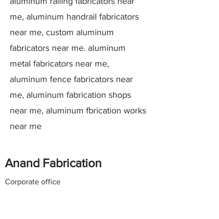
aluminum railing fabricators near
me, aluminum handrail fabricators
near me, custom aluminum
fabricators near me. aluminum
metal fabricators near me,
aluminum fence fabricators near
me, aluminum fabrication shops
near me, aluminum fbrication works
near me
Anand Fabrication
Corporate office