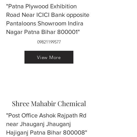
"Patna Plywood Exhibition
Road Near ICICI Bank opposite
Pantaloons Showroom Indira
Nagar Patna Bihar 800001"
09821199577
View More
Shree Mahabir Chemical
"Post Office Ashok Rajpath Rd
near Jhauganj Jhauganj
Hajiganj Patna Bihar 800008"