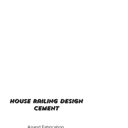
house railing design
cement
Anand Fabrication