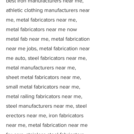
best Iron manufacturers near me,
athletic clothing manufacturers near
me, metal fabricators near me,
metal fabricators near me now
metal fab near me, metal fabrication
near me jobs, metal fabrication near
me auto, steel fabricators near me,
metal manufacturers near me,
sheet metal fabricators near me,
small metal fabricators near me,
metal railing fabricators near me,
steel manufacturers near me, steel
erectors near me, iron fabricators
near me, metal fabrication near me