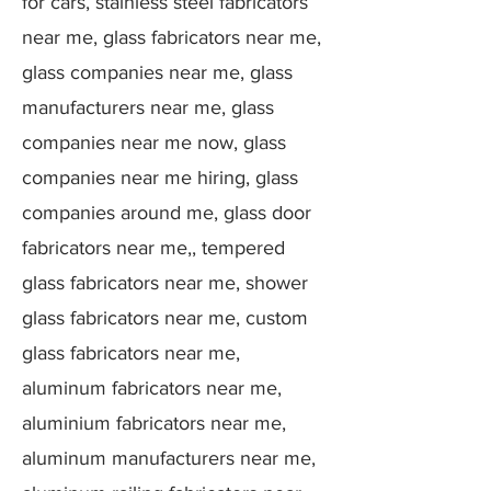
for cars, stainless steel fabricators
near me, glass fabricators near me,
glass companies near me, glass
manufacturers near me, glass
companies near me now, glass
companies near me hiring, glass
companies around me, glass door
fabricators near me,, tempered
glass fabricators near me, shower
glass fabricators near me, custom
glass fabricators near me,
aluminum fabricators near me,
aluminium fabricators near me,
aluminum manufacturers near me,