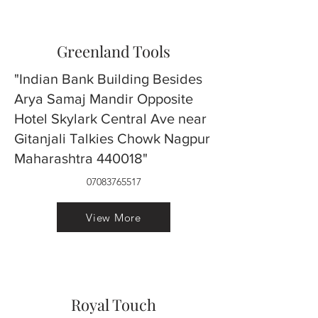
Greenland Tools
"Indian Bank Building Besides
Arya Samaj Mandir Opposite
Hotel Skylark Central Ave near
Gitanjali Talkies Chowk Nagpur
Maharashtra 440018"
07083765517
View More
Royal Touch