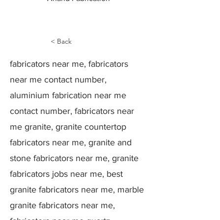
< Back
fabricators near me, fabricators
near me contact number,
aluminium fabrication near me
contact number, fabricators near
me granite, granite countertop
fabricators near me, granite and
stone fabricators near me, granite
fabricators jobs near me, best
granite fabricators near me, marble
granite fabricators near me,