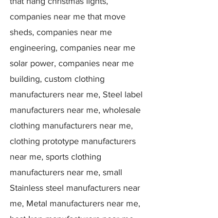
that hang christmas lights,
companies near me that move
sheds, companies near me
engineering, companies near me
solar power, companies near me
building, custom clothing
manufacturers near me, Steel label
manufacturers near me, wholesale
clothing manufacturers near me,
clothing prototype manufacturers
near me, sports clothing
manufacturers near me, small
Stainless steel manufacturers near
me, Metal manufacturers near me,