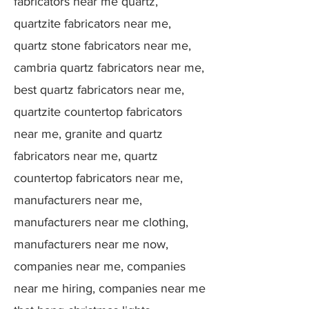
fabricators near me quartz,
quartzite fabricators near me,
quartz stone fabricators near me,
cambria quartz fabricators near me,
best quartz fabricators near me,
quartzite countertop fabricators
near me, granite and quartz
fabricators near me, quartz
countertop fabricators near me,
manufacturers near me,
manufacturers near me clothing,
manufacturers near me now,
companies near me, companies
near me hiring, companies near me