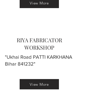
View More
RIYA FABRICATOR
WORKSHOP
"Ukhai Road PATTI KARKHANA
Bihar 841232"
View More