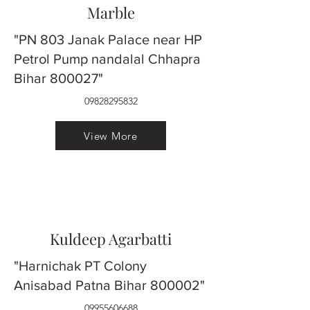
Marble
"PN 803 Janak Palace near HP
Petrol Pump nandalal Chhapra
Bihar 800027"
09828295832
View More
Kuldeep Agarbatti
"Harnichak PT Colony
Anisabad Patna Bihar 800002"
09955606688