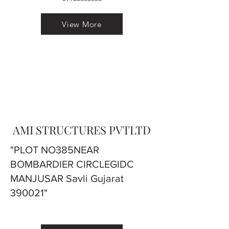
View More
AMI STRUCTURES PVTLTD
"PLOT NO385NEAR
BOMBARDIER CIRCLEGIDC
MANJUSAR Savli Gujarat
390021"