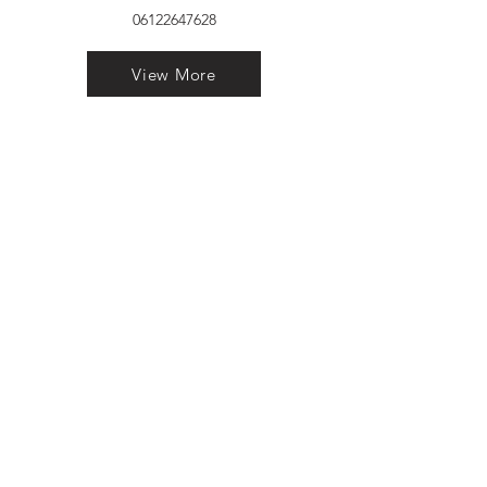
06122647628
View More
VELVET FINESTRA uPVC
WINDOWS
MANUFACTURER IN PATNA
"Dukhan Ram Plaza Brajkishore
Path near KARNATAKA BANK
South Gandhi Maidan Raja Ji
Salai Indira Nagar Patna Bihar