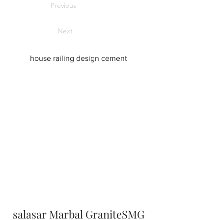
Previous
Next
house railing design cement
salasar Marbal GraniteSMG