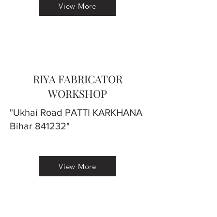
View More
RIYA FABRICATOR
WORKSHOP
"Ukhai Road PATTI KARKHANA
Bihar 841232"
View More