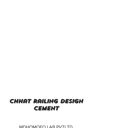
chhat railing design
cement
MDHOMOEO LAB PVTLTD