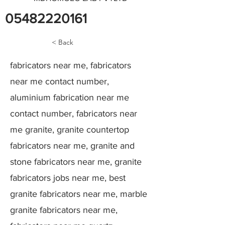
05482220161
< Back
fabricators near me, fabricators
near me contact number,
aluminium fabrication near me
contact number, fabricators near
me granite, granite countertop
fabricators near me, granite and
stone fabricators near me, granite
fabricators jobs near me, best
granite fabricators near me, marble
granite fabricators near me,