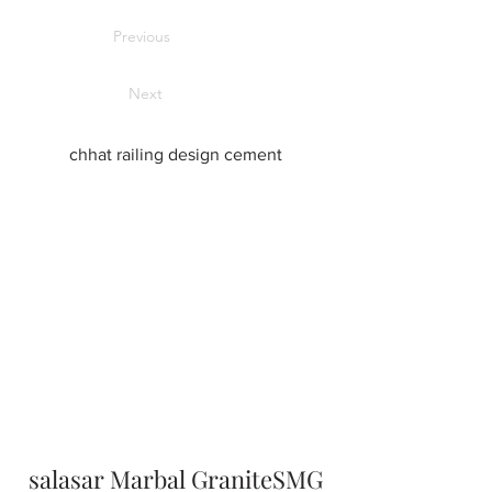
Previous
Next
chhat railing design cement
salasar Marbal GraniteSMG