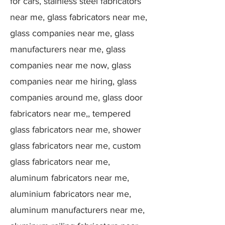
for cars, stainless steel fabricators
near me, glass fabricators near me,
glass companies near me, glass
manufacturers near me, glass
companies near me now, glass
companies near me hiring, glass
companies around me, glass door
fabricators near me,, tempered
glass fabricators near me, shower
glass fabricators near me, custom
glass fabricators near me,
aluminum fabricators near me,
aluminium fabricators near me,
aluminum manufacturers near me,