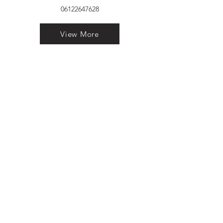
06122647628
View More
VELVET FINESTRA uPVC
WINDOWS
MANUFACTURER IN PATNA
"Dukhan Ram Plaza Brajkishore
Path near KARNATAKA BANK
South Gandhi Maidan Raja Ji
Salai Indira Nagar Patna Bihar