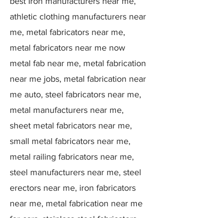
best Iron manufacturers near me,
athletic clothing manufacturers near
me, metal fabricators near me,
metal fabricators near me now
metal fab near me, metal fabrication
near me jobs, metal fabrication near
me auto, steel fabricators near me,
metal manufacturers near me,
sheet metal fabricators near me,
small metal fabricators near me,
metal railing fabricators near me,
steel manufacturers near me, steel
erectors near me, iron fabricators
near me, metal fabrication near me