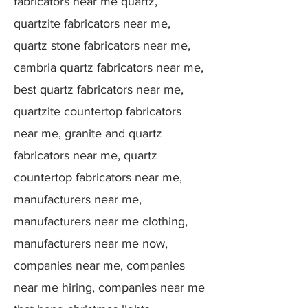
fabricators near me quartz,
quartzite fabricators near me,
quartz stone fabricators near me,
cambria quartz fabricators near me,
best quartz fabricators near me,
quartzite countertop fabricators
near me, granite and quartz
fabricators near me, quartz
countertop fabricators near me,
manufacturers near me,
manufacturers near me clothing,
manufacturers near me now,
companies near me, companies
near me hiring, companies near me