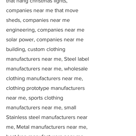
that hang christmas lights,
companies near me that move
sheds, companies near me
engineering, companies near me
solar power, companies near me
building, custom clothing
manufacturers near me, Steel label
manufacturers near me, wholesale
clothing manufacturers near me,
clothing prototype manufacturers
near me, sports clothing
manufacturers near me, small
Stainless steel manufacturers near
me, Metal manufacturers near me,