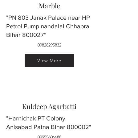
Marble
"PN 803 Janak Palace near HP
Petrol Pump nandalal Chhapra
Bihar 800027"
09828295832
View More
Kuldeep Agarbatti
"Harnichak PT Colony
Anisabad Patna Bihar 800002"
09955606688