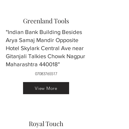
Greenland Tools
"Indian Bank Building Besides
Arya Samaj Mandir Opposite
Hotel Skylark Central Ave near
Gitanjali Talkies Chowk Nagpur
Maharashtra 440018"
07083765517
View More
Royal Touch