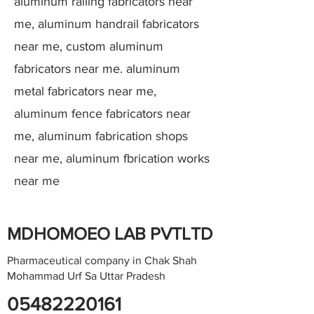
aluminum railing fabricators near
me, aluminum handrail fabricators
near me, custom aluminum
fabricators near me. aluminum
metal fabricators near me,
aluminum fence fabricators near
me, aluminum fabrication shops
near me, aluminum fbrication works
near me
MDHOMOEO LAB PVTLTD
Pharmaceutical company in Chak Shah
Mohammad Urf Sa Uttar Pradesh
05482220161