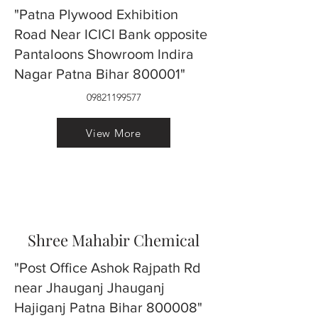
"Patna Plywood Exhibition
Road Near ICICI Bank opposite
Pantaloons Showroom Indira
Nagar Patna Bihar 800001"
09821199577
View More
Shree Mahabir Chemical
"Post Office Ashok Rajpath Rd
near Jhauganj Jhauganj
Hajiganj Patna Bihar 800008"