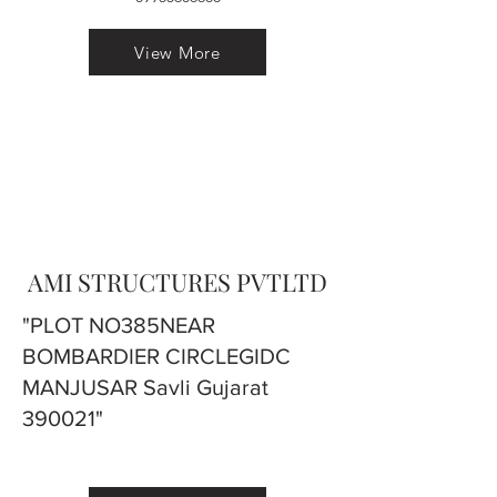
View More
AMI STRUCTURES PVTLTD
"PLOT NO385NEAR
BOMBARDIER CIRCLEGIDC
MANJUSAR Savli Gujarat
390021"