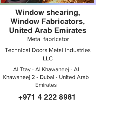
Window shearing,
Window Fabricators,
United Arab Emirates
Metal fabricator
Technical Doors Metal Industries
LLC
Al Ttay - Al Khawaneej - Al
Khawaneej 2 - Dubai - United Arab
Emirates
+971 4 222 8981