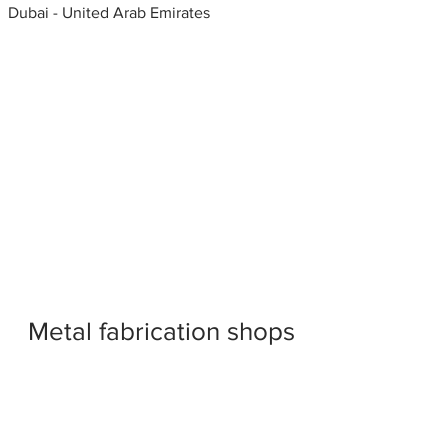
Dubai - United Arab Emirates
Metal fabrication shops
near me
Window shearing, Window
Fabricators, United Arab