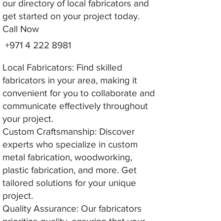
our directory of local fabricators and
get started on your project today.
Call Now
+971 4 222 8981
Local Fabricators: Find skilled
fabricators in your area, making it
convenient for you to collaborate and
communicate effectively throughout
your project.
Custom Craftsmanship: Discover
experts who specialize in custom
metal fabrication, woodworking,
plastic fabrication, and more. Get
tailored solutions for your unique
project.
Quality Assurance: Our fabricators