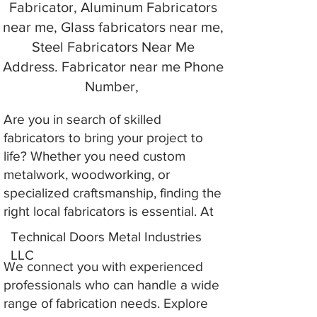
Fabricator, Aluminum Fabricators
near me, Glass fabricators near me,
Steel Fabricators Near Me
Address. Fabricator near me Phone
Number,
Are you in search of skilled
fabricators to bring your project to
life? Whether you need custom
metalwork, woodworking, or
specialized craftsmanship, finding the
right local fabricators is essential. At
Technical Doors Metal Industries
LLC
We connect you with experienced
professionals who can handle a wide
range of fabrication needs. Explore