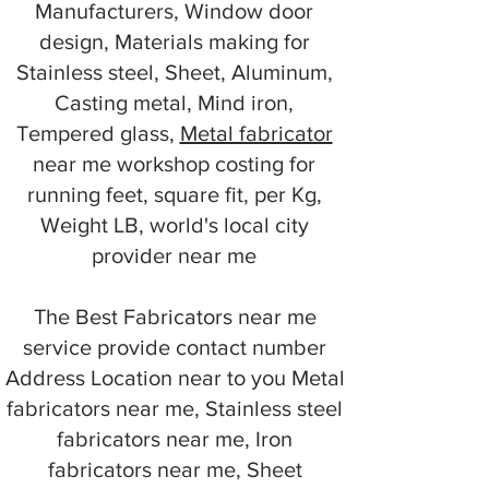
Manufacturers, Window door
design, Materials making for
Stainless steel, Sheet, Aluminum,
Casting metal, Mind iron,
Tempered glass,
Metal fabricator
near me workshop costing for
running feet, square fit, per Kg,
Weight LB, world's local city
provider near me
The Best Fabricators near me
service provide contact number
Address Location near to you Metal
fabricators near me, Stainless steel
fabricators near me, Iron
fabricators near me, Sheet