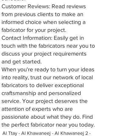
Customer Reviews: Read reviews
from previous clients to make an
informed choice when selecting a
fabricator for your project.
Contact Information: Easily get in
touch with the fabricators near you to
discuss your project requirements
and get started.
When you're ready to turn your ideas
into reality, trust our network of local
fabricators to deliver exceptional
craftsmanship and personalized
service. Your project deserves the
attention of experts who are
passionate about what they do. Find
the perfect fabricator near you today.
Al Ttay - Al Khawaneej - Al Khawaneej 2 -