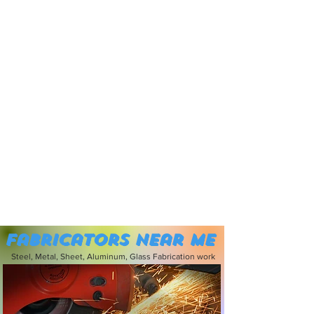
Fabricators near me
Steel, Metal, Sheet, Aluminum, Glass Fabrication work