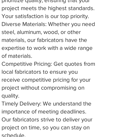
prioritize quality, ensuring that your
project meets the highest standards.
Your satisfaction is our top priority.
Diverse Materials: Whether you need
steel, aluminum, wood, or other
materials, our fabricators have the
expertise to work with a wide range
of materials.
Competitive Pricing: Get quotes from
local fabricators to ensure you
receive competitive pricing for your
project without compromising on
quality.
Timely Delivery: We understand the
importance of meeting deadlines.
Our fabricators strive to deliver your
project on time, so you can stay on
schedule.