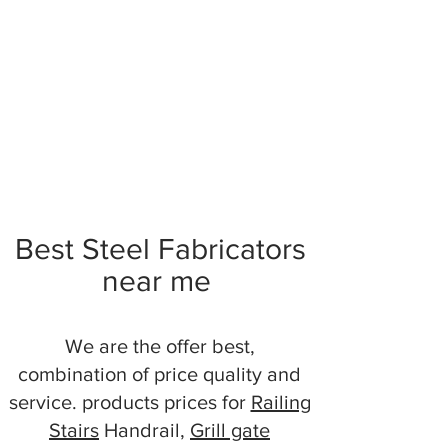
Best Steel Fabricators
near me
We are the offer best,
combination of price quality and
service. products prices for
Railing
Stairs
Handrail,
Grill gate