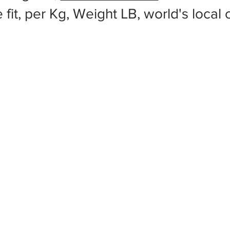
 fit, per Kg, Weight LB, world's local