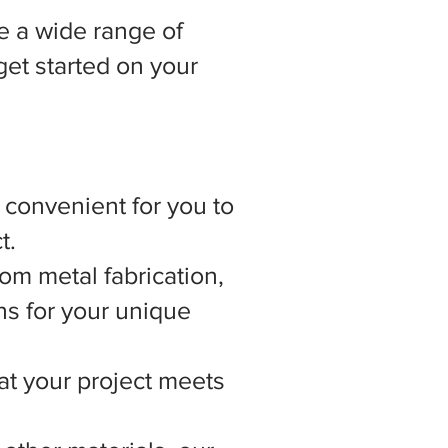
 a wide range of
get started on your
t convenient for you to
t.
om metal fabrication,
ns for your unique
hat your project meets