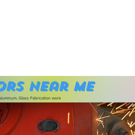
ors near me
 Aluminum, Glass Fabrication work