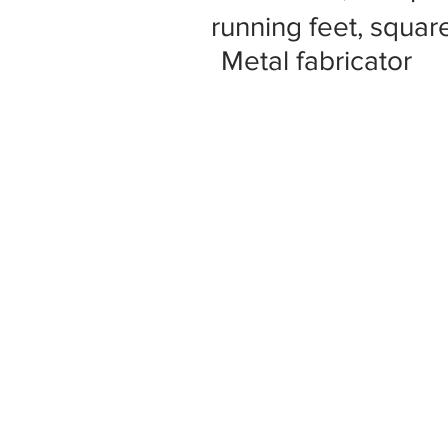
running feet, square
Metal fabricator