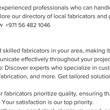
experienced professionals who can handle
ore our directory of local fabricators and 
ow
+971 56 482 1046
 skilled fabricators in your area, making i
nicate effectively throughout your projec
 Discover experts who specialize in cust
abrication, and more. Get tailored solutio
 fabricators prioritize quality, ensuring t
Your satisfaction is our top priority.