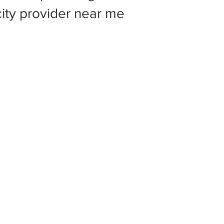
 city provider near me