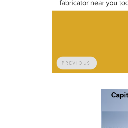
fabricator near you to
PREVIOUS
Capit