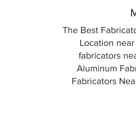
M
The Best Fabricat
Location near 
fabricators ne
Aluminum Fabri
Fabricators Ne