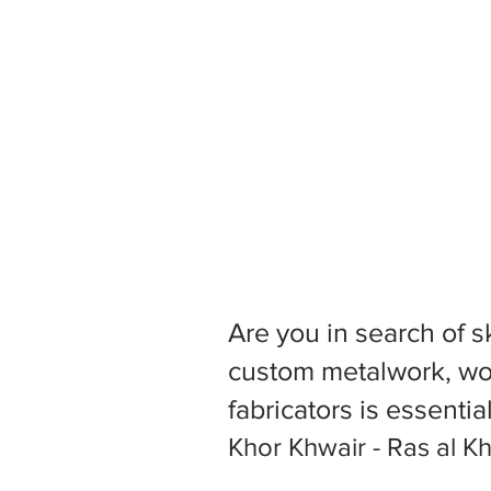
Are you in search of s
custom metalwork, woo
fabricators is essentia
Khor Khwair - Ras al K