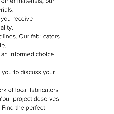
other materials, our
rials.
 you receive
lity.
lines. Our fabricators
le.
 an informed choice
r you to discuss your
rk of local fabricators
 Your project deserves
 Find the perfect