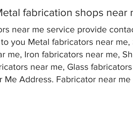
etal fabrication shops near
ors near me service provide cont
to you Metal fabricators near me, 
ar me, Iron fabricators near me, Sh
cators near me, Glass fabricators
ar Me Address. Fabricator near m