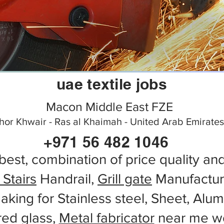
uae textile jobs
Macon Middle East FZE
hor Khwair - Ras al Khaimah - United Arab Emirates
+971 56 482 1046
best, combination of price quality an
 Stairs
Handrail,
Grill gate
Manufactur
aking for Stainless steel, Sheet, Alu
red glass,
Metal fabricator
near me wo