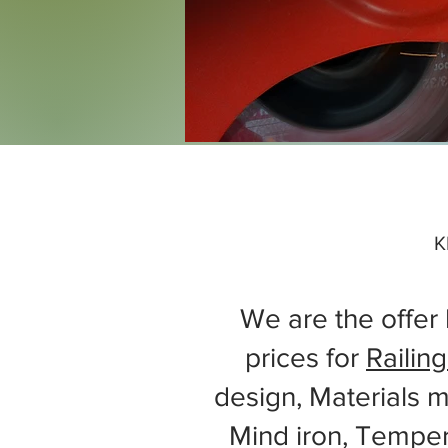
K
We are the offer 
prices for
Railing
design, Materials m
Mind iron, Tempe