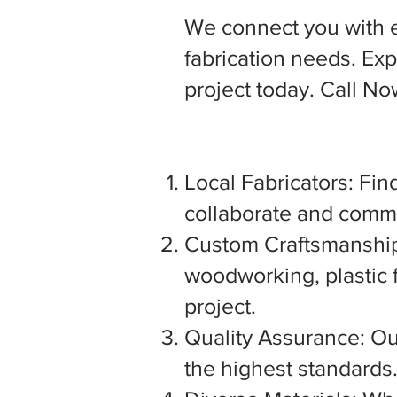
We connect you with 
fabrication needs. Expl
project today. Call N
Local Fabricators: Find
collaborate and commu
Custom Craftsmanship:
woodworking, plastic f
project.
Quality Assurance: Our
the highest standards. 