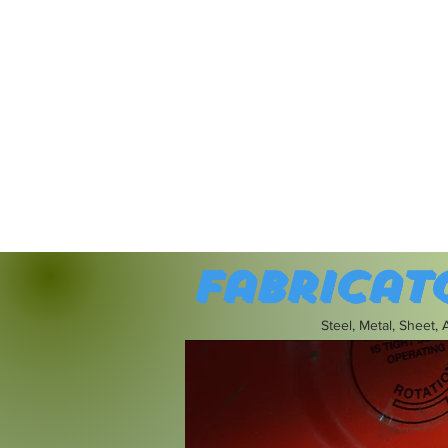
Fabricat
Steel, Metal, Sheet,