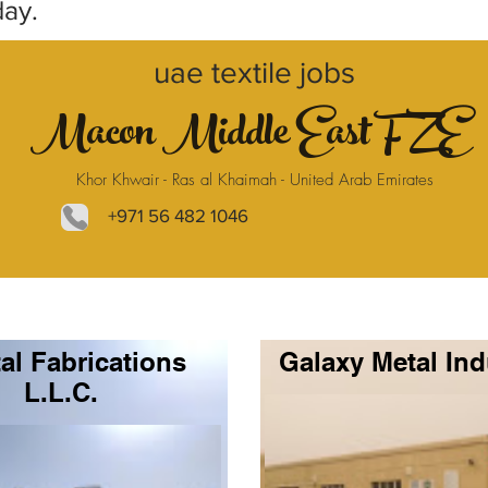
day.
uae textile jobs
Macon Middle East FZE
Khor Khwair - Ras al Khaimah - United Arab Emirates
+971 56 482 1046
al Fabrications
Galaxy Metal Ind
L.L.C.