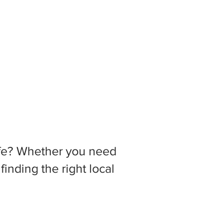
 life? Whether you need
inding the right local