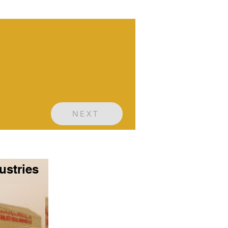
NEXT
ustries