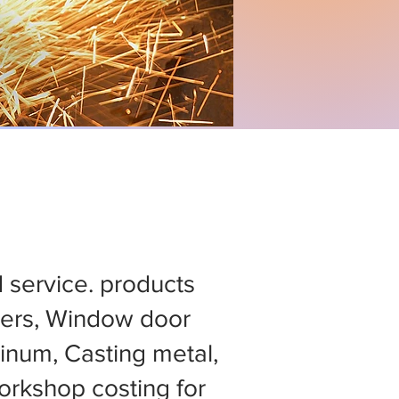
d service. products
ers, Window door
minum, Casting metal,
rkshop costing for