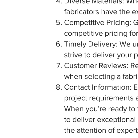
Diverse Materials: Wh
fabricators have the e
Competitive Pricing: G
competitive pricing fo
Timely Delivery: We u
strive to deliver your
Customer Reviews: Rea
when selecting a fabric
Contact Information: E
project requirements a
When you're ready to tu
to deliver exceptiona
the attention of exper