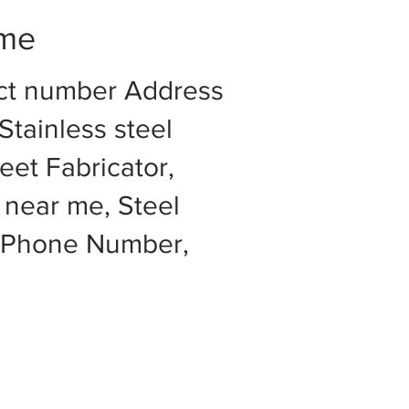
 me
act number Address
Stainless steel
eet Fabricator,
 near me, Steel
e Phone Number,