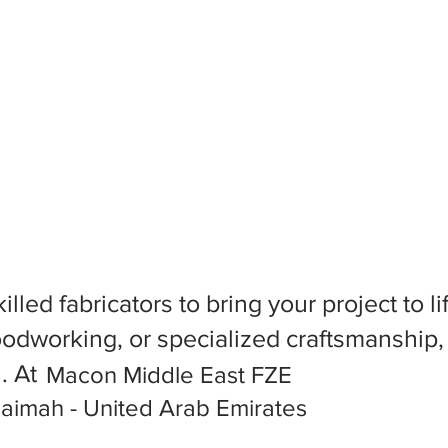
killed fabricators to bring your project to
dworking, or specialized craftsmanship, f
l. At
Macon Middle East FZE
haimah - United Arab Emirates