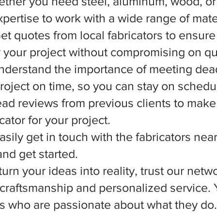
ether you need steel, aluminum, wood, or 
xpertise to work with a wide range of mate
et quotes from local fabricators to ensure
r your project without compromising on qua
nderstand the importance of meeting dead
 project on time, so you can stay on schedu
d reviews from previous clients to make
ator for your project.
asily get in touch with the fabricators nea
nd get started.
rn your ideas into reality, trust our netwo
l craftsmanship and personalized service.
ts who are passionate about what they do.