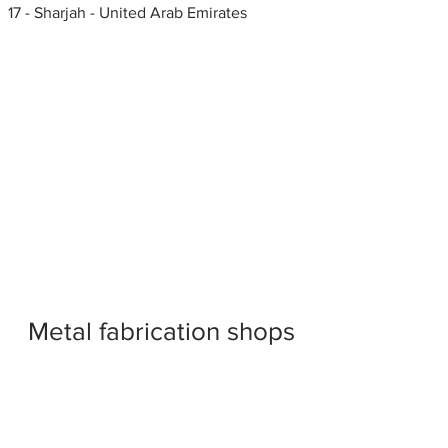
17 - Sharjah - United Arab Emirates
Metal fabrication shops
near me
Stone fabricators, United Arab
Emirates