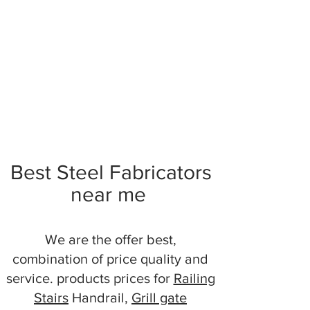
Best Steel Fabricators
near me
We are the offer best,
combination of price quality and
service. products prices for
Railing
Stairs
Handrail,
Grill gate