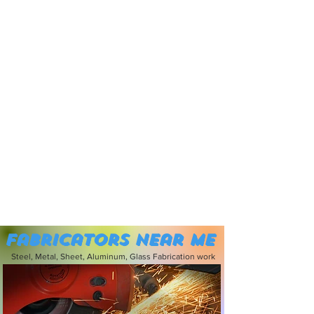
Fabricators near me
Steel, Metal, Sheet, Aluminum, Glass Fabrication work