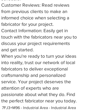
Customer Reviews: Read reviews
from previous clients to make an
informed choice when selecting a
fabricator for your project.
Contact Information: Easily get in
touch with the fabricators near you to
discuss your project requirements
and get started.
When you're ready to turn your ideas
into reality, trust our network of local
fabricators to deliver exceptional
craftsmanship and personalized
service. Your project deserves the
attention of experts who are
passionate about what they do. Find
the perfect fabricator near you today.
7FJ3+M96 - Industrial Area - Industrial Area