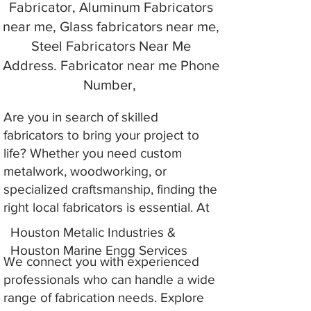
Fabricator, Aluminum Fabricators
near me, Glass fabricators near me,
Steel Fabricators Near Me
Address. Fabricator near me Phone
Number,
Are you in search of skilled
fabricators to bring your project to
life? Whether you need custom
metalwork, woodworking, or
specialized craftsmanship, finding the
right local fabricators is essential. At
Houston Metalic Industries &
Houston Marine Engg Services
We connect you with experienced
professionals who can handle a wide
range of fabrication needs. Explore