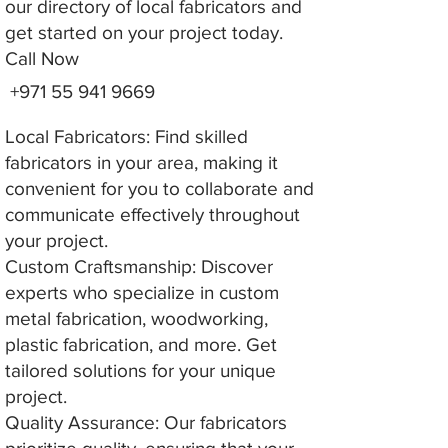
our directory of local fabricators and
get started on your project today.
Call Now
+971 55 941 9669
Local Fabricators: Find skilled
fabricators in your area, making it
convenient for you to collaborate and
communicate effectively throughout
your project.
Custom Craftsmanship: Discover
experts who specialize in custom
metal fabrication, woodworking,
plastic fabrication, and more. Get
tailored solutions for your unique
project.
Quality Assurance: Our fabricators