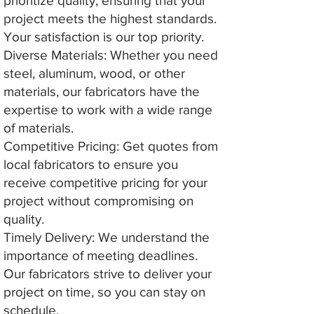
prioritize quality, ensuring that your
project meets the highest standards.
Your satisfaction is our top priority.
Diverse Materials: Whether you need
steel, aluminum, wood, or other
materials, our fabricators have the
expertise to work with a wide range
of materials.
Competitive Pricing: Get quotes from
local fabricators to ensure you
receive competitive pricing for your
project without compromising on
quality.
Timely Delivery: We understand the
importance of meeting deadlines.
Our fabricators strive to deliver your
project on time, so you can stay on
schedule.