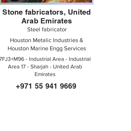
Stone fabricators, United
Arab Emirates
Steel fabricator
Houston Metalic Industries &
Houston Marine Engg Services
7FJ3+M96 - Industrial Area - Industrial
Area 17 - Sharjah - United Arab
Emirates
+971 55 941 9669