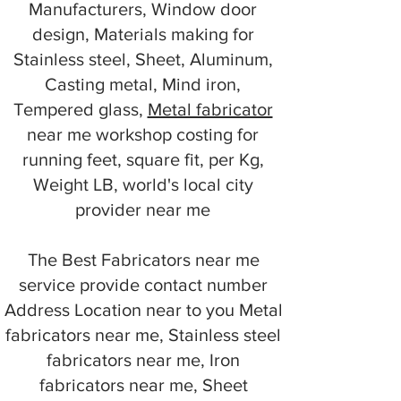
Manufacturers, Window door
design, Materials making for
Stainless steel, Sheet, Aluminum,
Casting metal, Mind iron,
Tempered glass,
Metal fabricator
near me workshop costing for
running feet, square fit, per Kg,
Weight LB, world's local city
provider near me
The Best Fabricators near me
service provide contact number
Address Location near to you Metal
fabricators near me, Stainless steel
fabricators near me, Iron
fabricators near me, Sheet