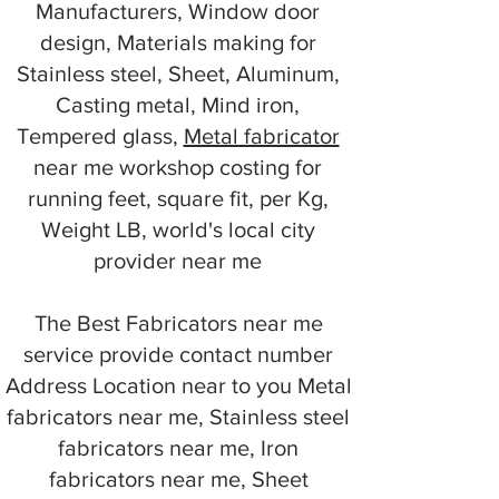
Manufacturers, Window door
design, Materials making for
Stainless steel, Sheet, Aluminum,
Casting metal, Mind iron,
Tempered glass,
Metal fabricator
near me workshop costing for
running feet, square fit, per Kg,
Weight LB, world's local city
provider near me
The Best Fabricators near me
service provide contact number
Address Location near to you Metal
fabricators near me, Stainless steel
fabricators near me, Iron
fabricators near me, Sheet