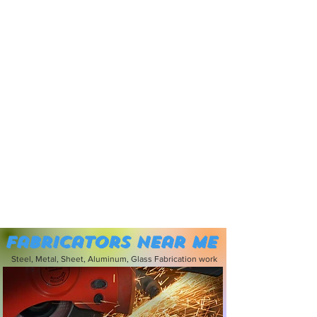
Fabricators near me
Steel, Metal, Sheet, Aluminum, Glass Fabrication work