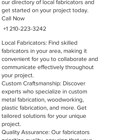
our directory of local fabricators and
get started on your project today.
Call Now
+1 210-223-3242
Local Fabricators: Find skilled
fabricators in your area, making it
convenient for you to collaborate and
communicate effectively throughout
your project.
Custom Craftsmanship: Discover
experts who specialize in custom
metal fabrication, woodworking,
plastic fabrication, and more. Get
tailored solutions for your unique
project.
Quality Assurance: Our fabricators