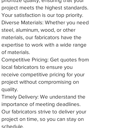
prioritize quality, ensuring that your
project meets the highest standards.
Your satisfaction is our top priority.
Diverse Materials: Whether you need
steel, aluminum, wood, or other
materials, our fabricators have the
expertise to work with a wide range
of materials.
Competitive Pricing: Get quotes from
local fabricators to ensure you
receive competitive pricing for your
project without compromising on
quality.
Timely Delivery: We understand the
importance of meeting deadlines.
Our fabricators strive to deliver your
project on time, so you can stay on
schedule.