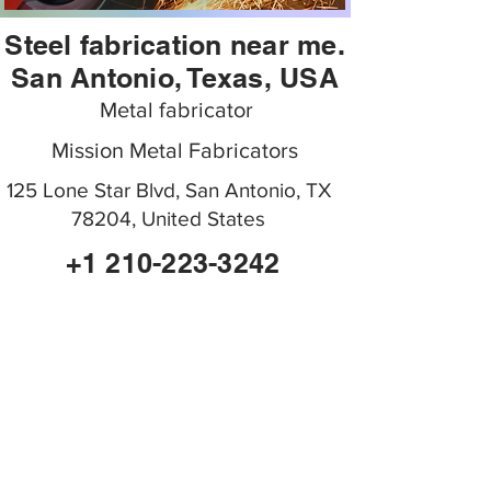
Steel fabrication near me.
San Antonio, Texas, USA
Metal fabricator
Mission Metal Fabricators
125 Lone Star Blvd, San Antonio, TX
78204, United States
+1 210-223-3242