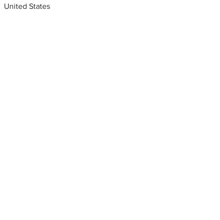
United States
Metal fabrication shops
near me
Steel fabrication near me. San
Antonio, Texas, USA