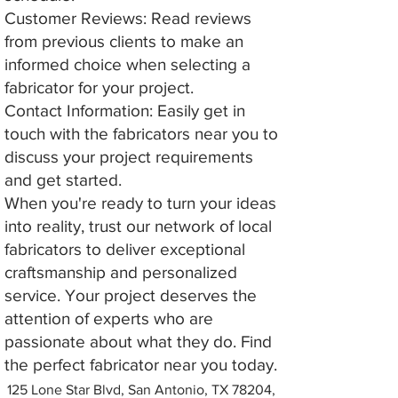
Customer Reviews: Read reviews
from previous clients to make an
informed choice when selecting a
fabricator for your project.
Contact Information: Easily get in
touch with the fabricators near you to
discuss your project requirements
and get started.
When you're ready to turn your ideas
into reality, trust our network of local
fabricators to deliver exceptional
craftsmanship and personalized
service. Your project deserves the
attention of experts who are
passionate about what they do. Find
the perfect fabricator near you today.
125 Lone Star Blvd, San Antonio, TX 78204,