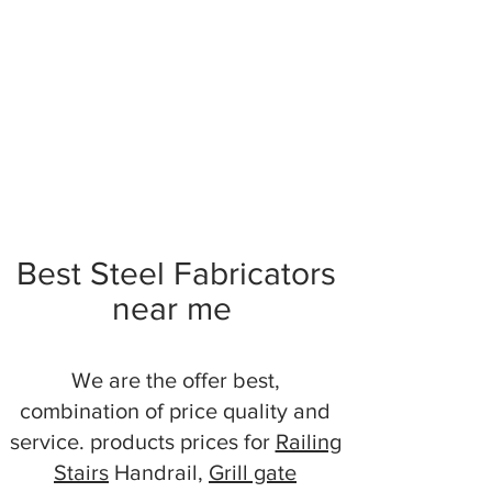
Best Steel Fabricators
near me
We are the offer best,
combination of price quality and
service. products prices for
Railing
Stairs
Handrail,
Grill gate