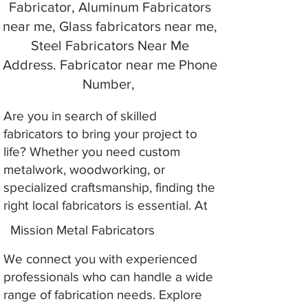
Fabricator, Aluminum Fabricators
near me, Glass fabricators near me,
Steel Fabricators Near Me
Address. Fabricator near me Phone
Number,
Are you in search of skilled
fabricators to bring your project to
life? Whether you need custom
metalwork, woodworking, or
specialized craftsmanship, finding the
right local fabricators is essential. At
Mission Metal Fabricators
We connect you with experienced
professionals who can handle a wide
range of fabrication needs. Explore