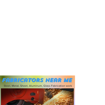
Fabricators near me
Steel, Metal, Sheet, Aluminum, Glass Fabrication work