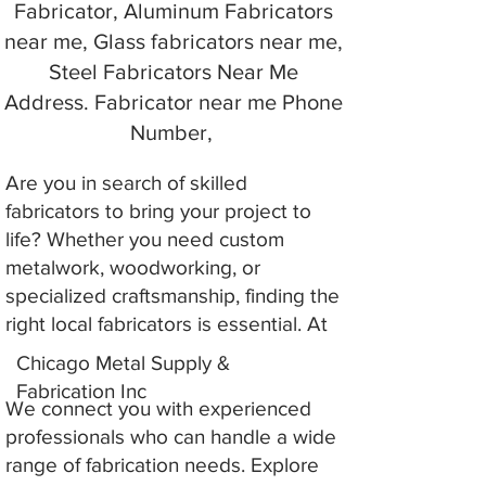
Fabricator, Aluminum Fabricators
near me, Glass fabricators near me,
Steel Fabricators Near Me
Address. Fabricator near me Phone
Number,
Are you in search of skilled
fabricators to bring your project to
life? Whether you need custom
metalwork, woodworking, or
specialized craftsmanship, finding the
right local fabricators is essential. At
Chicago Metal Supply &
Fabrication Inc
We connect you with experienced
professionals who can handle a wide
range of fabrication needs. Explore