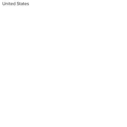
United States
Metal fabrication shops
near me
Stainless steel fabricators,
Chicago, Illinois, USA