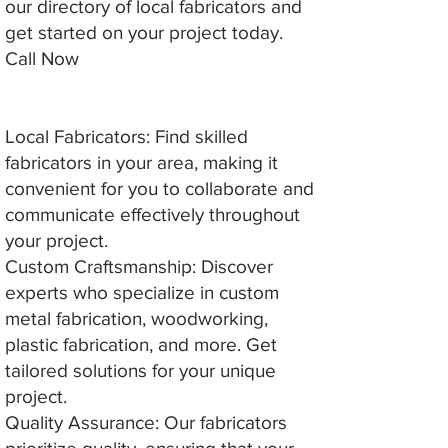
our directory of local fabricators and
get started on your project today.
Call Now
Local Fabricators: Find skilled
fabricators in your area, making it
convenient for you to collaborate and
communicate effectively throughout
your project.
Custom Craftsmanship: Discover
experts who specialize in custom
metal fabrication, woodworking,
plastic fabrication, and more. Get
tailored solutions for your unique
project.
Quality Assurance: Our fabricators