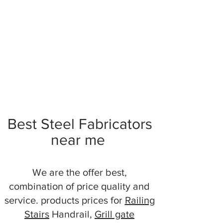
Best Steel Fabricators
near me
We are the offer best,
combination of price quality and
service. products prices for
Railing
Stairs
Handrail,
Grill gate