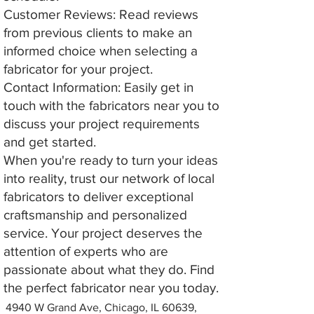
Customer Reviews: Read reviews
from previous clients to make an
informed choice when selecting a
fabricator for your project.
Contact Information: Easily get in
touch with the fabricators near you to
discuss your project requirements
and get started.
When you're ready to turn your ideas
into reality, trust our network of local
fabricators to deliver exceptional
craftsmanship and personalized
service. Your project deserves the
attention of experts who are
passionate about what they do. Find
the perfect fabricator near you today.
4940 W Grand Ave, Chicago, IL 60639,