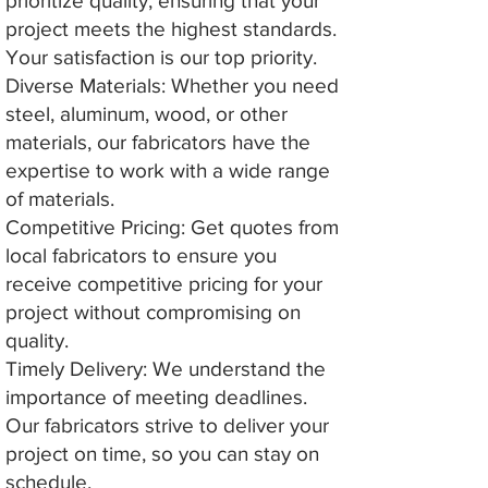
prioritize quality, ensuring that your
project meets the highest standards.
Your satisfaction is our top priority.
Diverse Materials: Whether you need
steel, aluminum, wood, or other
materials, our fabricators have the
expertise to work with a wide range
of materials.
Competitive Pricing: Get quotes from
local fabricators to ensure you
receive competitive pricing for your
project without compromising on
quality.
Timely Delivery: We understand the
importance of meeting deadlines.
Our fabricators strive to deliver your
project on time, so you can stay on
schedule.