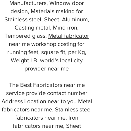
Manufacturers, Window door
design, Materials making for
Stainless steel, Sheet, Aluminum,
Casting metal, Mind iron,
Tempered glass,
Metal fabricator
near me workshop costing for
running feet, square fit, per Kg,
Weight LB, world's local city
provider near me
The Best Fabricators near me
service provide contact number
Address Location near to you Metal
fabricators near me, Stainless steel
fabricators near me, Iron
fabricators near me, Sheet