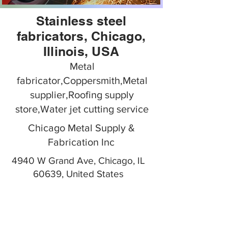
Stainless steel
fabricators, Chicago,
Illinois, USA
Metal
fabricator,Coppersmith,Metal
supplier,Roofing supply
store,Water jet cutting service
Chicago Metal Supply &
Fabrication Inc
4940 W Grand Ave, Chicago, IL
60639, United States