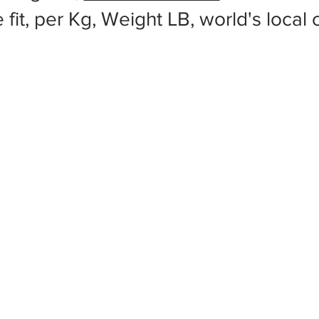
 fit, per Kg, Weight LB, world's local