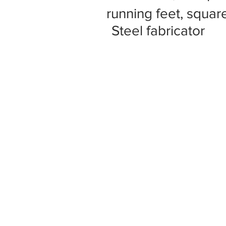
running feet, square
Steel fabricator