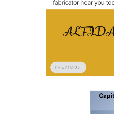
fabricator near you to
AL FID
PREVIOUS
Capit