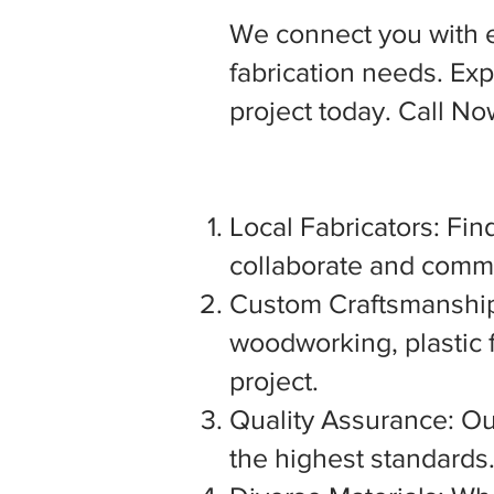
We connect you with 
fabrication needs. Expl
project today. Call N
Local Fabricators: Find
collaborate and commu
Custom Craftsmanship:
woodworking, plastic f
project.
Quality Assurance: Our
the highest standards. 