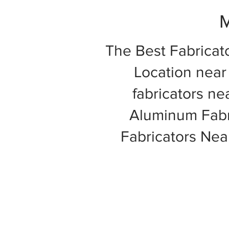
M
The Best Fabricat
Location near 
fabricators ne
Aluminum Fabri
Fabricators Ne