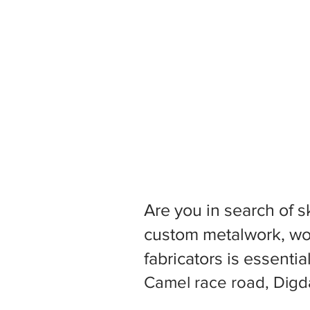
Are you in search of s
custom metalwork, woo
fabricators is essentia
Camel race road, Digda