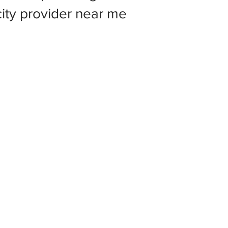
 city provider near me