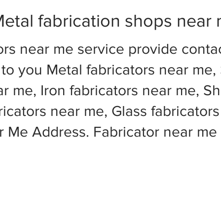
etal fabrication shops near
ors near me service provide cont
to you Metal fabricators near me, 
ar me, Iron fabricators near me, Sh
cators near me, Glass fabricators
ar Me Address. Fabricator near m