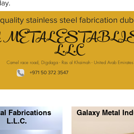
day.
quality stainless steel fabrication dub
A METAL ESTABL
L.L.C
Camel race road, Digdaga - Ras al Khaimah - United Arab Emirates
+971 50 372 3547
al Fabrications
Galaxy Metal Ind
L.L.C.