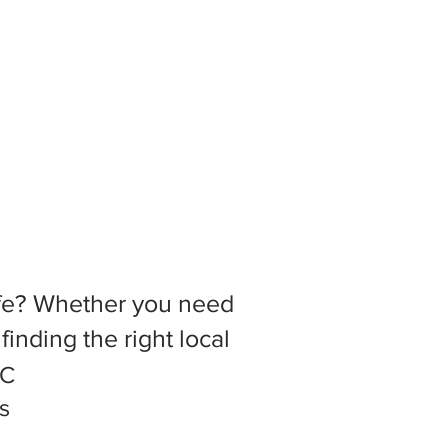
 life? Whether you need
inding the right local
.C
s