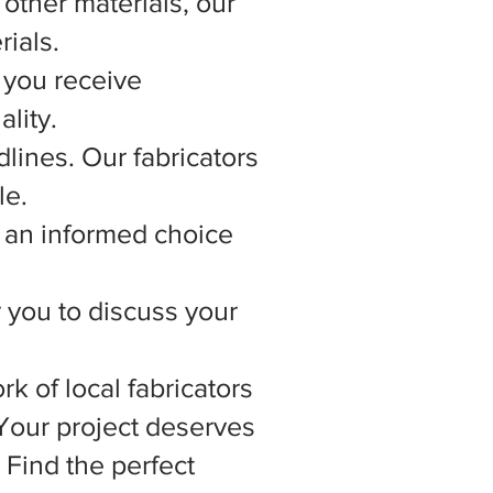
other materials, our
rials.
 you receive
lity.
lines. Our fabricators
le.
 an informed choice
r you to discuss your
rk of local fabricators
 Your project deserves
 Find the perfect