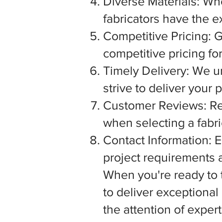
Diverse Materials: Wh
fabricators have the e
Competitive Pricing: G
competitive pricing fo
Timely Delivery: We u
strive to deliver your
Customer Reviews: Rea
when selecting a fabric
Contact Information: E
project requirements a
When you're ready to tu
to deliver exceptiona
the attention of exper