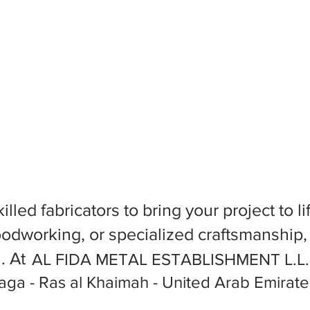
killed fabricators to bring your project to
dworking, or specialized craftsmanship, f
l. At
AL FIDA METAL ESTABLISHMENT L.L
ga - Ras al Khaimah - United Arab Emirate