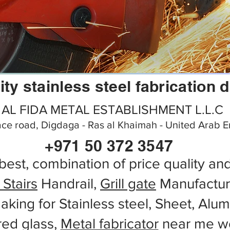
ity stainless steel fabrication 
AL FIDA METAL ESTABLISHMENT L.L.C
ce road, Digdaga - Ras al Khaimah - United Arab E
+971 50 372 3547
best, combination of price quality an
 Stairs
Handrail,
Grill gate
Manufactur
aking for Stainless steel, Sheet, Alu
red glass,
Metal fabricator
near me wo