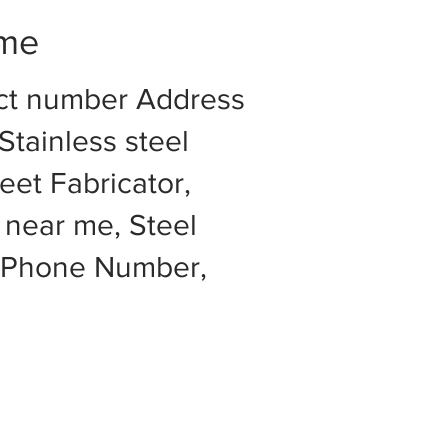
 me
act number Address
Stainless steel
eet Fabricator,
 near me, Steel
e Phone Number,