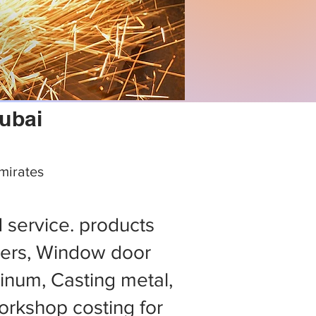
dubai
mirates
d service. products
ers, Window door
minum, Casting metal,
rkshop costing for