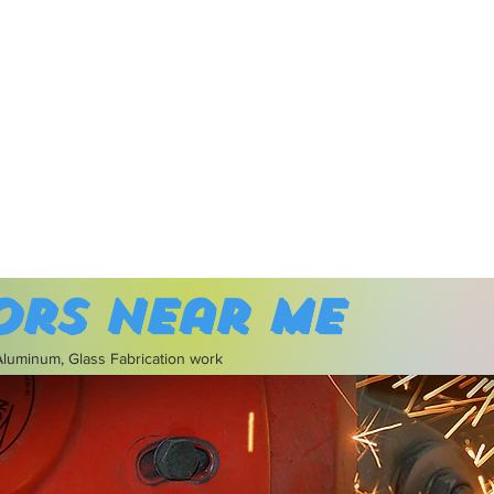
ors near me
 Aluminum, Glass Fabrication work