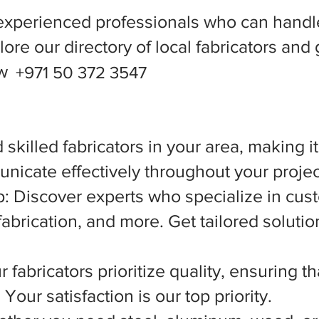
experienced professionals who can handle
ore our directory of local fabricators and 
ow
+971 50 372 3547
 skilled fabricators in your area, making i
nicate effectively throughout your projec
 Discover experts who specialize in cust
abrication, and more. Get tailored solutio
 fabricators prioritize quality, ensuring t
Your satisfaction is our top priority.