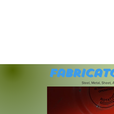
Fabricat
Steel, Metal, Sheet,