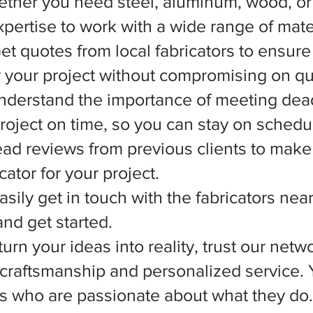
ether you need steel, aluminum, wood, or 
xpertise to work with a wide range of mate
et quotes from local fabricators to ensure
r your project without compromising on qua
nderstand the importance of meeting dead
 project on time, so you can stay on schedu
d reviews from previous clients to make
ator for your project.
asily get in touch with the fabricators nea
nd get started.
rn your ideas into reality, trust our netwo
l craftsmanship and personalized service.
ts who are passionate about what they do.