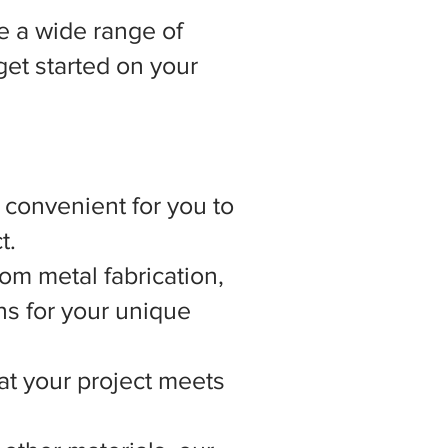
 a wide range of
get started on your
t convenient for you to
t.
om metal fabrication,
ns for your unique
hat your project meets