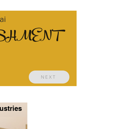
ai
ISHMENT
NEXT
ustries