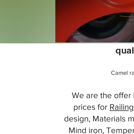
qual
Camel ra
We are the offer 
prices for
Railing
design, Materials m
Mind iron, Tempe