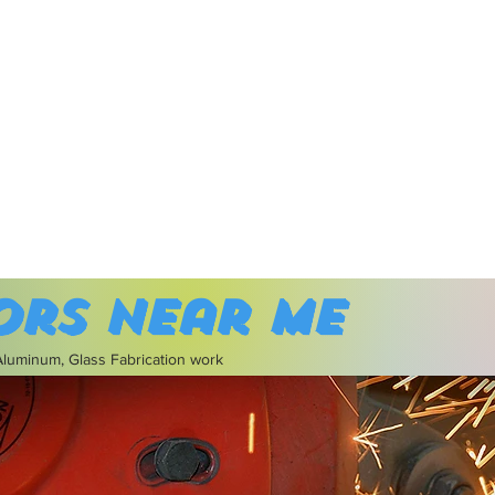
ors near me
 Aluminum, Glass Fabrication work