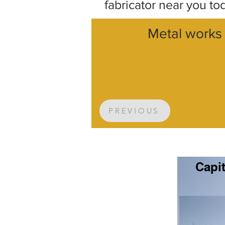
fabricator near you to
Metal works 
PREVIOUS
Capit