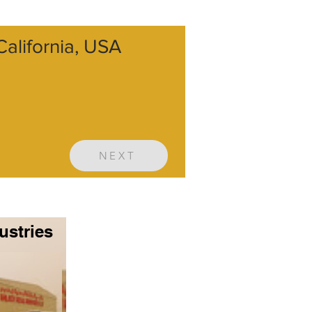
alifornia, USA
NEXT
ustries