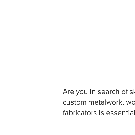
Are you in search of s
custom metalwork, woo
fabricators is essentia