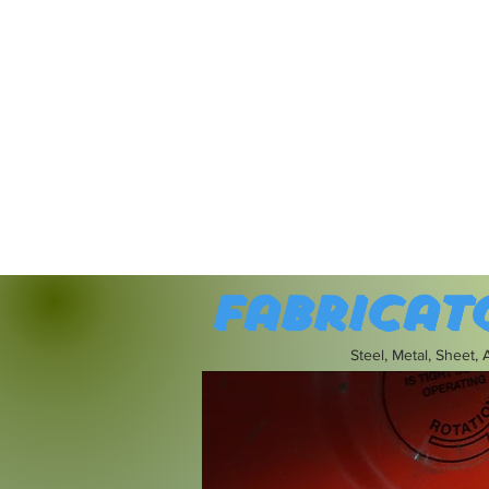
Fabricat
Steel, Metal, Sheet,