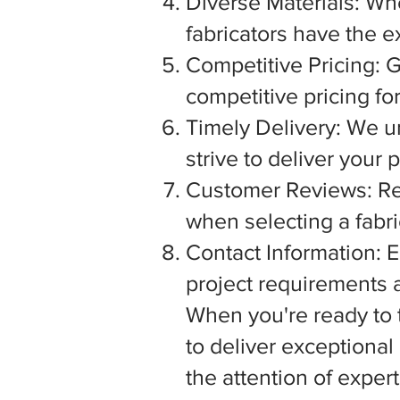
Diverse Materials: Wh
fabricators have the e
Competitive Pricing: G
competitive pricing fo
Timely Delivery: We u
strive to deliver your
Customer Reviews: Rea
when selecting a fabric
Contact Information: E
project requirements a
When you're ready to tu
to deliver exceptiona
the attention of exper