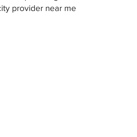
 city provider near me