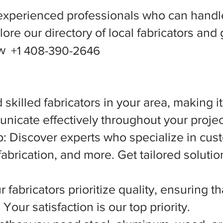
experienced professionals who can handle
ore our directory of local fabricators and 
ow
+1 408-390-2646
 skilled fabricators in your area, making i
nicate effectively throughout your projec
 Discover experts who specialize in cust
abrication, and more. Get tailored solutio
 fabricators prioritize quality, ensuring t
Your satisfaction is our top priority.