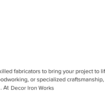
killed fabricators to bring your project to
dworking, or specialized craftsmanship, f
l. At
Decor Iron Works