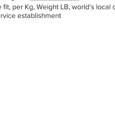
 fit, per Kg, Weight LB, world's local
ervice establishment