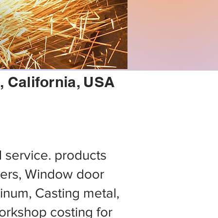
 California, USA
d service. products
ers, Window door
minum, Casting metal,
rkshop costing for