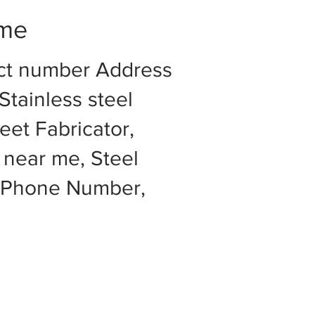
 me
act number Address
Stainless steel
eet Fabricator,
 near me, Steel
e Phone Number,