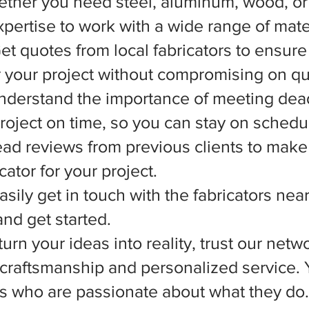
ether you need steel, aluminum, wood, or 
xpertise to work with a wide range of mate
et quotes from local fabricators to ensure
r your project without compromising on qua
nderstand the importance of meeting dead
 project on time, so you can stay on schedu
d reviews from previous clients to make
ator for your project.
asily get in touch with the fabricators nea
nd get started.
rn your ideas into reality, trust our netwo
l craftsmanship and personalized service.
ts who are passionate about what they do.