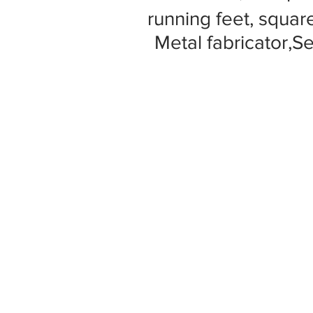
running feet, square
Metal fabricator,S