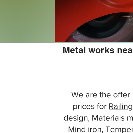
Metal works nea
We are the offer 
prices for
Railing
design, Materials m
Mind iron, Tempe