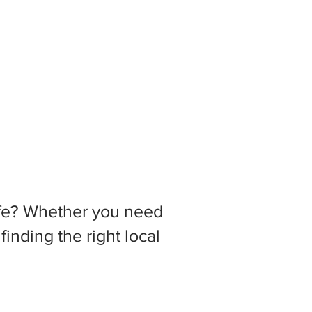
 life? Whether you need
inding the right local