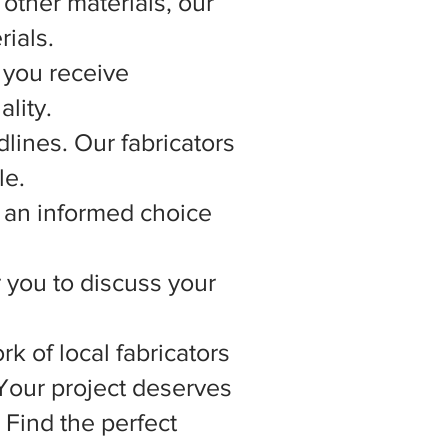
other materials, our
rials.
 you receive
lity.
lines. Our fabricators
le.
 an informed choice
r you to discuss your
rk of local fabricators
 Your project deserves
 Find the perfect