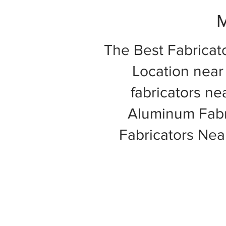
M
The Best Fabricat
Location near 
fabricators ne
Aluminum Fabri
Fabricators Ne