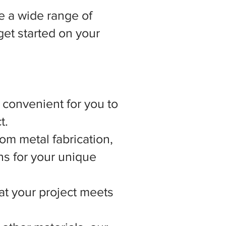
 a wide range of
get started on your
t convenient for you to
t.
om metal fabrication,
ns for your unique
hat your project meets