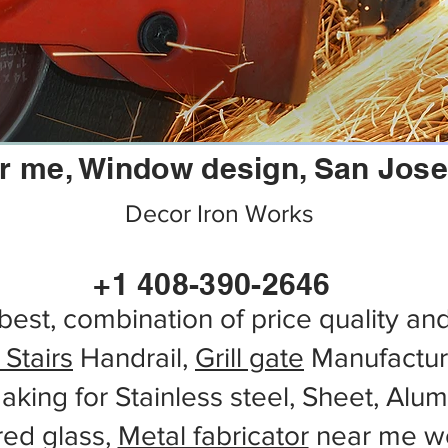
r me, Window design, San Jose,
Decor Iron Works
+1 408-390-2646
best, combination of price quality an
 Stairs
Handrail,
Grill gate
Manufactur
aking for Stainless steel, Sheet, Alu
red glass,
Metal fabricator
near me wo