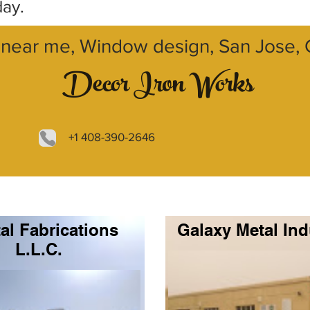
day.
near me, Window design, San Jose, C
Decor Iron Works
+1 408-390-2646
al Fabrications
Galaxy Metal Ind
L.L.C.