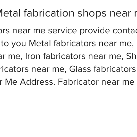
etal fabrication shops near
ors near me service provide cont
to you Metal fabricators near me, 
ar me, Iron fabricators near me, Sh
cators near me, Glass fabricators
ar Me Address. Fabricator near m