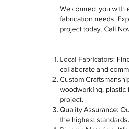
We connect you with 
fabrication needs. Expl
project today. Call N
Local Fabricators: Find
collaborate and commu
Custom Craftsmanship:
woodworking, plastic f
project.
Quality Assurance: Our
the highest standards. 