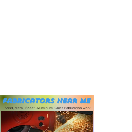
Fabricators near me
Steel, Metal, Sheet, Aluminum, Glass Fabrication work