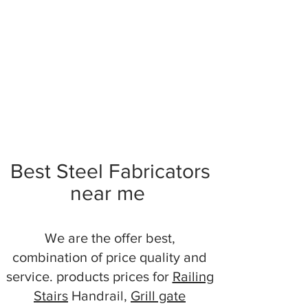
Best Steel Fabricators
near me
We are the offer best,
combination of price quality and
service. products prices for
Railing
Stairs
Handrail,
Grill gate