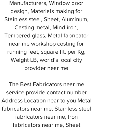
Manufacturers, Window door
design, Materials making for
Stainless steel, Sheet, Aluminum,
Casting metal, Mind iron,
Tempered glass,
Metal fabricator
near me workshop costing for
running feet, square fit, per Kg,
Weight LB, world's local city
provider near me
The Best Fabricators near me
service provide contact number
Address Location near to you Metal
fabricators near me, Stainless steel
fabricators near me, Iron
fabricators near me, Sheet