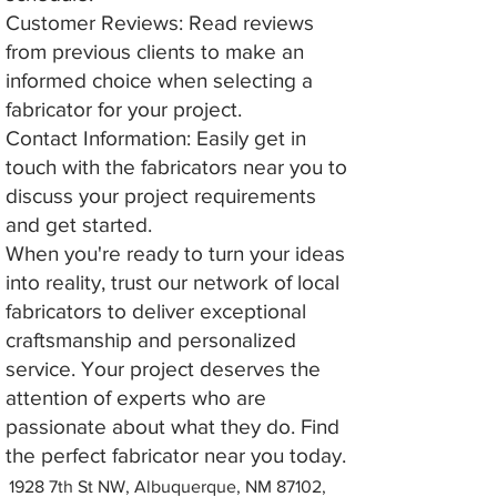
Customer Reviews: Read reviews
from previous clients to make an
informed choice when selecting a
fabricator for your project.
Contact Information: Easily get in
touch with the fabricators near you to
discuss your project requirements
and get started.
When you're ready to turn your ideas
into reality, trust our network of local
fabricators to deliver exceptional
craftsmanship and personalized
service. Your project deserves the
attention of experts who are
passionate about what they do. Find
the perfect fabricator near you today.
1928 7th St NW, Albuquerque, NM 87102,