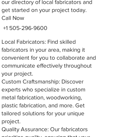
our directory of local fabricators and
get started on your project today.
Call Now
+1 505-296-9600
Local Fabricators: Find skilled
fabricators in your area, making it
convenient for you to collaborate and
communicate effectively throughout
your project.
Custom Craftsmanship: Discover
experts who specialize in custom
metal fabrication, woodworking,
plastic fabrication, and more. Get
tailored solutions for your unique
project.
Quality Assurance: Our fabricators