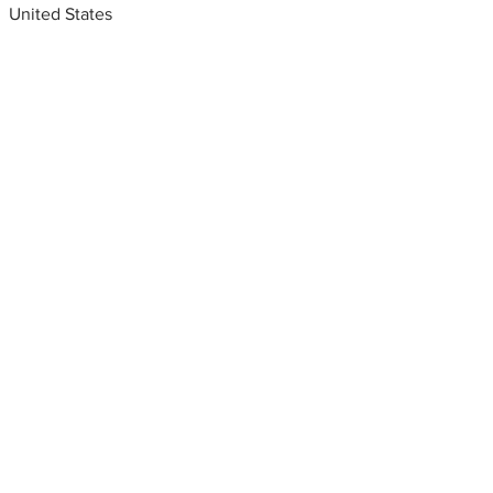
United States
Metal fabrication shops
near me
Metal fabrication