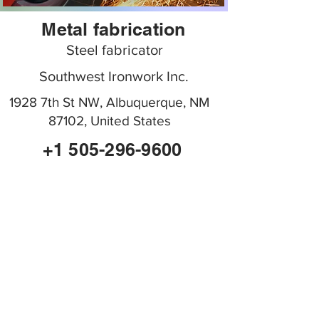
Metal fabrication
Steel fabricator
Southwest Ironwork Inc.
1928 7th St NW, Albuquerque, NM
87102, United States
+1 505-296-9600