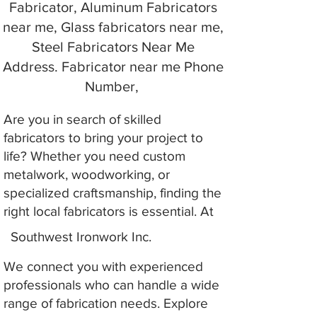
Fabricator, Aluminum Fabricators
near me, Glass fabricators near me,
Steel Fabricators Near Me
Address. Fabricator near me Phone
Number,
Are you in search of skilled
fabricators to bring your project to
life? Whether you need custom
metalwork, woodworking, or
specialized craftsmanship, finding the
right local fabricators is essential. At
Southwest Ironwork Inc.
We connect you with experienced
professionals who can handle a wide
range of fabrication needs. Explore