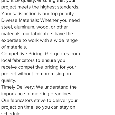
prioritize quality, ensuring that your
project meets the highest standards.
Your satisfaction is our top priority.
Diverse Materials: Whether you need
steel, aluminum, wood, or other
materials, our fabricators have the
expertise to work with a wide range
of materials.
Competitive Pricing: Get quotes from
local fabricators to ensure you
receive competitive pricing for your
project without compromising on
quality.
Timely Delivery: We understand the
importance of meeting deadlines.
Our fabricators strive to deliver your
project on time, so you can stay on
schedule.