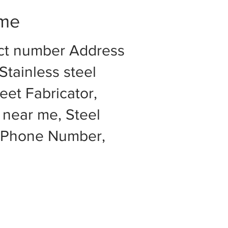
 me
act number Address
Stainless steel
eet Fabricator,
 near me, Steel
e Phone Number,