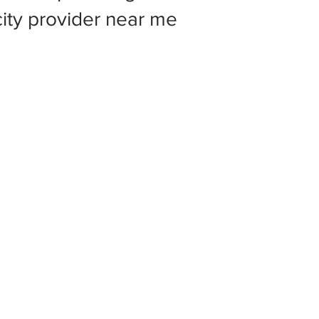
 city provider near me