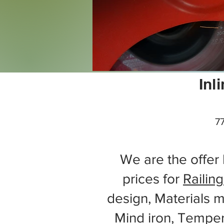
Inl
77
We are the offer 
prices for
Railing
design, Materials m
Mind iron, Tempe