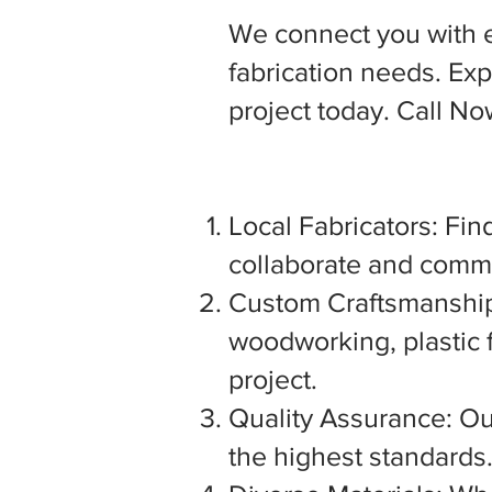
We connect you with 
fabrication needs. Expl
project today. Call N
Local Fabricators: Find
collaborate and commu
Custom Craftsmanship:
woodworking, plastic f
project.
Quality Assurance: Our
the highest standards. 