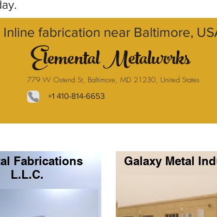
day.
Inline fabrication near Baltimore, U
Elemental Metalworks
779 W Ostend St, Baltimore, MD 21230, United States
+1 410-814-6653
al Fabrications
Galaxy Metal Ind
L.L.C.