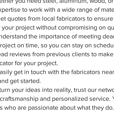
ether you need steel, aluminum, wood, or 
xpertise to work with a wide range of mate
et quotes from local fabricators to ensure
r your project without compromising on qua
nderstand the importance of meeting dead
 project on time, so you can stay on schedu
d reviews from previous clients to make
ator for your project.
asily get in touch with the fabricators nea
nd get started.
rn your ideas into reality, trust our netwo
l craftsmanship and personalized service.
ts who are passionate about what they do.