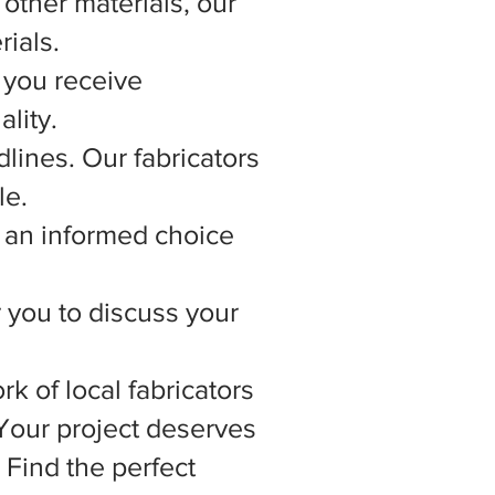
other materials, our
rials.
 you receive
lity.
lines. Our fabricators
le.
 an informed choice
r you to discuss your
rk of local fabricators
 Your project deserves
 Find the perfect