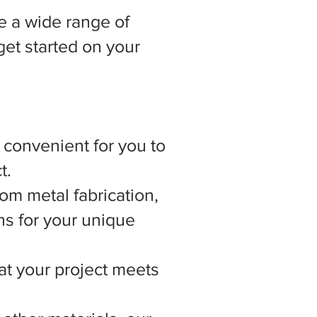
 a wide range of
get started on your
t convenient for you to
t.
om metal fabrication,
ns for your unique
hat your project meets