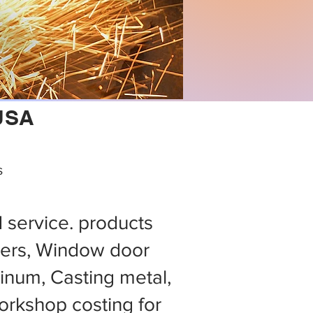
 USA
s
d service. products
ers, Window door
minum, Casting metal,
rkshop costing for