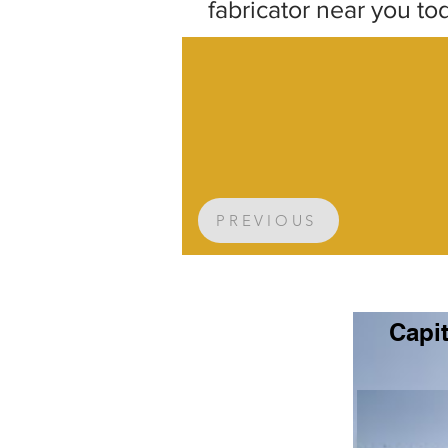
fabricator near you to
PREVIOUS
Capit