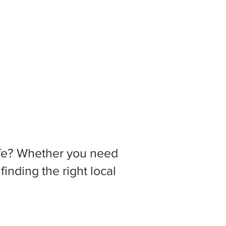
 life? Whether you need
inding the right local