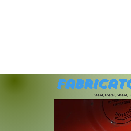
Fabricat
Steel, Metal, Sheet,