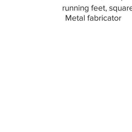
running feet, square
Metal fabricator