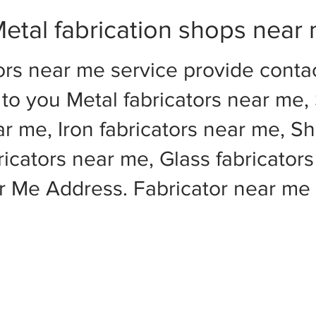
etal fabrication shops near
ors near me service provide cont
to you Metal fabricators near me, 
ar me, Iron fabricators near me, Sh
cators near me, Glass fabricators
ar Me Address. Fabricator near m