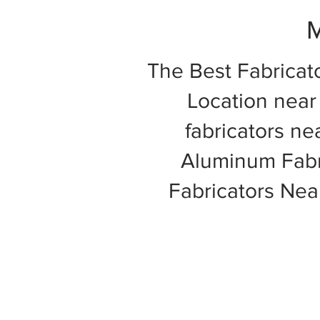
M
The Best Fabricat
Location near 
fabricators ne
Aluminum Fabri
Fabricators Ne