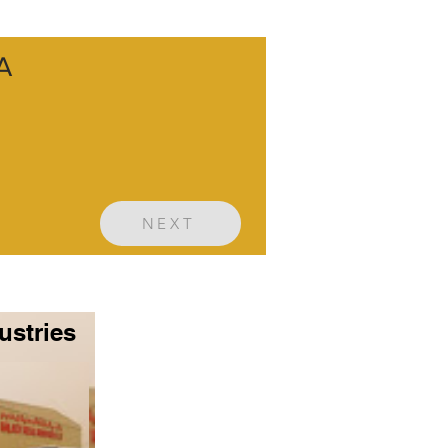
SA
NEXT
ustries