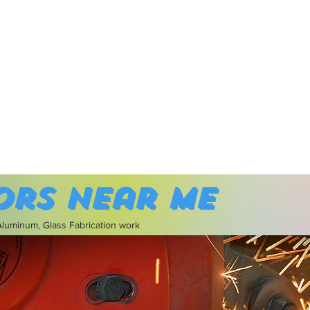
ors near me
 Aluminum, Glass Fabrication work