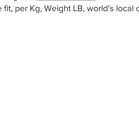
 fit, per Kg, Weight LB, world's local