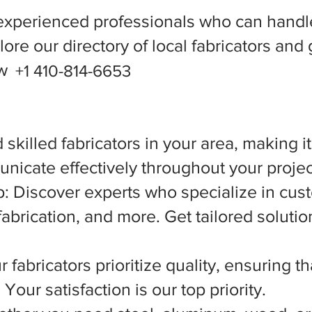
experienced professionals who can handle
ore our directory of local fabricators and 
ow
+1 410-814-6653
 skilled fabricators in your area, making i
nicate effectively throughout your projec
 Discover experts who specialize in cust
abrication, and more. Get tailored solutio
 fabricators prioritize quality, ensuring t
Your satisfaction is our top priority.