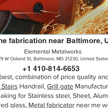
ine fabrication near Baltimore,
Elemental Metalworks
9 W Ostend St, Baltimore, MD 21230, United State
+1 410-814-6653
best, combination of price quality an
 Stairs
Handrail,
Grill gate
Manufactur
aking for Stainless steel, Sheet, Alu
red glass,
Metal fabricator
near me wo