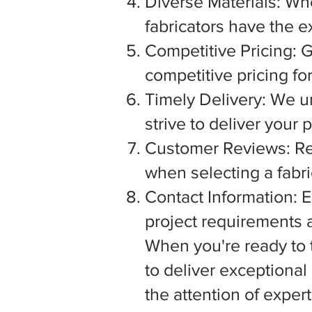
Diverse Materials: Wh
fabricators have the e
Competitive Pricing: G
competitive pricing fo
Timely Delivery: We u
strive to deliver your
Customer Reviews: Rea
when selecting a fabric
Contact Information: E
project requirements a
When you're ready to tu
to deliver exceptiona
the attention of exper