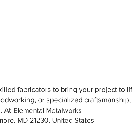
killed fabricators to bring your project to
dworking, or specialized craftsmanship, f
l. At
Elemental Metalworks
imore, MD 21230, United States