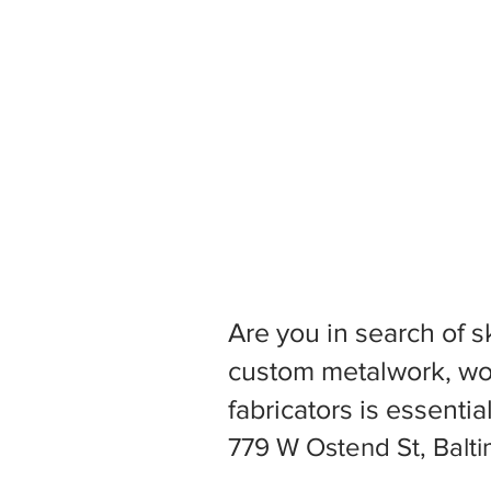
Are you in search of s
custom metalwork, woo
fabricators is essentia
779 W Ostend St, Balt